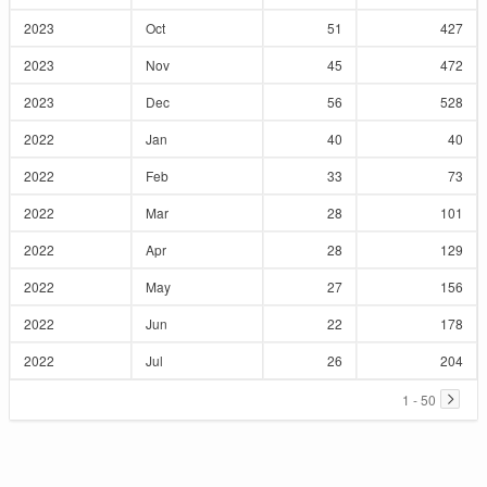
2023
Oct
51
427
2023
Nov
45
472
2023
Dec
56
528
2022
Jan
40
40
2022
Feb
33
73
2022
Mar
28
101
2022
Apr
28
129
2022
May
27
156
2022
Jun
22
178
2022
Jul
26
204
1 - 50