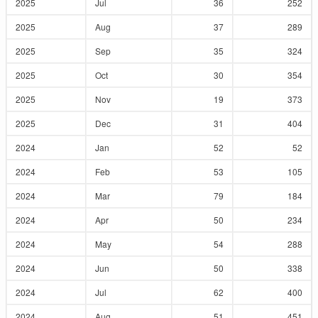
2025
Jul
36
252
2025
Aug
37
289
2025
Sep
35
324
2025
Oct
30
354
2025
Nov
19
373
2025
Dec
31
404
2024
Jan
52
52
2024
Feb
53
105
2024
Mar
79
184
2024
Apr
50
234
2024
May
54
288
2024
Jun
50
338
2024
Jul
62
400
2024
Aug
51
451