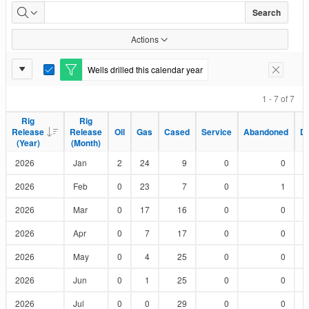
Wells
Search
Drilled
Actions
by
Report
Wells drilled this calendar year
E
Remove F
Status
Settings
d
i
1 - 7 of 7
t
F
Rig
Rig
Rig
Rig
i
Release
Release
Release
Release
Oil
Oil
Gas
Gas
Cased
Cased
Service
Service
Abandoned
Abandoned
D
D
l
(Year)
(Year)
(Month)
(Month)
t
e
2026
Jan
2
24
9
0
0
r
2026
Feb
0
23
7
0
1
2026
Mar
0
17
16
0
0
2026
Apr
0
7
17
0
0
2026
May
0
4
25
0
0
2026
Jun
0
1
25
0
0
2026
Jul
0
0
29
0
0