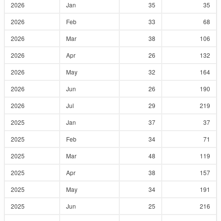
2026
Jan
35
35
2026
Feb
33
68
2026
Mar
38
106
2026
Apr
26
132
2026
May
32
164
2026
Jun
26
190
2026
Jul
29
219
2025
Jan
37
37
2025
Feb
34
71
2025
Mar
48
119
2025
Apr
38
157
2025
May
34
191
2025
Jun
25
216