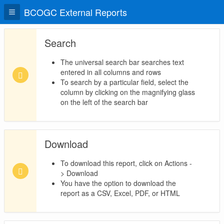
BCOGC External Reports
Search
The universal search bar searches text
entered in all columns and rows
To search by a particular field, select the
column by clicking on the magnifying glass
on the left of the search bar
Download
To download this report, click on Actions -
> Download
You have the option to download the
report as a CSV, Excel, PDF, or HTML