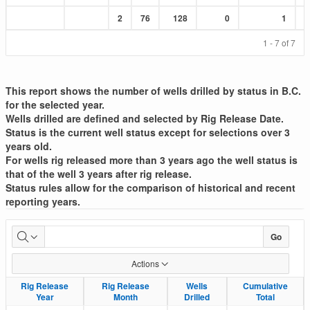
Sum
Sum
Sum
Sum
Sum
2
76
128
0
1
:
:
:
:
:
1 - 7 of 7
This report shows the number of wells drilled by status in B.C.
for the selected year.
Wells drilled are defined and selected by Rig Release Date.
Status is the current well status except for selections over 3
years old.
For wells rig released more than 3 years ago the well status is
that of the well 3 years after rig release.
Status rules allow for the comparison of historical and recent
reporting years.
Well
Go
Drilled
Actions
List
Rig Release
Rig Release
Rig Release
Rig Release
Wells
Wells
Cumulative
Cumulative
Year
Year
Month
Month
Drilled
Drilled
Total
Total