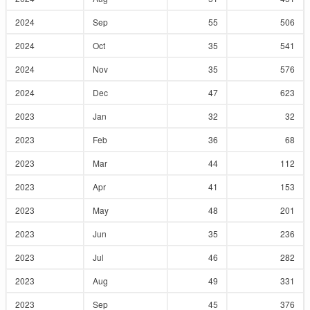
2024
Sep
55
506
2024
Oct
35
541
2024
Nov
35
576
2024
Dec
47
623
2023
Jan
32
32
2023
Feb
36
68
2023
Mar
44
112
2023
Apr
41
153
2023
May
48
201
2023
Jun
35
236
2023
Jul
46
282
2023
Aug
49
331
2023
Sep
45
376