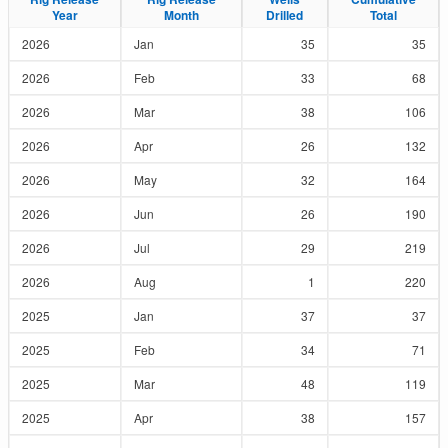
Year
Year
Month
Month
Drilled
Drilled
Total
Total
2026
Jan
35
35
2026
Feb
33
68
2026
Mar
38
106
2026
Apr
26
132
2026
May
32
164
2026
Jun
26
190
2026
Jul
29
219
2026
Aug
1
220
2025
Jan
37
37
2025
Feb
34
71
2025
Mar
48
119
2025
Apr
38
157