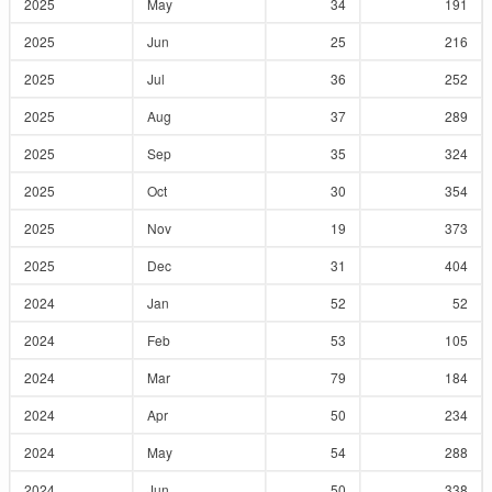
2025
May
34
191
2025
Jun
25
216
2025
Jul
36
252
2025
Aug
37
289
2025
Sep
35
324
2025
Oct
30
354
2025
Nov
19
373
2025
Dec
31
404
2024
Jan
52
52
2024
Feb
53
105
2024
Mar
79
184
2024
Apr
50
234
2024
May
54
288
2024
Jun
50
338