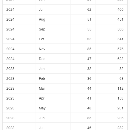
2024
Jul
62
400
2024
Aug
51
451
2024
Sep
55
506
2024
Oct
35
541
2024
Nov
35
576
2024
Dec
47
623
2023
Jan
32
32
2023
Feb
36
68
2023
Mar
44
112
2023
Apr
41
153
2023
May
48
201
2023
Jun
35
236
2023
Jul
46
282