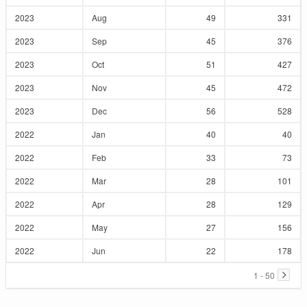
2023
Aug
49
331
2023
Sep
45
376
2023
Oct
51
427
2023
Nov
45
472
2023
Dec
56
528
2022
Jan
40
40
2022
Feb
33
73
2022
Mar
28
101
2022
Apr
28
129
2022
May
27
156
2022
Jun
22
178
1 - 50