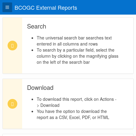
BCOGC External Reports
Search
The universal search bar searches text
entered in all columns and rows
To search by a particular field, select the
column by clicking on the magnifying glass
on the left of the search bar
Download
To download this report, click on Actions -
> Download
You have the option to download the
report as a CSV, Excel, PDF, or HTML