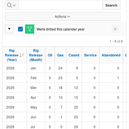
Wells
Search
Drilled
Actions
by
Report
Wells drilled this calendar year
E
Remove F
Status
Settings
d
i
1 - 8 of 8
t
F
Rig
Rig
Rig
Rig
i
Release
Release
Release
Release
Oil
Oil
Gas
Gas
Cased
Cased
Service
Service
Abandoned
Abandoned
D
D
l
(Year)
(Year)
(Month)
(Month)
t
e
2026
Jan
2
24
9
0
0
r
2026
Feb
0
23
5
0
1
2026
Mar
0
18
12
0
0
2026
Apr
0
10
15
0
0
2026
May
0
7
25
0
0
2026
Jun
0
1
25
0
0
2026
Jul
0
0
29
0
0