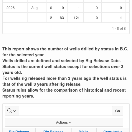
2026
Aug
0
0
1
0
0
Sum
Sum
Sum
Sum
Sum
2
83
121
0
1
:
:
:
:
:
1 - 8 of 8
This report shows the number of wells drilled by status in B.C.
for the selected year.
Wells drilled are defined and selected by Rig Release Date.
Status is the current well status except for selections over 3
years old.
For wells rig released more than 3 years ago the well status is
that of the well 3 years after rig release.
Status rules allow for the comparison of historical and recent
reporting years.
Well
Go
Drilled
Actions
List
Rig Release
Rig Release
Rig Release
Rig Release
Wells
Wells
Cumulative
Cumulative