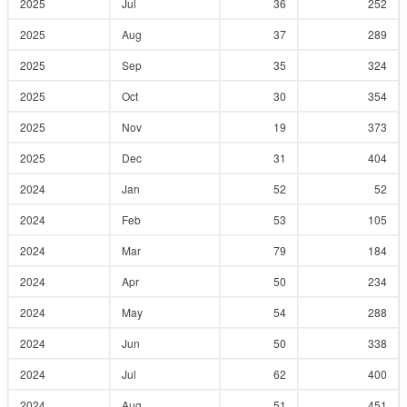
2025
Jul
36
252
2025
Aug
37
289
2025
Sep
35
324
2025
Oct
30
354
2025
Nov
19
373
2025
Dec
31
404
2024
Jan
52
52
2024
Feb
53
105
2024
Mar
79
184
2024
Apr
50
234
2024
May
54
288
2024
Jun
50
338
2024
Jul
62
400
2024
Aug
51
451