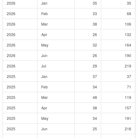
2026
Jan
35
35
2026
Feb
33
68
2026
Mar
38
106
2026
Apr
26
132
2026
May
32
164
2026
Jun
26
190
2026
Jul
29
219
2025
Jan
37
37
2025
Feb
34
71
2025
Mar
48
119
2025
Apr
38
157
2025
May
34
191
2025
Jun
25
216