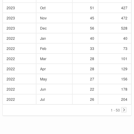
2023
Oct
51
427
2023
Nov
45
472
2023
Dec
56
528
2022
Jan
40
40
2022
Feb
33
73
2022
Mar
28
101
2022
Apr
28
129
2022
May
27
156
2022
Jun
22
178
2022
Jul
26
204
1 - 50