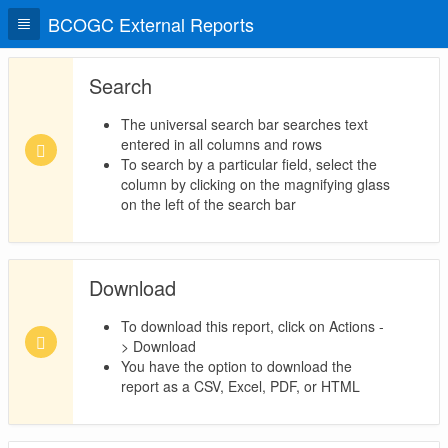
BCOGC External Reports
Search
The universal search bar searches text
entered in all columns and rows
To search by a particular field, select the
column by clicking on the magnifying glass
on the left of the search bar
Download
To download this report, click on Actions -
> Download
You have the option to download the
report as a CSV, Excel, PDF, or HTML