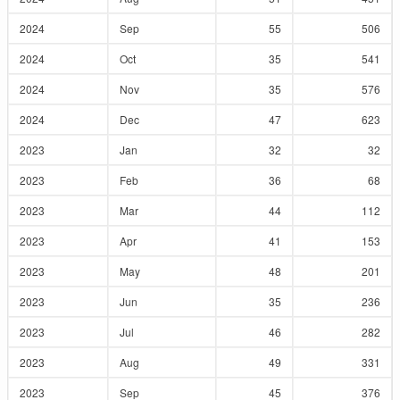
2024
Sep
55
506
2024
Oct
35
541
2024
Nov
35
576
2024
Dec
47
623
2023
Jan
32
32
2023
Feb
36
68
2023
Mar
44
112
2023
Apr
41
153
2023
May
48
201
2023
Jun
35
236
2023
Jul
46
282
2023
Aug
49
331
2023
Sep
45
376