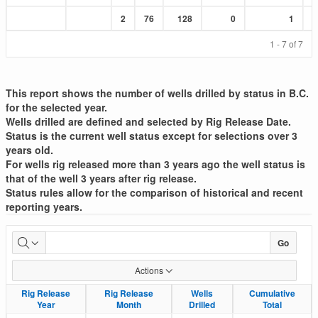
Sum
Sum
Sum
Sum
Sum
2
76
128
0
1
:
:
:
:
:
1 - 7 of 7
This report shows the number of wells drilled by status in B.C.
for the selected year.
Wells drilled are defined and selected by Rig Release Date.
Status is the current well status except for selections over 3
years old.
For wells rig released more than 3 years ago the well status is
that of the well 3 years after rig release.
Status rules allow for the comparison of historical and recent
reporting years.
Well
Go
Drilled
Actions
List
Rig Release
Rig Release
Rig Release
Rig Release
Wells
Wells
Cumulative
Cumulative
Year
Year
Month
Month
Drilled
Drilled
Total
Total