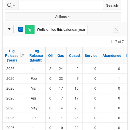
Wells
Search
Drilled
Actions
by
Report
Wells drilled this calendar year
E
Remove F
Status
Settings
d
i
1 - 7 of 7
t
F
Rig
Rig
Rig
Rig
i
Release
Release
Release
Release
Oil
Oil
Gas
Gas
Cased
Cased
Service
Service
Abandoned
Abandoned
D
D
l
(Year)
(Year)
(Month)
(Month)
t
e
2026
Jan
2
24
9
0
0
r
2026
Feb
0
23
7
0
1
2026
Mar
0
17
16
0
0
2026
Apr
0
7
17
0
0
2026
May
0
4
25
0
0
2026
Jun
0
1
25
0
0
2026
Jul
0
0
29
0
0