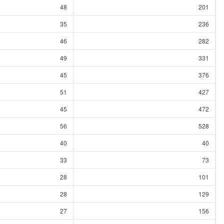
48
201
35
236
46
282
49
331
45
376
51
427
45
472
56
528
40
40
33
73
28
101
28
129
27
156