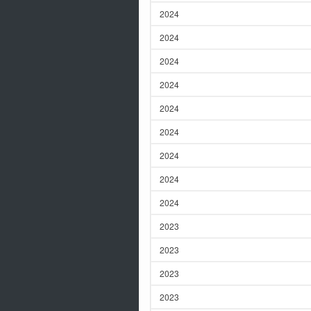
2024
2024
2024
2024
2024
2024
2024
2024
2024
2023
2023
2023
2023