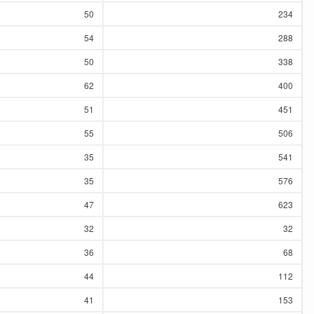
50
234
54
288
50
338
62
400
51
451
55
506
35
541
35
576
47
623
32
32
36
68
44
112
41
153