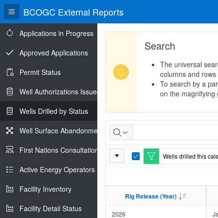
BCOGC External Reports
Applications in Progress
Search
Approved Applications
The universal sear
Permit Status
columns and rows
To search by a part
Well Authorizations Issued
on the magnifying g
Wells Drilled by Status
Wells
Well Surface Abandonments
Drilled
First Nations Consultations
Report
Wells drilled this ca
by
E
Settings
d
Active Energy Operators Report
i
Status
t
Facility Inventory
F
Rig Release (Year)
Rig Release (Year)
i
l
Facility Detail Status
t
2026
J