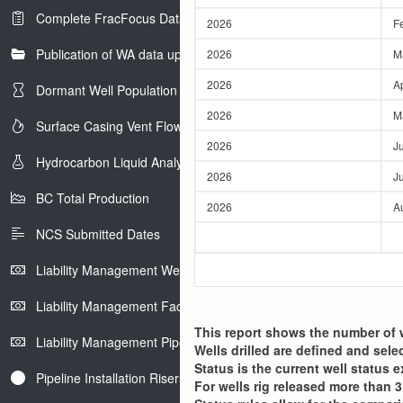
e
Complete FracFocus Data
r
2026
F
Publication of WA data uploads to eLibrary
2026
M
2026
A
Dormant Well Population
2026
M
Surface Casing Vent Flow
2026
J
Hydrocarbon Liquid Analysis
2026
Ju
BC Total Production
2026
A
NCS Submitted Dates
Liability Management Well Report
Liability Management Facility Report
This report shows the number of we
Liability Management Pipeline Report
Wells drilled are defined and sele
Status is the current well status e
Pipeline Installation Risers
For wells rig released more than 3 