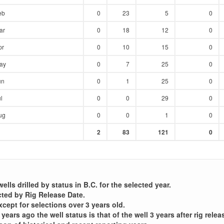
eb
0
23
5
0
ar
0
18
12
0
pr
0
10
15
0
ay
0
7
25
0
un
0
1
25
0
l
0
0
29
0
ug
0
0
1
0
Sum
Sum
Sum
Sum
2
83
121
0
:
:
:
:
lls drilled by status in B.C. for the selected year.
cted by Rig Release Date.
xcept for selections over 3 years old.
years ago the well status is that of the well 3 years after rig relea