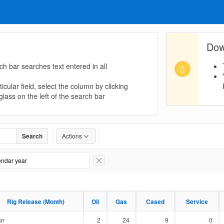
Dow
ch bar searches text entered in all
icular field, select the column by clicking
lass on the left of the search bar
Search
Actions
lendar year
Remove Filter
Rig Release (Month)
Rig Release (Month)
Oil
Oil
Gas
Gas
Cased
Cased
Service
Service
an
2
24
9
0