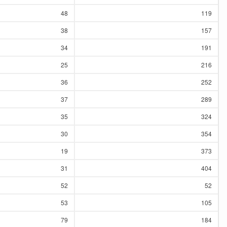
48
119
38
157
34
191
25
216
36
252
37
289
35
324
30
354
19
373
31
404
52
52
53
105
79
184