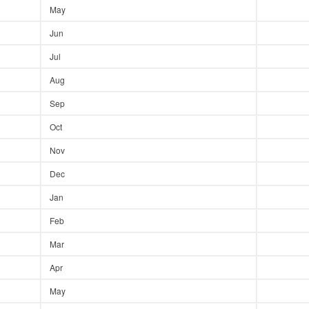
May
Jun
Jul
Aug
Sep
Oct
Nov
Dec
Jan
Feb
Mar
Apr
May