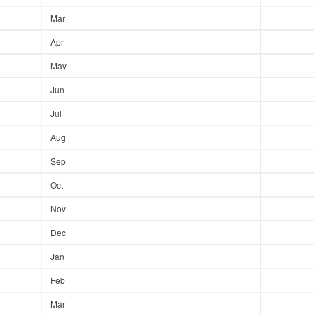
Mar
Apr
May
Jun
Jul
Aug
Sep
Oct
Nov
Dec
Jan
Feb
Mar