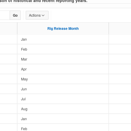
son of historical and recent reporting years.
Go
Actions
Rig Release Month
Rig Release Month
Jan
Feb
Mar
Apr
May
Jun
Jul
Aug
Jan
Feb