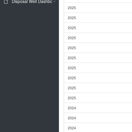
Disposal Well Dashboard
2025
2025
2025
2025
2025
2025
2025
2025
2025
2025
2024
2024
2024