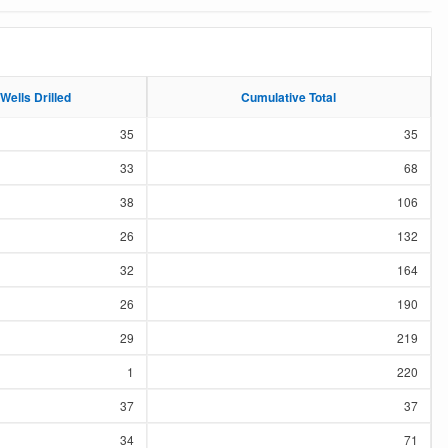
Wells Drilled
Wells Drilled
Cumulative Total
Cumulative Total
35
35
33
68
38
106
26
132
32
164
26
190
29
219
1
220
37
37
34
71