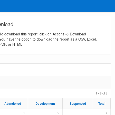
nload
To download this report, click on Actions -> Download
You have the option to download the report as a CSV, Excel,
PDF, or HTML
1 - 8 of 8
Abandoned
Abandoned
Development
Development
Suspended
Suspended
Total
Total
0
2
0
37