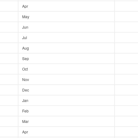
Apr
May
Jun
Jul
Aug
Sep
Oct
Nov
Dec
Jan
Feb
Mar
Apr