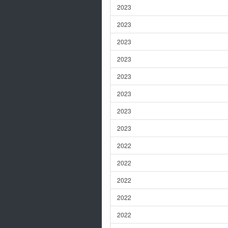
2023
2023
2023
2023
2023
2023
2023
2023
2022
2022
2022
2022
2022