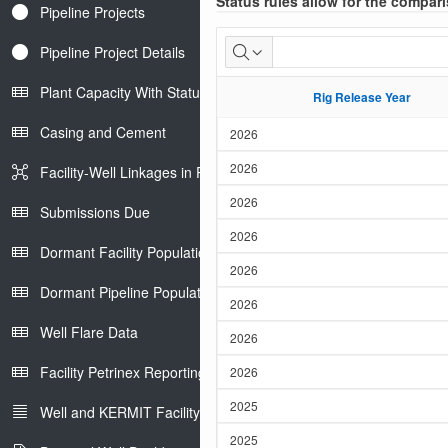
Status rules allow for the compari
Pipeline Projects
Well
Pipeline Project Details
Drilled
Plant Capacity With Status
Rig Release Year
Rig Release Year
List
Casing and Cement
2026
2026
Facility-Well Linkages in Petrinex
2026
Submissions Due
2026
Dormant Facility Population
2026
Dormant Pipeline Population
2026
Well Flare Data
2026
Facility Petrinex Reporting
2026
2025
Well and KERMIT Facility IDs
2025