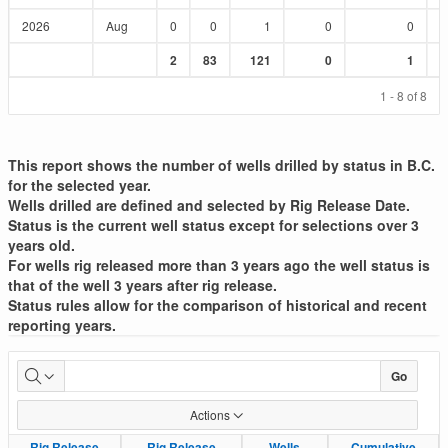
2026
Aug
0
0
1
0
0
Sum
Sum
Sum
Sum
Sum
2
83
121
0
1
:
:
:
:
:
1 - 8 of 8
This report shows the number of wells drilled by status in B.C.
for the selected year.
Wells drilled are defined and selected by Rig Release Date.
Status is the current well status except for selections over 3
years old.
For wells rig released more than 3 years ago the well status is
that of the well 3 years after rig release.
Status rules allow for the comparison of historical and recent
reporting years.
Well
Go
Drilled
Actions
List
Rig Release
Rig Release
Rig Release
Rig Release
Wells
Wells
Cumulative
Cumulative