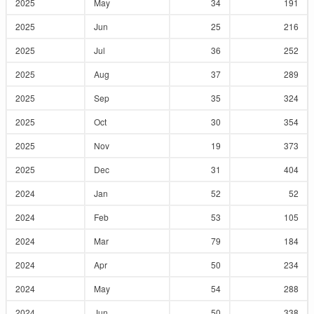
2025
May
34
191
2025
Jun
25
216
2025
Jul
36
252
2025
Aug
37
289
2025
Sep
35
324
2025
Oct
30
354
2025
Nov
19
373
2025
Dec
31
404
2024
Jan
52
52
2024
Feb
53
105
2024
Mar
79
184
2024
Apr
50
234
2024
May
54
288
2024
Jun
50
338