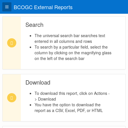
BCOGC External Reports
Search
The universal search bar searches text
entered in all columns and rows
To search by a particular field, select the
column by clicking on the magnifying glass
on the left of the search bar
Download
To download this report, click on Actions -
> Download
You have the option to download the
report as a CSV, Excel, PDF, or HTML