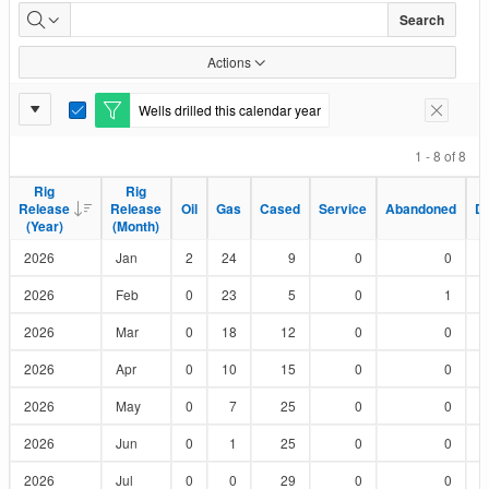
Wells
Search
Drilled
Actions
by
Report
Wells drilled this calendar year
E
Remove F
Status
Settings
d
i
1 - 8 of 8
t
F
Rig
Rig
Rig
Rig
i
Release
Release
Release
Release
Oil
Oil
Gas
Gas
Cased
Cased
Service
Service
Abandoned
Abandoned
D
D
l
(Year)
(Year)
(Month)
(Month)
t
e
2026
Jan
2
24
9
0
0
r
2026
Feb
0
23
5
0
1
2026
Mar
0
18
12
0
0
2026
Apr
0
10
15
0
0
2026
May
0
7
25
0
0
2026
Jun
0
1
25
0
0
2026
Jul
0
0
29
0
0