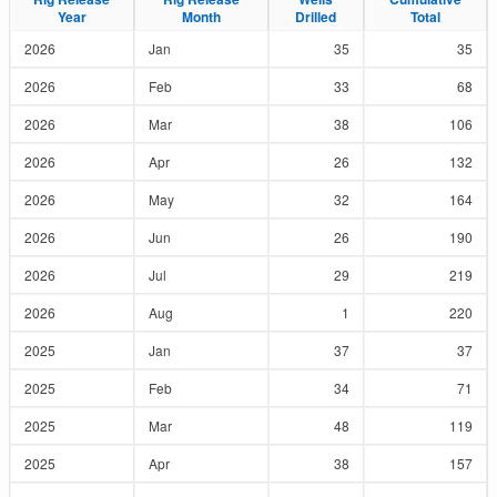
Year
Year
Month
Month
Drilled
Drilled
Total
Total
2026
Jan
35
35
2026
Feb
33
68
2026
Mar
38
106
2026
Apr
26
132
2026
May
32
164
2026
Jun
26
190
2026
Jul
29
219
2026
Aug
1
220
2025
Jan
37
37
2025
Feb
34
71
2025
Mar
48
119
2025
Apr
38
157