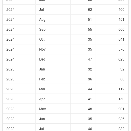
2024
Jul
62
400
2024
Aug
51
451
2024
Sep
55
506
2024
Oct
35
541
2024
Nov
35
576
2024
Dec
47
623
2023
Jan
32
32
2023
Feb
36
68
2023
Mar
44
112
2023
Apr
41
153
2023
May
48
201
2023
Jun
35
236
2023
Jul
46
282