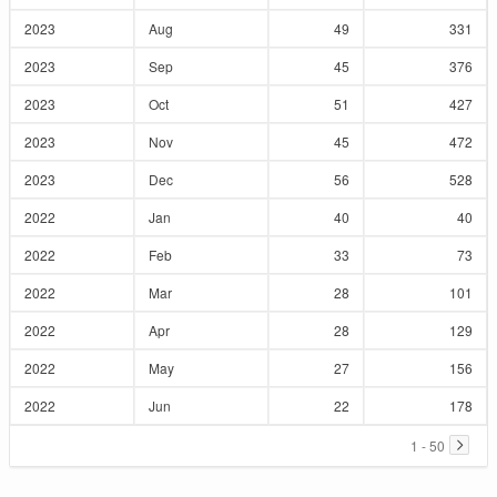
2023
Aug
49
331
2023
Sep
45
376
2023
Oct
51
427
2023
Nov
45
472
2023
Dec
56
528
2022
Jan
40
40
2022
Feb
33
73
2022
Mar
28
101
2022
Apr
28
129
2022
May
27
156
2022
Jun
22
178
1 - 50