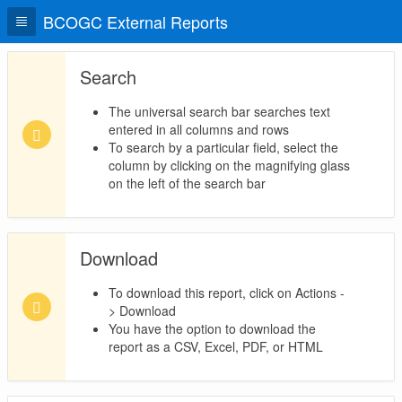
BCOGC External Reports
Search
The universal search bar searches text
entered in all columns and rows
To search by a particular field, select the
column by clicking on the magnifying glass
on the left of the search bar
Download
To download this report, click on Actions -
> Download
You have the option to download the
report as a CSV, Excel, PDF, or HTML