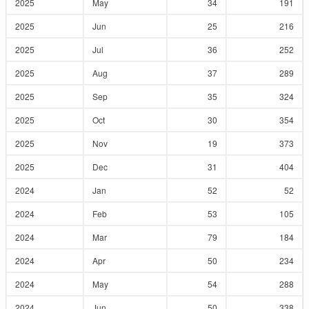
2025
May
34
191
2025
Jun
25
216
2025
Jul
36
252
2025
Aug
37
289
2025
Sep
35
324
2025
Oct
30
354
2025
Nov
19
373
2025
Dec
31
404
2024
Jan
52
52
2024
Feb
53
105
2024
Mar
79
184
2024
Apr
50
234
2024
May
54
288
2024
Jun
50
338