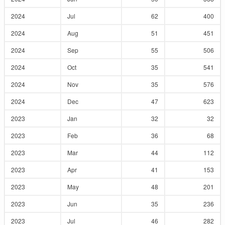
2024
Jul
62
400
2024
Aug
51
451
2024
Sep
55
506
2024
Oct
35
541
2024
Nov
35
576
2024
Dec
47
623
2023
Jan
32
32
2023
Feb
36
68
2023
Mar
44
112
2023
Apr
41
153
2023
May
48
201
2023
Jun
35
236
2023
Jul
46
282