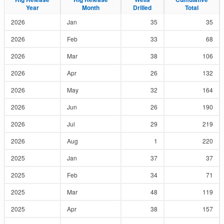
Year
Year
Month
Month
Drilled
Drilled
Total
Total
2026
Jan
35
35
2026
Feb
33
68
2026
Mar
38
106
2026
Apr
26
132
2026
May
32
164
2026
Jun
26
190
2026
Jul
29
219
2026
Aug
1
220
2025
Jan
37
37
2025
Feb
34
71
2025
Mar
48
119
2025
Apr
38
157