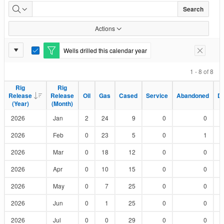
Wells
Search
Drilled
Actions
by
Report
Wells drilled this calendar year
E
Remove F
Status
Settings
d
i
1 - 8 of 8
t
F
Rig
Rig
Rig
Rig
i
Release
Release
Release
Release
Oil
Oil
Gas
Gas
Cased
Cased
Service
Service
Abandoned
Abandoned
D
D
l
(Year)
(Year)
(Month)
(Month)
t
e
2026
Jan
2
24
9
0
0
r
2026
Feb
0
23
5
0
1
2026
Mar
0
18
12
0
0
2026
Apr
0
10
15
0
0
2026
May
0
7
25
0
0
2026
Jun
0
1
25
0
0
2026
Jul
0
0
29
0
0