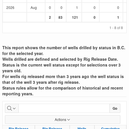
2026
Aug
0
0
1
0
0
Sum
Sum
Sum
Sum
Sum
2
83
121
0
1
:
:
:
:
:
1 - 8 of 8
This report shows the number of wells drilled by status in B.C.
for the selected year.
Wells drilled are defined and selected by Rig Release Date.
Status is the current well status except for selections over 3
years old.
For wells rig released more than 3 years ago the well status is
that of the well 3 years after rig release.
Status rules allow for the comparison of historical and recent
reporting years.
Well
Go
Drilled
Actions
List
Rig Release
Rig Release
Rig Release
Rig Release
Wells
Wells
Cumulative
Cumulative