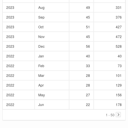
2023
Aug
49
331
2023
Sep
45
376
2023
Oct
51
427
2023
Nov
45
472
2023
Dec
56
528
2022
Jan
40
40
2022
Feb
33
73
2022
Mar
28
101
2022
Apr
28
129
2022
May
27
156
2022
Jun
22
178
1 - 50