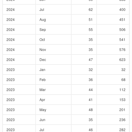
2024
Jul
62
400
2024
Aug
51
451
2024
Sep
55
506
2024
Oct
35
541
2024
Nov
35
576
2024
Dec
47
623
2023
Jan
32
32
2023
Feb
36
68
2023
Mar
44
112
2023
Apr
41
153
2023
May
48
201
2023
Jun
35
236
2023
Jul
46
282