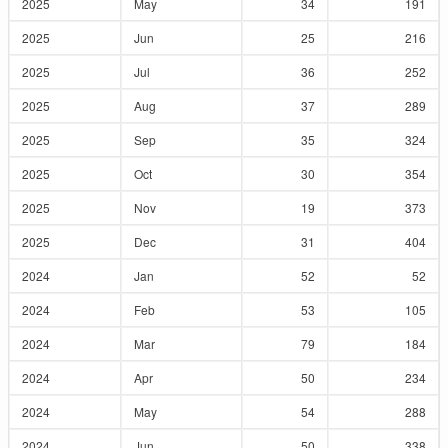
2025
May
34
191
2025
Jun
25
216
2025
Jul
36
252
2025
Aug
37
289
2025
Sep
35
324
2025
Oct
30
354
2025
Nov
19
373
2025
Dec
31
404
2024
Jan
52
52
2024
Feb
53
105
2024
Mar
79
184
2024
Apr
50
234
2024
May
54
288
2024
Jun
50
338