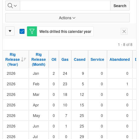
Wells
Search
Drilled
Actions
by
Report
Wells drilled this calendar year
E
Remove F
Status
Settings
d
i
1 - 8 of 8
t
F
Rig
Rig
Rig
Rig
i
Release
Release
Release
Release
Oil
Oil
Gas
Gas
Cased
Cased
Service
Service
Abandoned
Abandoned
D
D
l
(Year)
(Year)
(Month)
(Month)
t
e
2026
Jan
2
24
9
0
0
r
2026
Feb
0
23
5
0
1
2026
Mar
0
18
12
0
0
2026
Apr
0
10
15
0
0
2026
May
0
7
25
0
0
2026
Jun
0
1
25
0
0
2026
Jul
0
0
29
0
0