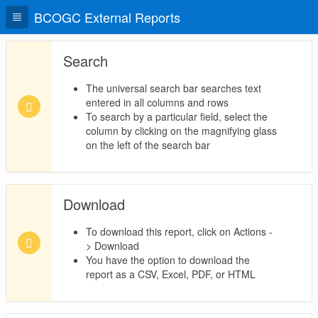
BCOGC External Reports
Search
The universal search bar searches text
entered in all columns and rows
To search by a particular field, select the
column by clicking on the magnifying glass
on the left of the search bar
Download
To download this report, click on Actions -
> Download
You have the option to download the
report as a CSV, Excel, PDF, or HTML