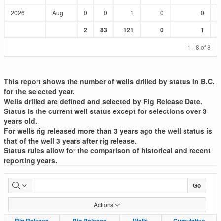
2026
Aug
0
0
1
0
0
Sum
Sum
Sum
Sum
Sum
2
83
121
0
1
:
:
:
:
:
1 - 8 of 8
This report shows the number of wells drilled by status in B.C.
for the selected year.
Wells drilled are defined and selected by Rig Release Date.
Status is the current well status except for selections over 3
years old.
For wells rig released more than 3 years ago the well status is
that of the well 3 years after rig release.
Status rules allow for the comparison of historical and recent
reporting years.
Well
Go
Drilled
Actions
List
Rig Release
Rig Release
Rig Release
Rig Release
Wells
Wells
Cumulative
Cumulative