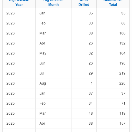
Year
Year
Month
Month
Drilled
Drilled
Total
Total
2026
Jan
35
35
2026
Feb
33
68
2026
Mar
38
106
2026
Apr
26
132
2026
May
32
164
2026
Jun
26
190
2026
Jul
29
219
2026
Aug
1
220
2025
Jan
37
37
2025
Feb
34
71
2025
Mar
48
119
2025
Apr
38
157