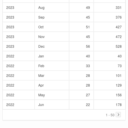
2023
Aug
49
331
2023
Sep
45
376
2023
Oct
51
427
2023
Nov
45
472
2023
Dec
56
528
2022
Jan
40
40
2022
Feb
33
73
2022
Mar
28
101
2022
Apr
28
129
2022
May
27
156
2022
Jun
22
178
1 - 50