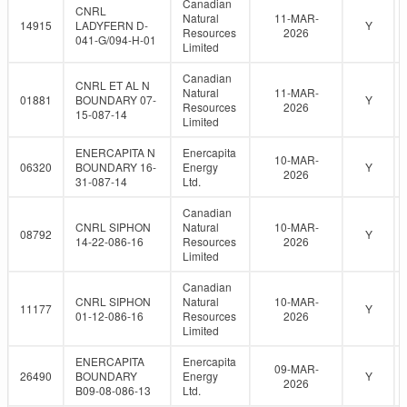
Canadian
CNRL
Natural
11-MAR-
14915
LADYFERN D-
Y
Resources
2026
041-G/094-H-01
Limited
Canadian
CNRL ET AL N
Natural
11-MAR-
01881
BOUNDARY 07-
Y
Resources
2026
15-087-14
Limited
ENERCAPITA N
Enercapita
10-MAR-
06320
BOUNDARY 16-
Energy
Y
2026
31-087-14
Ltd.
Canadian
CNRL SIPHON
Natural
10-MAR-
08792
Y
14-22-086-16
Resources
2026
Limited
Canadian
CNRL SIPHON
Natural
10-MAR-
11177
Y
01-12-086-16
Resources
2026
Limited
ENERCAPITA
Enercapita
09-MAR-
26490
BOUNDARY
Energy
Y
2026
B09-08-086-13
Ltd.