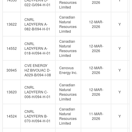
Resources
2026
022-G/094-H-01
Limited
Canadian
CNRL
Natural
12-MAR-
13622
LADYFERN A-
Y
Resources
2026
082-B/094-H-01
Limited
Canadian
CNRL
Natural
12-MAR-
14552
LADYFERN A-
Y
Resources
2026
018-H/094-H-01
Limited
CVE ENERGY
Cenovus
12-MAR-
30945
HZ BIVOUAC D-
Y
Energy Inc.
2026
A029-B/094-I-08
Canadian
CNRL
Natural
12-MAR-
13620
LADYFERN C-
Y
Resources
2026
006-H/094-H-01
Limited
Canadian
CNRL
Natural
11-MAR-
14524
LADYFERN B-
Y
Resources
2026
070-H/094-H-01
Limited