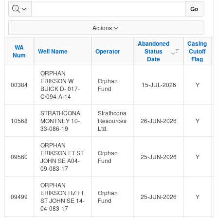
Go
Actions
Abandoned
Abandoned
Casing
Casing
WA
WA
Well Name
Well Name
Operator
Operator
Status
Status
Cutoff
Cutoff
Num
Num
Date
Date
Flag
Flag
ORPHAN
ERIKSON W
Orphan
00384
15-JUL-2026
Y
BUICK D- 017-
Fund
C/094-A-14
STRATHCONA
Strathcona
10568
MONTNEY 10-
Resources
26-JUN-2026
Y
33-086-19
Ltd.
ORPHAN
ERIKSON FT ST
Orphan
09560
25-JUN-2026
Y
JOHN SE A04-
Fund
09-083-17
ORPHAN
ERIKSON HZ FT
Orphan
09499
25-JUN-2026
Y
ST JOHN SE 14-
Fund
04-083-17