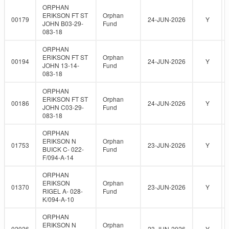
ORPHAN
ERIKSON FT ST
Orphan
00179
24-JUN-2026
Y
JOHN B03-29-
Fund
083-18
ORPHAN
ERIKSON FT ST
Orphan
00194
24-JUN-2026
Y
JOHN 13-14-
Fund
083-18
ORPHAN
ERIKSON FT ST
Orphan
00186
24-JUN-2026
Y
JOHN C03-29-
Fund
083-18
ORPHAN
ERIKSON N
Orphan
01753
23-JUN-2026
Y
BUICK C- 022-
Fund
F/094-A-14
ORPHAN
ERIKSON
Orphan
01370
23-JUN-2026
Y
RIGEL A- 028-
Fund
K/094-A-10
ORPHAN
ERIKSON N
Orphan
02026
23-JUN-2026
Y