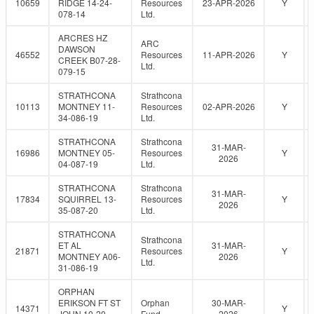
10659
RIDGE 14-24-
Resources
23-APR-2026
Y
078-14
Ltd.
ARCRES HZ
ARC
DAWSON
46552
Resources
11-APR-2026
Y
CREEK B07-28-
Ltd.
079-15
STRATHCONA
Strathcona
10113
MONTNEY 11-
Resources
02-APR-2026
Y
34-086-19
Ltd.
STRATHCONA
Strathcona
31-MAR-
16986
MONTNEY 05-
Resources
Y
2026
04-087-19
Ltd.
STRATHCONA
Strathcona
31-MAR-
17834
SQUIRREL 13-
Resources
Y
2026
35-087-20
Ltd.
STRATHCONA
Strathcona
ET AL
31-MAR-
21871
Resources
Y
MONTNEY A06-
2026
Ltd.
31-086-19
ORPHAN
ERIKSON FT ST
Orphan
30-MAR-
14371
Y
JOHN 10-20-
Fund
2026