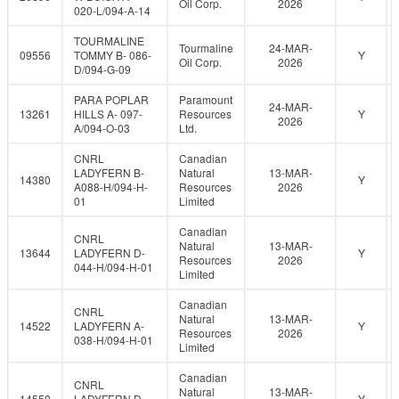
Oil Corp.
2026
020-L/094-A-14
TOURMALINE
Tourmaline
24-MAR-
09556
TOMMY B- 086-
Y
Oil Corp.
2026
D/094-G-09
PARA POPLAR
Paramount
24-MAR-
13261
HILLS A- 097-
Resources
Y
2026
A/094-O-03
Ltd.
CNRL
Canadian
LADYFERN B-
Natural
13-MAR-
14380
Y
A088-H/094-H-
Resources
2026
01
Limited
Canadian
CNRL
Natural
13-MAR-
13644
LADYFERN D-
Y
Resources
2026
044-H/094-H-01
Limited
Canadian
CNRL
Natural
13-MAR-
14522
LADYFERN A-
Y
Resources
2026
038-H/094-H-01
Limited
Canadian
CNRL
Natural
13-MAR-
14550
LADYFERN D-
Y