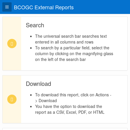
BCOGC External Reports
Search
The universal search bar searches text
entered in all columns and rows
To search by a particular field, select the
column by clicking on the magnifying glass
on the left of the search bar
Download
To download this report, click on Actions -
> Download
You have the option to download the
report as a CSV, Excel, PDF, or HTML