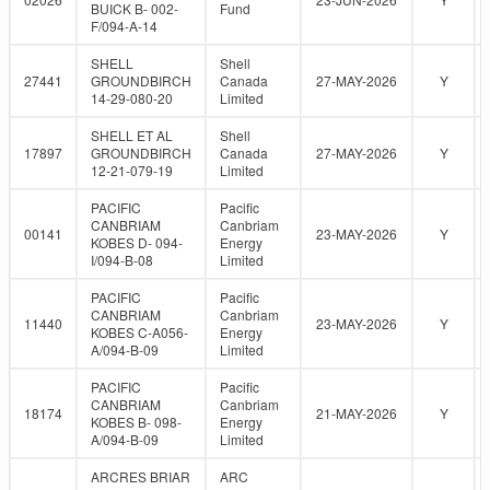
BUICK B- 002-
Fund
F/094-A-14
SHELL
Shell
27441
GROUNDBIRCH
Canada
27-MAY-2026
Y
14-29-080-20
Limited
SHELL ET AL
Shell
17897
GROUNDBIRCH
Canada
27-MAY-2026
Y
12-21-079-19
Limited
PACIFIC
Pacific
CANBRIAM
Canbriam
00141
23-MAY-2026
Y
KOBES D- 094-
Energy
I/094-B-08
Limited
PACIFIC
Pacific
CANBRIAM
Canbriam
11440
23-MAY-2026
Y
KOBES C-A056-
Energy
A/094-B-09
Limited
PACIFIC
Pacific
CANBRIAM
Canbriam
18174
21-MAY-2026
Y
KOBES B- 098-
Energy
A/094-B-09
Limited
ARCRES BRIAR
ARC