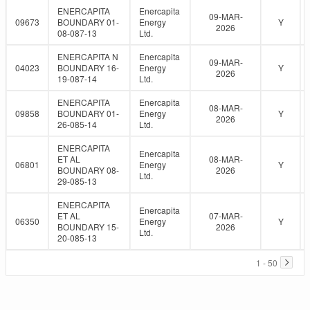
ENERCAPITA
Enercapita
09-MAR-
09673
BOUNDARY 01-
Energy
Y
2026
08-087-13
Ltd.
ENERCAPITA N
Enercapita
09-MAR-
04023
BOUNDARY 16-
Energy
Y
2026
19-087-14
Ltd.
ENERCAPITA
Enercapita
08-MAR-
09858
BOUNDARY 01-
Energy
Y
2026
26-085-14
Ltd.
ENERCAPITA
Enercapita
ET AL
08-MAR-
06801
Energy
Y
BOUNDARY 08-
2026
Ltd.
29-085-13
ENERCAPITA
Enercapita
ET AL
07-MAR-
06350
Energy
Y
BOUNDARY 15-
2026
Ltd.
20-085-13
1 - 50