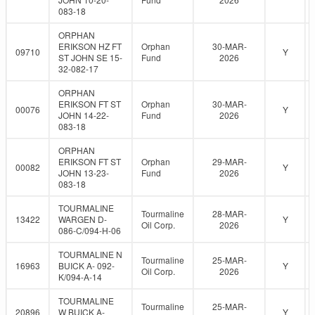
083-18
ORPHAN
ERIKSON HZ FT
Orphan
30-MAR-
09710
Y
ST JOHN SE 15-
Fund
2026
32-082-17
ORPHAN
ERIKSON FT ST
Orphan
30-MAR-
00076
Y
JOHN 14-22-
Fund
2026
083-18
ORPHAN
ERIKSON FT ST
Orphan
29-MAR-
00082
Y
JOHN 13-23-
Fund
2026
083-18
TOURMALINE
Tourmaline
28-MAR-
13422
WARGEN D-
Y
Oil Corp.
2026
086-C/094-H-06
TOURMALINE N
Tourmaline
25-MAR-
16963
BUICK A- 092-
Y
Oil Corp.
2026
K/094-A-14
TOURMALINE
Tourmaline
25-MAR-
20896
W BUICK A-
Y