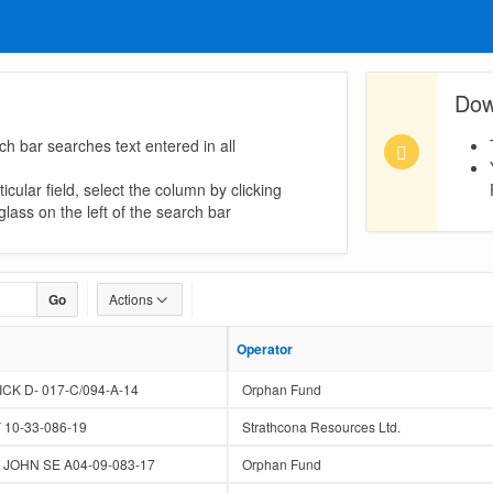
Dow
ch bar searches text entered in all
icular field, select the column by clicking
lass on the left of the search bar
Go
Actions
Operator
Operator
K D- 017-C/094-A-14
Orphan Fund
0-33-086-19
Strathcona Resources Ltd.
JOHN SE A04-09-083-17
Orphan Fund