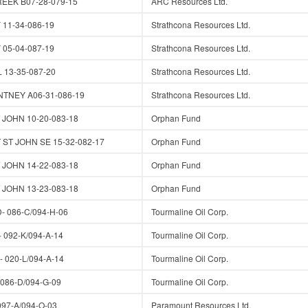
EK B07-28-079-15
ARC Resources Ltd.
1-34-086-19
Strathcona Resources Ltd.
5-04-087-19
Strathcona Resources Ltd.
13-35-087-20
Strathcona Resources Ltd.
TNEY A06-31-086-19
Strathcona Resources Ltd.
JOHN 10-20-083-18
Orphan Fund
ST JOHN SE 15-32-082-17
Orphan Fund
JOHN 14-22-083-18
Orphan Fund
JOHN 13-23-083-18
Orphan Fund
 086-C/094-H-06
Tourmaline Oil Corp.
 092-K/094-A-14
Tourmaline Oil Corp.
 020-L/094-A-14
Tourmaline Oil Corp.
86-D/094-G-09
Tourmaline Oil Corp.
97-A/094-O-03
Paramount Resources Ltd.