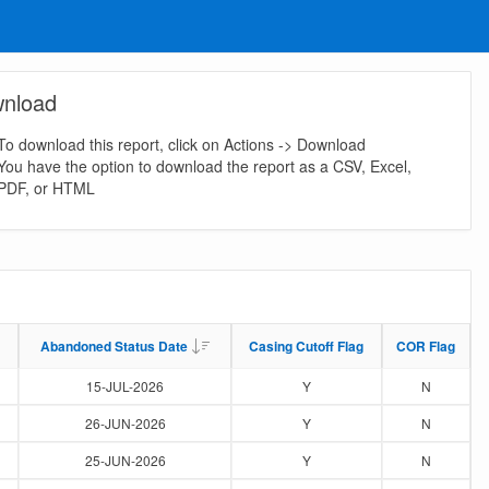
nload
To download this report, click on Actions -> Download
You have the option to download the report as a CSV, Excel,
PDF, or HTML
Abandoned Status Date
Abandoned Status Date
Casing Cutoff Flag
Casing Cutoff Flag
COR Flag
COR Flag
15-JUL-2026
Y
N
26-JUN-2026
Y
N
25-JUN-2026
Y
N