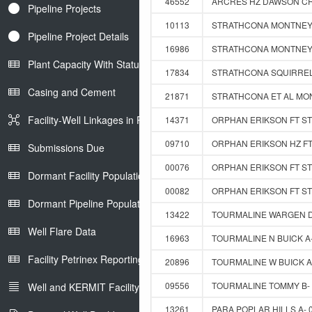
46552
ARCRES HZ DAWSON CRE
Pipeline Projects
10113
STRATHCONA MONTNEY 1
Pipeline Project Details
16986
STRATHCONA MONTNEY 0
Plant Capacity With Status
17834
STRATHCONA SQUIRREL 
Casing and Cement
21871
STRATHCONA ET AL MON
Facility-Well Linkages in Petrinex
14371
ORPHAN ERIKSON FT ST 
09710
ORPHAN ERIKSON HZ FT 
Submissions Due
00076
ORPHAN ERIKSON FT ST 
Dormant Facility Population
00082
ORPHAN ERIKSON FT ST 
Dormant Pipeline Population
13422
TOURMALINE WARGEN D-
Well Flare Data
16963
TOURMALINE N BUICK A-
Facility Petrinex Reporting
20896
TOURMALINE W BUICK A-
09556
TOURMALINE TOMMY B- 0
Well and KERMIT Facility IDs
13261
PARA POPLAR HILLS A- 0