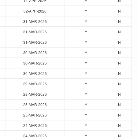
11-APR-2026
Y
N
02-APR-2026
Y
N
31-MAR-2026
Y
N
31-MAR-2026
Y
N
31-MAR-2026
Y
N
30-MAR-2026
Y
N
30-MAR-2026
Y
N
30-MAR-2026
Y
N
29-MAR-2026
Y
N
28-MAR-2026
Y
N
25-MAR-2026
Y
N
25-MAR-2026
Y
N
24-MAR-2026
Y
N
24-MAR-2026
Y
N