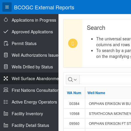
BCOGC External Reports
Applications in Progress
Search
Approved Applications
The universal sear
Permit Status
columns and rows
To search by a part
Well Authorizations Issued
on the magnifying g
Wells Drilled by Status
Well Surface Abandonments
First Nations Consultations
WA Num
WA Num
Well Name
Well Name
Active Energy Operators Report
00384
ORPHAN ERIKSON W BUIC
Facility Inventory
10568
STRATHCONA MONTNEY 1
09560
ORPHAN ERIKSON FT ST 
Facility Detail Status