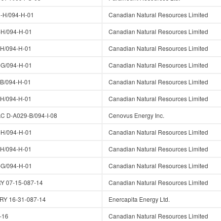
-H/094-H-01
Canadian Natural Resources Limited
H/094-H-01
Canadian Natural Resources Limited
H/094-H-01
Canadian Natural Resources Limited
G/094-H-01
Canadian Natural Resources Limited
B/094-H-01
Canadian Natural Resources Limited
H/094-H-01
Canadian Natural Resources Limited
 D-A029-B/094-I-08
Cenovus Energy Inc.
H/094-H-01
Canadian Natural Resources Limited
H/094-H-01
Canadian Natural Resources Limited
G/094-H-01
Canadian Natural Resources Limited
 07-15-087-14
Canadian Natural Resources Limited
Y 16-31-087-14
Enercapita Energy Ltd.
-16
Canadian Natural Resources Limited