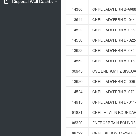
Disposal Well Dashboard
14380
CNRL LADYFERN B-A088
13644
CNRL LADYFERN D- 044-
14522
CNRL LADYFERN A- 038-
14550
CNRL LADYFERN D- 022-
13622
CNRL LADYFERN A- 082-
14552
CNRL LADYFERN A- 018-
30945
CVE ENERGY HZ BIVOUAC
13620
CNRL LADYFERN C- 006-
14524
CNRL LADYFERN B- 070-
14915
CNRL LADYFERN D- 041-
01881
CNRL ET AL N BOUNDARY
06320
ENERCAPITA N BOUNDAR
08792
CNRL SIPHON 14-22-086