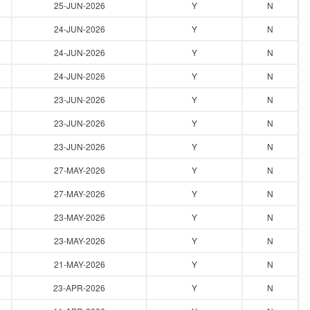
25-JUN-2026
Y
N
24-JUN-2026
Y
N
24-JUN-2026
Y
N
24-JUN-2026
Y
N
23-JUN-2026
Y
N
23-JUN-2026
Y
N
23-JUN-2026
Y
N
27-MAY-2026
Y
N
27-MAY-2026
Y
N
23-MAY-2026
Y
N
23-MAY-2026
Y
N
21-MAY-2026
Y
N
23-APR-2026
Y
N