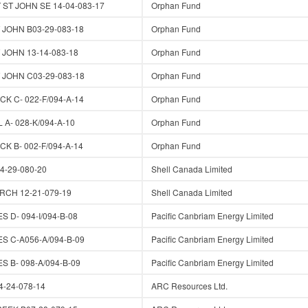
ST JOHN SE 14-04-083-17
Orphan Fund
JOHN B03-29-083-18
Orphan Fund
JOHN 13-14-083-18
Orphan Fund
JOHN C03-29-083-18
Orphan Fund
K C- 022-F/094-A-14
Orphan Fund
A- 028-K/094-A-10
Orphan Fund
K B- 002-F/094-A-14
Orphan Fund
-29-080-20
Shell Canada Limited
RCH 12-21-079-19
Shell Canada Limited
 D- 094-I/094-B-08
Pacific Canbriam Energy Limited
S C-A056-A/094-B-09
Pacific Canbriam Energy Limited
 B- 098-A/094-B-09
Pacific Canbriam Energy Limited
-24-078-14
ARC Resources Ltd.