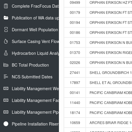
09499
ORPHAN ERIKSON HZ FT 
Complete FracFocus Data
00179
ORPHAN ERIKSON FT ST 
Publication of WA data uploads to eLibrary
00194
ORPHAN ERIKSON FT ST 
Dormant Well Population
00186
ORPHAN ERIKSON FT ST 
Surface Casing Vent Flow
01753
ORPHAN ERIKSON N BUIC
01370
ORPHAN ERIKSON RIGEL 
Hydrocarbon Liquid Analysis
02026
ORPHAN ERIKSON N BUIC
BC Total Production
27441
SHELL GROUNDBIRCH 14
NCS Submitted Dates
17897
SHELL ET AL GROUNDBI
Liability Management Well Report
00141
PACIFIC CANBRIAM KOBES
Liability Management Facility Report
11440
PACIFIC CANBRIAM KOBE
Liability Management Pipeline Report
18174
PACIFIC CANBRIAM KOBES
10659
ARCRES BRIAR RIDGE 14
Pipeline Installation Risers