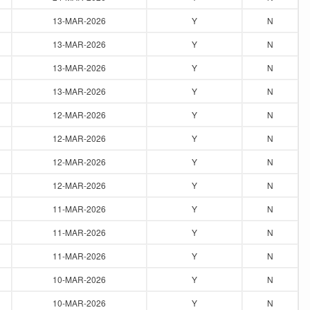
13-MAR-2026
Y
N
13-MAR-2026
Y
N
13-MAR-2026
Y
N
13-MAR-2026
Y
N
12-MAR-2026
Y
N
12-MAR-2026
Y
N
12-MAR-2026
Y
N
12-MAR-2026
Y
N
11-MAR-2026
Y
N
11-MAR-2026
Y
N
11-MAR-2026
Y
N
10-MAR-2026
Y
N
10-MAR-2026
Y
N