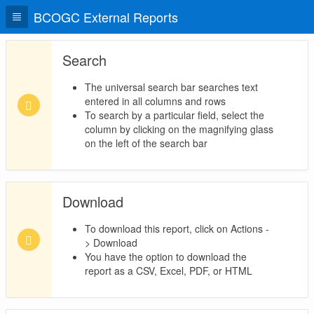
BCOGC External Reports
Search
The universal search bar searches text
entered in all columns and rows
To search by a particular field, select the
column by clicking on the magnifying glass
on the left of the search bar
Download
To download this report, click on Actions -
> Download
You have the option to download the
report as a CSV, Excel, PDF, or HTML