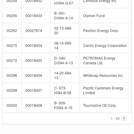
00254
00018402
Cenovus Energy Inc.
H/094-G-07
B- 091-
00255
00018403
Orphan Fund
D/094-A-14
02-13-086-
00262
00027614
Pavilion Energy Corp.
20
08-15-085-
00270
00018404
Canlin Energy Corporation
14
D- 046-
PETRONAS Energy
00272
00018405
D/094-A-13
Canada Ltd.
14-20-084-
00296
00018406
Whitecap Resources Inc.
13
C- 073-
Pacific Canbriam Energy
00299
00018407
I/094-B-08
Limited
B- 009-
00300
00018408
Tourmaline Oil Corp.
F/094-A-15
1 - 50