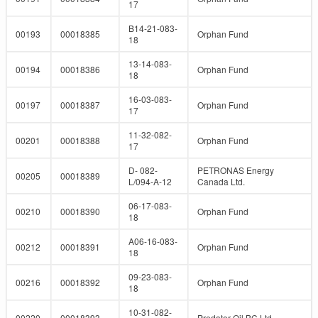
17
B14-21-083-
00193
00018385
Orphan Fund
18
13-14-083-
00194
00018386
Orphan Fund
18
16-03-083-
00197
00018387
Orphan Fund
17
11-32-082-
00201
00018388
Orphan Fund
17
D- 082-
PETRONAS Energy
00205
00018389
L/094-A-12
Canada Ltd.
06-17-083-
00210
00018390
Orphan Fund
18
A06-16-083-
00212
00018391
Orphan Fund
18
09-23-083-
00216
00018392
Orphan Fund
18
10-31-082-
00220
00018393
Predator Oil BC Ltd.