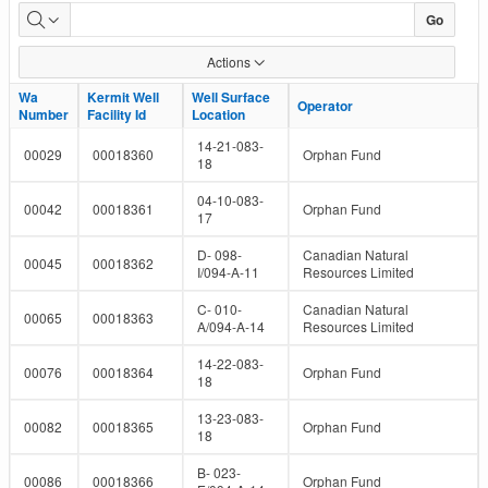
Well
Go
and
Actions
Facility
Wa
Wa
Kermit Well
Kermit Well
Well Surface
Well Surface
Operator
Operator
Number
Number
Facility Id
Facility Id
Location
Location
IDs
14-21-083-
00029
00018360
Orphan Fund
18
04-10-083-
00042
00018361
Orphan Fund
17
D- 098-
Canadian Natural
00045
00018362
I/094-A-11
Resources Limited
C- 010-
Canadian Natural
00065
00018363
A/094-A-14
Resources Limited
14-22-083-
00076
00018364
Orphan Fund
18
13-23-083-
00082
00018365
Orphan Fund
18
B- 023-
00086
00018366
Orphan Fund