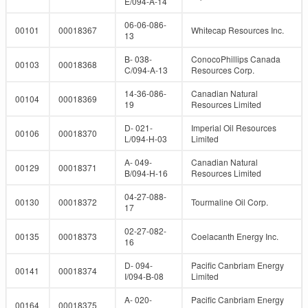
E/094-A-14
06-06-086-
00101
00018367
Whitecap Resources Inc.
13
B- 038-
ConocoPhillips Canada
00103
00018368
C/094-A-13
Resources Corp.
14-36-086-
Canadian Natural
00104
00018369
19
Resources Limited
D- 021-
Imperial Oil Resources
00106
00018370
L/094-H-03
Limited
A- 049-
Canadian Natural
00129
00018371
B/094-H-16
Resources Limited
04-27-088-
00130
00018372
Tourmaline Oil Corp.
17
02-27-082-
00135
00018373
Coelacanth Energy Inc.
16
D- 094-
Pacific Canbriam Energy
00141
00018374
I/094-B-08
Limited
A- 020-
Pacific Canbriam Energy
00164
00018375