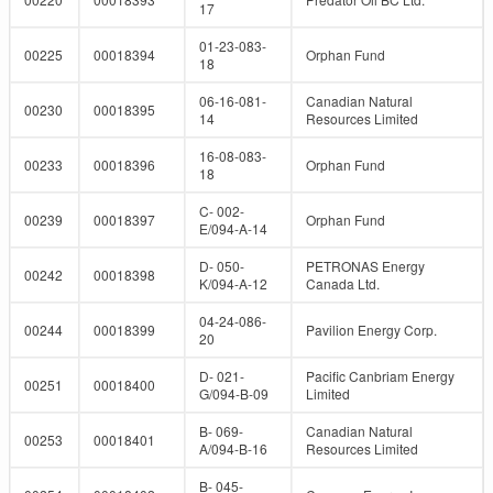
17
01-23-083-
00225
00018394
Orphan Fund
18
06-16-081-
Canadian Natural
00230
00018395
14
Resources Limited
16-08-083-
00233
00018396
Orphan Fund
18
C- 002-
00239
00018397
Orphan Fund
E/094-A-14
D- 050-
PETRONAS Energy
00242
00018398
K/094-A-12
Canada Ltd.
04-24-086-
00244
00018399
Pavilion Energy Corp.
20
D- 021-
Pacific Canbriam Energy
00251
00018400
G/094-B-09
Limited
B- 069-
Canadian Natural
00253
00018401
A/094-B-16
Resources Limited
B- 045-