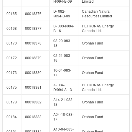
H/094-B-09
Limited
D- 082-
Canadian Natural
00165
00018376
I/094-B-09
Resources Limited
B- 003-I/094-
PETRONAS Energy
00168
00018377
B-16
Canada Ltd.
08-20-083-
00170
00018378
Orphan Fund
18
02-21-083-
00172
00018379
Orphan Fund
18
10-04-083-
00173
00018380
Orphan Fund
17
A- 034-
PETRONAS Energy
00175
00018381
D/094-A-13
Canada Ltd.
A14-21-083-
00178
00018382
Orphan Fund
18
A04-10-083-
00184
00018383
Orphan Fund
17
A10-04-083-
00191
00018384
Orphan Fund