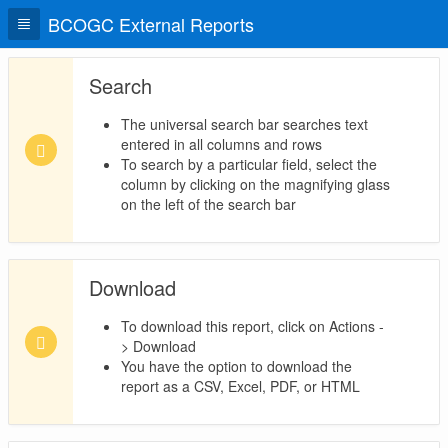
BCOGC External Reports
Search
The universal search bar searches text
entered in all columns and rows
To search by a particular field, select the
column by clicking on the magnifying glass
on the left of the search bar
Download
To download this report, click on Actions -
> Download
You have the option to download the
report as a CSV, Excel, PDF, or HTML