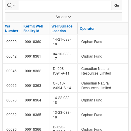
Well
Go
and
Actions
Facility
Wa
Wa
Kermit Well
Kermit Well
Well Surface
Well Surface
Operator
Operator
Number
Number
Facility Id
Facility Id
Location
Location
IDs
14-21-083-
00029
00018360
Orphan Fund
18
04-10-083-
00042
00018361
Orphan Fund
17
D- 098-
Canadian Natural
00045
00018362
I/094-A-11
Resources Limited
C- 010-
Canadian Natural
00065
00018363
A/094-A-14
Resources Limited
14-22-083-
00076
00018364
Orphan Fund
18
13-23-083-
00082
00018365
Orphan Fund
18
B- 023-
00086
00018366
Orphan Fund