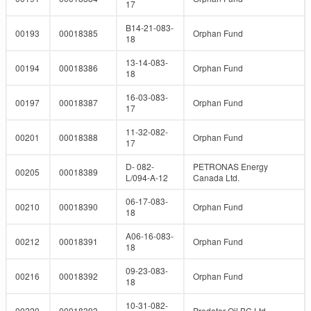
17
B14-21-083-
00193
00018385
Orphan Fund
18
13-14-083-
00194
00018386
Orphan Fund
18
16-03-083-
00197
00018387
Orphan Fund
17
11-32-082-
00201
00018388
Orphan Fund
17
D- 082-
PETRONAS Energy
00205
00018389
L/094-A-12
Canada Ltd.
06-17-083-
00210
00018390
Orphan Fund
18
A06-16-083-
00212
00018391
Orphan Fund
18
09-23-083-
00216
00018392
Orphan Fund
18
10-31-082-
00220
00018393
Predator Oil BC Ltd.