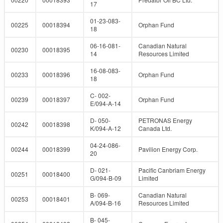
17
01-23-083-
00225
00018394
Orphan Fund
18
06-16-081-
Canadian Natural
00230
00018395
14
Resources Limited
16-08-083-
00233
00018396
Orphan Fund
18
C- 002-
00239
00018397
Orphan Fund
E/094-A-14
D- 050-
PETRONAS Energy
00242
00018398
K/094-A-12
Canada Ltd.
04-24-086-
00244
00018399
Pavilion Energy Corp.
20
D- 021-
Pacific Canbriam Energy
00251
00018400
G/094-B-09
Limited
B- 069-
Canadian Natural
00253
00018401
A/094-B-16
Resources Limited
B- 045-