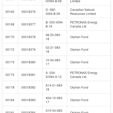
H/094-B-09
Limited
D- 082-
Canadian Natural
00165
00018376
I/094-B-09
Resources Limited
B- 003-I/094-
PETRONAS Energy
00168
00018377
B-16
Canada Ltd.
08-20-083-
00170
00018378
Orphan Fund
18
02-21-083-
00172
00018379
Orphan Fund
18
10-04-083-
00173
00018380
Orphan Fund
17
A- 034-
PETRONAS Energy
00175
00018381
D/094-A-13
Canada Ltd.
A14-21-083-
00178
00018382
Orphan Fund
18
A04-10-083-
00184
00018383
Orphan Fund
17
A10-04-083-
00191
00018384
Orphan Fund