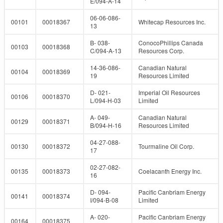
E/094-A-14
06-06-086-
00101
00018367
Whitecap Resources Inc.
13
B- 038-
ConocoPhillips Canada
00103
00018368
C/094-A-13
Resources Corp.
14-36-086-
Canadian Natural
00104
00018369
19
Resources Limited
D- 021-
Imperial Oil Resources
00106
00018370
L/094-H-03
Limited
A- 049-
Canadian Natural
00129
00018371
B/094-H-16
Resources Limited
04-27-088-
00130
00018372
Tourmaline Oil Corp.
17
02-27-082-
00135
00018373
Coelacanth Energy Inc.
16
D- 094-
Pacific Canbriam Energy
00141
00018374
I/094-B-08
Limited
A- 020-
Pacific Canbriam Energy
00164
00018375