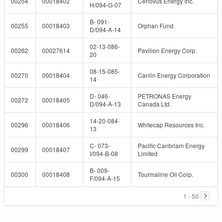
00254
00018402
Cenovus Energy Inc.
H/094-G-07
B- 091-
00255
00018403
Orphan Fund
D/094-A-14
02-13-086-
00262
00027614
Pavilion Energy Corp.
20
08-15-085-
00270
00018404
Canlin Energy Corporation
14
D- 046-
PETRONAS Energy
00272
00018405
D/094-A-13
Canada Ltd.
14-20-084-
00296
00018406
Whitecap Resources Inc.
13
C- 073-
Pacific Canbriam Energy
00299
00018407
I/094-B-08
Limited
B- 009-
00300
00018408
Tourmaline Oil Corp.
F/094-A-15
1 - 50