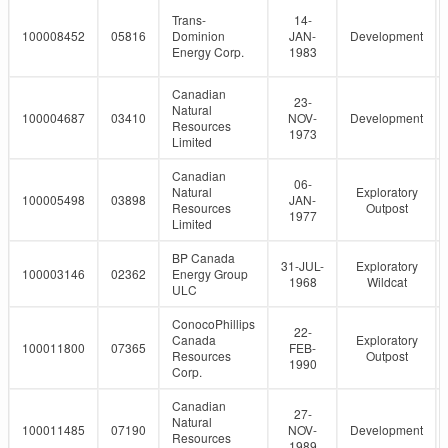
Trans-
14-
100008452
05816
Dominion
JAN-
Development
Energy Corp.
1983
Canadian
23-
Natural
100004687
03410
NOV-
Development
Resources
1973
Limited
Canadian
06-
Natural
Exploratory
100005498
03898
JAN-
Resources
Outpost
1977
Limited
BP Canada
31-JUL-
Exploratory
100003146
02362
Energy Group
1968
Wildcat
ULC
ConocoPhillips
22-
Canada
Exploratory
100011800
07365
FEB-
Resources
Outpost
1990
Corp.
Canadian
27-
Natural
100011485
07190
NOV-
Development
Resources
1989