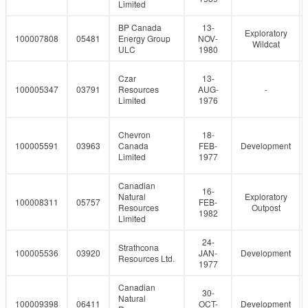
Limited
BP Canada
13-
Exploratory
100007808
05481
Energy Group
NOV-
Wildcat
ULC
1980
Czar
13-
100005347
03791
Resources
AUG-
-
Limited
1976
Chevron
18-
100005591
03963
Canada
FEB-
Development
Limited
1977
Canadian
16-
Natural
Exploratory
100008311
05757
FEB-
Resources
Outpost
1982
Limited
24-
Strathcona
100005536
03920
JAN-
Development
Resources Ltd.
1977
Canadian
30-
Natural
100009398
06411
OCT-
Development