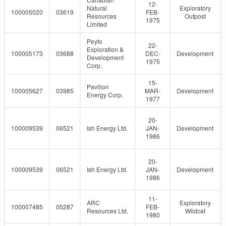
12-
Natural
Exploratory
100005020
03619
FEB-
Resources
Outpost
1975
Limited
Peyto
22-
Exploration &
100005173
03688
DEC-
Development
Development
1975
Corp.
15-
Pavilion
100005627
03985
MAR-
Development
Energy Corp.
1977
20-
100009539
06521
Ish Energy Ltd.
JAN-
Development
1986
20-
100009539
06521
Ish Energy Ltd.
JAN-
Development
1986
11-
ARC
Exploratory
100007485
05287
FEB-
Resources Ltd.
Wildcat
1980