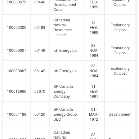
100000575
00446
FEB-
Development
Outpost
1959
Corp.
Canadian
12-
Natural
Exploratory
100003300
02493
FEB-
Resources
Outpost
1969
Limited
28-
Exploratory
100009007
06149
Ish Energy Ltd.
NOV-
Outpost
1984
28-
Exploratory
100009007
06149
Ish Energy Ltd.
NOV-
Outpost
1984
BP Canada
11-
100012666
07670
Energy
FEB-
-
Company
1991
BP Canada
01-
100004188
03120
Energy Group
MAR-
Development
ULC
1972
Canadian
08-
Natural