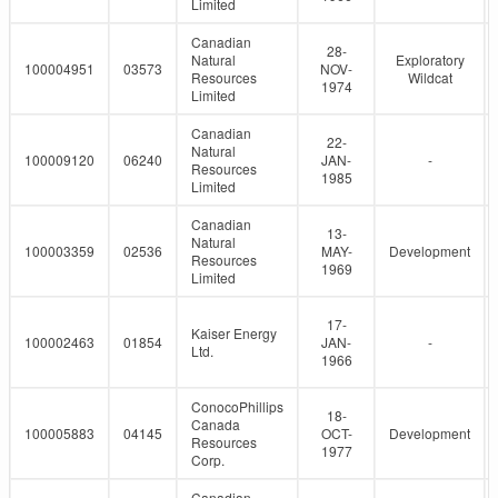
Limited
Canadian
28-
Natural
Exploratory
100004951
03573
NOV-
Resources
Wildcat
1974
Limited
Canadian
22-
Natural
100009120
06240
JAN-
-
Resources
1985
Limited
Canadian
13-
Natural
100003359
02536
MAY-
Development
Resources
1969
Limited
17-
Kaiser Energy
100002463
01854
JAN-
-
Ltd.
1966
ConocoPhillips
18-
Canada
100005883
04145
OCT-
Development
Resources
1977
Corp.
Canadian