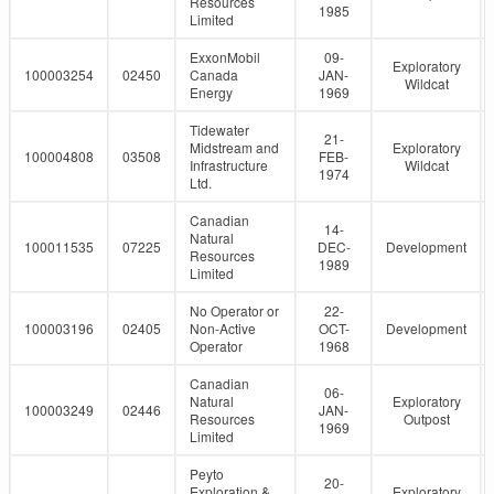
Resources
1985
Limited
ExxonMobil
09-
Exploratory
100003254
02450
Canada
JAN-
Wildcat
Energy
1969
Tidewater
21-
Midstream and
Exploratory
100004808
03508
FEB-
Infrastructure
Wildcat
1974
Ltd.
Canadian
14-
Natural
100011535
07225
DEC-
Development
Resources
1989
Limited
No Operator or
22-
100003196
02405
Non-Active
OCT-
Development
Operator
1968
Canadian
06-
Natural
Exploratory
100003249
02446
JAN-
Resources
Outpost
1969
Limited
Peyto
20-
Exploration &
Exploratory