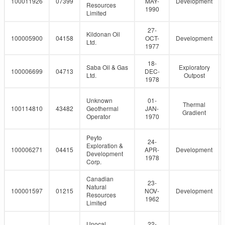
100011926
07399
MAY-
Development
Resources
1990
Limited
27-
Kildonan Oil
100005900
04158
OCT-
Development
Ltd.
1977
18-
Saba Oil & Gas
Exploratory
100006699
04713
DEC-
Ltd.
Outpost
1978
Unknown
01-
Thermal
100114810
43482
Geothermal
JAN-
Gradient
Operator
1970
Peyto
24-
Exploration &
100006271
04415
APR-
Development
Development
1978
Corp.
Canadian
23-
Natural
100001597
01215
NOV-
Development
Resources
1962
Limited
Unocal
22-