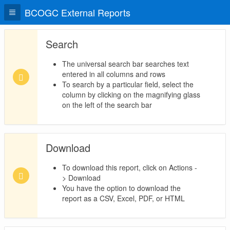
BCOGC External Reports
Search
The universal search bar searches text
entered in all columns and rows
To search by a particular field, select the
column by clicking on the magnifying glass
on the left of the search bar
Download
To download this report, click on Actions -
> Download
You have the option to download the
report as a CSV, Excel, PDF, or HTML