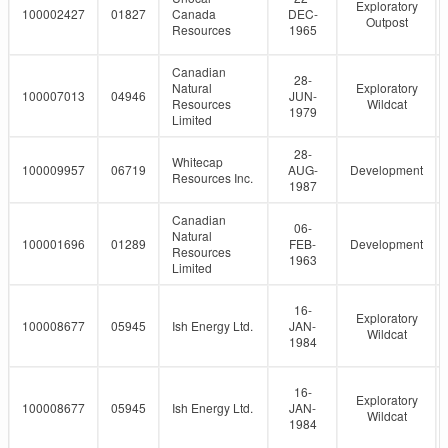
Exploratory
100002427
01827
Canada
DEC-
Outpost
Resources
1965
Canadian
28-
Natural
Exploratory
100007013
04946
JUN-
Resources
Wildcat
1979
Limited
28-
Whitecap
100009957
06719
AUG-
Development
Resources Inc.
1987
Canadian
06-
Natural
100001696
01289
FEB-
Development
Resources
1963
Limited
16-
Exploratory
100008677
05945
Ish Energy Ltd.
JAN-
Wildcat
1984
16-
Exploratory
100008677
05945
Ish Energy Ltd.
JAN-
Wildcat
1984