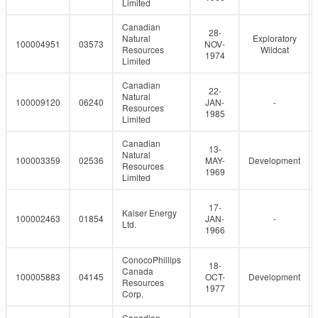
Limited
Canadian
28-
Natural
Exploratory
100004951
03573
NOV-
Resources
Wildcat
1974
Limited
Canadian
22-
Natural
100009120
06240
JAN-
-
Resources
1985
Limited
Canadian
13-
Natural
100003359
02536
MAY-
Development
Resources
1969
Limited
17-
Kaiser Energy
100002463
01854
JAN-
-
Ltd.
1966
ConocoPhillips
18-
Canada
100005883
04145
OCT-
Development
Resources
1977
Corp.
Canadian