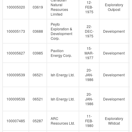
12-
Natural
Exploratory
100005020
03619
FEB-
Resources
Outpost
1975
Limited
Peyto
22-
Exploration &
100005173
03688
DEC-
Development
Development
1975
Corp.
15-
Pavilion
100005627
03985
MAR-
Development
Energy Corp.
1977
20-
100009539
06521
Ish Energy Ltd.
JAN-
Development
1986
20-
100009539
06521
Ish Energy Ltd.
JAN-
Development
1986
11-
ARC
Exploratory
100007485
05287
FEB-
Resources Ltd.
Wildcat
1980