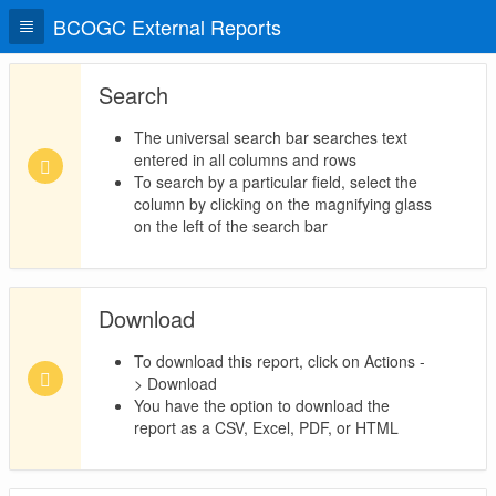
BCOGC External Reports
Search
The universal search bar searches text
entered in all columns and rows
To search by a particular field, select the
column by clicking on the magnifying glass
on the left of the search bar
Download
To download this report, click on Actions -
> Download
You have the option to download the
report as a CSV, Excel, PDF, or HTML