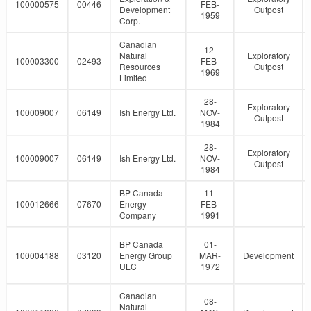
100000575
00446
FEB-
Development
Outpost
1959
Corp.
Canadian
12-
Natural
Exploratory
100003300
02493
FEB-
Resources
Outpost
1969
Limited
28-
Exploratory
100009007
06149
Ish Energy Ltd.
NOV-
Outpost
1984
28-
Exploratory
100009007
06149
Ish Energy Ltd.
NOV-
Outpost
1984
BP Canada
11-
100012666
07670
Energy
FEB-
-
Company
1991
BP Canada
01-
100004188
03120
Energy Group
MAR-
Development
ULC
1972
Canadian
08-
Natural