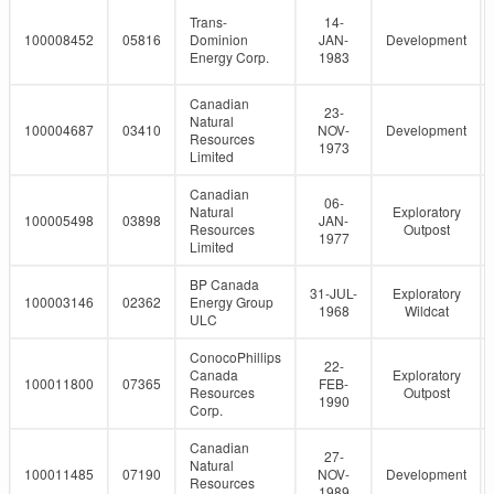
Trans-
14-
100008452
05816
Dominion
JAN-
Development
Energy Corp.
1983
Canadian
23-
Natural
100004687
03410
NOV-
Development
Resources
1973
Limited
Canadian
06-
Natural
Exploratory
100005498
03898
JAN-
Resources
Outpost
1977
Limited
BP Canada
31-JUL-
Exploratory
100003146
02362
Energy Group
1968
Wildcat
ULC
ConocoPhillips
22-
Canada
Exploratory
100011800
07365
FEB-
Resources
Outpost
1990
Corp.
Canadian
27-
Natural
100011485
07190
NOV-
Development
Resources
1989