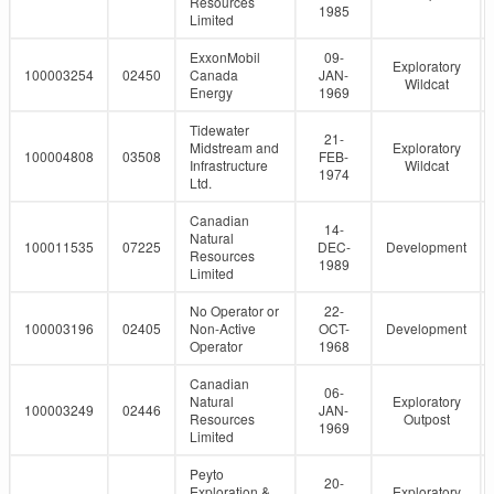
Resources
1985
Limited
ExxonMobil
09-
Exploratory
100003254
02450
Canada
JAN-
Wildcat
Energy
1969
Tidewater
21-
Midstream and
Exploratory
100004808
03508
FEB-
Infrastructure
Wildcat
1974
Ltd.
Canadian
14-
Natural
100011535
07225
DEC-
Development
Resources
1989
Limited
No Operator or
22-
100003196
02405
Non-Active
OCT-
Development
Operator
1968
Canadian
06-
Natural
Exploratory
100003249
02446
JAN-
Resources
Outpost
1969
Limited
Peyto
20-
Exploration &
Exploratory