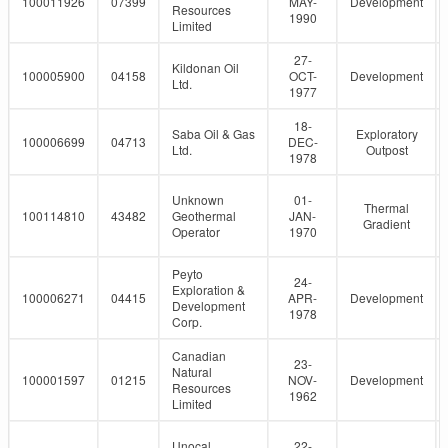
100011926
07399
MAY-
Development
Resources
1990
Limited
27-
Kildonan Oil
100005900
04158
OCT-
Development
Ltd.
1977
18-
Saba Oil & Gas
Exploratory
100006699
04713
DEC-
Ltd.
Outpost
1978
Unknown
01-
Thermal
100114810
43482
Geothermal
JAN-
Gradient
Operator
1970
Peyto
24-
Exploration &
100006271
04415
APR-
Development
Development
1978
Corp.
Canadian
23-
Natural
100001597
01215
NOV-
Development
Resources
1962
Limited
Unocal
22-