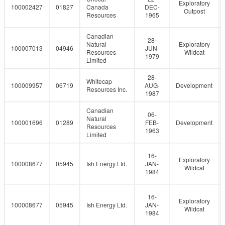
Exploratory
100002427
01827
Canada
DEC-
Outpost
Resources
1965
Canadian
28-
Natural
Exploratory
100007013
04946
JUN-
Resources
Wildcat
1979
Limited
28-
Whitecap
100009957
06719
AUG-
Development
Resources Inc.
1987
Canadian
06-
Natural
100001696
01289
FEB-
Development
Resources
1963
Limited
16-
Exploratory
100008677
05945
Ish Energy Ltd.
JAN-
Wildcat
1984
16-
Exploratory
100008677
05945
Ish Energy Ltd.
JAN-
Wildcat
1984