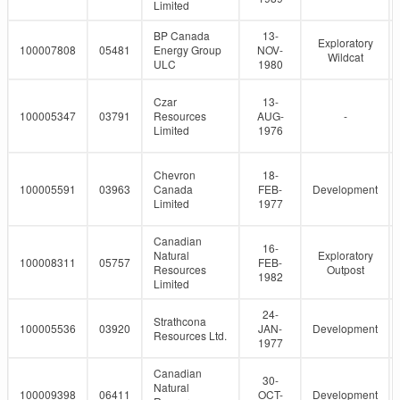
Limited
BP Canada
13-
Exploratory
100007808
05481
Energy Group
NOV-
Wildcat
ULC
1980
Czar
13-
100005347
03791
Resources
AUG-
-
Limited
1976
Chevron
18-
100005591
03963
Canada
FEB-
Development
Limited
1977
Canadian
16-
Natural
Exploratory
100008311
05757
FEB-
Resources
Outpost
1982
Limited
24-
Strathcona
100005536
03920
JAN-
Development
Resources Ltd.
1977
Canadian
30-
Natural
100009398
06411
OCT-
Development