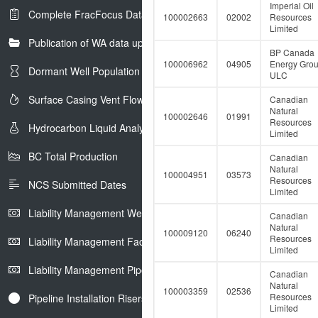
e
Imperial Oil
Complete FracFocus Data
r
100002663
02002
Resources
Limited
Publication of WA data uploads to eLibrary
BP Canada
100006962
04905
Energy Gro
Dormant Well Population
ULC
Surface Casing Vent Flow
Canadian
Natural
100002646
01991
Resources
Hydrocarbon Liquid Analysis
Limited
BC Total Production
Canadian
Natural
100004951
03573
Resources
NCS Submitted Dates
Limited
Liability Management Well Report
Canadian
Natural
100009120
06240
Resources
Liability Management Facility Report
Limited
Liability Management Pipeline Report
Canadian
Natural
100003359
02536
Resources
Pipeline Installation Risers
Limited