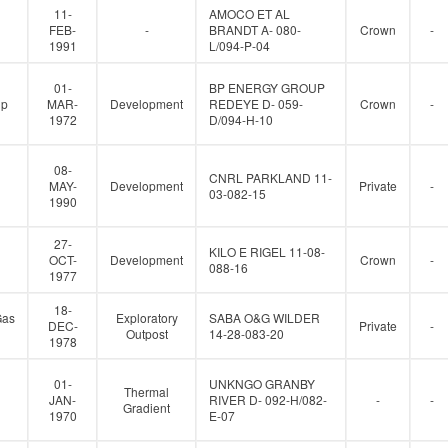
11-
AMOCO ET AL
FEB-
-
BRANDT A- 080-
Crown
-
1991
L/094-P-04
01-
BP ENERGY GROUP
up
MAR-
Development
REDEYE D- 059-
Crown
-
1972
D/094-H-10
08-
CNRL PARKLAND 11-
MAY-
Development
Private
-
03-082-15
1990
27-
KILO E RIGEL 11-08-
OCT-
Development
Crown
-
088-16
1977
18-
Gas
Exploratory
SABA O&G WILDER
DEC-
Private
-
Outpost
14-28-083-20
1978
01-
UNKNGO GRANBY
Thermal
JAN-
RIVER D- 092-H/082-
-
-
Gradient
1970
E-07