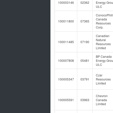
100003146
02362
Energy Gro
ULC
ConocoPhill
Canada
100011800
07365
Resources
Corp.
Canadian
Natural
100011485
07190
Resources
Limited
BP Canada
100007808
05481
Energy Gro
ULC
Czar
100005347
03791
Resources
Limited
Chevron
100005591
03963
Canada
Limited