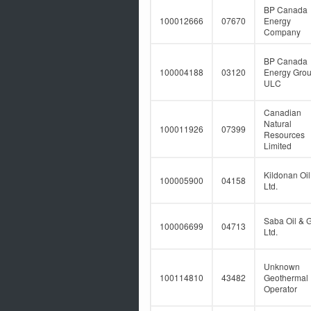
BP Canada
100012666
07670
Energy
Company
BP Canada
100004188
03120
Energy Gro
ULC
Canadian
Natural
100011926
07399
Resources
Limited
Kildonan Oil
100005900
04158
Ltd.
Saba Oil & 
100006699
04713
Ltd.
Unknown
100114810
43482
Geothermal
Operator