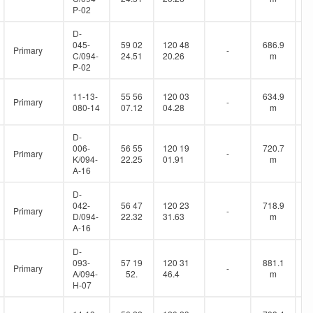
P-02
D-
045-
59 02
120 48
686.9
Primary
-
C/094-
24.51
20.26
m
P-02
11-13-
55 56
120 03
634.9
Primary
-
080-14
07.12
04.28
m
D-
006-
56 55
120 19
720.7
Primary
-
K/094-
22.25
01.91
m
A-16
D-
042-
56 47
120 23
718.9
Primary
-
D/094-
22.32
31.63
m
A-16
D-
093-
57 19
120 31
881.1
Primary
-
A/094-
52.
46.4
m
H-07