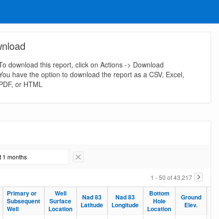
nload
To download this report, click on Actions -> Download
You have the option to download the report as a CSV, Excel,
PDF, or HTML
st 1 months
Remove Filter
1 - 50 of 43,217
Primary or
Well
Bottom
Nad 83
Nad 83
Ground
Pr
Subsequent
Surface
Hole
Latitude
Longitude
Elev.
De
Well
Location
Location