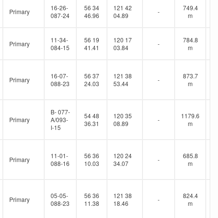
16-26-
56 34
121 42
749.4
Primary
-
087-24
46.96
04.89
m
11-34-
56 19
120 17
784.8
Primary
-
084-15
41.41
03.84
m
16-07-
56 37
121 38
873.7
Primary
-
088-23
24.03
53.44
m
B- 077-
54 48
120 35
1179.6
Primary
A/093-
-
36.31
08.89
m
I-15
11-01-
56 36
120 24
685.8
Primary
-
088-16
10.03
34.07
m
05-05-
56 36
121 38
824.4
Primary
-
088-23
11.38
18.46
m