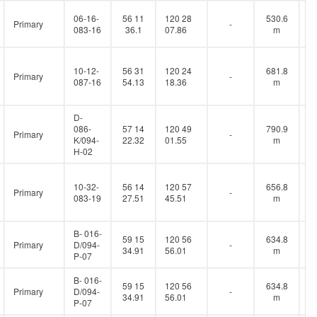
06-16-
56 11
120 28
530.6
Primary
-
083-16
36.1
07.86
m
10-12-
56 31
120 24
681.8
Primary
-
087-16
54.13
18.36
m
D-
086-
57 14
120 49
790.9
Primary
-
K/094-
22.32
01.55
m
H-02
10-32-
56 14
120 57
656.8
Primary
-
083-19
27.51
45.51
m
B- 016-
59 15
120 56
634.8
Primary
D/094-
-
34.91
56.01
m
P-07
B- 016-
59 15
120 56
634.8
Primary
D/094-
-
34.91
56.01
m
P-07