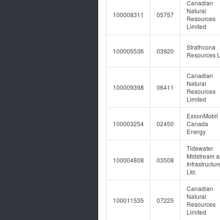
Canadian
Natural
100008311
05757
Resources
Limited
Strathcona
100005536
03920
Resources L
Canadian
Natural
100009398
06411
Resources
Limited
ExxonMobil
100003254
02450
Canada
Energy
Tidewater
Midstream 
100004808
03508
Infrastructur
Ltd.
Canadian
Natural
100011535
07225
Resources
Limited