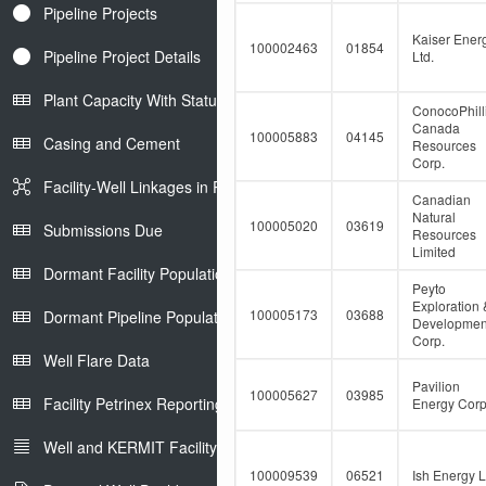
Pipeline Projects
Kaiser Ener
100002463
01854
Pipeline Project Details
Ltd.
Plant Capacity With Status
ConocoPhill
Canada
100005883
04145
Casing and Cement
Resources
Corp.
Facility-Well Linkages in Petrinex
Canadian
Natural
100005020
03619
Submissions Due
Resources
Limited
Dormant Facility Population
Peyto
Exploration 
100005173
03688
Dormant Pipeline Population
Developmen
Corp.
Well Flare Data
Pavilion
100005627
03985
Facility Petrinex Reporting
Energy Corp
Well and KERMIT Facility IDs
100009539
06521
Ish Energy L