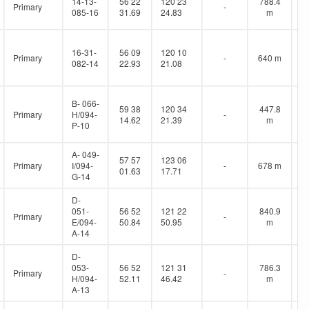
14-13-
56 22
120 23
788.4
Primary
-
085-16
31.69
24.83
m
16-31-
56 09
120 10
Primary
-
640 m
082-14
22.93
21.08
B- 066-
59 38
120 34
447.8
Primary
H/094-
-
14.62
21.39
m
P-10
A- 049-
57 57
123 06
Primary
I/094-
-
678 m
01.63
17.71
G-14
D-
051-
56 52
121 22
840.9
Primary
-
E/094-
50.84
50.95
m
A-14
D-
053-
56 52
121 31
786.3
Primary
-
H/094-
52.11
46.42
m
A-13