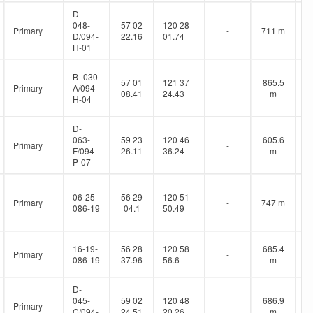
D-
048-
57 02
120 28
Primary
-
711 m
D/094-
22.16
01.74
H-01
B- 030-
57 01
121 37
865.5
Primary
A/094-
-
08.41
24.43
m
H-04
D-
063-
59 23
120 46
605.6
Primary
-
F/094-
26.11
36.24
m
P-07
06-25-
56 29
120 51
Primary
-
747 m
086-19
04.1
50.49
16-19-
56 28
120 58
685.4
Primary
-
086-19
37.96
56.6
m
D-
045-
59 02
120 48
686.9
Primary
-
C/094-
24.51
20.26
m