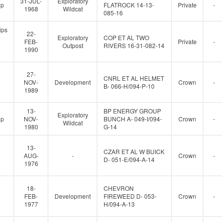
31-JUL-
Exploratory
up
FLATROCK 14-13-
Private
-
1968
Wildcat
085-16
ips
22-
Exploratory
COP ET AL TWO
FEB-
Private
-
Outpost
RIVERS 16-31-082-14
1990
27-
CNRL ET AL HELMET
NOV-
Development
Crown
-
B- 066-H/094-P-10
1989
13-
BP ENERGY GROUP
Exploratory
up
NOV-
BUNCH A- 049-I/094-
Crown
-
Wildcat
1980
G-14
13-
CZAR ET AL W BUICK
AUG-
-
Crown
-
D- 051-E/094-A-14
1976
18-
CHEVRON
FEB-
Development
FIREWEED D- 053-
Crown
-
1977
H/094-A-13