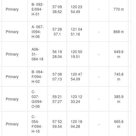
B- 092-
57 09
120 23
Primary
E/094-
-
770 m
38.62
54.49
H-01
A- 067-
57 28
121 04
Primary
I/094-
-
868 m
07.1
51.16
H-06
A06-
56 19
120 50
649.6
Primary
31-
-
28.04
19.51
m
084-18
B- 064-
57 08
120 47
745.8
Primary
F/094-
-
07.13
54.09
m
H-02
C-
037-
59 21
123 12
385.9
Primary
-
G/094-
57.27
33.24
m
O-06
C-
054-
57 52
120 18
665.6
Primary
-
F/094-
59.54
04.28
m
H-16