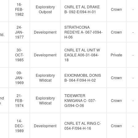
16-
Exploratory
CNRL ET AL DRAKE
FEB-
Crown
-
Outpost
B- 092-E/094-H-01
1982
24-
STRATHCONA
JAN-
Development
REDEYE A- 067-I/094-
Crown
-
td.
1977
H-06
30-
CNRL ET AL UNIT W
OCT-
Development
EAGLE A06-31-084-
Private
-
1985
18
09-
Exploratory
EXXONMOBIL DONIS
JAN-
Crown
-
Wildcat
B- 064-F/094-H-02
1969
21-
TIDEWATER
and
Exploratory
FEB-
KIWIGANA C- 037-
Crown
-
e
Wildcat
1974
G/094-O-06
14-
CNRL ET AL RING C-
DEC-
Development
Crown
-
054-F/094-H-16
1989