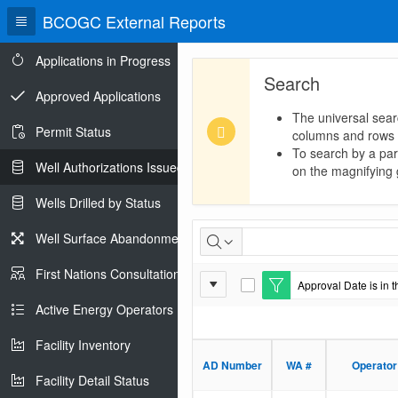
BCOGC External Reports
Applications in Progress
Search
Approved Applications
The universal sear
Permit Status
columns and rows
To search by a part
Well Authorizations Issued
on the magnifying g
Wells Drilled by Status
Well
Well Surface Abandonments
Authorizations
First Nations Consultations
Report
Approval Date is in t
Issued
E
Settings
d
Active Energy Operators Report
i
t
Facility Inventory
F
i
AD Number
WA #
Operator
l
Facility Detail Status
t