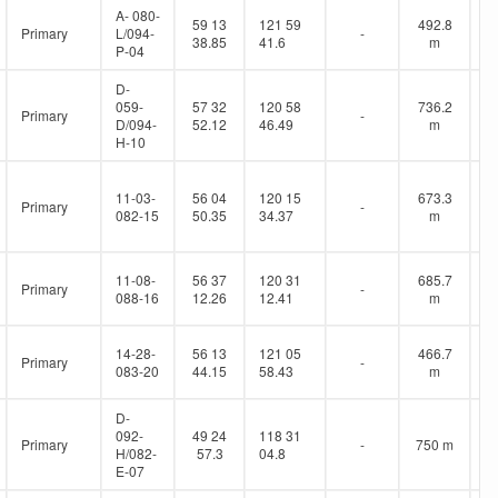
A- 080-
59 13
121 59
492.8
Primary
L/094-
-
38.85
41.6
m
P-04
D-
059-
57 32
120 58
736.2
Primary
-
D/094-
52.12
46.49
m
H-10
11-03-
56 04
120 15
673.3
Primary
-
082-15
50.35
34.37
m
11-08-
56 37
120 31
685.7
Primary
-
088-16
12.26
12.41
m
14-28-
56 13
121 05
466.7
Primary
-
083-20
44.15
58.43
m
D-
092-
49 24
118 31
Primary
-
750 m
H/082-
57.3
04.8
E-07