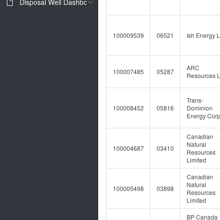
Disposal Well Dashboard
100009539
06521
Ish Energy L
ARC
100007485
05287
Resources L
Trans-
100008452
05816
Dominion
Energy Corp
Canadian
Natural
100004687
03410
Resources
Limited
Canadian
Natural
100005498
03898
Resources
Limited
BP Canada