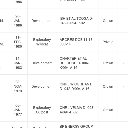
1986
20-
ISH ET AL TOOGA D-
td.
JAN-
Development
Crown
-
045-C/094-P-02
1986
11-
Exploratory
ARCRES DOE 11-13-
FEB-
Private
-
td.
Wildcat
080-14
1980
14-
CHARTER ET AL
JAN-
Development
BULRUSH D- 006-
Crown
-
.
1983
K/094-A-16
23-
CNRL W CURRANT
NOV-
Development
Crown
-
D- 042-D/094-A-16
1973
06-
Exploratory
CNRL VELMA D- 093-
JAN-
Crown
-
Outpost
A/094-H-07
1977
BP ENERGY GROUP