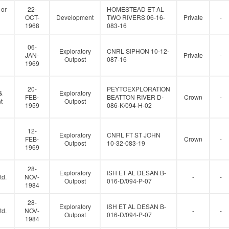
 or
22-
HOMESTEAD ET AL
OCT-
Development
TWO RIVERS 06-16-
Private
-
1968
083-16
06-
Exploratory
CNRL SIPHON 10-12-
JAN-
Private
-
Outpost
087-16
1969
20-
PEYTOEXPLORATION
&
Exploratory
FEB-
BEATTON RIVER D-
Crown
-
t
Outpost
1959
086-K/094-H-02
12-
Exploratory
CNRL FT ST JOHN
FEB-
Crown
-
Outpost
10-32-083-19
1969
28-
Exploratory
ISH ET AL DESAN B-
td.
NOV-
-
-
Outpost
016-D/094-P-07
1984
28-
Exploratory
ISH ET AL DESAN B-
td.
NOV-
-
-
Outpost
016-D/094-P-07
1984