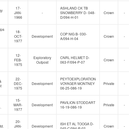
17-
ASHLAND CK TB
gy
JAN-
-
SNOWBERRY D- 048-
Crown
-
1966
D/094-H-01
ips
18-
COP NIG B- 030-
OCT-
Development
Crown
-
A/094-H-04
1977
12-
Exploratory
CNRL HELMET D-
FEB-
Crown
-
Outpost
063-F/094-P-07
1975
22-
PEYTOEXPLORATION
&
DEC-
Development
VOYAGER MONTNEY
Private
-
t
1975
06-25-086-19
15-
PAVILION STODDART
MAR-
Development
Private
-
.
16-19-086-19
1977
20-
ISH ET AL TOOGA D-
td.
JAN-
Development
Crown
-
045-C/094-P-02