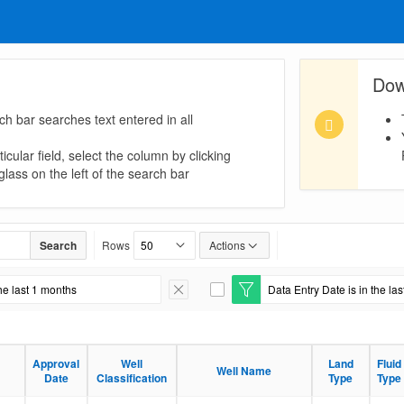
Dow
ch bar searches text entered in all
icular field, select the column by clicking
lass on the left of the search bar
Search
Rows
Actions
he last 1 months
Data Entry Date is in the la
Remove Filter
E
d
i
t
F
Approval
Well
Land
Fluid
i
Well Name
Date
Classification
Type
Type
l
t