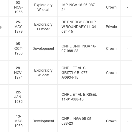
e
03-
Exploratory
IMP INGA 16-26-087-
r
NOV-
Crown
-
Wildcat
24
1966
25-
BP ENERGY GROUP
Exploratory
up
MAY-
W BOUNDARY 11-34-
Private
-
Outpost
1979
084-15
05-
CNRL UNIT INGA 16-
OCT-
Development
Crown
-
07-088-23
1966
28-
CNRL ET AL S
Exploratory
NOV-
GRIZZLY B- 077-
Crown
-
Wildcat
1974
A/093-I-15
22-
CNRL ET AL E RIGEL
JAN-
-
-
-
11-01-088-16
1985
13-
CNRL INGA 05-05-
MAY-
Development
Crown
-
088-23
1969