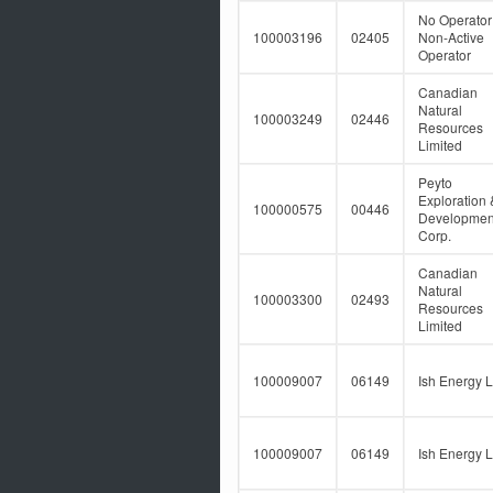
No Operator
100003196
02405
Non-Active
Operator
Canadian
Natural
100003249
02446
Resources
Limited
Peyto
Exploration 
100000575
00446
Developmen
Corp.
Canadian
Natural
100003300
02493
Resources
Limited
100009007
06149
Ish Energy L
100009007
06149
Ish Energy L