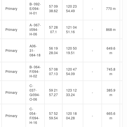
B- 092-
57 09
120 23
Primary
E/094-
-
770 m
38.62
54.49
H-01
A- 067-
57 28
121 04
Primary
I/094-
-
868 m
07.1
51.16
H-06
A06-
56 19
120 50
649.6
Primary
31-
-
28.04
19.51
m
084-18
B- 064-
57 08
120 47
745.8
Primary
F/094-
-
07.13
54.09
m
H-02
C-
037-
59 21
123 12
385.9
Primary
-
G/094-
57.27
33.24
m
O-06
C-
054-
57 52
120 18
665.6
Primary
-
F/094-
59.54
04.28
m
H-16