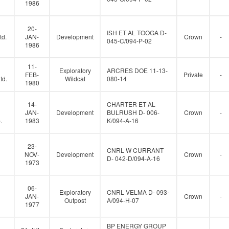
1986
20-
ISH ET AL TOOGA D-
td.
JAN-
Development
Crown
-
045-C/094-P-02
1986
11-
Exploratory
ARCRES DOE 11-13-
FEB-
Private
-
td.
Wildcat
080-14
1980
14-
CHARTER ET AL
JAN-
Development
BULRUSH D- 006-
Crown
-
.
1983
K/094-A-16
23-
CNRL W CURRANT
NOV-
Development
Crown
-
D- 042-D/094-A-16
1973
06-
Exploratory
CNRL VELMA D- 093-
JAN-
Crown
-
Outpost
A/094-H-07
1977
BP ENERGY GROUP