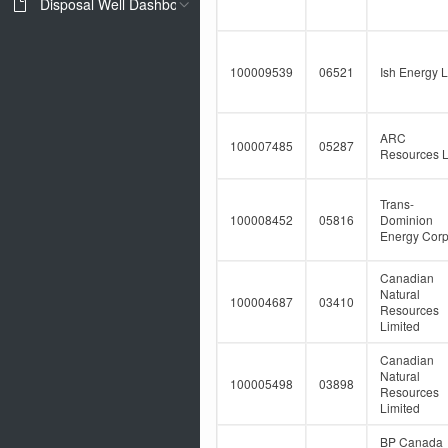
Disposal Well Dashboard
100009539
06521
Ish Energy L
ARC
100007485
05287
Resources L
Trans-
100008452
05816
Dominion
Energy Corp
Canadian
Natural
100004687
03410
Resources
Limited
Canadian
Natural
100005498
03898
Resources
Limited
BP Canada