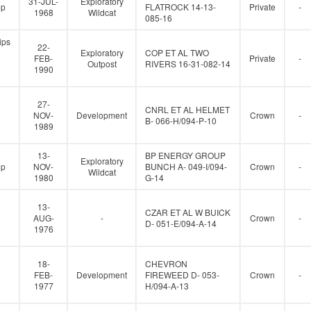
31-JUL-
Exploratory
up
FLATROCK 14-13-
Private
-
1968
Wildcat
085-16
ips
22-
Exploratory
COP ET AL TWO
FEB-
Private
-
Outpost
RIVERS 16-31-082-14
1990
27-
CNRL ET AL HELMET
NOV-
Development
Crown
-
B- 066-H/094-P-10
1989
13-
BP ENERGY GROUP
Exploratory
up
NOV-
BUNCH A- 049-I/094-
Crown
-
Wildcat
1980
G-14
13-
CZAR ET AL W BUICK
AUG-
-
Crown
-
D- 051-E/094-A-14
1976
18-
CHEVRON
FEB-
Development
FIREWEED D- 053-
Crown
-
1977
H/094-A-13