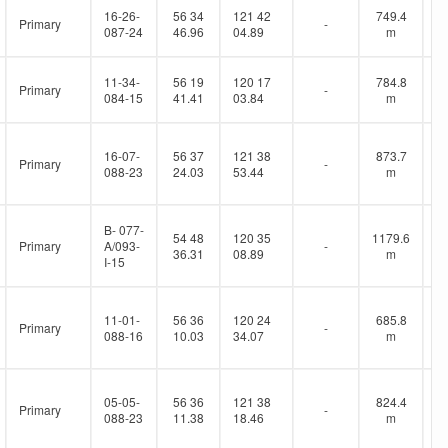
16-26-
56 34
121 42
749.4
Primary
-
087-24
46.96
04.89
m
11-34-
56 19
120 17
784.8
Primary
-
084-15
41.41
03.84
m
16-07-
56 37
121 38
873.7
Primary
-
088-23
24.03
53.44
m
B- 077-
54 48
120 35
1179.6
Primary
A/093-
-
36.31
08.89
m
I-15
11-01-
56 36
120 24
685.8
Primary
-
088-16
10.03
34.07
m
05-05-
56 36
121 38
824.4
Primary
-
088-23
11.38
18.46
m