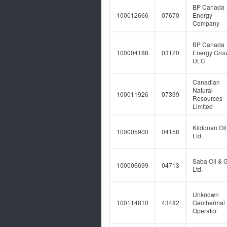
BP Canada
100012666
07670
Energy
Company
BP Canada
100004188
03120
Energy Gro
ULC
Canadian
Natural
100011926
07399
Resources
Limited
Kildonan Oil
100005900
04158
Ltd.
Saba Oil & 
100006699
04713
Ltd.
Unknown
100114810
43482
Geothermal
Operator