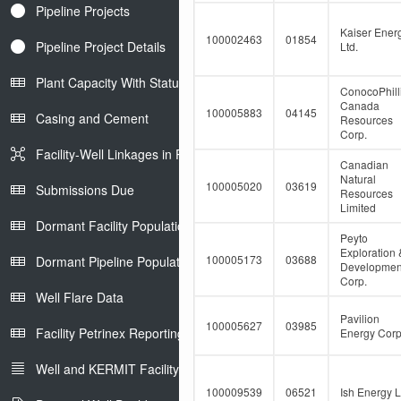
Pipeline Projects
Kaiser Ener
100002463
01854
Pipeline Project Details
Ltd.
Plant Capacity With Status
ConocoPhill
Canada
100005883
04145
Casing and Cement
Resources
Corp.
Facility-Well Linkages in Petrinex
Canadian
Natural
100005020
03619
Submissions Due
Resources
Limited
Dormant Facility Population
Peyto
Exploration 
100005173
03688
Dormant Pipeline Population
Developmen
Corp.
Well Flare Data
Pavilion
100005627
03985
Facility Petrinex Reporting
Energy Corp
Well and KERMIT Facility IDs
100009539
06521
Ish Energy L