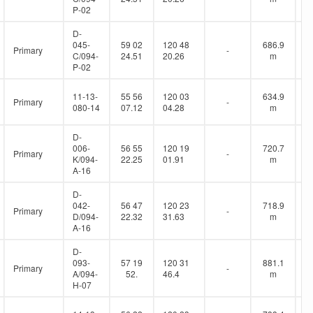
P-02
D-
045-
59 02
120 48
686.9
Primary
-
C/094-
24.51
20.26
m
P-02
11-13-
55 56
120 03
634.9
Primary
-
080-14
07.12
04.28
m
D-
006-
56 55
120 19
720.7
Primary
-
K/094-
22.25
01.91
m
A-16
D-
042-
56 47
120 23
718.9
Primary
-
D/094-
22.32
31.63
m
A-16
D-
093-
57 19
120 31
881.1
Primary
-
A/094-
52.
46.4
m
H-07