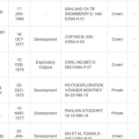
17-
ASHLAND CK TB
gy
JAN-
-
SNOWBERRY D- 048-
Crown
-
1966
D/094-H-01
ips
18-
COP NIG B- 030-
OCT-
Development
Crown
-
A/094-H-04
1977
12-
Exploratory
CNRL HELMET D-
FEB-
Crown
-
Outpost
063-F/094-P-07
1975
22-
PEYTOEXPLORATION
&
DEC-
Development
VOYAGER MONTNEY
Private
-
t
1975
06-25-086-19
15-
PAVILION STODDART
MAR-
Development
Private
-
.
16-19-086-19
1977
20-
ISH ET AL TOOGA D-
td.
JAN-
Development
Crown
-
045-C/094-P-02