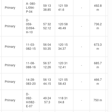
A- 080-
59 13
121 59
492.8
Primary
L/094-
-
38.85
41.6
m
P-04
D-
059-
57 32
120 58
736.2
Primary
-
D/094-
52.12
46.49
m
H-10
11-03-
56 04
120 15
673.3
Primary
-
082-15
50.35
34.37
m
11-08-
56 37
120 31
685.7
Primary
-
088-16
12.26
12.41
m
14-28-
56 13
121 05
466.7
Primary
-
083-20
44.15
58.43
m
D-
092-
49 24
118 31
Primary
-
750 m
H/082-
57.3
04.8
E-07