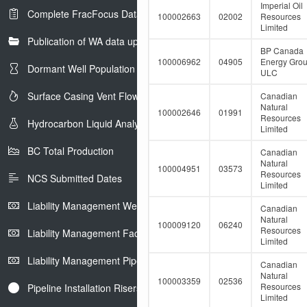
e
Imperial Oil
Complete FracFocus Data
r
100002663
02002
Resources
Limited
Publication of WA data uploads to eLibrary
BP Canada
100006962
04905
Energy Gro
Dormant Well Population
ULC
Surface Casing Vent Flow
Canadian
Natural
100002646
01991
Resources
Hydrocarbon Liquid Analysis
Limited
BC Total Production
Canadian
Natural
100004951
03573
Resources
NCS Submitted Dates
Limited
Liability Management Well Report
Canadian
Natural
100009120
06240
Resources
Liability Management Facility Report
Limited
Liability Management Pipeline Report
Canadian
Natural
100003359
02536
Resources
Pipeline Installation Risers
Limited