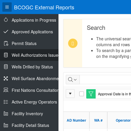
BCOGC External Reports
Applications in Progress
Search
Approved Applications
The universal sear
Permit Status
columns and rows
To search by a part
Well Authorizations Issued
on the magnifying g
Wells Drilled by Status
Well
Well Surface Abandonments
Authorizations
First Nations Consultations
Report
Approval Date is in t
Issued
E
Settings
d
Active Energy Operators Report
i
t
Facility Inventory
F
i
AD Number
WA #
Operator
l
Facility Detail Status
t