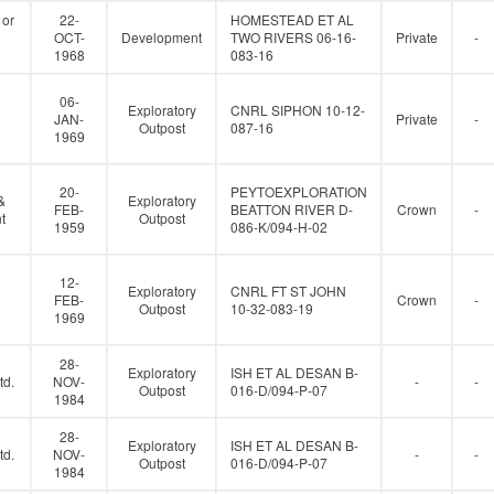
 or
22-
HOMESTEAD ET AL
OCT-
Development
TWO RIVERS 06-16-
Private
-
1968
083-16
06-
Exploratory
CNRL SIPHON 10-12-
JAN-
Private
-
Outpost
087-16
1969
20-
PEYTOEXPLORATION
&
Exploratory
FEB-
BEATTON RIVER D-
Crown
-
t
Outpost
1959
086-K/094-H-02
12-
Exploratory
CNRL FT ST JOHN
FEB-
Crown
-
Outpost
10-32-083-19
1969
28-
Exploratory
ISH ET AL DESAN B-
td.
NOV-
-
-
Outpost
016-D/094-P-07
1984
28-
Exploratory
ISH ET AL DESAN B-
td.
NOV-
-
-
Outpost
016-D/094-P-07
1984