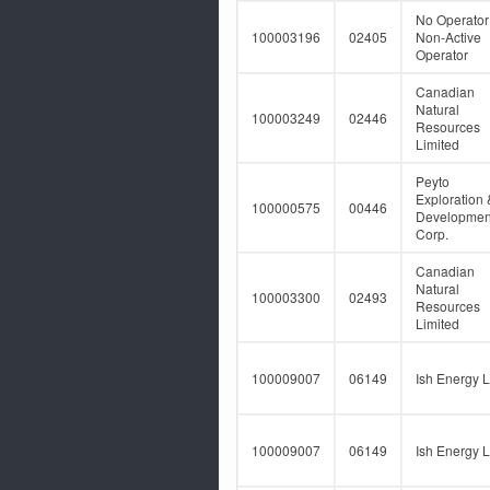
No Operator
100003196
02405
Non-Active
Operator
Canadian
Natural
100003249
02446
Resources
Limited
Peyto
Exploration 
100000575
00446
Developmen
Corp.
Canadian
Natural
100003300
02493
Resources
Limited
100009007
06149
Ish Energy L
100009007
06149
Ish Energy L