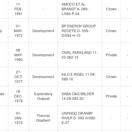
11-
AMOCO ET AL
FEB-
-
BRANDT A- 080-
Crown
-
1991
L/094-P-04
01-
BP ENERGY GROUP
up
MAR-
Development
REDEYE D- 059-
Crown
-
1972
D/094-H-10
08-
CNRL PARKLAND 11-
MAY-
Development
Private
-
03-082-15
1990
27-
KILO E RIGEL 11-08-
OCT-
Development
Crown
-
088-16
1977
18-
Gas
Exploratory
SABA O&G WILDER
DEC-
Private
-
Outpost
14-28-083-20
1978
01-
UNKNGO GRANBY
Thermal
JAN-
RIVER D- 092-H/082-
-
-
Gradient
1970
E-07