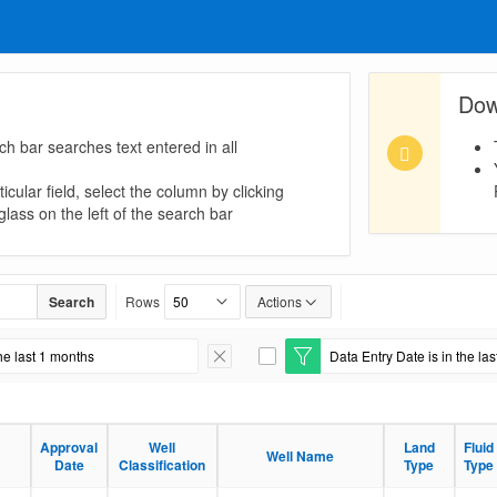
Dow
ch bar searches text entered in all
icular field, select the column by clicking
lass on the left of the search bar
Search
Rows
Actions
he last 1 months
Data Entry Date is in the la
Remove Filter
E
d
i
t
F
Approval
Well
Land
Fluid
i
Well Name
Date
Classification
Type
Type
l
t