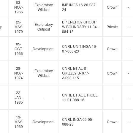
e
03-
Exploratory
IMP INGA 16-26-087-
r
NOV-
Crown
-
Wildcat
24
1966
25-
BP ENERGY GROUP
Exploratory
up
MAY-
W BOUNDARY 11-34-
Private
-
Outpost
1979
084-15
05-
CNRL UNIT INGA 16-
OCT-
Development
Crown
-
07-088-23
1966
28-
CNRL ET AL S
Exploratory
NOV-
GRIZZLY B- 077-
Crown
-
Wildcat
1974
A/093-I-15
22-
CNRL ET AL E RIGEL
JAN-
-
-
-
11-01-088-16
1985
13-
CNRL INGA 05-05-
MAY-
Development
Crown
-
088-23
1969