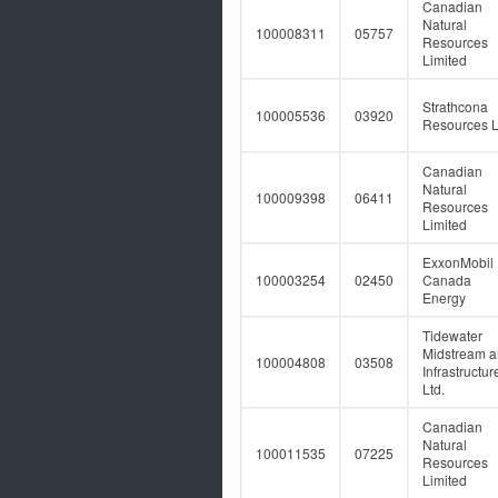
Canadian
Natural
100008311
05757
Resources
Limited
Strathcona
100005536
03920
Resources L
Canadian
Natural
100009398
06411
Resources
Limited
ExxonMobil
100003254
02450
Canada
Energy
Tidewater
Midstream 
100004808
03508
Infrastructur
Ltd.
Canadian
Natural
100011535
07225
Resources
Limited