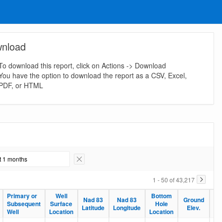
nload
To download this report, click on Actions -> Download
You have the option to download the report as a CSV, Excel,
PDF, or HTML
st 1 months
Remove Filter
1 - 50 of 43,217
Primary or
Well
Bottom
Nad 83
Nad 83
Ground
Pr
Subsequent
Surface
Hole
Latitude
Longitude
Elev.
De
Well
Location
Location