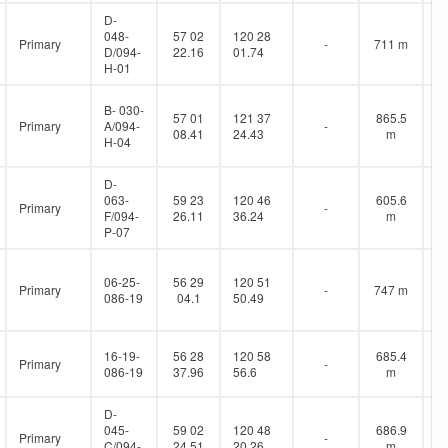
D-
048-
57 02
120 28
Primary
-
711 m
D/094-
22.16
01.74
H-01
B- 030-
57 01
121 37
865.5
Primary
A/094-
-
08.41
24.43
m
H-04
D-
063-
59 23
120 46
605.6
Primary
-
F/094-
26.11
36.24
m
P-07
06-25-
56 29
120 51
Primary
-
747 m
086-19
04.1
50.49
16-19-
56 28
120 58
685.4
Primary
-
086-19
37.96
56.6
m
D-
045-
59 02
120 48
686.9
Primary
-
C/094-
24.51
20.26
m