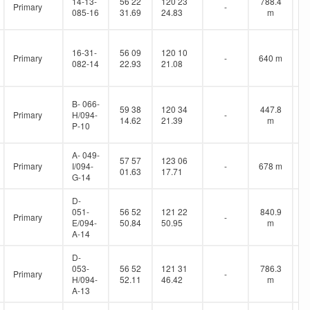
14-13-
56 22
120 23
788.4
Primary
-
085-16
31.69
24.83
m
16-31-
56 09
120 10
Primary
-
640 m
082-14
22.93
21.08
B- 066-
59 38
120 34
447.8
Primary
H/094-
-
14.62
21.39
m
P-10
A- 049-
57 57
123 06
Primary
I/094-
-
678 m
01.63
17.71
G-14
D-
051-
56 52
121 22
840.9
Primary
-
E/094-
50.84
50.95
m
A-14
D-
053-
56 52
121 31
786.3
Primary
-
H/094-
52.11
46.42
m
A-13