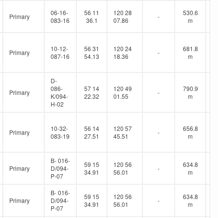
06-16-
56 11
120 28
530.6
Primary
-
083-16
36.1
07.86
m
10-12-
56 31
120 24
681.8
Primary
-
087-16
54.13
18.36
m
D-
086-
57 14
120 49
790.9
Primary
-
K/094-
22.32
01.55
m
H-02
10-32-
56 14
120 57
656.8
Primary
-
083-19
27.51
45.51
m
B- 016-
59 15
120 56
634.8
Primary
D/094-
-
34.91
56.01
m
P-07
B- 016-
59 15
120 56
634.8
Primary
D/094-
-
34.91
56.01
m
P-07