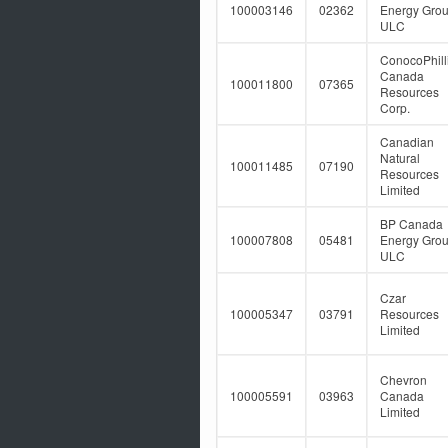
100003146
02362
Energy Gro
ULC
ConocoPhill
Canada
100011800
07365
Resources
Corp.
Canadian
Natural
100011485
07190
Resources
Limited
BP Canada
100007808
05481
Energy Gro
ULC
Czar
100005347
03791
Resources
Limited
Chevron
100005591
03963
Canada
Limited