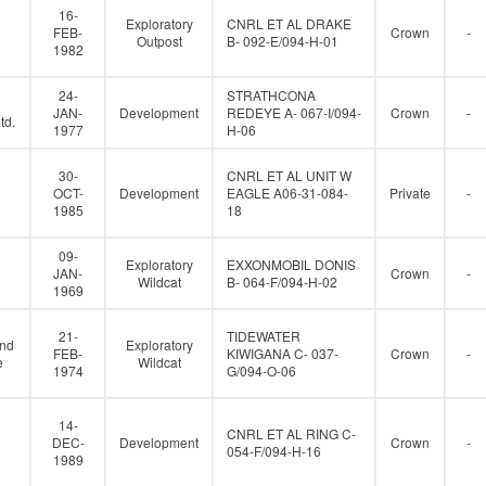
16-
Exploratory
CNRL ET AL DRAKE
FEB-
Crown
-
Outpost
B- 092-E/094-H-01
1982
24-
STRATHCONA
JAN-
Development
REDEYE A- 067-I/094-
Crown
-
td.
1977
H-06
30-
CNRL ET AL UNIT W
OCT-
Development
EAGLE A06-31-084-
Private
-
1985
18
09-
Exploratory
EXXONMOBIL DONIS
JAN-
Crown
-
Wildcat
B- 064-F/094-H-02
1969
21-
TIDEWATER
and
Exploratory
FEB-
KIWIGANA C- 037-
Crown
-
e
Wildcat
1974
G/094-O-06
14-
CNRL ET AL RING C-
DEC-
Development
Crown
-
054-F/094-H-16
1989