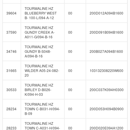
TOURMALINE HZ
39604
BLUEBERRY WEST
00
200D012A094B1600
B- 100-L/094-A-12
TOURMALINE HZ
37590
GUNDY CREEK A-
00
200D091B094B1600
A011-G/094-B-16
TOURMALINE HZ
34746
GUNDY B-S048-
00
200B027A094B1600
A/094-B-16
TOURMALINE HZ
31665
WILDER A05-24-082-
00
103132308220W600
20
TOURMALINE HZ
30533
BIRLEY D-B026-
00
200C037K094H0300
K/094-H-03
TOURMALINE HZ
28234
TOWN C-B031-H/094-
00
200D053H094B0900
B-09
TOURMALINE HZ
28233
TOWN C-A031-H/094-
00
200D020E094A1200