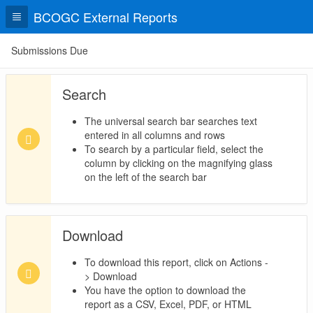
BCOGC External Reports
Submissions Due
Search
The universal search bar searches text
entered in all columns and rows
To search by a particular field, select the
column by clicking on the magnifying glass
on the left of the search bar
Download
To download this report, click on Actions -
> Download
You have the option to download the
report as a CSV, Excel, PDF, or HTML