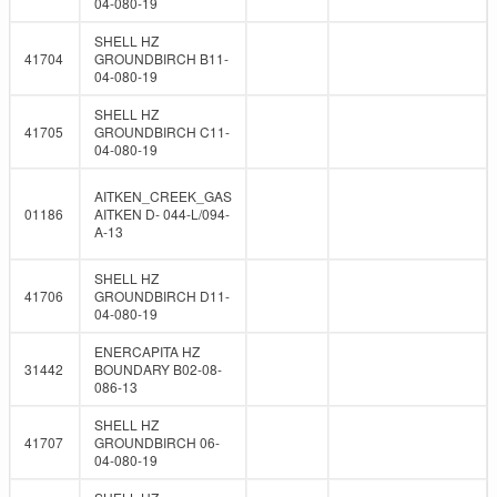
04-080-19
SHELL HZ
41704
GROUNDBIRCH B11-
04-080-19
SHELL HZ
41705
GROUNDBIRCH C11-
04-080-19
AITKEN_CREEK_GAS
01186
AITKEN D- 044-L/094-
A-13
SHELL HZ
41706
GROUNDBIRCH D11-
04-080-19
ENERCAPITA HZ
31442
BOUNDARY B02-08-
086-13
SHELL HZ
41707
GROUNDBIRCH 06-
04-080-19