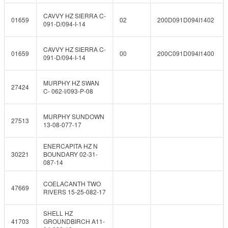
CAVVY HZ SIERRA C-
01659
02
200D091D094I1402
091-D/094-I-14
CAVVY HZ SIERRA C-
01659
00
200C091D094I1400
091-D/094-I-14
MURPHY HZ SWAN
27424
C- 062-I/093-P-08
MURPHY SUNDOWN
27513
13-08-077-17
ENERCAPITA HZ N
30221
BOUNDARY 02-31-
087-14
COELACANTH TWO
47669
RIVERS 15-25-082-17
SHELL HZ
41703
GROUNDBIRCH A11-