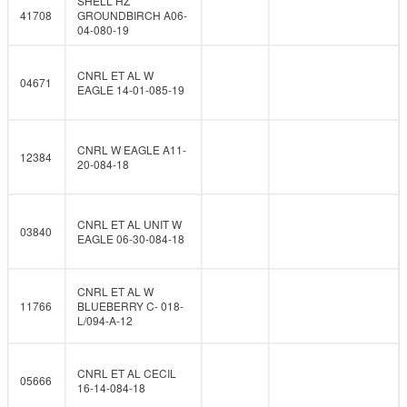
SHELL HZ
41708
GROUNDBIRCH A06-
04-080-19
CNRL ET AL W
04671
EAGLE 14-01-085-19
CNRL W EAGLE A11-
12384
20-084-18
CNRL ET AL UNIT W
03840
EAGLE 06-30-084-18
CNRL ET AL W
11766
BLUEBERRY C- 018-
L/094-A-12
CNRL ET AL CECIL
05666
16-14-084-18