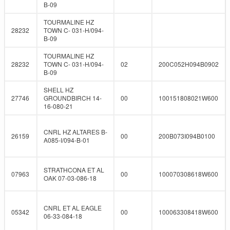
B-09
TOURMALINE HZ
28232
TOWN C- 031-H/094-
B-09
TOURMALINE HZ
28232
TOWN C- 031-H/094-
02
200C052H094B0902
B-09
SHELL HZ
27746
GROUNDBIRCH 14-
00
100151808021W600
16-080-21
CNRL HZ ALTARES B-
26159
00
200B073I094B0100
A085-I/094-B-01
STRATHCONA ET AL
07963
00
100070308618W600
OAK 07-03-086-18
CNRL ET AL EAGLE
05342
00
100063308418W600
06-33-084-18