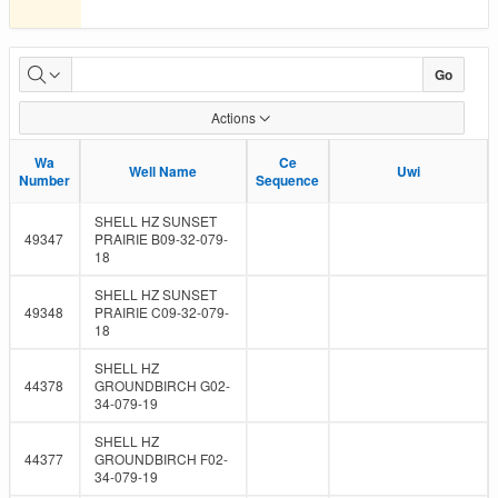
Submissions
Go
Due
Actions
Wa
Wa
Ce
Ce
Well Name
Well Name
Uwi
Uwi
Number
Number
Sequence
Sequence
SHELL HZ SUNSET
49347
PRAIRIE B09-32-079-
18
SHELL HZ SUNSET
49348
PRAIRIE C09-32-079-
18
SHELL HZ
44378
GROUNDBIRCH G02-
34-079-19
SHELL HZ
44377
GROUNDBIRCH F02-
34-079-19