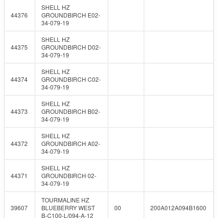
SHELL HZ
44376
GROUNDBIRCH E02-
34-079-19
SHELL HZ
44375
GROUNDBIRCH D02-
34-079-19
SHELL HZ
44374
GROUNDBIRCH C02-
34-079-19
SHELL HZ
44373
GROUNDBIRCH B02-
34-079-19
SHELL HZ
44372
GROUNDBIRCH A02-
34-079-19
SHELL HZ
44371
GROUNDBIRCH 02-
34-079-19
TOURMALINE HZ
39607
BLUEBERRY WEST
00
200A012A094B1600
B-C100-L/094-A-12