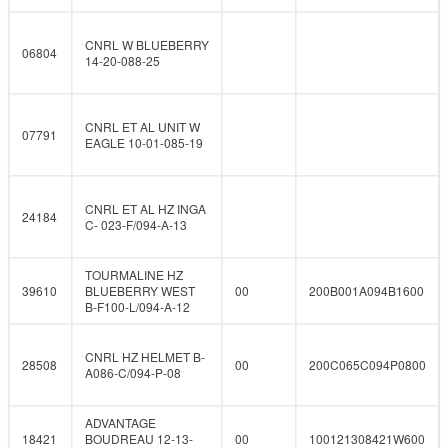
CNRL W BLUEBERRY
06804
14-20-088-25
CNRL ET AL UNIT W
07791
EAGLE 10-01-085-19
CNRL ET AL HZ INGA
24184
C- 023-F/094-A-13
TOURMALINE HZ
39610
BLUEBERRY WEST
00
200B001A094B1600
B-F100-L/094-A-12
CNRL HZ HELMET B-
28508
00
200C065C094P0800
A086-C/094-P-08
ADVANTAGE
18421
BOUDREAU 12-13-
00
100121308421W600