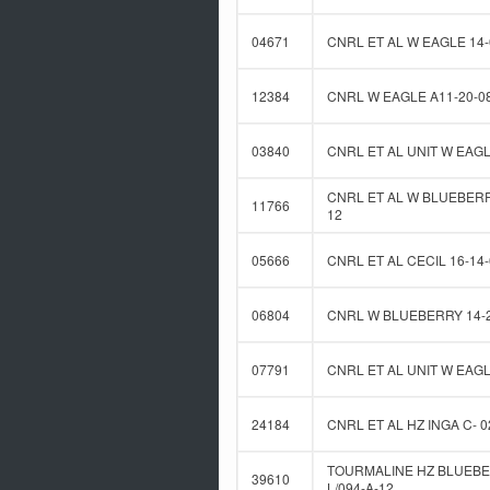
04671
CNRL ET AL W EAGLE 14-
12384
CNRL W EAGLE A11-20-0
03840
CNRL ET AL UNIT W EAGL
CNRL ET AL W BLUEBERRY
11766
12
05666
CNRL ET AL CECIL 16-14-
06804
CNRL W BLUEBERRY 14-2
07791
CNRL ET AL UNIT W EAGL
24184
CNRL ET AL HZ INGA C- 0
TOURMALINE HZ BLUEBE
39610
L/094-A-12