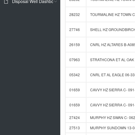
Disposal Well Dashboard
28232
TOURMALINE HZ TOWN C-
27746
SHELL HZ GROUNDBIRCH 
26159
CNRL HZ ALTARES B-A085
07963
STRATHCONA ET AL OAK 
05342
CNRL ET AL EAGLE 06-33
01659
CAVVY HZ SIERRA C- 091-
01659
CAVVY HZ SIERRA C- 091-
27424
MURPHY HZ SWAN C- 062-
27513
MURPHY SUNDOWN 13-08