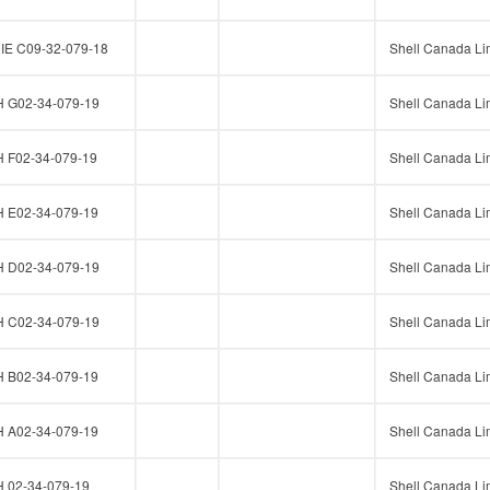
E C09-32-079-18
Shell Canada Li
G02-34-079-19
Shell Canada Li
F02-34-079-19
Shell Canada Li
E02-34-079-19
Shell Canada Li
D02-34-079-19
Shell Canada Li
C02-34-079-19
Shell Canada Li
B02-34-079-19
Shell Canada Li
A02-34-079-19
Shell Canada Li
02-34-079-19
Shell Canada Li