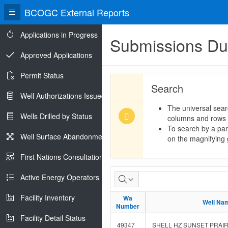
BCOGC External Reports
Applications in Progress
Submissions D
Approved Applications
Permit Status
Search
Well Authorizations Issued
The universal sear
Wells Drilled by Status
columns and rows
To search by a part
Well Surface Abandonments
on the magnifying g
First Nations Consultations
Submissions
Active Energy Operators Report
Due
Facility Inventory
Wa
Wa
Well Na
Well Na
Number
Number
Facility Detail Status
49347
SHELL HZ SUNSET PRAIRI