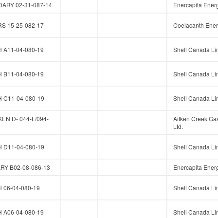
ARY 02-31-087-14
Enercapita Energ
 15-25-082-17
Coelacanth Ener
A11-04-080-19
Shell Canada Li
B11-04-080-19
Shell Canada Li
C11-04-080-19
Shell Canada Li
N D- 044-L/094-
Aitken Creek Ga
Ltd.
D11-04-080-19
Shell Canada Li
Y B02-08-086-13
Enercapita Energ
06-04-080-19
Shell Canada Li
A06-04-080-19
Shell Canada Li