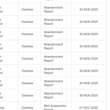
l
Abandonment
Overdue
30-NOV-2025
ed
Report
l
Abandonment
Overdue
30-NOV-2025
ed
Report
l
Abandonment
Overdue
30-NOV-2025
ed
Report
l
Abandonment
Overdue
30-NOV-2025
ed
Report
l
Abandonment
Overdue
30-NOV-2025
ed
Report
l
Abandonment
Overdue
30-NOV-2025
ed
Report
l
Abandonment
Overdue
30-NOV-2025
ed
Report
l
Abandonment
Overdue
30-NOV-2025
ed
Report
Well Suspension
orp.
Overdue
01-DEC-2025
Report