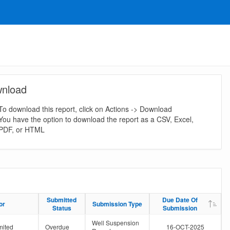
nload
To download this report, click on Actions -> Download
You have the option to download the report as a CSV, Excel,
PDF, or HTML
Submitted
Submitted
Due Date Of
Due Date Of
or
or
Submission Type
Submission Type
Status
Status
Submission
Submission
Well Suspension
mited
Overdue
16-OCT-2025