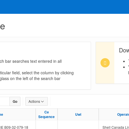
ue
Dow
ch bar searches text entered in all
icular field, select the column by clicking
lass on the left of the search bar
Go
Actions
Ce
Ce
me
me
Uwi
Uwi
Operat
Operat
Sequence
Sequence
E B09-32-079-18
Shell Canada Li