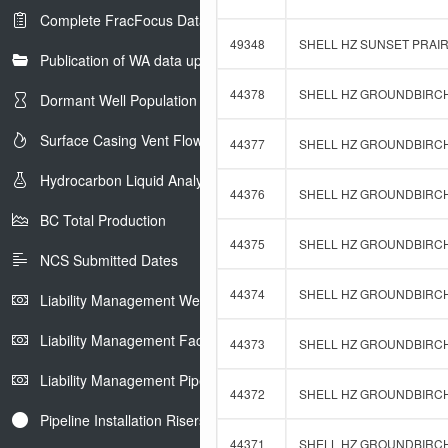
Complete FracFocus Data
49348
SHELL HZ SUNSET PRAIRI
Publication of WA data uploads to eLibrary
44378
SHELL HZ GROUNDBIRCH 
Dormant Well Population
Surface Casing Vent Flow
44377
SHELL HZ GROUNDBIRCH 
Hydrocarbon Liquid Analysis
44376
SHELL HZ GROUNDBIRCH 
BC Total Production
44375
SHELL HZ GROUNDBIRCH 
NCS Submitted Dates
44374
SHELL HZ GROUNDBIRCH 
Liability Management Well Report
Liability Management Facility Report
44373
SHELL HZ GROUNDBIRCH 
Liability Management Pipeline Report
44372
SHELL HZ GROUNDBIRCH 
Pipeline Installation Risers
44371
SHELL HZ GROUNDBIRCH 