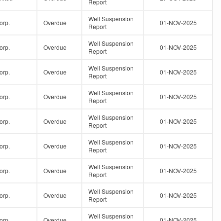
Report
Well Suspension
orp.
Overdue
01-NOV-2025
Report
Well Suspension
orp.
Overdue
01-NOV-2025
Report
Well Suspension
orp.
Overdue
01-NOV-2025
Report
Well Suspension
orp.
Overdue
01-NOV-2025
Report
Well Suspension
orp.
Overdue
01-NOV-2025
Report
Well Suspension
orp.
Overdue
01-NOV-2025
Report
Well Suspension
orp.
Overdue
01-NOV-2025
Report
Well Suspension
orp.
Overdue
01-NOV-2025
Report
Well Suspension
orp.
Overdue
01-NOV-2025