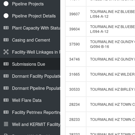
Pipeline Projects
TOURMALINE HZ BLUEBE
39607
Pipeline Project Details
L/094-A-12
TOURMALINE HZ BLUEBER
Plant Capacity With Status
39604
L/094-A-12
Casing and Cement
TOURMALINE HZ GUNDY 
37590
G/094-B-16
Facility-Well Linkages in Petrinex
34746
TOURMALINE HZ GUNDY B
Submissions Due
31665
TOURMALINE HZ WILDER 
Dormant Facility Population
Dormant Pipeline Population
30533
TOURMALINE HZ BIRLEY D
Well Flare Data
28234
TOURMALINE HZ TOWN C-
Facility Petrinex Reporting
28233
TOURMALINE HZ TOWN C-
Well and KERMIT Facility IDs
28232
TOURMALINE HZ TOWN C-