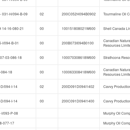
 031-H/094-B-09
02
200C052H094B0902
Tourmaline Oil C
14-16-080-21
00
100151808021W600
Shell Canada Li
Canadian Natura
-I/094-B-01
00
200B073I094B0100
Resources Limit
07-03-086-18
00
100070308618W600
Strathcona Reso
Canadian Natura
-084-18
00
100063308418W600
Resources Limit
D/094-I-14
02
200D091D094I1402
Cavvy Production
D/094-I-14
00
200C091D094I1400
Cavvy Production
I/093-P-08
Murphy Oil Comp
-077-17
Murphy Oil Comp