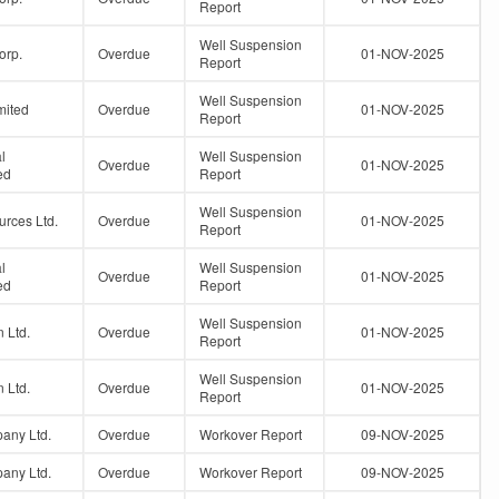
Report
Well Suspension
orp.
Overdue
01-NOV-2025
Report
Well Suspension
mited
Overdue
01-NOV-2025
Report
l
Well Suspension
Overdue
01-NOV-2025
ed
Report
Well Suspension
urces Ltd.
Overdue
01-NOV-2025
Report
l
Well Suspension
Overdue
01-NOV-2025
ed
Report
Well Suspension
 Ltd.
Overdue
01-NOV-2025
Report
Well Suspension
 Ltd.
Overdue
01-NOV-2025
Report
any Ltd.
Overdue
Workover Report
09-NOV-2025
any Ltd.
Overdue
Workover Report
09-NOV-2025