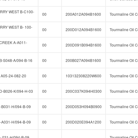
RRY WEST B-C100-
00
200A012A094B1600
Tourmaline Oil C
RY WEST B- 100-
00
200D012A094B1600
Tourmaline Oil C
CREEK A-A011-
00
200D091B094B1600
Tourmaline Oil C
-S048-A/094-B-16
00
200B027A094B1600
Tourmaline Oil C
A05-24-082-20
00
103132308220W600
Tourmaline Oil C
-B026-K/094-H-03
00
200C037K094H0300
Tourmaline Oil C
B031-H/094-B-09
00
200D053H094B0900
Tourmaline Oil C
A031-H/094-B-09
00
200D020E094A1200
Tourmaline Oil C
 031-H/094-B-09
Tourmaline Oil C