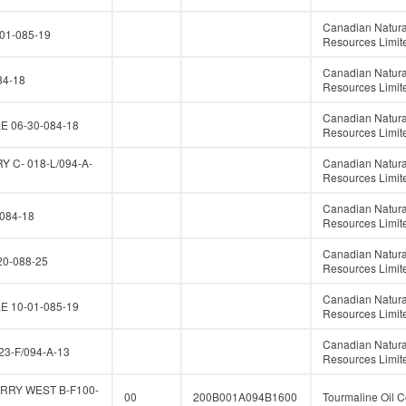
Canadian Natura
01-085-19
Resources Limit
Canadian Natura
84-18
Resources Limit
Canadian Natura
E 06-30-084-18
Resources Limit
 C- 018-L/094-A-
Canadian Natura
Resources Limit
Canadian Natura
084-18
Resources Limit
Canadian Natura
0-088-25
Resources Limit
Canadian Natura
E 10-01-085-19
Resources Limit
Canadian Natura
23-F/094-A-13
Resources Limit
RRY WEST B-F100-
00
200B001A094B1600
Tourmaline Oil C