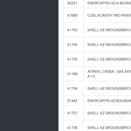
30221
ENERCAPITA HZ N BOUND
47669
COELACANTH TWO RIVERS
41703
SHELL HZ GROUNDBIRCH 
41704
SHELL HZ GROUNDBIRCH 
41705
SHELL HZ GROUNDBIRCH 
AITKEN_CREEK_GAS AITKE
01186
A-13
41706
SHELL HZ GROUNDBIRCH 
31442
ENERCAPITA HZ BOUNDAR
41707
SHELL HZ GROUNDBIRCH 
41708
SHELL HZ GROUNDBIRCH 