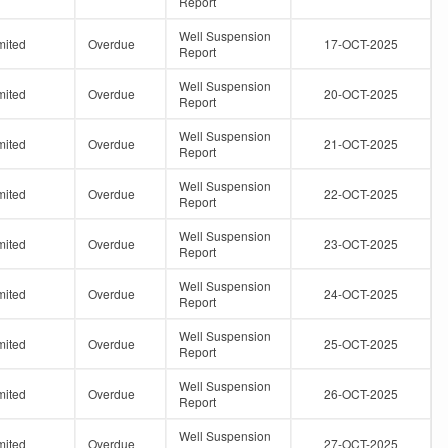
Report
Well Suspension
mited
Overdue
17-OCT-2025
Report
Well Suspension
mited
Overdue
20-OCT-2025
Report
Well Suspension
mited
Overdue
21-OCT-2025
Report
Well Suspension
mited
Overdue
22-OCT-2025
Report
Well Suspension
mited
Overdue
23-OCT-2025
Report
Well Suspension
mited
Overdue
24-OCT-2025
Report
Well Suspension
mited
Overdue
25-OCT-2025
Report
Well Suspension
mited
Overdue
26-OCT-2025
Report
Well Suspension
mited
Overdue
27-OCT-2025