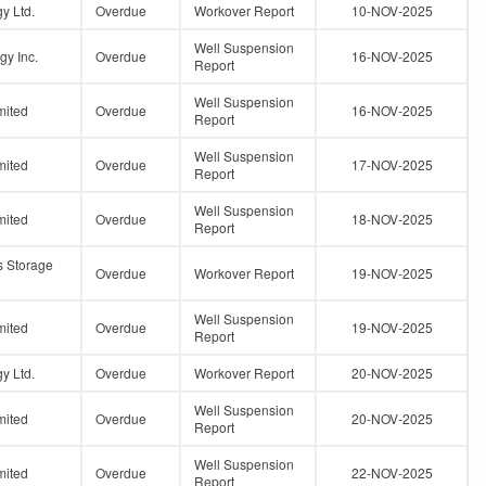
y Ltd.
Overdue
Workover Report
10-NOV-2025
Well Suspension
gy Inc.
Overdue
16-NOV-2025
Report
Well Suspension
mited
Overdue
16-NOV-2025
Report
Well Suspension
mited
Overdue
17-NOV-2025
Report
Well Suspension
mited
Overdue
18-NOV-2025
Report
s Storage
Overdue
Workover Report
19-NOV-2025
Well Suspension
mited
Overdue
19-NOV-2025
Report
y Ltd.
Overdue
Workover Report
20-NOV-2025
Well Suspension
mited
Overdue
20-NOV-2025
Report
Well Suspension
mited
Overdue
22-NOV-2025
Report