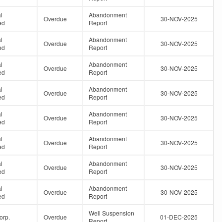
l
Abandonment
Overdue
30-NOV-2025
ed
Report
l
Abandonment
Overdue
30-NOV-2025
ed
Report
l
Abandonment
Overdue
30-NOV-2025
ed
Report
l
Abandonment
Overdue
30-NOV-2025
ed
Report
l
Abandonment
Overdue
30-NOV-2025
ed
Report
l
Abandonment
Overdue
30-NOV-2025
ed
Report
l
Abandonment
Overdue
30-NOV-2025
ed
Report
l
Abandonment
Overdue
30-NOV-2025
ed
Report
Well Suspension
orp.
Overdue
01-DEC-2025
Report