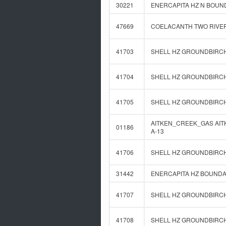
30221
ENERCAPITA HZ N BOUND
47669
COELACANTH TWO RIVERS
41703
SHELL HZ GROUNDBIRCH 
41704
SHELL HZ GROUNDBIRCH 
41705
SHELL HZ GROUNDBIRCH 
AITKEN_CREEK_GAS AITKE
01186
A-13
41706
SHELL HZ GROUNDBIRCH 
31442
ENERCAPITA HZ BOUNDAR
41707
SHELL HZ GROUNDBIRCH 
41708
SHELL HZ GROUNDBIRCH 