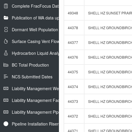
Complete FracFocus Data
49348
SHELL HZ SUNSET PRAIRI
Publication of WA data uploads to eLibrary
44378
SHELL HZ GROUNDBIRCH 
Dormant Well Population
Surface Casing Vent Flow
44377
SHELL HZ GROUNDBIRCH 
Hydrocarbon Liquid Analysis
44376
SHELL HZ GROUNDBIRCH 
BC Total Production
44375
SHELL HZ GROUNDBIRCH 
NCS Submitted Dates
44374
SHELL HZ GROUNDBIRCH 
Liability Management Well Report
Liability Management Facility Report
44373
SHELL HZ GROUNDBIRCH 
Liability Management Pipeline Report
44372
SHELL HZ GROUNDBIRCH 
Pipeline Installation Risers
44371
SHELL HZ GROUNDBIRCH 