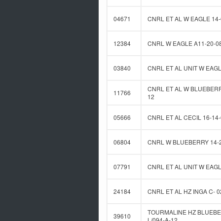
04671
CNRL ET AL W EAGLE 14-
12384
CNRL W EAGLE A11-20-0
03840
CNRL ET AL UNIT W EAGL
CNRL ET AL W BLUEBERRY
11766
12
05666
CNRL ET AL CECIL 16-14-
06804
CNRL W BLUEBERRY 14-2
07791
CNRL ET AL UNIT W EAGL
24184
CNRL ET AL HZ INGA C- 0
TOURMALINE HZ BLUEBE
39610
L/094-A-12