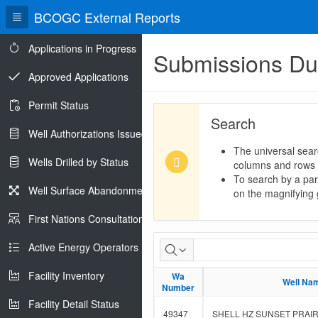
BCOGC External Reports
Applications in Progress
Submissions D
Approved Applications
Permit Status
Search
Well Authorizations Issued
The universal sear
Wells Drilled by Status
columns and rows
To search by a part
Well Surface Abandonments
on the magnifying g
First Nations Consultations
Submissions
Active Energy Operators Report
Due
Facility Inventory
Wa
Wa
Well Na
Well Na
Number
Number
Facility Detail Status
49347
SHELL HZ SUNSET PRAIRI