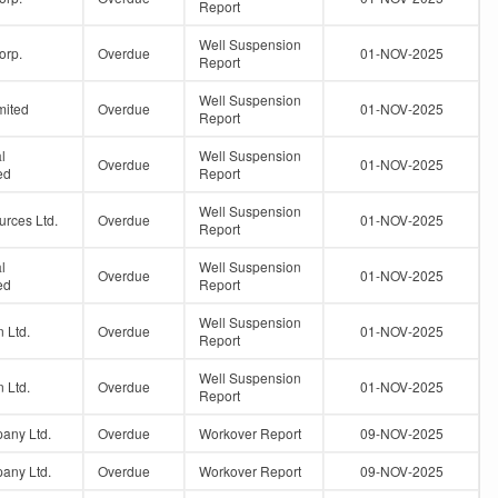
Report
Well Suspension
orp.
Overdue
01-NOV-2025
Report
Well Suspension
mited
Overdue
01-NOV-2025
Report
l
Well Suspension
Overdue
01-NOV-2025
ed
Report
Well Suspension
urces Ltd.
Overdue
01-NOV-2025
Report
l
Well Suspension
Overdue
01-NOV-2025
ed
Report
Well Suspension
 Ltd.
Overdue
01-NOV-2025
Report
Well Suspension
 Ltd.
Overdue
01-NOV-2025
Report
any Ltd.
Overdue
Workover Report
09-NOV-2025
any Ltd.
Overdue
Workover Report
09-NOV-2025