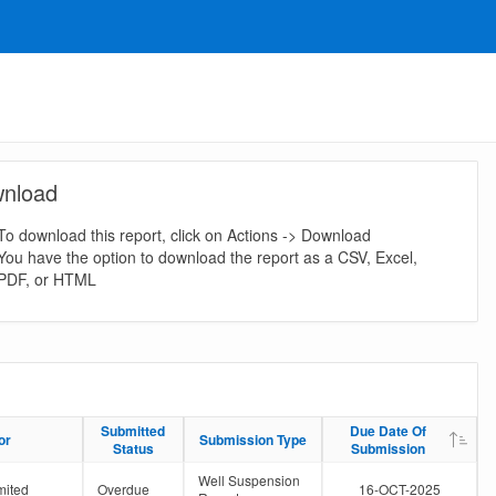
nload
To download this report, click on Actions -> Download
You have the option to download the report as a CSV, Excel,
PDF, or HTML
Submitted
Submitted
Due Date Of
Due Date Of
or
or
Submission Type
Submission Type
Status
Status
Submission
Submission
Well Suspension
mited
Overdue
16-OCT-2025