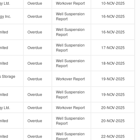
y Ltd.
Overdue
Workover Report
10-NOV-2025
Well Suspension
gy Inc.
Overdue
16-NOV-2025
Report
Well Suspension
mited
Overdue
16-NOV-2025
Report
Well Suspension
mited
Overdue
17-NOV-2025
Report
Well Suspension
mited
Overdue
18-NOV-2025
Report
s Storage
Overdue
Workover Report
19-NOV-2025
Well Suspension
mited
Overdue
19-NOV-2025
Report
y Ltd.
Overdue
Workover Report
20-NOV-2025
Well Suspension
mited
Overdue
20-NOV-2025
Report
Well Suspension
mited
Overdue
22-NOV-2025
Report