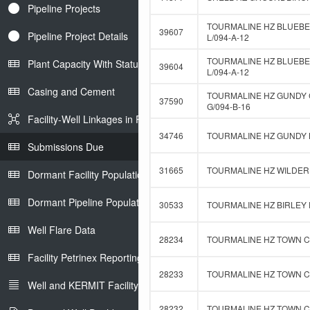
Pipeline Projects
TOURMALINE HZ BLUEBE
39607
Pipeline Project Details
L/094-A-12
TOURMALINE HZ BLUEBER
Plant Capacity With Status
39604
L/094-A-12
Casing and Cement
TOURMALINE HZ GUNDY 
37590
G/094-B-16
Facility-Well Linkages in Petrinex
34746
TOURMALINE HZ GUNDY B
Submissions Due
31665
TOURMALINE HZ WILDER 
Dormant Facility Population
Dormant Pipeline Population
30533
TOURMALINE HZ BIRLEY D
Well Flare Data
28234
TOURMALINE HZ TOWN C-
Facility Petrinex Reporting
28233
TOURMALINE HZ TOWN C-
Well and KERMIT Facility IDs
28232
TOURMALINE HZ TOWN C-