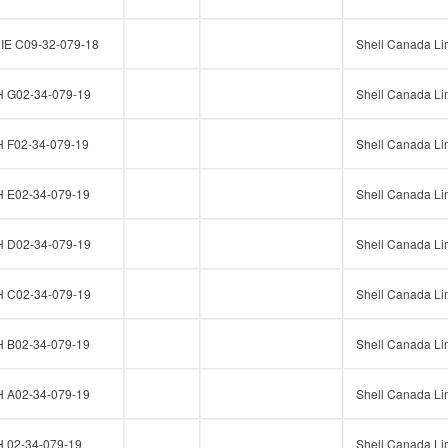
E C09-32-079-18
Shell Canada Li
G02-34-079-19
Shell Canada Li
F02-34-079-19
Shell Canada Li
E02-34-079-19
Shell Canada Li
D02-34-079-19
Shell Canada Li
C02-34-079-19
Shell Canada Li
B02-34-079-19
Shell Canada Li
A02-34-079-19
Shell Canada Li
02-34-079-19
Shell Canada Li