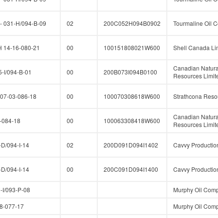
 031-H/094-B-09
02
200C052H094B0902
Tourmaline Oil C
14-16-080-21
00
100151808021W600
Shell Canada Li
Canadian Natura
-I/094-B-01
00
200B073I094B0100
Resources Limit
07-03-086-18
00
100070308618W600
Strathcona Reso
Canadian Natura
-084-18
00
100063308418W600
Resources Limit
D/094-I-14
02
200D091D094I1402
Cavvy Production
D/094-I-14
00
200C091D094I1400
Cavvy Production
I/093-P-08
Murphy Oil Comp
-077-17
Murphy Oil Comp