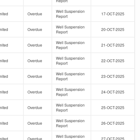
Report
Well Suspension
mited
Overdue
17-OCT-2025
Report
Well Suspension
mited
Overdue
20-OCT-2025
Report
Well Suspension
mited
Overdue
21-OCT-2025
Report
Well Suspension
mited
Overdue
22-OCT-2025
Report
Well Suspension
mited
Overdue
23-OCT-2025
Report
Well Suspension
mited
Overdue
24-OCT-2025
Report
Well Suspension
mited
Overdue
25-OCT-2025
Report
Well Suspension
mited
Overdue
26-OCT-2025
Report
Well Suspension
mited
Overdue
27-OCT-2025