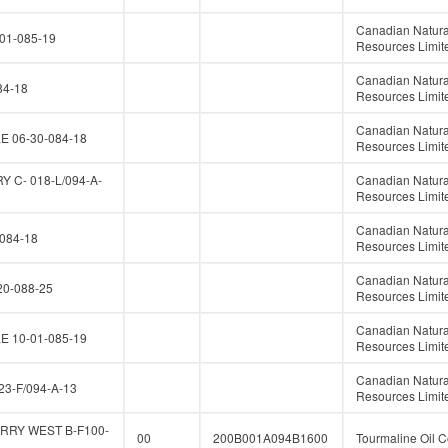
Canadian Natura
01-085-19
Resources Limit
Canadian Natura
84-18
Resources Limit
Canadian Natura
E 06-30-084-18
Resources Limit
 C- 018-L/094-A-
Canadian Natura
Resources Limit
Canadian Natura
084-18
Resources Limit
Canadian Natura
0-088-25
Resources Limit
Canadian Natura
E 10-01-085-19
Resources Limit
Canadian Natura
23-F/094-A-13
Resources Limit
RRY WEST B-F100-
00
200B001A094B1600
Tourmaline Oil C