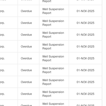
Report
Well Suspension
orp.
Overdue
01-NOV-2025
Report
Well Suspension
orp.
Overdue
01-NOV-2025
Report
Well Suspension
orp.
Overdue
01-NOV-2025
Report
Well Suspension
orp.
Overdue
01-NOV-2025
Report
Well Suspension
orp.
Overdue
01-NOV-2025
Report
Well Suspension
orp.
Overdue
01-NOV-2025
Report
Well Suspension
orp.
Overdue
01-NOV-2025
Report
Well Suspension
orp.
Overdue
01-NOV-2025
Report
Well Suspension
orp.
Overdue
01-NOV-2025