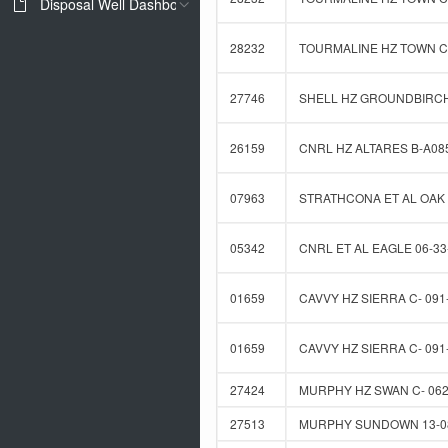
Disposal Well Dashboard
28232
TOURMALINE HZ TOWN C-
27746
SHELL HZ GROUNDBIRCH 
26159
CNRL HZ ALTARES B-A085
07963
STRATHCONA ET AL OAK 
05342
CNRL ET AL EAGLE 06-33
01659
CAVVY HZ SIERRA C- 091-
01659
CAVVY HZ SIERRA C- 091-
27424
MURPHY HZ SWAN C- 062-
27513
MURPHY SUNDOWN 13-08