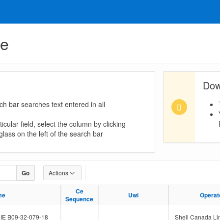
ue
Dow
ch bar searches text entered in all
icular field, select the column by clicking
lass on the left of the search bar
Go
Actions
Ce
Ce
me
me
Uwi
Uwi
Operat
Operat
Sequence
Sequence
E B09-32-079-18
Shell Canada Li