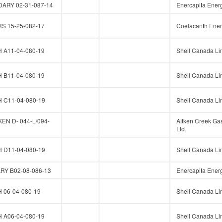
ARY 02-31-087-14
Enercapita Energ
 15-25-082-17
Coelacanth Ener
A11-04-080-19
Shell Canada Li
B11-04-080-19
Shell Canada Li
C11-04-080-19
Shell Canada Li
N D- 044-L/094-
Aitken Creek Ga
Ltd.
D11-04-080-19
Shell Canada Li
Y B02-08-086-13
Enercapita Energ
06-04-080-19
Shell Canada Li
A06-04-080-19
Shell Canada Li