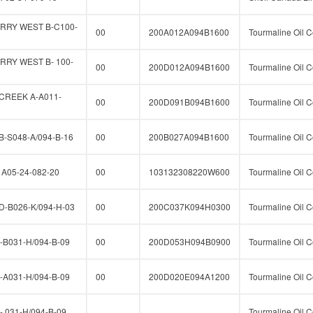
RRY WEST B-C100-
00
200A012A094B1600
Tourmaline Oil C
RY WEST B- 100-
00
200D012A094B1600
Tourmaline Oil C
CREEK A-A011-
00
200D091B094B1600
Tourmaline Oil C
-S048-A/094-B-16
00
200B027A094B1600
Tourmaline Oil C
A05-24-082-20
00
103132308220W600
Tourmaline Oil C
-B026-K/094-H-03
00
200C037K094H0300
Tourmaline Oil C
B031-H/094-B-09
00
200D053H094B0900
Tourmaline Oil C
A031-H/094-B-09
00
200D020E094A1200
Tourmaline Oil C
 031-H/094-B-09
Tourmaline Oil C