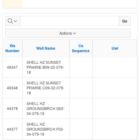
Submissions
Go
Due
Actions
Wa
Wa
Ce
Ce
Well Name
Well Name
Uwi
Uwi
Number
Number
Sequence
Sequence
SHELL HZ SUNSET
49347
PRAIRIE B09-32-079-
18
SHELL HZ SUNSET
49348
PRAIRIE C09-32-079-
18
SHELL HZ
44378
GROUNDBIRCH G02-
34-079-19
SHELL HZ
44377
GROUNDBIRCH F02-
34-079-19