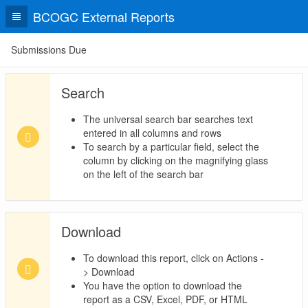
BCOGC External Reports
Submissions Due
Search
The universal search bar searches text
entered in all columns and rows
To search by a particular field, select the
column by clicking on the magnifying glass
on the left of the search bar
Download
To download this report, click on Actions -
> Download
You have the option to download the
report as a CSV, Excel, PDF, or HTML