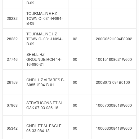
B-09
TOURMALINE HZ
28232
TOWN C- 031-H/094-
B-09
TOURMALINE HZ
28232
TOWN C- 031-H/094-
02
200C052H094B0902
B-09
SHELL HZ
27746
GROUNDBIRCH 14-
00
100151808021W600
16-080-21
CNRL HZ ALTARES B-
26159
00
200B073I094B0100
A085-I/094-B-01
STRATHCONA ET AL
07963
00
100070308618W600
OAK 07-03-086-18
CNRL ET AL EAGLE
05342
00
100063308418W600
06-33-084-18