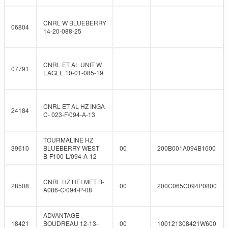
CNRL W BLUEBERRY
06804
14-20-088-25
CNRL ET AL UNIT W
07791
EAGLE 10-01-085-19
CNRL ET AL HZ INGA
24184
C- 023-F/094-A-13
TOURMALINE HZ
39610
BLUEBERRY WEST
00
200B001A094B1600
B-F100-L/094-A-12
CNRL HZ HELMET B-
28508
00
200C065C094P0800
A086-C/094-P-08
ADVANTAGE
18421
BOUDREAU 12-13-
00
100121308421W600