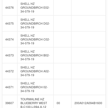
SHELL HZ
44376
GROUNDBIRCH E02-
34-079-19
SHELL HZ
44375
GROUNDBIRCH D02-
34-079-19
SHELL HZ
44374
GROUNDBIRCH C02-
34-079-19
SHELL HZ
44373
GROUNDBIRCH B02-
34-079-19
SHELL HZ
44372
GROUNDBIRCH A02-
34-079-19
SHELL HZ
44371
GROUNDBIRCH 02-
34-079-19
TOURMALINE HZ
39607
BLUEBERRY WEST
00
200A012A094B1600
B-C100-L/094-A-12