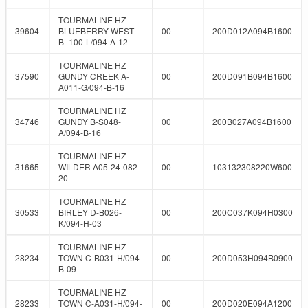
TOURMALINE HZ
39604
BLUEBERRY WEST
00
200D012A094B1600
B- 100-L/094-A-12
TOURMALINE HZ
37590
GUNDY CREEK A-
00
200D091B094B1600
A011-G/094-B-16
TOURMALINE HZ
34746
GUNDY B-S048-
00
200B027A094B1600
A/094-B-16
TOURMALINE HZ
31665
WILDER A05-24-082-
00
103132308220W600
20
TOURMALINE HZ
30533
BIRLEY D-B026-
00
200C037K094H0300
K/094-H-03
TOURMALINE HZ
28234
TOWN C-B031-H/094-
00
200D053H094B0900
B-09
TOURMALINE HZ
28233
TOWN C-A031-H/094-
00
200D020E094A1200