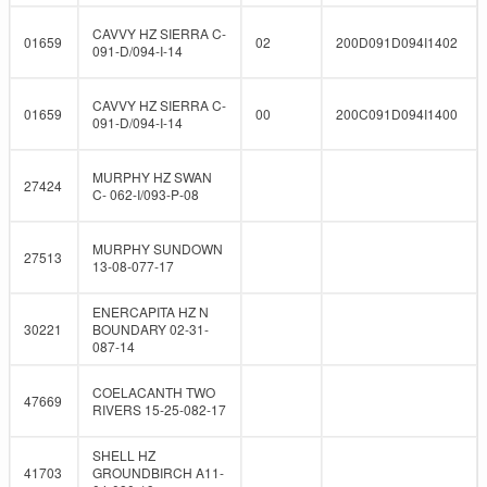
CAVVY HZ SIERRA C-
01659
02
200D091D094I1402
091-D/094-I-14
CAVVY HZ SIERRA C-
01659
00
200C091D094I1400
091-D/094-I-14
MURPHY HZ SWAN
27424
C- 062-I/093-P-08
MURPHY SUNDOWN
27513
13-08-077-17
ENERCAPITA HZ N
30221
BOUNDARY 02-31-
087-14
COELACANTH TWO
47669
RIVERS 15-25-082-17
SHELL HZ
41703
GROUNDBIRCH A11-