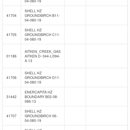
04-080-19
SHELL HZ
41704
GROUNDBIRCH B11-
04-080-19
SHELL HZ
41705
GROUNDBIRCH C11-
04-080-19
AITKEN_CREEK_GAS
01186
AITKEN D- 044-L/094-
A-13
SHELL HZ
41706
GROUNDBIRCH D11-
04-080-19
ENERCAPITA HZ
31442
BOUNDARY B02-08-
086-13
SHELL HZ
41707
GROUNDBIRCH 06-
04-080-19