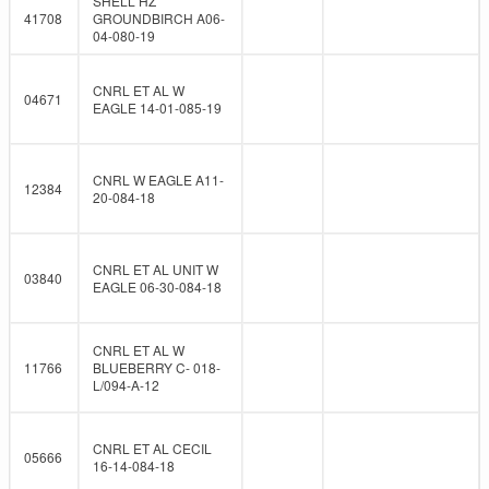
SHELL HZ
41708
GROUNDBIRCH A06-
04-080-19
CNRL ET AL W
04671
EAGLE 14-01-085-19
CNRL W EAGLE A11-
12384
20-084-18
CNRL ET AL UNIT W
03840
EAGLE 06-30-084-18
CNRL ET AL W
11766
BLUEBERRY C- 018-
L/094-A-12
CNRL ET AL CECIL
05666
16-14-084-18