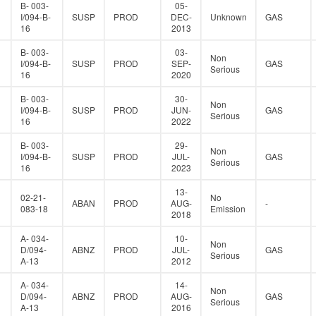
B- 003-
05-
I/094-B-
SUSP
PROD
DEC-
Unknown
GAS
16
2013
B- 003-
03-
Non
I/094-B-
SUSP
PROD
SEP-
GAS
Serious
16
2020
B- 003-
30-
Non
I/094-B-
SUSP
PROD
JUN-
GAS
Serious
16
2022
B- 003-
29-
Non
I/094-B-
SUSP
PROD
JUL-
GAS
Serious
16
2023
13-
02-21-
No
ABAN
PROD
AUG-
-
083-18
Emission
2018
A- 034-
10-
Non
D/094-
ABNZ
PROD
JUL-
GAS
Serious
A-13
2012
A- 034-
14-
Non
D/094-
ABNZ
PROD
AUG-
GAS
Serious
A-13
2016