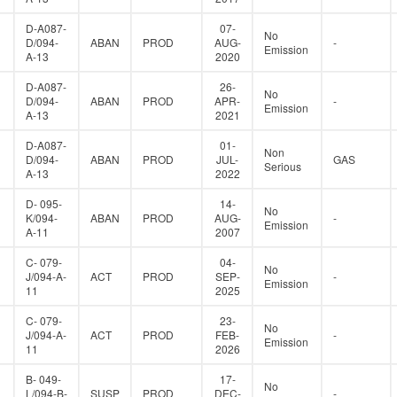
D-A087-
07-
No
D/094-
ABAN
PROD
AUG-
-
Emission
A-13
2020
D-A087-
26-
No
D/094-
ABAN
PROD
APR-
-
Emission
A-13
2021
D-A087-
01-
Non
D/094-
ABAN
PROD
JUL-
GAS
Serious
A-13
2022
D- 095-
14-
No
K/094-
ABAN
PROD
AUG-
-
Emission
A-11
2007
C- 079-
04-
No
J/094-A-
ACT
PROD
SEP-
-
Emission
11
2025
C- 079-
23-
No
J/094-A-
ACT
PROD
FEB-
-
Emission
11
2026
B- 049-
17-
No
L/094-B-
SUSP
PROD
DEC-
-