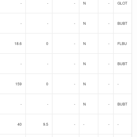
-
-
-
N
-
GLOT
-
-
-
N
-
BUBT
18.6
0
-
N
-
FLBU
-
-
-
N
-
BUBT
159
0
-
N
-
-
-
-
-
N
-
BUBT
40
9.5
-
-
-
-