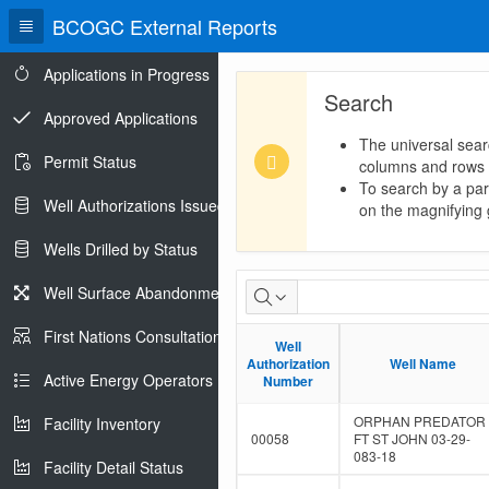
BCOGC External Reports
Applications in Progress
Search
Approved Applications
The universal sear
Permit Status
columns and rows
To search by a part
Well Authorizations Issued
on the magnifying g
Wells Drilled by Status
SCVF
Well Surface Abandonments
External
First Nations Consultations
Well
Well
Report
Authorization
Authorization
Well Name
Well Name
Active Energy Operators Report
Number
Number
ORPHAN PREDATOR
Facility Inventory
00058
FT ST JOHN 03-29-
083-18
Facility Detail Status