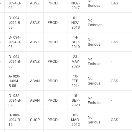
Non
-
I/094-B-
ABNZ
PROD
NOV-
GAS
Serious
08
2017
D- 094-
01-
No
-
I/094-B-
ABNZ
PROD
NOV-
-
Emission
08
2018
D- 094-
14-
Non
-
I/094-B-
ABNZ
PROD
SEP-
GAS
Serious
08
2019
D- 094-
23-
No
-
I/094-B-
ABNZ
PROD
MAY-
-
Emission
08
2026
A- 020-
10-
Non
H/094-
ABAN
PROD
FEB-
GAS
Serious
B-09
2014
D- 082-
16-
No
I/094-B-
ABAN
PROD
SEP-
-
Emission
09
2020
B- 003-
01-
Non
I/094-B-
SUSP
PROD
MAR-
GAS
Serious
16
2012