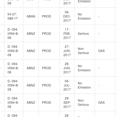
Emission
09
2017
06-
04-27-
No
ABAN
PROD
DEC-
-
088-17
Emission
2017
D- 094-
17-
-
I/094-B-
ABNZ
PROD
FEB-
Serious
-
08
2017
D- 094-
27-
Non
-
I/094-B-
ABNZ
PROD
JUN-
GAS
Serious
08
2017
D- 094-
28-
No
-
I/094-B-
ABNZ
PROD
JUN-
-
Emission
08
2017
D- 094-
06-
No
-
I/094-B-
ABNZ
PROD
JUL-
-
Emission
08
2017
D- 094-
29-
Non
-
I/094-B-
ABNZ
PROD
SEP-
GAS
Serious
08
2017
D- 094-
26-