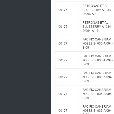
PETRONAS ET AL
00175
BLUEBERRY A- 034-
D/094-A-13
PETRONAS ET AL
00175
BLUEBERRY A- 034-
D/094-A-13
PACIFIC CANBRIAM
00177
KOBES B- 035-A/094-
B-09
PACIFIC CANBRIAM
00177
KOBES B- 035-A/094-
B-09
PACIFIC CANBRIAM
00177
KOBES B- 035-A/094-
B-09
PACIFIC CANBRIAM
00177
KOBES B- 035-A/094-
B-09
PACIFIC CANBRIAM
00177
KOBES B- 035-A/094-