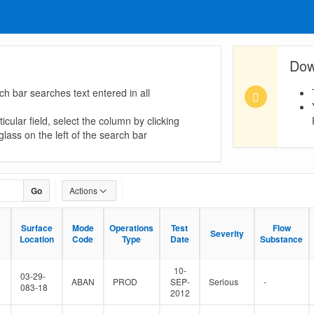
Dow
ch bar searches text entered in all
icular field, select the column by clicking
lass on the left of the search bar
Go
Actions
Surface
Surface
Mode
Mode
Operations
Operations
Test
Test
Flow
Flow
Severity
Severity
Location
Location
Code
Code
Type
Type
Date
Date
Substance
Substance
10-
03-29-
ABAN
PROD
SEP-
Serious
-
083-18
2012