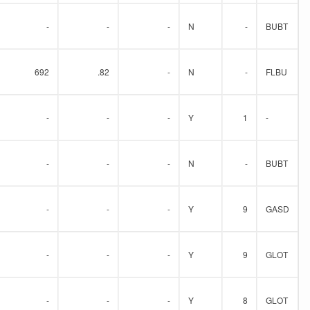
-
-
-
N
-
BUBT
692
.82
-
N
-
FLBU
-
-
-
Y
1
-
-
-
-
N
-
BUBT
-
-
-
Y
9
GASD
-
-
-
Y
9
GLOT
-
-
-
Y
8
GLOT