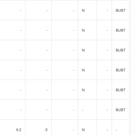
-
-
-
N
-
BUBT
-
-
-
N
-
BUBT
-
-
-
N
-
BUBT
-
-
-
N
-
BUBT
-
-
-
N
-
BUBT
-
-
-
-
-
BUBT
6.2
.5
-
N
-
-