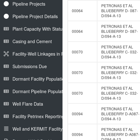
Pipeline Projects
PETRONAS ET AL
00064
BLUEBERRY D- 087-
D/094-A-13
Pipeline Project Details
PETRONAS ET AL
Plant Capacity With Status
00064
BLUEBERRY D- 087-
D/094-A-13
Casing and Cement
PETRONAS ET AL
00070
BLUEBERRY C- 032-
Facility-Well Linkages in Petrinex
D/094-A-13
Submissions Due
PETRONAS ET AL
00070
BLUEBERRY C- 032-
D/094-A-13
Dormant Facility Population
PETRONAS ET AL
Dormant Pipeline Population
00070
BLUEBERRY C- 032-
D/094-A-13
Well Flare Data
PETRONAS ET AL
00094
BLUEBERRY D-A087-
Facility Petrinex Reporting
D/094-A-13
Well and KERMIT Facility IDs
PETRONAS ET AL
00094
BLUEBERRY D-A087-
D/094-A-13