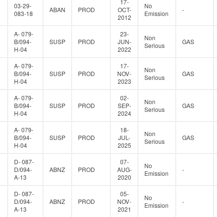
17-
03-29-
No
ABAN
PROD
OCT-
-
083-18
Emission
2012
A- 079-
23-
Non
B/094-
SUSP
PROD
JUN-
GAS
Serious
H-04
2022
A- 079-
17-
Non
B/094-
SUSP
PROD
NOV-
GAS
Serious
H-04
2023
A- 079-
02-
Non
B/094-
SUSP
PROD
SEP-
GAS
Serious
H-04
2024
A- 079-
18-
Non
B/094-
SUSP
PROD
JUL-
GAS
Serious
H-04
2025
D- 087-
07-
No
D/094-
ABNZ
PROD
AUG-
-
Emission
A-13
2020
D- 087-
05-
No
D/094-
ABNZ
PROD
NOV-
-
Emission
A-13
2021