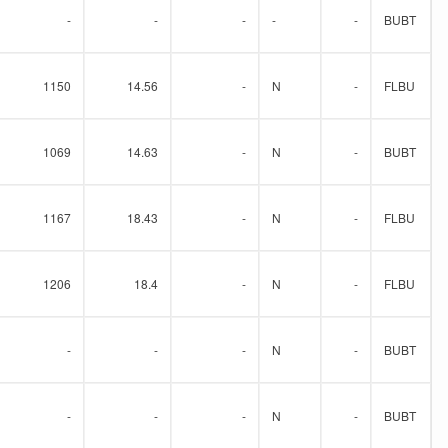
-
-
-
-
-
BUBT
1150
14.56
-
N
-
FLBU
1069
14.63
-
N
-
BUBT
1167
18.43
-
N
-
FLBU
1206
18.4
-
N
-
FLBU
-
-
-
N
-
BUBT
-
-
-
N
-
BUBT