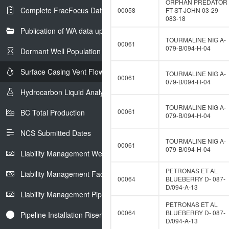
ORPHAN PREDATOR
Complete FracFocus Data
00058
FT ST JOHN 03-29-
083-18
Publication of WA data uploads to eLibrary
TOURMALINE NIG A-
00061
079-B/094-H-04
Dormant Well Population
Surface Casing Vent Flow
TOURMALINE NIG A-
00061
079-B/094-H-04
Hydrocarbon Liquid Analysis
TOURMALINE NIG A-
00061
BC Total Production
079-B/094-H-04
NCS Submitted Dates
TOURMALINE NIG A-
00061
079-B/094-H-04
Liability Management Well Report
PETRONAS ET AL
Liability Management Facility Report
00064
BLUEBERRY D- 087-
D/094-A-13
Liability Management Pipeline Report
PETRONAS ET AL
00064
BLUEBERRY D- 087-
Pipeline Installation Risers
D/094-A-13