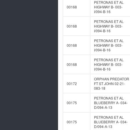
PETRONAS ET AL
00168
HIGHWAY B- 003-
I/094-B-16
PETRONAS ET AL
00168
HIGHWAY B- 003-
I/094-B-16
PETRONAS ET AL
00168
HIGHWAY B- 003-
I/094-B-16
PETRONAS ET AL
00168
HIGHWAY B- 003-
I/094-B-16
ORPHAN PREDATOR
00172
FT ST JOHN 02-21-
083-18
PETRONAS ET AL
00175
BLUEBERRY A- 034-
D/094-A-13
PETRONAS ET AL
00175
BLUEBERRY A- 034-
D/094-A-13