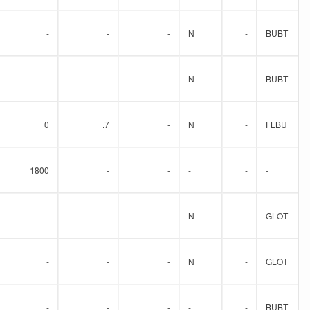
-
-
-
N
-
BUBT
-
-
-
N
-
BUBT
0
.7
-
N
-
FLBU
1800
-
-
-
-
-
-
-
-
N
-
GLOT
-
-
-
N
-
GLOT
-
-
-
-
-
BUBT