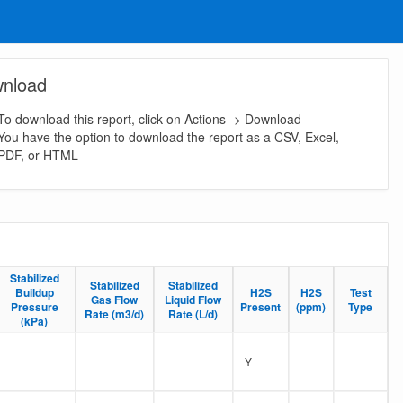
nload
To download this report, click on Actions -> Download
You have the option to download the report as a CSV, Excel,
PDF, or HTML
Stabilized
Stabilized
Stabilized
Stabilized
Stabilized
Stabilized
Buildup
Buildup
H2S
H2S
H2S
H2S
Test
Test
Gas Flow
Gas Flow
Liquid Flow
Liquid Flow
Pressure
Pressure
Present
Present
(ppm)
(ppm)
Type
Type
Rate (m3/d)
Rate (m3/d)
Rate (L/d)
Rate (L/d)
(kPa)
(kPa)
-
-
-
Y
-
-