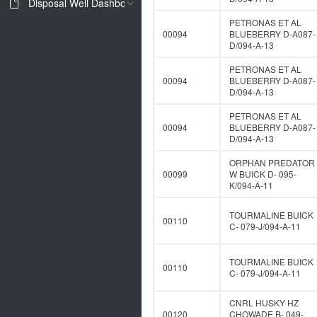
Disposal Well Dashboard
PETRONAS ET AL
00094
BLUEBERRY D-A087-
D/094-A-13
PETRONAS ET AL
00094
BLUEBERRY D-A087-
D/094-A-13
PETRONAS ET AL
00094
BLUEBERRY D-A087-
D/094-A-13
ORPHAN PREDATOR
00099
W BUICK D- 095-
K/094-A-11
TOURMALINE BUICK
00110
C- 079-J/094-A-11
TOURMALINE BUICK
00110
C- 079-J/094-A-11
CNRL HUSKY HZ
00120
CHOWADE B- 049-