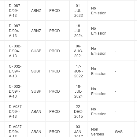
D- 087-
01-
No
D/094-
ABNZ
PROD
JUL-
-
Emission
A-13
2022
D- 087-
18-
No
D/094-
ABNZ
PROD
JUL-
-
Emission
A-13
2024
C- 032-
06-
No
D/094-
SUSP
PROD
AUG-
-
Emission
A-13
2021
C- 032-
17-
No
D/094-
SUSP
PROD
JUN-
-
Emission
A-13
2022
C- 032-
18-
No
D/094-
SUSP
PROD
JUL-
-
Emission
A-13
2024
D-A087-
22-
No
D/094-
ABAN
PROD
DEC-
-
Emission
A-13
2015
D-A087-
03-
Non
D/094-
ABAN
PROD
JAN-
GAS
Serious
A-13
2017