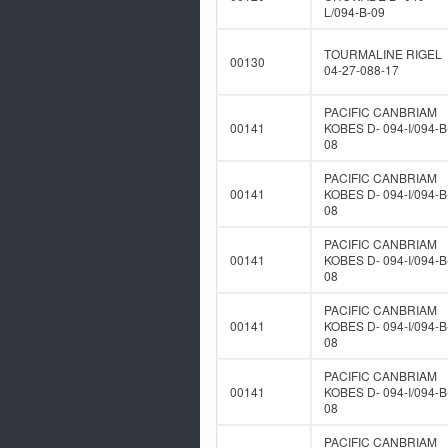
L/094-B-09
TOURMALINE RIGEL
00130
04-27-088-17
PACIFIC CANBRIAM
00141
KOBES D- 094-I/094-B
08
PACIFIC CANBRIAM
00141
KOBES D- 094-I/094-B
08
PACIFIC CANBRIAM
00141
KOBES D- 094-I/094-B
08
PACIFIC CANBRIAM
00141
KOBES D- 094-I/094-B
08
PACIFIC CANBRIAM
00141
KOBES D- 094-I/094-B
08
PACIFIC CANBRIAM