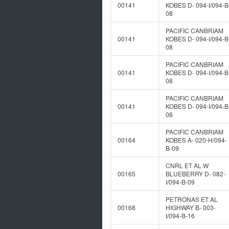
00141
KOBES D- 094-I/094-B
08
PACIFIC CANBRIAM
00141
KOBES D- 094-I/094-B
08
PACIFIC CANBRIAM
00141
KOBES D- 094-I/094-B
08
PACIFIC CANBRIAM
00141
KOBES D- 094-I/094-B
08
PACIFIC CANBRIAM
00164
KOBES A- 020-H/094-
B-09
CNRL ET AL W
00165
BLUEBERRY D- 082-
I/094-B-09
PETRONAS ET AL
00168
HIGHWAY B- 003-
I/094-B-16