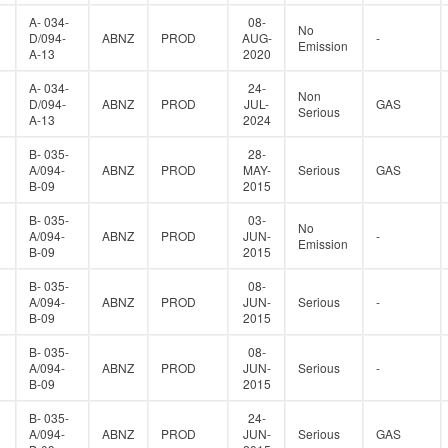
A- 034-
08-
No
D/094-
ABNZ
PROD
AUG-
-
Emission
A-13
2020
A- 034-
24-
Non
D/094-
ABNZ
PROD
JUL-
GAS
Serious
A-13
2024
B- 035-
28-
A/094-
ABNZ
PROD
MAY-
Serious
GAS
B-09
2015
B- 035-
03-
No
A/094-
ABNZ
PROD
JUN-
-
Emission
B-09
2015
B- 035-
08-
A/094-
ABNZ
PROD
JUN-
Serious
-
B-09
2015
B- 035-
08-
A/094-
ABNZ
PROD
JUN-
Serious
-
B-09
2015
B- 035-
24-
A/094-
ABNZ
PROD
JUN-
Serious
GAS