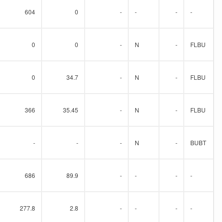
604
0
-
-
-
-
0
0
-
N
-
FLBU
0
34.7
-
N
-
FLBU
366
35.45
-
N
-
FLBU
-
-
-
N
-
BUBT
686
89.9
-
-
-
-
277.8
2.8
-
-
-
-