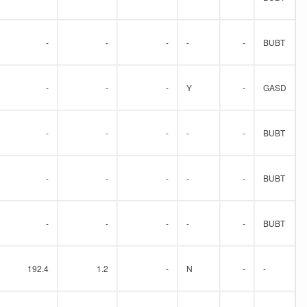
-
-
-
-
-
BUBT
-
-
-
Y
-
GASD
-
-
-
-
-
BUBT
-
-
-
-
-
BUBT
-
-
-
-
-
BUBT
192.4
1.2
-
N
-
-