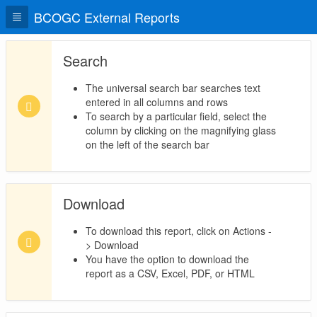
BCOGC External Reports
Search
The universal search bar searches text
entered in all columns and rows
To search by a particular field, select the
column by clicking on the magnifying glass
on the left of the search bar
Download
To download this report, click on Actions -
> Download
You have the option to download the
report as a CSV, Excel, PDF, or HTML