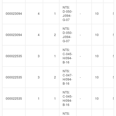
NTS:
D-050-
000023094
4
1
-
10
5
J/094-
G-07
NTS:
D-050-
000023094
4
2
-
10
5
J/094-
G-07
NTS:
C-045-
000022535
3
1
-
10
5
H/094-
B-16
NTS:
C-047-
000022535
3
2
-
10
5
H/094-
B-16
NTS:
C-045-
000022535
1
1
-
10
5
H/094-
B-16
NTS: