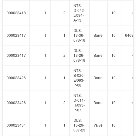
NTS:
D-042-
000023418
1
2
-
10
5
J/094-
A-13
DLS:
000023417
1
1
13-36-
Barrel
10
64639
078-18
DLS:
000023417
1
2
13-26-
Barrel
10
6
078-18
NTS:
B-020-
000023426
1
1
Barrel
10
6
E/093-
P-08
NTS:
D-011-
000023426
1
2
Barrel
10
6
H/093-
P-07
DLS:
000023434
1
1
16-29-
Valve
10
5
087-23