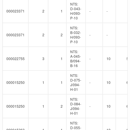
NTS:
D-043-
000023371
2
1
-
-
H/093-
P-10
NTS:
B-032-
000023371
2
2
-
-
H/093-
P-10
NTS:
A-045-
000022755
3
1
-
10
5
B/094-
B-16
NTS:
D-075-
000015250
1
1
-
10
6
J/094-
H-01
NTS:
D-084-
000015250
1
2
-
10
6
J/094-
H-01
NTS:
D-055-
000015263
1
1
-
10
6