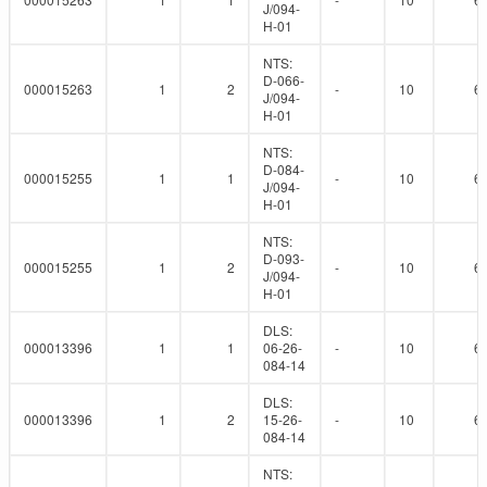
J/094-
H-01
NTS:
D-066-
000015263
1
2
-
10
6
J/094-
H-01
NTS:
D-084-
000015255
1
1
-
10
6
J/094-
H-01
NTS:
D-093-
000015255
1
2
-
10
6
J/094-
H-01
DLS:
000013396
1
1
06-26-
-
10
6
084-14
DLS:
000013396
1
2
15-26-
-
10
6
084-14
NTS: