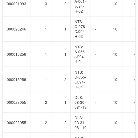
A-001-
000021993
3
2
-
10
6
I/094-
H-02
NTS:
C-078-
000023246
1
1
-
10
5
D/094-
H-03
NTS:
A-056-
000015256
1
1
-
10
6
J/094-
H-01
NTS:
D-055-
000015256
1
2
-
10
6
J/094-
H-01
DLS:
000023055
2
1
08-30-
-
10
6
081-19
DLS:
000023055
2
2
03-31-
-
10
6
081-19
NTS: