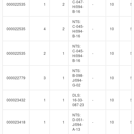
C-047-
000022535
1
2
-
10
5
H/094-
B-16
NTS:
C-045-
000022535
4
2
-
10
5
H/094-
B-16
NTS:
C-045-
000022535
2
1
-
10
5
H/094-
B-16
NTS:
B-098-
000022779
3
1
-
10
5
J/094-
G-02
DLS:
000023432
1
1
16-33-
-
10
5
087-23
NTS:
D-051-
000023418
1
1
-
10
5
J/094-
A-13