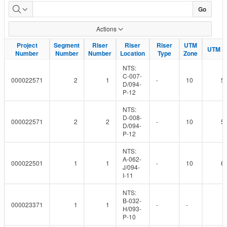
Pipeline
Go
Installation
Actions
Risers
Project
Project
Segment
Segment
Riser
Riser
Riser
Riser
Riser
Riser
UTM
UTM
UTM Ea
UTM Ea
Number
Number
Number
Number
Number
Number
Location
Location
Type
Type
Zone
Zone
NTS:
C-007-
000022571
2
1
-
10
5
D/094-
P-12
NTS:
D-008-
000022571
2
2
-
10
5
D/094-
P-12
NTS:
A-062-
000022501
1
1
-
10
6
J/094-
I-11
NTS:
B-032-
000023371
1
1
-
-
H/093-
P-10