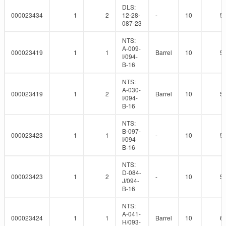
DLS:
000023434
1
2
12-28-
-
10
5
087-23
NTS:
A-009-
000023419
1
1
Barrel
10
5
I/094-
B-16
NTS:
A-030-
000023419
1
2
Barrel
10
5
I/094-
B-16
NTS:
B-097-
000023423
1
1
-
10
5
I/094-
B-16
NTS:
D-084-
000023423
1
2
-
10
5
J/094-
B-16
NTS:
A-041-
000023424
1
1
Barrel
10
6
H/093-