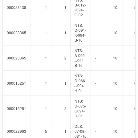
B-012-
000023138
1
1
-
10
5
I/094-
G-02
NTS:
D-091-
000023365
1
1
-
10
5
K/094-
B-16
NTS:
A-099-
000023365
1
2
-
10
5
J/094-
B-16
NTS:
D-066-
000015251
1
1
-
10
6
J/094-
H-01
NTS:
D-075-
000015251
1
2
-
10
6
J/094-
H-01
DLS:
000022963
5
1
07-08-
-
10
6
081-16