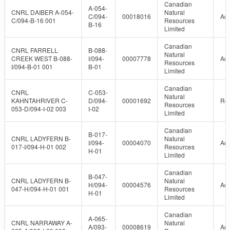
Canadian
A-054-
CNRL DAIBER A-054-
Natural
C/094-
00018016
Act
C/094-B-16 001
Resources
B-16
Limited
Canadian
CNRL FARRELL
B-088-
Natural
CREEK WEST B-088-
I/094-
00007778
Act
Resources
I/094-B-01 001
B-01
Limited
Canadian
CNRL
C-053-
Natural
KAHNTAHRIVER C-
D/094-
00001692
Re
Resources
053-D/094-I-02 003
I-02
Limited
Canadian
B-017-
CNRL LADYFERN B-
Natural
I/094-
00004070
Act
017-I/094-H-01 002
Resources
H-01
Limited
Canadian
B-047-
CNRL LADYFERN B-
Natural
H/094-
00004576
Act
047-H/094-H-01 001
Resources
H-01
Limited
Canadian
A-065-
CNRL NARRAWAY A-
Natural
A/093-
00008619
Act