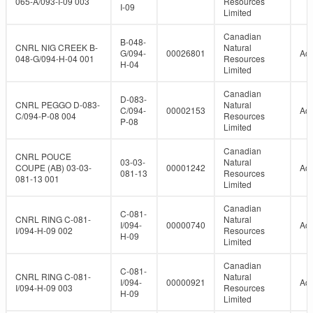
065-A/093-I-09 003
Resources
I-09
Limited
Canadian
B-048-
CNRL NIG CREEK B-
Natural
G/094-
00026801
Act
048-G/094-H-04 001
Resources
H-04
Limited
Canadian
D-083-
CNRL PEGGO D-083-
Natural
C/094-
00002153
Act
C/094-P-08 004
Resources
P-08
Limited
Canadian
CNRL POUCE
03-03-
Natural
COUPE (AB) 03-03-
00001242
Act
081-13
Resources
081-13 001
Limited
Canadian
C-081-
CNRL RING C-081-
Natural
I/094-
00000740
Act
I/094-H-09 002
Resources
H-09
Limited
Canadian
C-081-
CNRL RING C-081-
Natural
I/094-
00000921
Act
I/094-H-09 003
Resources
H-09
Limited