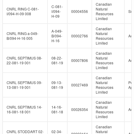
Canadian
C-081-
CNRL RING C-081-
Natural
I/094-
00004556
Su
I/094-H-09 008
Resources
H-09
Limited
Canadian
A-049-
CNRL RING a-049-
Natural
B/094-
00002766
Act
B/094-H-16 005
Resources
H-16
Limited
Canadian
CNRL SEPTIMUS 08-
08-22-
Natural
00007806
Act
22-081-19 001
081-19
Resources
Limited
Canadian
CNRL SEPTIMUS 09-
09-13-
Natural
Per
00027469
13-081-19 001
081-19
Resources
Ap
Limited
Canadian
CNRL SEPTIMUS 14-
14-16-
Natural
00026354
Act
16-081-18 001
081-18
Resources
Limited
Canadian
CNRL STODDART 02-
02-34-
Natural
00003164
Act