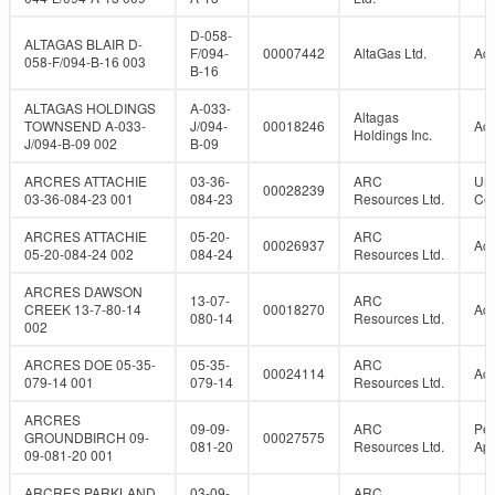
D-058-
ALTAGAS BLAIR D-
F/094-
00007442
AltaGas Ltd.
Act
058-F/094-B-16 003
B-16
ALTAGAS HOLDINGS
A-033-
Altagas
TOWNSEND A-033-
J/094-
00018246
Act
Holdings Inc.
J/094-B-09 002
B-09
ARCRES ATTACHIE
03-36-
ARC
Un
00028239
03-36-084-23 001
084-23
Resources Ltd.
Con
ARCRES ATTACHIE
05-20-
ARC
00026937
Act
05-20-084-24 002
084-24
Resources Ltd.
ARCRES DAWSON
13-07-
ARC
CREEK 13-7-80-14
00018270
Act
080-14
Resources Ltd.
002
ARCRES DOE 05-35-
05-35-
ARC
00024114
Act
079-14 001
079-14
Resources Ltd.
ARCRES
09-09-
ARC
Per
GROUNDBIRCH 09-
00027575
081-20
Resources Ltd.
Ap
09-081-20 001
ARCRES PARKLAND
03-09-
ARC