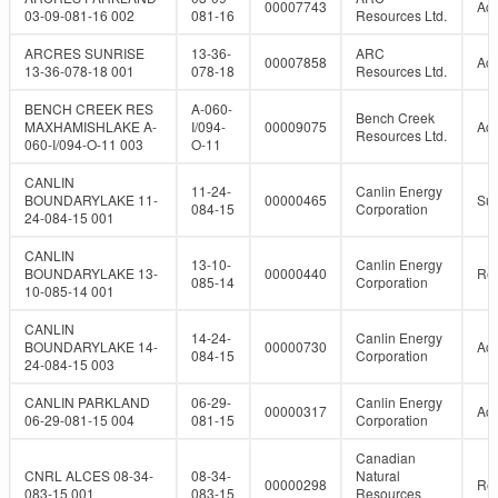
00007743
Act
03-09-081-16 002
081-16
Resources Ltd.
ARCRES SUNRISE
13-36-
ARC
00007858
Act
13-36-078-18 001
078-18
Resources Ltd.
BENCH CREEK RES
A-060-
Bench Creek
MAXHAMISHLAKE A-
I/094-
00009075
Act
Resources Ltd.
060-I/094-O-11 003
O-11
CANLIN
11-24-
Canlin Energy
BOUNDARYLAKE 11-
00000465
Su
084-15
Corporation
24-084-15 001
CANLIN
13-10-
Canlin Energy
BOUNDARYLAKE 13-
00000440
Re
085-14
Corporation
10-085-14 001
CANLIN
14-24-
Canlin Energy
BOUNDARYLAKE 14-
00000730
Act
084-15
Corporation
24-084-15 003
CANLIN PARKLAND
06-29-
Canlin Energy
00000317
Act
06-29-081-15 004
081-15
Corporation
Canadian
CNRL ALCES 08-34-
08-34-
Natural
00000298
Re
083-15 001
083-15
Resources