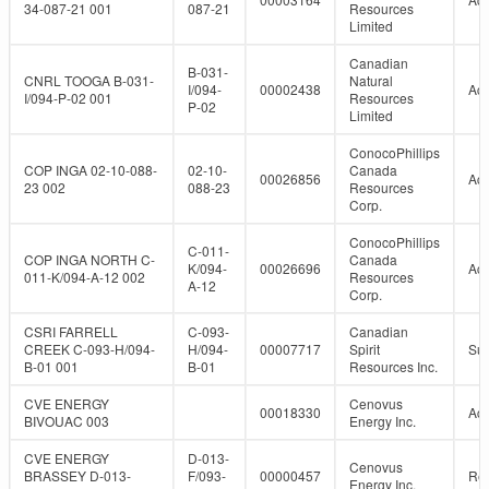
34-087-21 001
087-21
Resources
Limited
Canadian
B-031-
CNRL TOOGA B-031-
Natural
I/094-
00002438
Act
I/094-P-02 001
Resources
P-02
Limited
ConocoPhillips
COP INGA 02-10-088-
02-10-
Canada
00026856
Act
23 002
088-23
Resources
Corp.
ConocoPhillips
C-011-
COP INGA NORTH C-
Canada
K/094-
00026696
Act
011-K/094-A-12 002
Resources
A-12
Corp.
CSRI FARRELL
C-093-
Canadian
CREEK C-093-H/094-
H/094-
00007717
Spirit
Su
B-01 001
B-01
Resources Inc.
CVE ENERGY
Cenovus
00018330
Act
BIVOUAC 003
Energy Inc.
CVE ENERGY
D-013-
Cenovus
BRASSEY D-013-
F/093-
00000457
Re
Energy Inc.