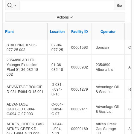
Plant
Go
Capacity
Actions
With
F
F
Plant
Plant
Location
Location
Facility ID
Facility ID
Operator
Operator
Status
STAR PINE 07-06-
07-06-
00001593
domcan
Can
077-25 003
077-25
2354890 AB LTD
Younger Extraction
01-36-
2354890
00000932
Act
Plant 01-36-082-18
082-18
Alberta Ltd.
002
D-031-
ADVANTAGE BOUGIE
Advantage Oil
F/094-
00001279
Re
D-031-F/094-G-15 001
& Gas Ltd.
G-15
ADVANTAGE
C-004-
Advantage Oil
CARIBOU C-004-
G/094-
00002411
Su
& Gas Ltd.
G/094-G-07 003
G-07
AITKEN_CREEK_GAS
D-044-
Aitken Creek
AITKEN CREEK D-
L/094-
00000160
Gas Storage
Act
044-L/094-A-13 009
A-13
Ltd.