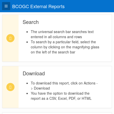
BCOGC External Reports
Search
The universal search bar searches text
entered in all columns and rows
To search by a particular field, select the
column by clicking on the magnifying glass
on the left of the search bar
Download
To download this report, click on Actions -
> Download
You have the option to download the
report as a CSV, Excel, PDF, or HTML