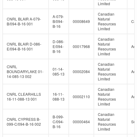
Limited
Canadian
A-079-
CNRL BLAIR A-079-
Natural
B/094-
00008649
Can
B/094-B-16 001
Resources
B-16
Limited
Canadian
D-086-
CNRL BLAIR D-086-
Natural
E/094-
00017968
Act
E/094-B-16 001
Resources
B-16
Limited
Canadian
CNRL
01-14-
Natural
BOUNDARYLAKE 01-
00002084
Act
085-13
Resources
14-085-13 002
Limited
Canadian
CNRL CLEARHILLS
16-11-
Natural
00002110
Act
16-11-088-13 001
088-13
Resources
Limited
Canadian
B-099-
CNRL CYPRESS B-
Natural
C/094-
00000464
Su
099-C/094-B-16 002
Resources
B-16
Limited