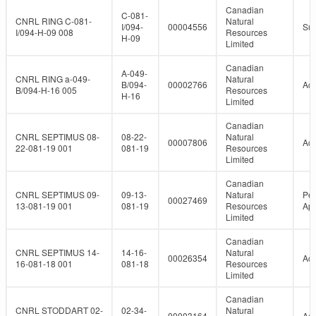
Canadian
C-081-
CNRL RING C-081-
Natural
I/094-
00004556
Su
I/094-H-09 008
Resources
H-09
Limited
Canadian
A-049-
CNRL RING a-049-
Natural
B/094-
00002766
Act
B/094-H-16 005
Resources
H-16
Limited
Canadian
CNRL SEPTIMUS 08-
08-22-
Natural
00007806
Act
22-081-19 001
081-19
Resources
Limited
Canadian
CNRL SEPTIMUS 09-
09-13-
Natural
Per
00027469
13-081-19 001
081-19
Resources
Ap
Limited
Canadian
CNRL SEPTIMUS 14-
14-16-
Natural
00026354
Act
16-081-18 001
081-18
Resources
Limited
Canadian
CNRL STODDART 02-
02-34-
Natural
00003164
Act