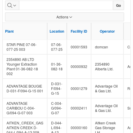
Plant
Go
Capacity
Actions
With
F
F
Plant
Plant
Location
Location
Facility ID
Facility ID
Operator
Operator
Status
STAR PINE 07-06-
07-06-
00001593
domcan
Can
077-25 003
077-25
2354890 AB LTD
Younger Extraction
01-36-
2354890
00000932
Act
Plant 01-36-082-18
082-18
Alberta Ltd.
002
D-031-
ADVANTAGE BOUGIE
Advantage Oil
F/094-
00001279
Re
D-031-F/094-G-15 001
& Gas Ltd.
G-15
ADVANTAGE
C-004-
Advantage Oil
CARIBOU C-004-
G/094-
00002411
Su
& Gas Ltd.
G/094-G-07 003
G-07
AITKEN_CREEK_GAS
D-044-
Aitken Creek
AITKEN CREEK D-
L/094-
00000160
Gas Storage
Act
044-L/094-A-13 009
A-13
Ltd.