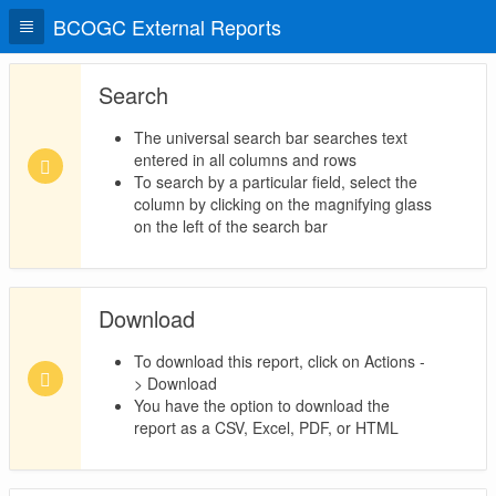
BCOGC External Reports
Search
The universal search bar searches text
entered in all columns and rows
To search by a particular field, select the
column by clicking on the magnifying glass
on the left of the search bar
Download
To download this report, click on Actions -
> Download
You have the option to download the
report as a CSV, Excel, PDF, or HTML