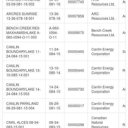
00007743
Act
03-09-081-16 002
081-16
Resources Ltd.
ARCRES SUNRISE
13-36-
ARC
00007858
Act
13-36-078-18 001
078-18
Resources Ltd.
BENCH CREEK RES
A-060-
Bench Creek
MAXHAMISHLAKE A-
I/094-
00009075
Act
Resources Ltd.
060-I/094-O-11 003
O-11
CANLIN
11-24-
Canlin Energy
BOUNDARYLAKE 11-
00000465
Su
084-15
Corporation
24-084-15 001
CANLIN
13-10-
Canlin Energy
BOUNDARYLAKE 13-
00000440
Re
085-14
Corporation
10-085-14 001
CANLIN
14-24-
Canlin Energy
BOUNDARYLAKE 14-
00000730
Act
084-15
Corporation
24-084-15 003
CANLIN PARKLAND
06-29-
Canlin Energy
00000317
Act
06-29-081-15 004
081-15
Corporation
Canadian
CNRL ALCES 08-34-
08-34-
Natural
00000298
Re
083-15 001
083-15
Resources