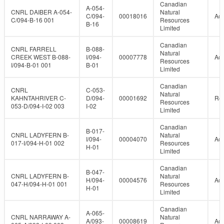
Canadian
A-054-
CNRL DAIBER A-054-
Natural
C/094-
00018016
Act
C/094-B-16 001
Resources
B-16
Limited
Canadian
CNRL FARRELL
B-088-
Natural
CREEK WEST B-088-
I/094-
00007778
Act
Resources
I/094-B-01 001
B-01
Limited
Canadian
CNRL
C-053-
Natural
KAHNTAHRIVER C-
D/094-
00001692
Re
Resources
053-D/094-I-02 003
I-02
Limited
Canadian
B-017-
CNRL LADYFERN B-
Natural
I/094-
00004070
Act
017-I/094-H-01 002
Resources
H-01
Limited
Canadian
B-047-
CNRL LADYFERN B-
Natural
H/094-
00004576
Act
047-H/094-H-01 001
Resources
H-01
Limited
Canadian
A-065-
CNRL NARRAWAY A-
Natural
A/093-
00008619
Act