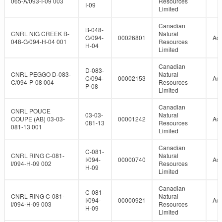
065-A/093-I-09 003
Resources
I-09
Limited
Canadian
B-048-
CNRL NIG CREEK B-
Natural
G/094-
00026801
Act
048-G/094-H-04 001
Resources
H-04
Limited
Canadian
D-083-
CNRL PEGGO D-083-
Natural
C/094-
00002153
Act
C/094-P-08 004
Resources
P-08
Limited
Canadian
CNRL POUCE
03-03-
Natural
COUPE (AB) 03-03-
00001242
Act
081-13
Resources
081-13 001
Limited
Canadian
C-081-
CNRL RING C-081-
Natural
I/094-
00000740
Act
I/094-H-09 002
Resources
H-09
Limited
Canadian
C-081-
CNRL RING C-081-
Natural
I/094-
00000921
Act
I/094-H-09 003
Resources
H-09
Limited