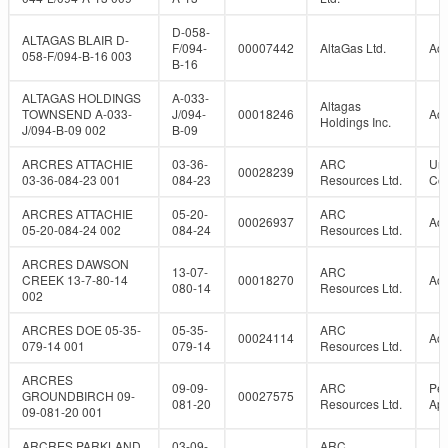
D-058-
ALTAGAS BLAIR D-
F/094-
00007442
AltaGas Ltd.
Act
058-F/094-B-16 003
B-16
ALTAGAS HOLDINGS
A-033-
Altagas
TOWNSEND A-033-
J/094-
00018246
Act
Holdings Inc.
J/094-B-09 002
B-09
ARCRES ATTACHIE
03-36-
ARC
Un
00028239
03-36-084-23 001
084-23
Resources Ltd.
Con
ARCRES ATTACHIE
05-20-
ARC
00026937
Act
05-20-084-24 002
084-24
Resources Ltd.
ARCRES DAWSON
13-07-
ARC
CREEK 13-7-80-14
00018270
Act
080-14
Resources Ltd.
002
ARCRES DOE 05-35-
05-35-
ARC
00024114
Act
079-14 001
079-14
Resources Ltd.
ARCRES
09-09-
ARC
Per
GROUNDBIRCH 09-
00027575
081-20
Resources Ltd.
Ap
09-081-20 001
ARCRES PARKLAND
03-09-
ARC