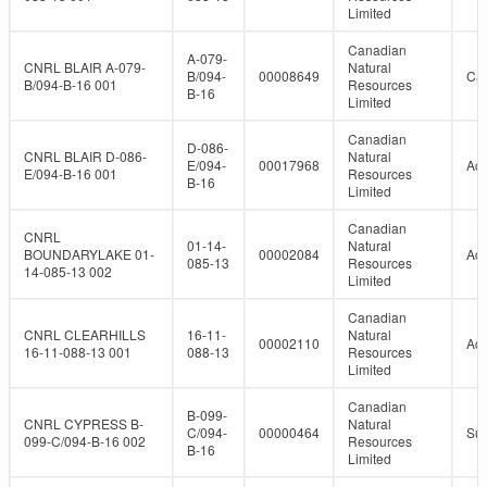
Limited
Canadian
A-079-
CNRL BLAIR A-079-
Natural
B/094-
00008649
Can
B/094-B-16 001
Resources
B-16
Limited
Canadian
D-086-
CNRL BLAIR D-086-
Natural
E/094-
00017968
Act
E/094-B-16 001
Resources
B-16
Limited
Canadian
CNRL
01-14-
Natural
BOUNDARYLAKE 01-
00002084
Act
085-13
Resources
14-085-13 002
Limited
Canadian
CNRL CLEARHILLS
16-11-
Natural
00002110
Act
16-11-088-13 001
088-13
Resources
Limited
Canadian
B-099-
CNRL CYPRESS B-
Natural
C/094-
00000464
Su
099-C/094-B-16 002
Resources
B-16
Limited