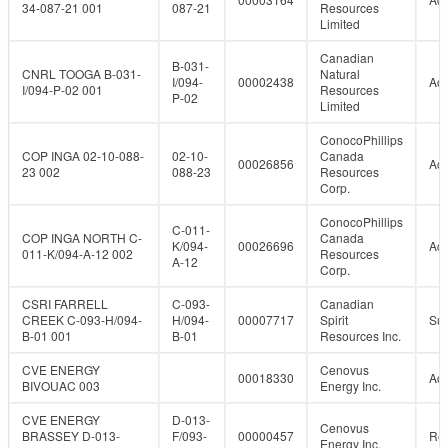
34-087-21 001
087-21
Resources
Limited
Canadian
B-031-
CNRL TOOGA B-031-
Natural
I/094-
00002438
Act
I/094-P-02 001
Resources
P-02
Limited
ConocoPhillips
COP INGA 02-10-088-
02-10-
Canada
00026856
Act
23 002
088-23
Resources
Corp.
ConocoPhillips
C-011-
COP INGA NORTH C-
Canada
K/094-
00026696
Act
011-K/094-A-12 002
Resources
A-12
Corp.
CSRI FARRELL
C-093-
Canadian
CREEK C-093-H/094-
H/094-
00007717
Spirit
Su
B-01 001
B-01
Resources Inc.
CVE ENERGY
Cenovus
00018330
Act
BIVOUAC 003
Energy Inc.
CVE ENERGY
D-013-
Cenovus
BRASSEY D-013-
F/093-
00000457
Re
Energy Inc.