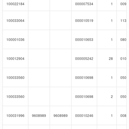
100022184
000007534
1
0090
100033064
000010519
1
1130
100001036
000010653
1
0800
100012904
000005242
28
0102
100033560
000010698
1
0508
100033560
000010698
2
0508
100031996
9608989
9608989
000010246
1
0083