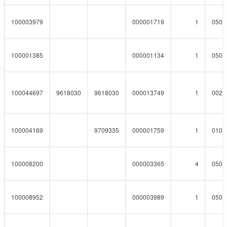
100003979
000001719
1
0508
100001385
000001134
1
0508
100044697
9618030
9618030
000013749
1
0023
100004169
9709335
000001759
1
0101
100008200
000003365
4
0508
100008952
000003989
1
0508