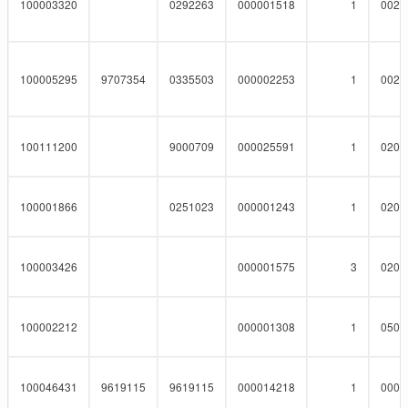
100003320
0292263
000001518
1
0023
100005295
9707354
0335503
000002253
1
0023
100111200
9000709
000025591
1
0201
100001866
0251023
000001243
1
0201
100003426
000001575
3
0201
100002212
000001308
1
0508
100046431
9619115
9619115
000014218
1
0001