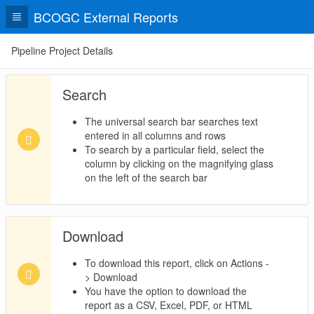
BCOGC External Reports
Pipeline Project Details
Search
The universal search bar searches text
entered in all columns and rows
To search by a particular field, select the
column by clicking on the magnifying glass
on the left of the search bar
Download
To download this report, click on Actions -
> Download
You have the option to download the
report as a CSV, Excel, PDF, or HTML