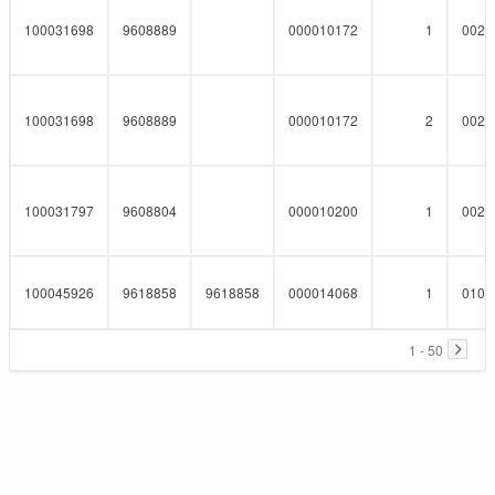
100031698
9608889
000010172
1
0023
100031698
9608889
000010172
2
0023
100031797
9608804
000010200
1
0023
100045926
9618858
9618858
000014068
1
0101
1 - 50