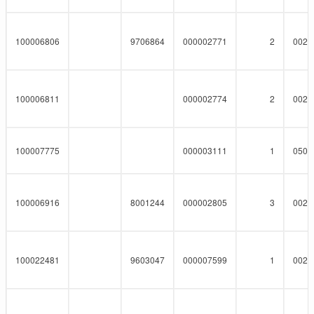
100006806
9706864
000002771
2
0023
100006811
000002774
2
0023
100007775
000003111
1
0508
100006916
8001244
000002805
3
0023
100022481
9603047
000007599
1
0023