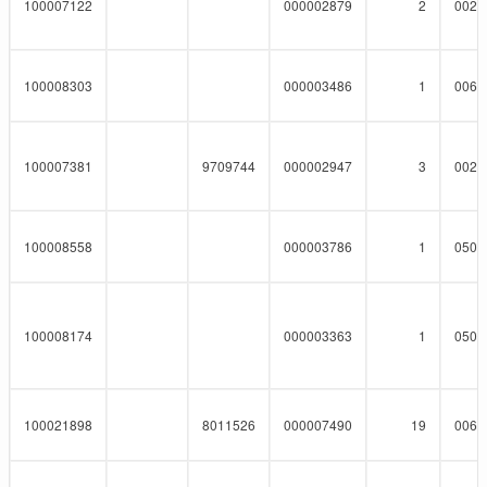
100007122
000002879
2
0023
100008303
000003486
1
0062
100007381
9709744
000002947
3
0023
100008558
000003786
1
0508
100008174
000003363
1
0508
100021898
8011526
000007490
19
0060