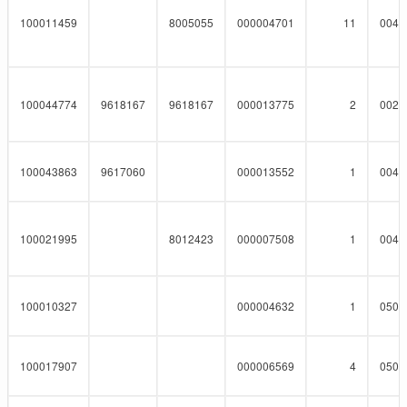
100011459
8005055
000004701
11
0040
100044774
9618167
9618167
000013775
2
0023
100043863
9617060
000013552
1
0046
100021995
8012423
000007508
1
0041
100010327
000004632
1
0508
100017907
000006569
4
0508