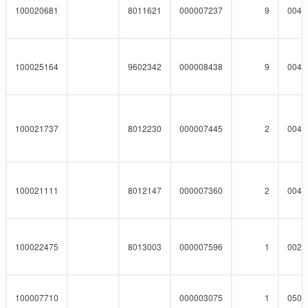
100020681
8011621
000007237
9
0041
100025164
9602342
000008438
9
0041
100021737
8012230
000007445
2
0041
100021111
8012147
000007360
2
0041
100022475
8013003
000007596
1
0023
100007710
000003075
1
0508