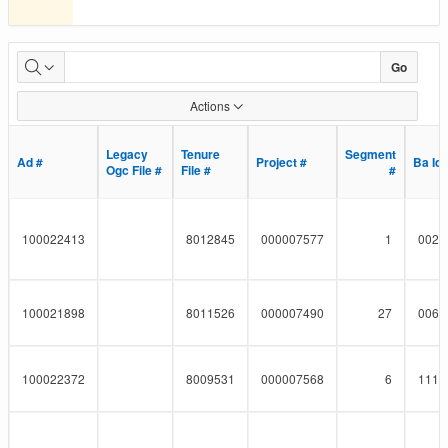
Pipeline
Go
Project
Actions
Details
Legacy
Legacy
Tenure
Tenure
Segment
Segment
Ad #
Ad #
Project #
Project #
Ba Id
Ba Id
Ogc File #
Ogc File #
File #
File #
#
#
100022413
8012845
000007577
1
0023
100021898
8011526
000007490
27
0060
100022372
8009531
000007568
6
1112