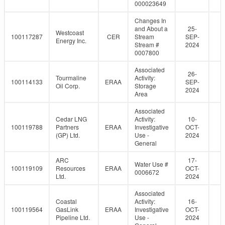
000023649
Changes In
and About a
25-
Westcoast
100117287
CER
Stream
SEP-
Energy Inc.
Stream #
2024
0007800
Associated
26-
Tourmaline
Activity:
100114133
ERAA
SEP-
Oil Corp.
Storage
2024
Area
Associated
Cedar LNG
Activity:
10-
100119788
Partners
ERAA
Investigative
OCT-
(GP) Ltd.
Use -
2024
General
ARC
17-
Water Use #
100119109
Resources
ERAA
OCT-
0006672
Ltd.
2024
Associated
Coastal
Activity:
16-
100119564
GasLink
ERAA
Investigative
OCT-
Pipeline Ltd.
Use -
2024