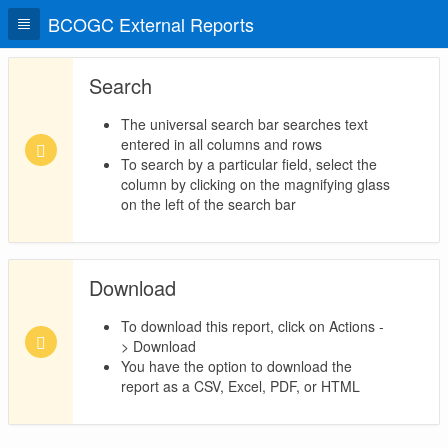
BCOGC External Reports
Search
The universal search bar searches text
entered in all columns and rows
To search by a particular field, select the
column by clicking on the magnifying glass
on the left of the search bar
Download
To download this report, click on Actions -
> Download
You have the option to download the
report as a CSV, Excel, PDF, or HTML