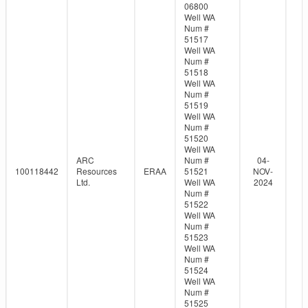
06800
Well WA
Num #
51517
Well WA
Num #
51518
Well WA
Num #
51519
Well WA
Num #
51520
Well WA
ARC
Num #
04-
100118442
Resources
ERAA
51521
NOV-
Ltd.
Well WA
2024
Num #
51522
Well WA
Num #
51523
Well WA
Num #
51524
Well WA
Num #
51525