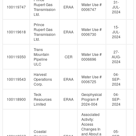
31-
Rupert Gas
Water Use #
100119747
ERAA
JUL-
Transmission
0006747
2024
Ltd.
Prince
15-
Rupert Gas
Water Use #
100119618
ERAA
JUL-
Transmission
0006730
2024
Ltd.
Trans
27-
Mountain
Water Use #
100119350
CER
AUG-
Pipeline
0006696
2024
ULC
Harvest
04-
Water Use #
100119543
Operations
ERAA
SEP-
0006725
Corp.
2024
Teck
Geophysical
04-
100118900
Resources
ERAA
Program #
SEP-
Limited
2024-004
2024
Associated
Activity:
Access
Changes In
Coastal
05-
and About a