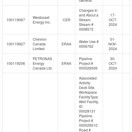
General
Changes In
and About a
17-
Westcoast
100119067
CER
Stream
OCT-
Energy Inc.
Stream #
2024
0008572
Chevron
01-
Water Use #
100119927
Canada
ERAA
NOV-
0006762
Limited
2024
PETRONAS
Pipeline
30-
100119206
Energy
ERAA
Project #
OCT-
Canada Ltd.
000026506
2024
Associated
Activity:
Deck Site,
Workspace
FacilityType:
Well Facility,
ID:
00028131
Pipeline
Project #
000026510
Road #