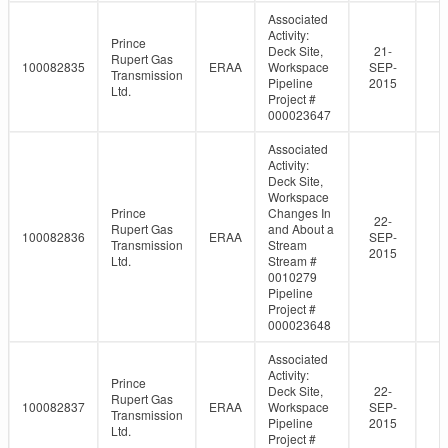
Associated
Activity:
Prince
Deck Site,
21-
Rupert Gas
100082835
ERAA
Workspace
SEP-
Transmission
Pipeline
2015
Ltd.
Project #
000023647
Associated
Activity:
Deck Site,
Workspace
Prince
Changes In
22-
Rupert Gas
and About a
100082836
ERAA
SEP-
Transmission
Stream
2015
Ltd.
Stream #
0010279
Pipeline
Project #
000023648
Associated
Activity:
Prince
Deck Site,
22-
Rupert Gas
100082837
ERAA
Workspace
SEP-
Transmission
Pipeline
2015
Ltd.
Project #