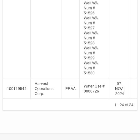
Well WA
Num #
51526
Well WA
Num #
51527
Well WA
Num #
51528
Well WA
Num #
51529
Well WA
Num #
51530
Harvest
07-
Water Use #
100119544
Operations
ERAA
NOV-
0006726
Corp.
2024
1 - 24 of 24