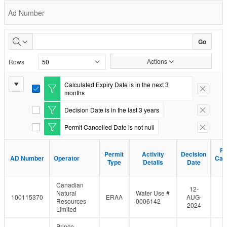
Permit
Ad Number
Status
Go
Actions
Rows
Report
Calculated Expiry Date is in the next 3
E
Remove F
months
Settings
d
i
Decision Date is in the last 3 years
E
Remove F
t
d
F
Permit Cancelled Date is not null
i
E
Remove F
i
t
d
l
F
i
t
Pe
Pe
i
Permit
Permit
Activity
Activity
Decision
Decision
t
e
AD Number
AD Number
Operator
Operator
Can
Can
l
Type
Type
Details
Details
Date
Date
F
r
D
D
t
i
e
l
Canadian
r
t
12-
Natural
Water Use #
e
100115370
ERAA
AUG-
Resources
0006142
r
2024
Limited
Prince