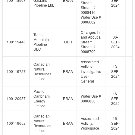
100118567
GasLink
ERAA
SEP-
Stream
Pipeline Ltd.
2024
Stream #
0008416
Water Use #
0006602
Changes In
Trans
and About a
06-
Mountain
100119446
CER
Stream
SEP-
Pipeline
Stream #
2024
ULC
0008709
Associated
Canadian
Activity:
13-
Natural
100119727
ERAA
Investigative
SEP-
Resources
Use -
2024
Limited
General
Pacific
16-
Canbriam
Water Use #
100120987
ERAA
SEP-
Energy
0006858
2025
Limited
Canadian
Associated
16-
Natural
100119652
ERAA
Activity:
SEP-
Resources
Workspace
2024
Limited