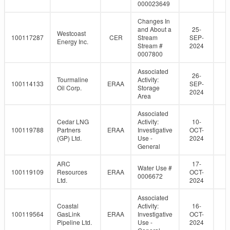
000023649
Changes In
and About a
25-
Westcoast
100117287
CER
Stream
SEP-
Energy Inc.
Stream #
2024
0007800
Associated
26-
Tourmaline
Activity:
100114133
ERAA
SEP-
Oil Corp.
Storage
2024
Area
Associated
Cedar LNG
Activity:
10-
100119788
Partners
ERAA
Investigative
OCT-
(GP) Ltd.
Use -
2024
General
ARC
17-
Water Use #
100119109
Resources
ERAA
OCT-
0006672
Ltd.
2024
Associated
Coastal
Activity:
16-
100119564
GasLink
ERAA
Investigative
OCT-
Pipeline Ltd.
Use -
2024