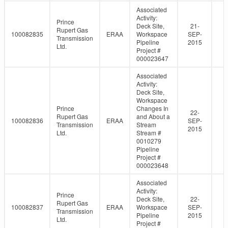
Associated
Activity:
Prince
Deck Site,
21-
Rupert Gas
100082835
ERAA
Workspace
SEP-
Transmission
Pipeline
2015
Ltd.
Project #
000023647
Associated
Activity:
Deck Site,
Workspace
Prince
Changes In
22-
Rupert Gas
and About a
100082836
ERAA
SEP-
Transmission
Stream
2015
Ltd.
Stream #
0010279
Pipeline
Project #
000023648
Associated
Activity:
Prince
Deck Site,
22-
Rupert Gas
100082837
ERAA
Workspace
SEP-
Transmission
Pipeline
2015
Ltd.
Project #