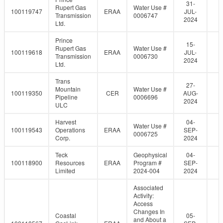
31-
Rupert Gas
Water Use #
100119747
ERAA
JUL-
Transmission
0006747
2024
Ltd.
Prince
15-
Rupert Gas
Water Use #
100119618
ERAA
JUL-
Transmission
0006730
2024
Ltd.
Trans
27-
Mountain
Water Use #
100119350
CER
AUG-
Pipeline
0006696
2024
ULC
Harvest
04-
Water Use #
100119543
Operations
ERAA
SEP-
0006725
Corp.
2024
Teck
Geophysical
04-
100118900
Resources
ERAA
Program #
SEP-
Limited
2024-004
2024
Associated
Activity:
Access
Changes In
Coastal
05-
and About a