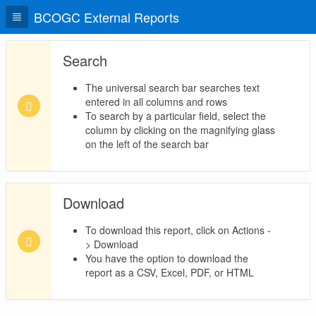
BCOGC External Reports
Search
The universal search bar searches text
entered in all columns and rows
To search by a particular field, select the
column by clicking on the magnifying glass
on the left of the search bar
Download
To download this report, click on Actions -
> Download
You have the option to download the
report as a CSV, Excel, PDF, or HTML