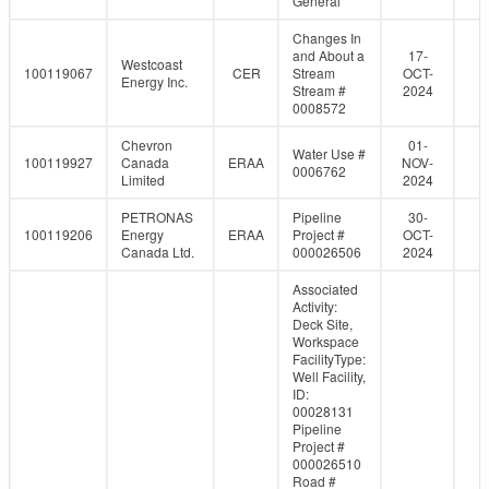
General
Changes In
and About a
17-
Westcoast
100119067
CER
Stream
OCT-
Energy Inc.
Stream #
2024
0008572
Chevron
01-
Water Use #
100119927
Canada
ERAA
NOV-
0006762
Limited
2024
PETRONAS
Pipeline
30-
100119206
Energy
ERAA
Project #
OCT-
Canada Ltd.
000026506
2024
Associated
Activity:
Deck Site,
Workspace
FacilityType:
Well Facility,
ID:
00028131
Pipeline
Project #
000026510
Road #