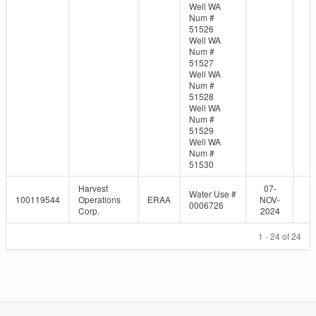
Well WA
Num #
51526
Well WA
Num #
51527
Well WA
Num #
51528
Well WA
Num #
51529
Well WA
Num #
51530
Harvest
07-
Water Use #
100119544
Operations
ERAA
NOV-
0006726
Corp.
2024
1 - 24 of 24