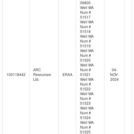
06800
Well WA
Num #
51517
Well WA
Num #
51518
Well WA
Num #
51519
Well WA
Num #
51520
Well WA
ARC
Num #
04-
100118442
Resources
ERAA
51521
NOV-
Ltd.
Well WA
2024
Num #
51522
Well WA
Num #
51523
Well WA
Num #
51524
Well WA
Num #
51525