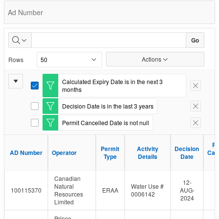
Permit
Ad Number
Status
Go
Actions
Rows
Report
Calculated Expiry Date is in the next 3
E
Remove F
months
Settings
d
i
Decision Date is in the last 3 years
E
Remove F
t
d
F
Permit Cancelled Date is not null
i
E
Remove F
i
t
d
l
F
i
t
Pe
Pe
i
Permit
Permit
Activity
Activity
Decision
Decision
t
e
AD Number
AD Number
Operator
Operator
Can
Can
l
Type
Type
Details
Details
Date
Date
F
r
D
D
t
i
e
l
Canadian
r
t
12-
Natural
Water Use #
e
100115370
ERAA
AUG-
Resources
0006142
r
2024
Limited
Prince