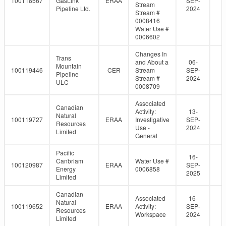
100118567
GasLink
ERAA
SEP-
Stream
Pipeline Ltd.
2024
Stream #
0008416
Water Use #
0006602
Changes In
Trans
and About a
06-
Mountain
100119446
CER
Stream
SEP-
Pipeline
Stream #
2024
ULC
0008709
Associated
Canadian
Activity:
13-
Natural
100119727
ERAA
Investigative
SEP-
Resources
Use -
2024
Limited
General
Pacific
16-
Canbriam
Water Use #
100120987
ERAA
SEP-
Energy
0006858
2025
Limited
Canadian
Associated
16-
Natural
100119652
ERAA
Activity:
SEP-
Resources
Workspace
2024
Limited