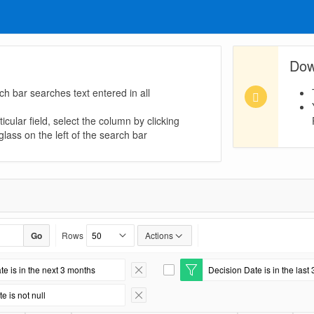
Dow
ch bar searches text entered in all
icular field, select the column by clicking
lass on the left of the search bar
Go
Rows
Actions
te is in the next 3 months
Decision Date is in the last 
Remove Filter
E
d
e is not null
i
Remove Filter
t