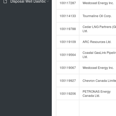
Disposal Well Dashboard
100117287
Westcoast Energy Inc.
100114133
Tourmaline Oil Corp.
Cedar LNG Partners (G
100119788
Ltd.
100119109
ARC Resources Ltd.
Coastal GasLink Pipeli
100119564
Ltd.
100119067
Westcoast Energy Inc.
100119927
Chevron Canada Limit
PETRONAS Energy
100119206
Canada Ltd.