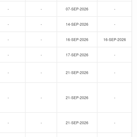
-
-
07-SEP-2026
-
-
-
14-SEP-2026
-
-
-
16-SEP-2026
16-SEP-2026
-
-
17-SEP-2026
-
-
-
21-SEP-2026
-
-
-
21-SEP-2026
-
-
-
21-SEP-2026
-