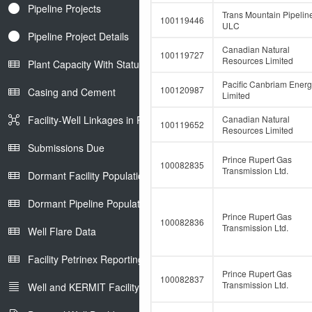
Pipeline Projects
Trans Mountain Pipelin
100119446
ULC
Pipeline Project Details
Canadian Natural
100119727
Resources Limited
Plant Capacity With Status
Pacific Canbriam Ener
100120987
Casing and Cement
Limited
Facility-Well Linkages in Petrinex
Canadian Natural
100119652
Resources Limited
Submissions Due
Prince Rupert Gas
100082835
Transmission Ltd.
Dormant Facility Population
Dormant Pipeline Population
Prince Rupert Gas
100082836
Transmission Ltd.
Well Flare Data
Facility Petrinex Reporting
Prince Rupert Gas
100082837
Transmission Ltd.
Well and KERMIT Facility IDs