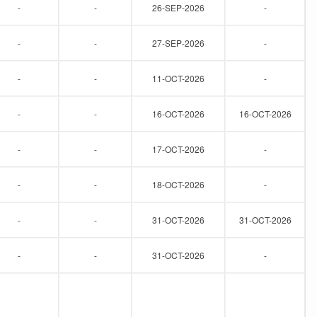
-
-
26-SEP-2026
-
-
-
27-SEP-2026
-
-
-
11-OCT-2026
-
-
-
16-OCT-2026
16-OCT-2026
-
-
17-OCT-2026
-
-
-
18-OCT-2026
-
-
-
31-OCT-2026
31-OCT-2026
-
-
31-OCT-2026
-