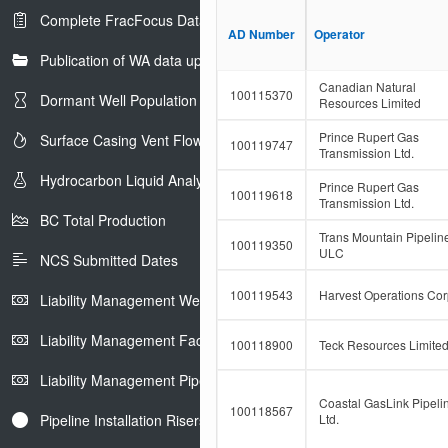
F
i
Complete FracFocus Data
i
t
AD Number
AD Number
Operator
Operator
l
F
t
Publication of WA data uploads to eLibrary
i
e
l
Canadian Natural
r
t
100115370
Dormant Well Population
Resources Limited
e
r
Prince Rupert Gas
Surface Casing Vent Flow
100119747
Transmission Ltd.
Hydrocarbon Liquid Analysis
Prince Rupert Gas
100119618
Transmission Ltd.
BC Total Production
Trans Mountain Pipelin
100119350
ULC
NCS Submitted Dates
100119543
Harvest Operations Cor
Liability Management Well Report
Liability Management Facility Report
100118900
Teck Resources Limite
Liability Management Pipeline Report
Coastal GasLink Pipeli
100118567
Pipeline Installation Risers
Ltd.