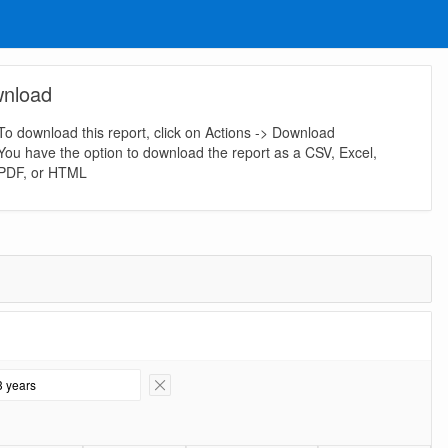
nload
To download this report, click on Actions -> Download
You have the option to download the report as a CSV, Excel,
PDF, or HTML
3 years
Remove Filter