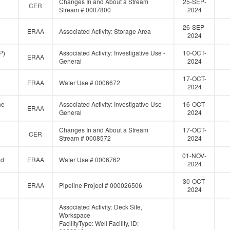
Changes In and About a Stream
25-SEP-
CER
Stream # 0007800
2024
26-SEP-
ERAA
Associated Activity: Storage Area
2024
P)
Associated Activity: Investigative Use -
10-OCT-
ERAA
General
2024
17-OCT-
ERAA
Water Use # 0006672
2024
ne
Associated Activity: Investigative Use -
16-OCT-
ERAA
General
2024
Changes In and About a Stream
17-OCT-
CER
Stream # 0008572
2024
01-NOV-
ed
ERAA
Water Use # 0006762
2024
30-OCT-
ERAA
Pipeline Project # 000026506
2024
Associated Activity: Deck Site,
Workspace
FacilityType: Well Facility, ID: