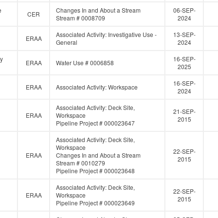
e
Changes In and About a Stream
06-SEP-
CER
Stream # 0008709
2024
Associated Activity: Investigative Use -
13-SEP-
ERAA
General
2024
gy
16-SEP-
ERAA
Water Use # 0006858
2025
16-SEP-
ERAA
Associated Activity: Workspace
2024
Associated Activity: Deck Site,
21-SEP-
ERAA
Workspace
2015
Pipeline Project # 000023647
Associated Activity: Deck Site,
Workspace
22-SEP-
ERAA
Changes In and About a Stream
2015
Stream # 0010279
Pipeline Project # 000023648
Associated Activity: Deck Site,
22-SEP-
ERAA
Workspace
2015
Pipeline Project # 000023649