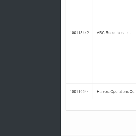
100118442
ARC Resources Ltd.
100119544
Harvest Operations Cor