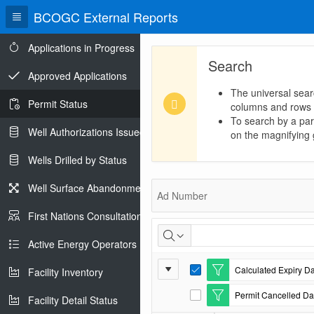
BCOGC External Reports
Applications in Progress
Search
Approved Applications
The universal sear
Permit Status
columns and rows
To search by a part
Well Authorizations Issued
on the magnifying g
Wells Drilled by Status
Permit
Well Surface Abandonments
Ad Number
Status
First Nations Consultations
Active Energy Operators Report
Report
Calculated Expiry Da
Facility Inventory
E
Settings
d
Permit Cancelled Dat
i
Facility Detail Status
E
t
d