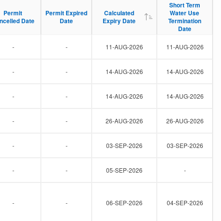
Short Term
Short Term
Permit
Permit
Permit Expired
Permit Expired
Calculated
Calculated
Water Use
Water Use
ncelled Date
ncelled Date
Date
Date
Expiry Date
Expiry Date
Termination
Termination
Date
Date
-
-
11-AUG-2026
11-AUG-2026
-
-
14-AUG-2026
14-AUG-2026
-
-
14-AUG-2026
14-AUG-2026
-
-
26-AUG-2026
26-AUG-2026
-
-
03-SEP-2026
03-SEP-2026
-
-
05-SEP-2026
-
-
-
06-SEP-2026
04-SEP-2026