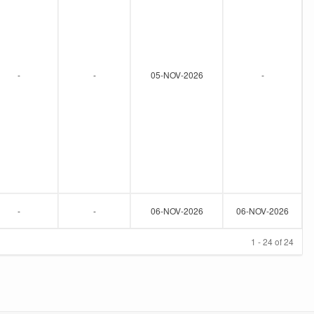
-
-
05-NOV-2026
-
-
-
06-NOV-2026
06-NOV-2026
1 - 24 of 24