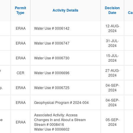
F
i
Permit
Permit
Decision
Decision
Activity Details
Activity Details
l
Type
Type
Date
Date
Ca
Ca
t
e
12-AUG-
r
ERAA
Water Use # 0006142
2024
31-JUL-
ERAA
Water Use # 0006747
2024
15-JUL-
ERAA
Water Use # 0006730
2024
e
27-AUG-
CER
Water Use # 0006696
2024
04-SEP-
p.
ERAA
Water Use # 0006725
2024
04-SEP-
d
ERAA
Geophysical Program # 2024-004
2024
Associated Activity: Access
ne
Changes In and About a Stream
05-SEP-
ERAA
Stream # 0008416
2024
Water Use # 0006602