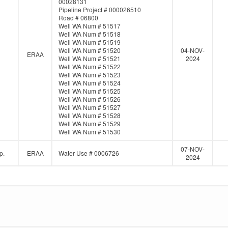
00028131
Pipeline Project # 000026510
Road # 06800
Well WA Num # 51517
Well WA Num # 51518
Well WA Num # 51519
Well WA Num # 51520
04-NOV-
ERAA
Well WA Num # 51521
2024
Well WA Num # 51522
Well WA Num # 51523
Well WA Num # 51524
Well WA Num # 51525
Well WA Num # 51526
Well WA Num # 51527
Well WA Num # 51528
Well WA Num # 51529
Well WA Num # 51530
07-NOV-
p.
ERAA
Water Use # 0006726
2024