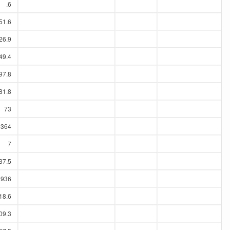
.6
51.6
26.9
49.4
97.8
81.8
73
364
7
37.5
1936
18.6
09.3