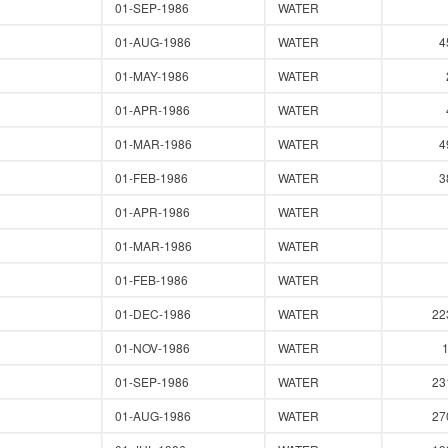
01-SEP-1986
WATER
01-AUG-1986
WATER
4
01-MAY-1986
WATER
01-APR-1986
WATER
01-MAR-1986
WATER
4
01-FEB-1986
WATER
3
01-APR-1986
WATER
01-MAR-1986
WATER
01-FEB-1986
WATER
01-DEC-1986
WATER
22
01-NOV-1986
WATER
01-SEP-1986
WATER
23
01-AUG-1986
WATER
27