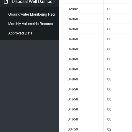
Disposal Well Dashboard
02882
02
Groundwater Monitoring Req
04060
00
Monthly Volumetric Records
04060
00
Approved Data
04060
00
04060
00
04060
00
04060
00
04060
00
04658
00
04658
00
04658
00
04658
00
03459
02