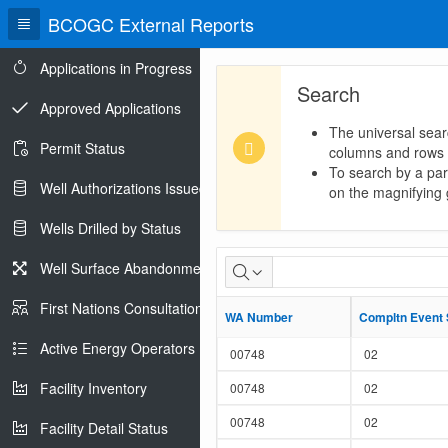
BCOGC External Reports
Applications in Progress
Search
Approved Applications
The universal sear
Permit Status
columns and rows
To search by a part
Well Authorizations Issued
on the magnifying g
Wells Drilled by Status
Monthly
Well Surface Abandonments
Volumetric
First Nations Consultations
WA Number
WA Number
Compltn Event
Compltn Event
Records
Active Energy Operators Report
00748
02
Facility Inventory
00748
02
00748
02
Facility Detail Status