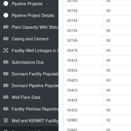
00745
00
Pipeline Projects
00745
00
Pipeline Project Details
00745
00
Plant Capacity With Status
00745
00
Casing and Cement
00745
00
Facility-Well Linkages in Petrinex
00479
00
03423
00
Submissions Due
03423
00
Dormant Facility Population
03423
00
Dormant Pipeline Population
03423
00
Well Flare Data
03423
00
Facility Petrinex Reporting
03423
00
02882
02
Well and KERMIT Facility IDs
02882
02