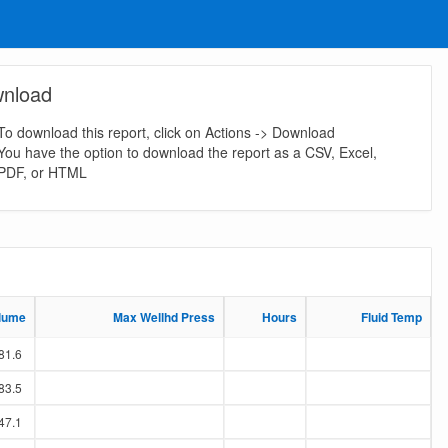
nload
To download this report, click on Actions -> Download
You have the option to download the report as a CSV, Excel,
PDF, or HTML
lume
lume
Max Wellhd Press
Max Wellhd Press
Hours
Hours
Fluid Temp
Fluid Temp
81.6
83.5
47.1