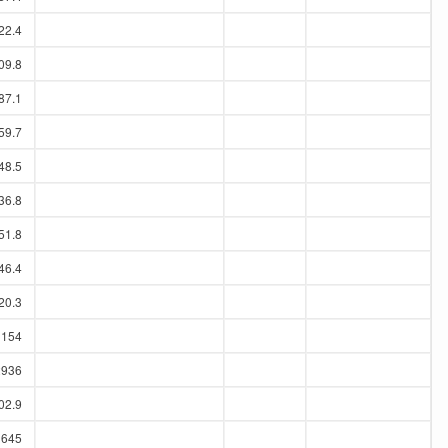
22.4
09.8
87.1
59.7
48.5
36.8
51.8
46.4
20.3
1154
2936
02.9
1645