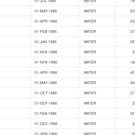
01-JUL-1986
WATER
19
01-MAY-1986
WATER
22
01-APR-1986
WATER
24
01-FEB-1986
WATER
27
01-JAN-1986
WATER
29
01-NOV-1986
WATER
3
01-NOV-1986
WATER
16
01-APR-1986
WATER
45
01-MAY-1986
WATER
46
01-OCT-1986
WATER
27
01-SEP-1986
WATER
2
01-FEB-1986
WATER
20
01-DEC-1986
WATER
2
01-APR-1986
WATER
2