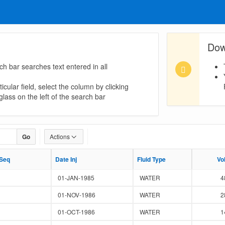
Dow
ch bar searches text entered in all
icular field, select the column by clicking
lass on the left of the search bar
Go
Actions
 Seq
 Seq
Date Inj
Date Inj
Fluid Type
Fluid Type
Vo
Vo
01-JAN-1985
WATER
4
01-NOV-1986
WATER
2
01-OCT-1986
WATER
1