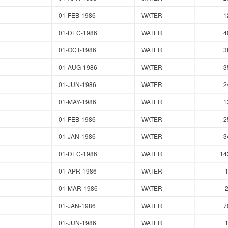
01-FEB-1986
WATER
1
01-DEC-1986
WATER
4
01-OCT-1986
WATER
3
01-AUG-1986
WATER
3
01-JUN-1986
WATER
2
01-MAY-1986
WATER
1
01-FEB-1986
WATER
2
01-JAN-1986
WATER
3
01-DEC-1986
WATER
14
01-APR-1986
WATER
01-MAR-1986
WATER
01-JAN-1986
WATER
7
01-JUN-1986
WATER