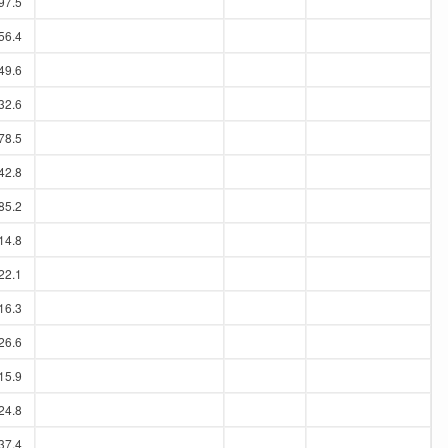
97.5
56.4
49.6
32.6
78.5
42.8
85.2
14.8
22.1
16.3
26.6
15.9
24.8
37.4