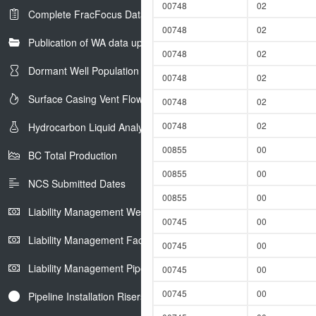
00748
02
Complete FracFocus Data
00748
02
Publication of WA data uploads to eLibrary
00748
02
Dormant Well Population
00748
02
Surface Casing Vent Flow
00748
02
00748
02
Hydrocarbon Liquid Analysis
00855
00
BC Total Production
00855
00
NCS Submitted Dates
00855
00
Liability Management Well Report
00745
00
Liability Management Facility Report
00745
00
Liability Management Pipeline Report
00745
00
00745
00
Pipeline Installation Risers