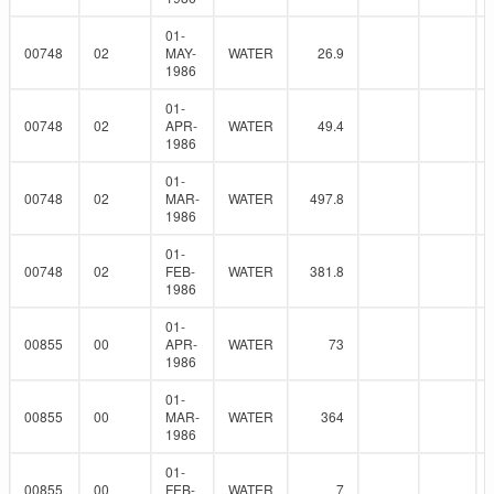
01-
00748
02
MAY-
WATER
26.9
1986
01-
00748
02
APR-
WATER
49.4
1986
01-
00748
02
MAR-
WATER
497.8
1986
01-
00748
02
FEB-
WATER
381.8
1986
01-
00855
00
APR-
WATER
73
1986
01-
00855
00
MAR-
WATER
364
1986
01-
00855
00
FEB-
WATER
7