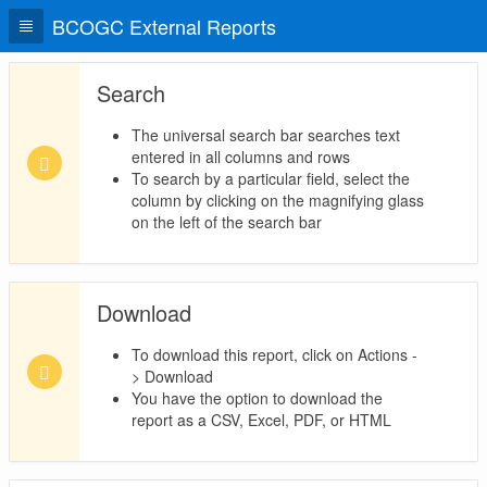
BCOGC External Reports
Search
The universal search bar searches text
entered in all columns and rows
To search by a particular field, select the
column by clicking on the magnifying glass
on the left of the search bar
Download
To download this report, click on Actions -
> Download
You have the option to download the
report as a CSV, Excel, PDF, or HTML