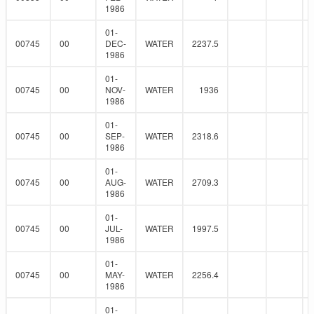
1986
01-
00745
00
DEC-
WATER
2237.5
1986
01-
00745
00
NOV-
WATER
1936
1986
01-
00745
00
SEP-
WATER
2318.6
1986
01-
00745
00
AUG-
WATER
2709.3
1986
01-
00745
00
JUL-
WATER
1997.5
1986
01-
00745
00
MAY-
WATER
2256.4
1986
01-