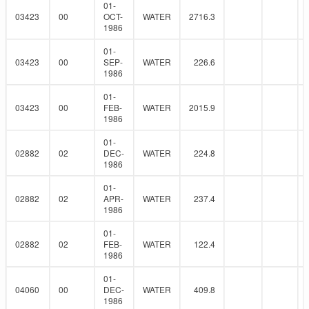
01-
03423
00
OCT-
WATER
2716.3
1986
01-
03423
00
SEP-
WATER
226.6
1986
01-
03423
00
FEB-
WATER
2015.9
1986
01-
02882
02
DEC-
WATER
224.8
1986
01-
02882
02
APR-
WATER
237.4
1986
01-
02882
02
FEB-
WATER
122.4
1986
01-
04060
00
DEC-
WATER
409.8
1986