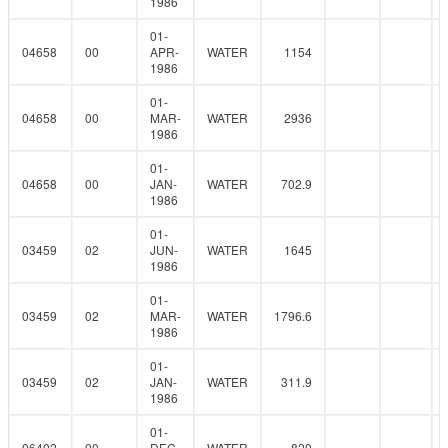
1986
01-
04658
00
APR-
WATER
1154
1986
01-
04658
00
MAR-
WATER
2936
1986
01-
04658
00
JAN-
WATER
702.9
1986
01-
03459
02
JUN-
WATER
1645
1986
01-
03459
02
MAR-
WATER
1796.6
1986
01-
03459
02
JAN-
WATER
311.9
1986
01-
06402
00
DEC-
WATER
820