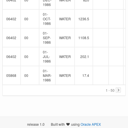
1986
01-
06402
00
OCT-
WATER
1236.5
1986
01-
06402
00
SEP-
WATER
1108.5
1986
01-
06402
00
JUL-
WATER
202.1
1986
01-
05868
00
MAR-
WATER
17.4
1986
1 - 50
release 1.0
Built with
using
Oracle APEX