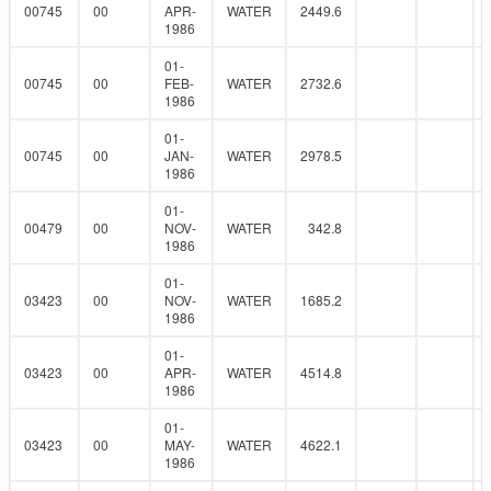
00745
00
APR-
WATER
2449.6
1986
01-
00745
00
FEB-
WATER
2732.6
1986
01-
00745
00
JAN-
WATER
2978.5
1986
01-
00479
00
NOV-
WATER
342.8
1986
01-
03423
00
NOV-
WATER
1685.2
1986
01-
03423
00
APR-
WATER
4514.8
1986
01-
03423
00
MAY-
WATER
4622.1
1986