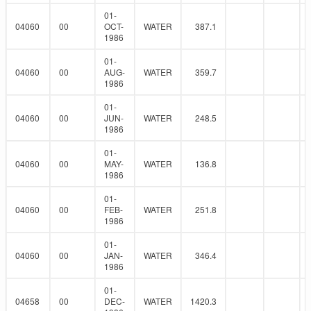
01-
04060
00
OCT-
WATER
387.1
1986
01-
04060
00
AUG-
WATER
359.7
1986
01-
04060
00
JUN-
WATER
248.5
1986
01-
04060
00
MAY-
WATER
136.8
1986
01-
04060
00
FEB-
WATER
251.8
1986
01-
04060
00
JAN-
WATER
346.4
1986
01-
04658
00
DEC-
WATER
1420.3