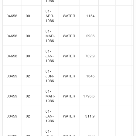
1986
01-
04658
00
APR-
WATER
1154
1986
01-
04658
00
MAR-
WATER
2936
1986
01-
04658
00
JAN-
WATER
702.9
1986
01-
03459
02
JUN-
WATER
1645
1986
01-
03459
02
MAR-
WATER
1796.6
1986
01-
03459
02
JAN-
WATER
311.9
1986
01-
06402
00
DEC-
WATER
820