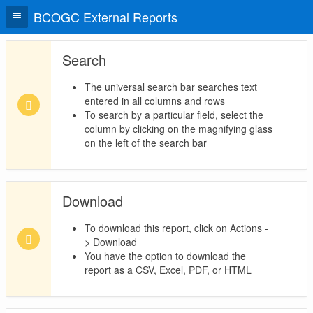
BCOGC External Reports
Search
The universal search bar searches text
entered in all columns and rows
To search by a particular field, select the
column by clicking on the magnifying glass
on the left of the search bar
Download
To download this report, click on Actions -
> Download
You have the option to download the
report as a CSV, Excel, PDF, or HTML