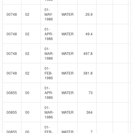
01-
00748
02
MAY-
WATER
26.9
1986
01-
00748
02
APR-
WATER
49.4
1986
01-
00748
02
MAR-
WATER
497.8
1986
01-
00748
02
FEB-
WATER
381.8
1986
01-
00855
00
APR-
WATER
73
1986
01-
00855
00
MAR-
WATER
364
1986
01-
00855
00
FEB-
WATER
7