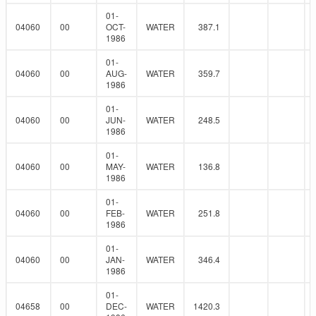
01-
04060
00
OCT-
WATER
387.1
1986
01-
04060
00
AUG-
WATER
359.7
1986
01-
04060
00
JUN-
WATER
248.5
1986
01-
04060
00
MAY-
WATER
136.8
1986
01-
04060
00
FEB-
WATER
251.8
1986
01-
04060
00
JAN-
WATER
346.4
1986
01-
04658
00
DEC-
WATER
1420.3