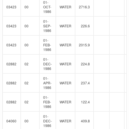
01-
03423
00
OCT-
WATER
2716.3
1986
01-
03423
00
SEP-
WATER
226.6
1986
01-
03423
00
FEB-
WATER
2015.9
1986
01-
02882
02
DEC-
WATER
224.8
1986
01-
02882
02
APR-
WATER
237.4
1986
01-
02882
02
FEB-
WATER
122.4
1986
01-
04060
00
DEC-
WATER
409.8
1986