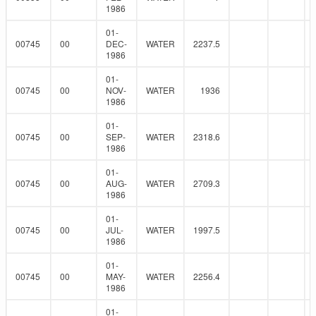
1986
01-
00745
00
DEC-
WATER
2237.5
1986
01-
00745
00
NOV-
WATER
1936
1986
01-
00745
00
SEP-
WATER
2318.6
1986
01-
00745
00
AUG-
WATER
2709.3
1986
01-
00745
00
JUL-
WATER
1997.5
1986
01-
00745
00
MAY-
WATER
2256.4
1986
01-