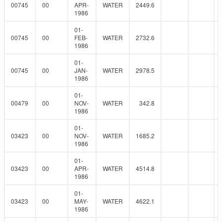
00745
00
APR-
WATER
2449.6
1986
01-
00745
00
FEB-
WATER
2732.6
1986
01-
00745
00
JAN-
WATER
2978.5
1986
01-
00479
00
NOV-
WATER
342.8
1986
01-
03423
00
NOV-
WATER
1685.2
1986
01-
03423
00
APR-
WATER
4514.8
1986
01-
03423
00
MAY-
WATER
4622.1
1986