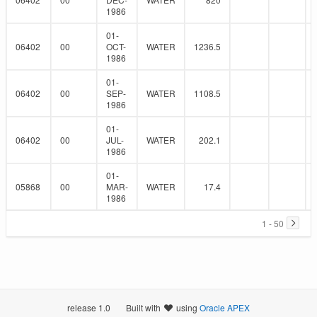
1986
01-
06402
00
OCT-
WATER
1236.5
1986
01-
06402
00
SEP-
WATER
1108.5
1986
01-
06402
00
JUL-
WATER
202.1
1986
01-
05868
00
MAR-
WATER
17.4
1986
1 - 50
release 1.0
Built with
using
Oracle APEX