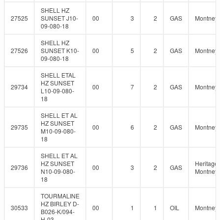
SHELL HZ
27525
SUNSET J10-
00
3
2
GAS
Montney
09-080-18
SHELL HZ
27526
SUNSET K10-
00
5
2
GAS
Montney
09-080-18
SHELL ETAL
HZ SUNSET
29734
00
7
2
GAS
Montney
L10-09-080-
18
SHELL ET AL
HZ SUNSET
29735
00
6
2
GAS
Montney
M10-09-080-
18
SHELL ET AL
HZ SUNSET
Heritage
29736
00
3
2
GAS
N10-09-080-
Montney
18
TOURMALINE
HZ BIRLEY D-
30533
00
1
1
OIL
Montney
B026-K/094-
H-03