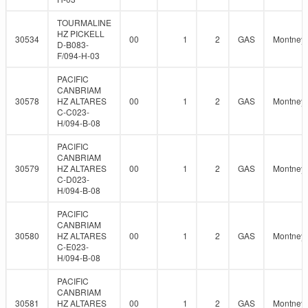
TOURMALINE
HZ PICKELL
30534
00
1
2
GAS
Montney
D-B083-
F/094-H-03
PACIFIC
CANBRIAM
30578
HZ ALTARES
00
1
2
GAS
Montney
C-C023-
H/094-B-08
PACIFIC
CANBRIAM
30579
HZ ALTARES
00
1
2
GAS
Montney
C-D023-
H/094-B-08
PACIFIC
CANBRIAM
30580
HZ ALTARES
00
1
2
GAS
Montney
C-E023-
H/094-B-08
PACIFIC
CANBRIAM
30581
HZ ALTARES
00
1
2
GAS
Montney