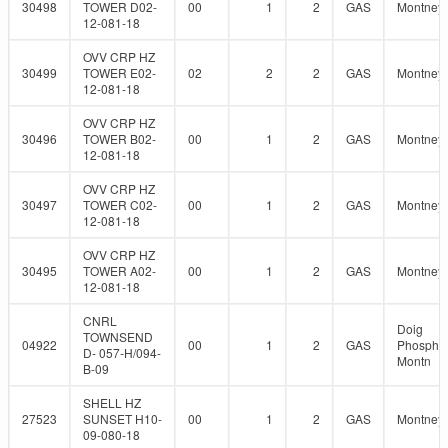
30498
TOWER D02-
00
1
2
GAS
Montney
12-081-18
OVV CRP HZ
30499
TOWER E02-
02
2
2
GAS
Montney
12-081-18
OVV CRP HZ
30496
TOWER B02-
00
1
2
GAS
Montney
12-081-18
OVV CRP HZ
30497
TOWER C02-
00
1
2
GAS
Montney
12-081-18
OVV CRP HZ
30495
TOWER A02-
00
1
2
GAS
Montney
12-081-18
CNRL
Doig
TOWNSEND
04922
00
1
2
GAS
Phosphat
D- 057-H/094-
Montn
B-09
SHELL HZ
27523
SUNSET H10-
00
1
2
GAS
Montney
09-080-18