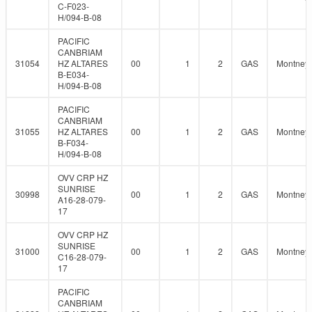
C-F023-
H/094-B-08
PACIFIC
CANBRIAM
31054
HZ ALTARES
00
1
2
GAS
Montney
B-E034-
H/094-B-08
PACIFIC
CANBRIAM
31055
HZ ALTARES
00
1
2
GAS
Montney
B-F034-
H/094-B-08
OVV CRP HZ
SUNRISE
30998
00
1
2
GAS
Montney
A16-28-079-
17
OVV CRP HZ
SUNRISE
31000
00
1
2
GAS
Montney
C16-28-079-
17
PACIFIC
CANBRIAM