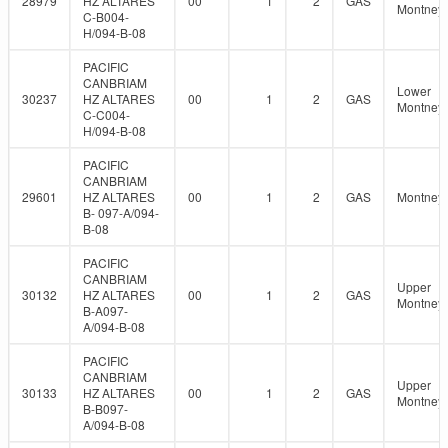
28979
HZ ALTARES
00
1
2
GAS
Montney
C-B004-
H/094-B-08
PACIFIC
CANBRIAM
Lower
30237
HZ ALTARES
00
1
2
GAS
Montney
C-C004-
H/094-B-08
PACIFIC
CANBRIAM
29601
HZ ALTARES
00
1
2
GAS
Montney
B- 097-A/094-
B-08
PACIFIC
CANBRIAM
Upper
30132
HZ ALTARES
00
1
2
GAS
Montney
B-A097-
A/094-B-08
PACIFIC
CANBRIAM
Upper
30133
HZ ALTARES
00
1
2
GAS
Montney
B-B097-
A/094-B-08