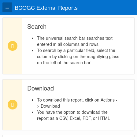
BCOGC External Reports
Search
The universal search bar searches text
entered in all columns and rows
To search by a particular field, select the
column by clicking on the magnifying glass
on the left of the search bar
Download
To download this report, click on Actions -
> Download
You have the option to download the
report as a CSV, Excel, PDF, or HTML