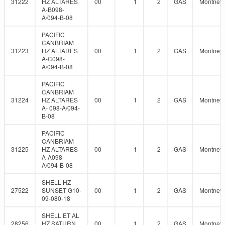
31222
HZ ALTARES
00
1
2
GAS
Montney
A-B098-
A/094-B-08
PACIFIC
CANBRIAM
31223
HZ ALTARES
00
1
2
GAS
Montney
A-C098-
A/094-B-08
PACIFIC
CANBRIAM
31224
HZ ALTARES
00
1
2
GAS
Montney
A- 098-A/094-
B-08
PACIFIC
CANBRIAM
31225
HZ ALTARES
00
1
2
GAS
Montney
A-A098-
A/094-B-08
SHELL HZ
27522
SUNSET G10-
00
1
2
GAS
Montney
09-080-18
SHELL ET AL
28256
HZ SATURN
00
1
2
GAS
Montney