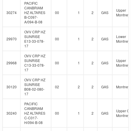
PACIFIC
CANBRIAM
Upper
30274
HZ ALTARES
00
1
2
GAS
Montney
B-C097-
A/094-B-08
OVV CRP HZ
SUNRISE
Lower
29970
00
1
2
GAS
E13-33-078-
Montney
17
OVV CRP HZ
SUNRISE
Upper
29968
00
1
2
GAS
C13-33-078-
Montney
17
OVV CRP HZ
SUNRISE
30120
02
2
2
GAS
Montney
B08-02-080-
17
PACIFIC
CANBRIAM
Upper C
30240
HZ ALTARES
00
1
2
GAS
Montney
C-C017-
H/094-B-08