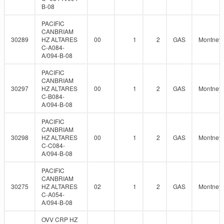
B-08
PACIFIC
CANBRIAM
30289
HZ ALTARES
00
1
2
GAS
Montney
C-A084-
A/094-B-08
PACIFIC
CANBRIAM
30297
HZ ALTARES
00
1
2
GAS
Montney
C-B084-
A/094-B-08
PACIFIC
CANBRIAM
30298
HZ ALTARES
00
1
2
GAS
Montney
C-C084-
A/094-B-08
PACIFIC
CANBRIAM
30275
HZ ALTARES
02
1
2
GAS
Montney
C-A054-
A/094-B-08
OVV CRP HZ