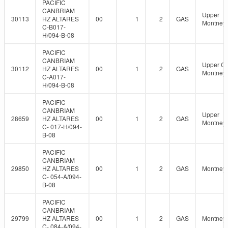
PACIFIC
CANBRIAM
Upper
30113
HZ ALTARES
00
1
2
GAS
Montney
C-B017-
H/094-B-08
PACIFIC
CANBRIAM
Upper C
30112
HZ ALTARES
00
1
2
GAS
Montney
C-A017-
H/094-B-08
PACIFIC
CANBRIAM
Upper
28659
HZ ALTARES
00
1
2
GAS
Montney
C- 017-H/094-
B-08
PACIFIC
CANBRIAM
29850
HZ ALTARES
00
1
2
GAS
Montney
C- 054-A/094-
B-08
PACIFIC
CANBRIAM
29799
HZ ALTARES
00
1
2
GAS
Montney
C- 084-A/094-