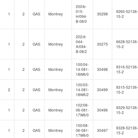
200/b-
015-
9260-52136-
1
2
GAS
Montney
30298
H/094-
15-2
B-08/0
202/d-
044-
6628-52136-
1
2
GAS
Montney
30275
A/094-
15-2
B-08/2
100/04-
9316-52136-
1
2
GAS
Montney
14-081-
30498
15-2
18W6/0
100/03-
9315-52136-
2
2
GAS
Montney
14-081-
30499
15-2
18W6/2
102/08-
9329-52136-
1
2
GAS
Montney
06-081-
30496
15-2
17W6/0
100/08-
9328-52136-
1
2
GAS
Montney
06-081-
30497
15-2
17W6/0