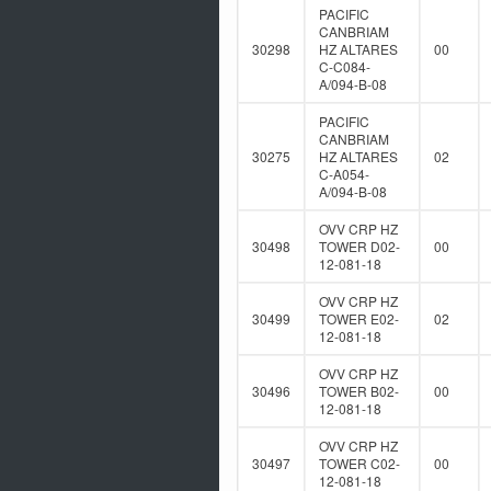
PACIFIC
CANBRIAM
30298
HZ ALTARES
00
C-C084-
A/094-B-08
PACIFIC
CANBRIAM
30275
HZ ALTARES
02
C-A054-
A/094-B-08
OVV CRP HZ
30498
TOWER D02-
00
12-081-18
OVV CRP HZ
30499
TOWER E02-
02
12-081-18
OVV CRP HZ
30496
TOWER B02-
00
12-081-18
OVV CRP HZ
30497
TOWER C02-
00
12-081-18