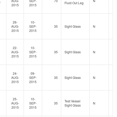
AUG-
SEP-
70
N
F
Fluid Out Leg
2015
2015
26-
10-
AUG-
SEP-
35
Sight Glass
N
2015
2015
22-
10-
AUG-
SEP-
35
Sight Glass
N
2015
2015
24-
09-
AUG-
SEP-
35
Sight Glass
N
2015
2015
25-
10-
Test Vessel
AUG-
SEP-
35
N
Sight Glass
2015
2015