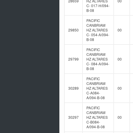
28659
HZ ALTARES
00
C- 017-H/094-
B-08
PACIFIC
CANBRIAM
29850
HZ ALTARES
00
C- 054-A/094-
B-08
PACIFIC
CANBRIAM
29799
HZ ALTARES
00
C- 084-A/094-
B-08
PACIFIC
CANBRIAM
30289
HZ ALTARES
00
C-A084-
A/094-B-08
PACIFIC
CANBRIAM
30297
HZ ALTARES
00
C-B084-
A/094-B-08