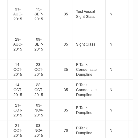
31-
15-
Test Vessel
AUG-
SEP-
35
N
Sight Glass
2015
2015
29-
09-
AUG-
SEP-
35
Sight Glass
N
2015
2015
14-
23-
P-Tank
OCT-
OCT-
35
Condensate
N
2015
2015
Dumpline
14-
22-
P-Tank
OCT-
OCT-
35
Condensate
N
2015
2015
Dumpline
21-
03-
P-Tank
OCT-
NOV-
35
N
Dumpline
2015
2015
21-
03-
P-Tank
OCT-
NOV-
70
N
Dumpline
2015
2015