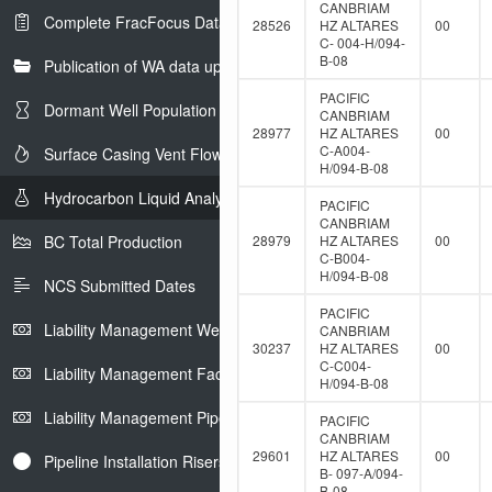
CANBRIAM
Complete FracFocus Data
28526
HZ ALTARES
00
C- 004-H/094-
B-08
Publication of WA data uploads to eLibrary
PACIFIC
Dormant Well Population
CANBRIAM
28977
HZ ALTARES
00
C-A004-
Surface Casing Vent Flow
H/094-B-08
Hydrocarbon Liquid Analysis
PACIFIC
CANBRIAM
BC Total Production
28979
HZ ALTARES
00
C-B004-
H/094-B-08
NCS Submitted Dates
PACIFIC
Liability Management Well Report
CANBRIAM
30237
HZ ALTARES
00
C-C004-
Liability Management Facility Report
H/094-B-08
Liability Management Pipeline Report
PACIFIC
CANBRIAM
29601
HZ ALTARES
00
Pipeline Installation Risers
B- 097-A/094-
B-08