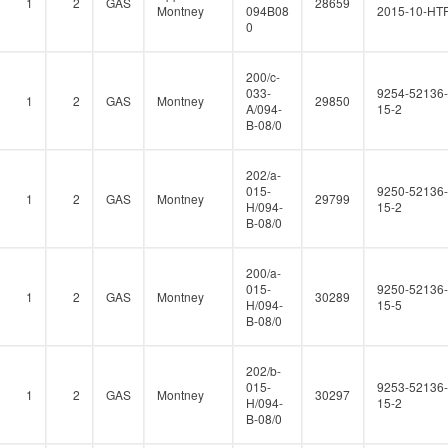
1
2
GAS
28659
Montney
094B08
2015-10-HT
0
200/c-
033-
9254-52136-
1
2
GAS
Montney
29850
A/094-
15-2
B-08/0
202/a-
015-
9250-52136-
1
2
GAS
Montney
29799
H/094-
15-2
B-08/0
200/a-
015-
9250-52136-
1
2
GAS
Montney
30289
H/094-
15-5
B-08/0
202/b-
015-
9253-52136-
1
2
GAS
Montney
30297
H/094-
15-2
B-08/0