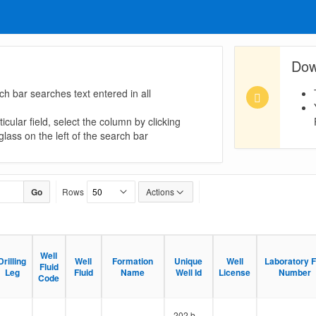
Dow
ch bar searches text entered in all
icular field, select the column by clicking
lass on the left of the search bar
Go
Rows
Actions
Well
Well
Drilling
Drilling
Well
Well
Formation
Formation
Unique
Unique
Well
Well
Laboratory F
Laboratory F
Fluid
Fluid
Leg
Leg
Fluid
Fluid
Name
Name
Well Id
Well Id
License
License
Number
Number
Code
Code
202 b