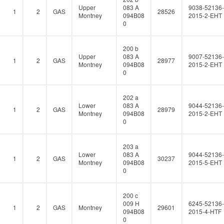
Upper
083 A
9038-52136-
1
2
GAS
28526
Montney
094B08
2015-2-EHT
0
200 b
Upper
083 A
9007-52136-
1
2
GAS
28977
Montney
094B08
2015-2-EHT
0
202 a
Lower
083 A
9044-52136-
1
2
GAS
28979
Montney
094B08
2015-2-EHT
0
203 a
Lower
083 A
9044-52136-
1
2
GAS
30237
Montney
094B08
2015-5-EHT
0
200 c
009 H
6245-52136-
1
2
GAS
Montney
29601
094B08
2015-4-HTF
0