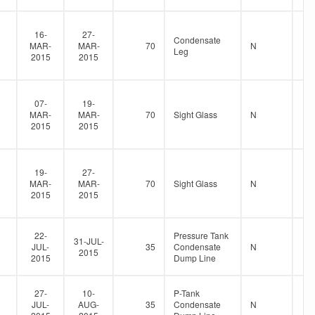
16-
27-
Condensate
MAR-
MAR-
70
N
Leg
2015
2015
07-
19-
MAR-
MAR-
70
Sight Glass
N
2015
2015
19-
27-
MAR-
MAR-
70
Sight Glass
N
2015
2015
22-
Pressure Tank
31-JUL-
JUL-
35
Condensate
N
2015
2015
Dump Line
27-
10-
P-Tank
JUL-
AUG-
35
Condensate
N