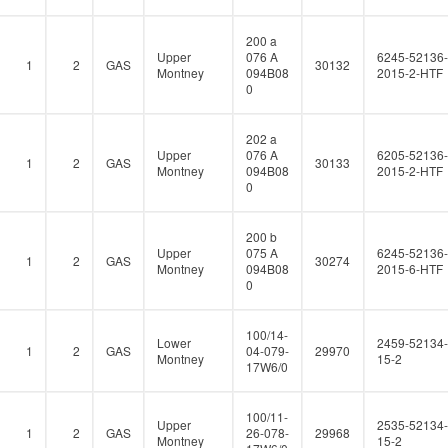
200 a
Upper
076 A
6245-52136-
1
2
GAS
30132
Montney
094B08
2015-2-HTF
0
202 a
Upper
076 A
6205-52136-
1
2
GAS
30133
Montney
094B08
2015-2-HTF
0
200 b
Upper
075 A
6245-52136-
1
2
GAS
30274
Montney
094B08
2015-6-HTF
0
100/14-
Lower
2459-52134-
1
2
GAS
04-079-
29970
Montney
15-2
17W6/0
100/11-
Upper
2535-52134-
1
2
GAS
26-078-
29968
Montney
15-2