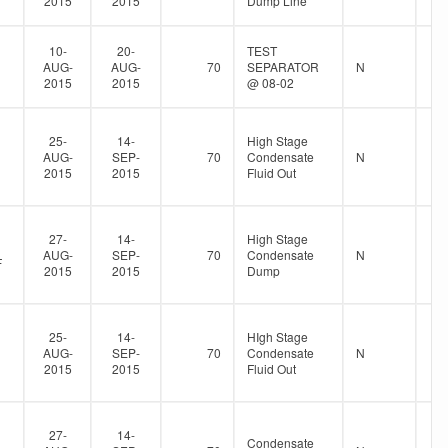
2015
2015
Dump Line
10-
20-
TEST
AUG-
AUG-
70
SEPARATOR
N
2015
2015
@ 08-02
25-
14-
High Stage
AUG-
SEP-
70
Condensate
N
2015
2015
Fluid Out
27-
14-
High Stage
AUG-
SEP-
70
Condensate
N
F
2015
2015
Dump
25-
14-
HIgh Stage
AUG-
SEP-
70
Condensate
N
2015
2015
Fluid Out
27-
14-
Condensate