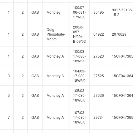
100/07-
9317-52136-
1
2
GAS
Montney
06-081-
30495
15-2
17W6/0
200/d-
Doig
057-
1
2
GAS
Phosphate-
04922
2076629
H/094-
Montn
B-09/02
100/03-
1
2
GAS
Montney A
17-080-
27523
15CF04736
18W6/0
104/03-
3
2
GAS
Montney A
17-080-
27525
15CF04136
18W6/0
105/03-
5
2
GAS
Montney A
17-080-
27526
15CF04136
18W6/0
107/03-
7
2
GAS
Montney A
17-080-
29734
15CF04736
18W6/0