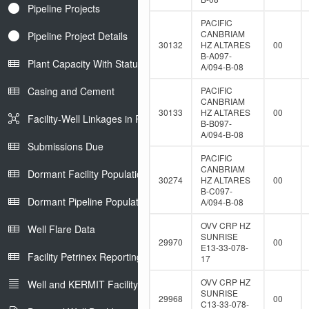
Pipeline Projects
PACIFIC
CANBRIAM
Pipeline Project Details
30132
HZ ALTARES
00
B-A097-
Plant Capacity With Status
A/094-B-08
Casing and Cement
PACIFIC
CANBRIAM
30133
HZ ALTARES
00
Facility-Well Linkages in Petrinex
B-B097-
A/094-B-08
Submissions Due
PACIFIC
CANBRIAM
Dormant Facility Population
30274
HZ ALTARES
00
B-C097-
Dormant Pipeline Population
A/094-B-08
OVV CRP HZ
Well Flare Data
SUNRISE
29970
00
E13-33-078-
Facility Petrinex Reporting
17
OVV CRP HZ
Well and KERMIT Facility IDs
SUNRISE
29968
00
C13-33-078-