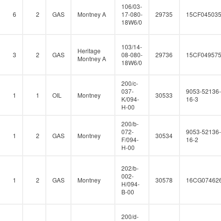
106/03-
6
2
GAS
Montney A
17-080-
29735
15CF04503
18W6/0
103/14-
Heritage
3
2
GAS
08-080-
29736
15CF04957
Montney A
18W6/0
200/c-
037-
9053-52136-
1
1
OIL
Montney
30533
K/094-
16-3
H-00
200/b-
072-
9053-52136-
1
2
GAS
Montney
30534
F/094-
16-2
H-00
202/b-
002-
1
2
GAS
Montney
30578
16CG07462
H/094-
B-00
200/d-