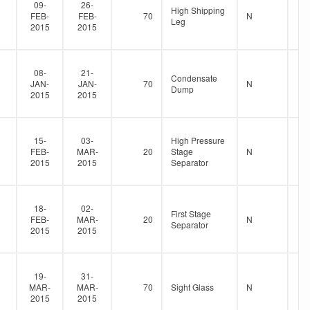
09-
26-
High Shipping
FEB-
FEB-
70
N
Leg
2015
2015
08-
21-
Condensate
JAN-
JAN-
70
N
Dump
2015
2015
15-
03-
High Pressure
FEB-
MAR-
20
Stage
N
2015
2015
Separator
18-
02-
First Stage
FEB-
MAR-
20
N
Separator
2015
2015
19-
31-
MAR-
MAR-
70
Sight Glass
N
2015
2015