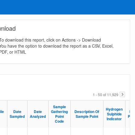
nload
To download this report, click on Actions -> Download
You have the option to download the report as a CSV, Excel,
PDF, or HTML
1 - 50 of 11,929
Sample
Sample
Hydrogen
Hydrogen
ile
ile
Date
Date
Date
Date
Gathering
Gathering
Description Of
Description Of
Sa
Sa
Sulphide
Sulphide
Sampled
Sampled
Analyzed
Analyzed
Point
Point
Sample Point
Sample Point
Pre
Pre
Indicator
Indicator
Code
Code