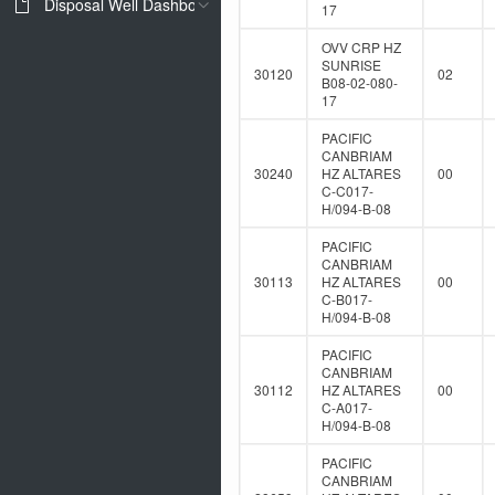
Disposal Well Dashboard
17
OVV CRP HZ
SUNRISE
30120
02
B08-02-080-
17
PACIFIC
CANBRIAM
30240
HZ ALTARES
00
C-C017-
H/094-B-08
PACIFIC
CANBRIAM
30113
HZ ALTARES
00
C-B017-
H/094-B-08
PACIFIC
CANBRIAM
30112
HZ ALTARES
00
C-A017-
H/094-B-08
PACIFIC
CANBRIAM