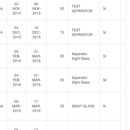
22-
30-
TEST
5A
NOV-
NOV-
35
N
SEPARATOR
2015
2015
03-
15-
TEST
5A
DEC-
DEC-
70
N
SEPARATOR
2015
2015
24-
01-
Separator
FEB-
MAR-
35
N
Sight Glass
2016
2016
24-
01-
Separator
FEB-
MAR-
35
M
Sight Glass
2016
2016
05-
17-
6A
MAR-
MAR-
35
SIGHT GLASS
N
2016
2016
06-
17-