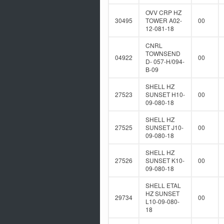
OVV CRP HZ
30495
TOWER A02-
00
12-081-18
CNRL
TOWNSEND
04922
00
D- 057-H/094-
B-09
SHELL HZ
27523
SUNSET H10-
00
09-080-18
SHELL HZ
27525
SUNSET J10-
00
09-080-18
SHELL HZ
27526
SUNSET K10-
00
09-080-18
SHELL ETAL
HZ SUNSET
29734
00
L10-09-080-
18