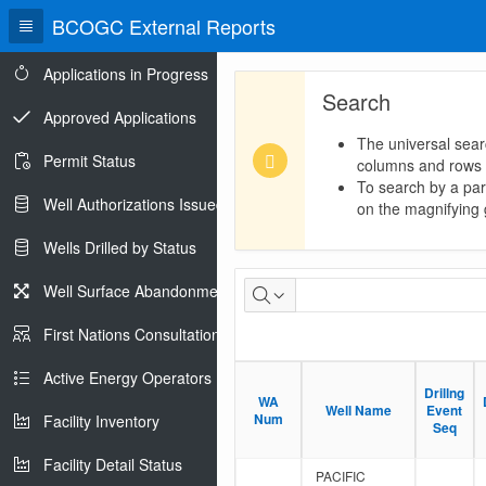
BCOGC External Reports
Applications in Progress
Search
Approved Applications
The universal sear
Permit Status
columns and rows
To search by a part
Well Authorizations Issued
on the magnifying g
Wells Drilled by Status
Hydrocarbon
Well Surface Abandonments
Liquid
First Nations Consultations
Analysis
Active Energy Operators Report
Drillng
Drillng
Report
WA
WA
Well Name
Well Name
Event
Event
Num
Num
Facility Inventory
Seq
Seq
Facility Detail Status
PACIFIC