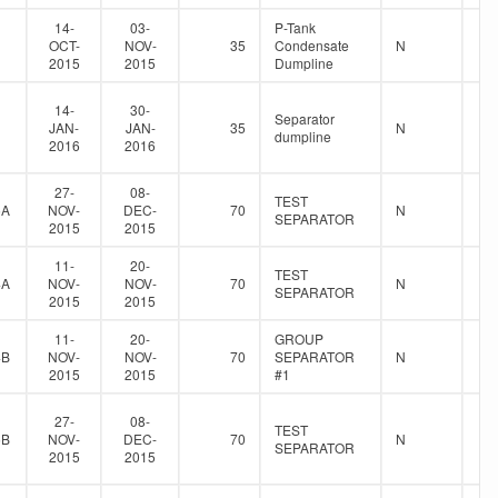
14-
03-
P-Tank
OCT-
NOV-
35
Condensate
N
2015
2015
Dumpline
14-
30-
Separator
JAN-
JAN-
35
N
dumpline
2016
2016
27-
08-
TEST
5A
NOV-
DEC-
70
N
SEPARATOR
2015
2015
11-
20-
TEST
4A
NOV-
NOV-
70
N
SEPARATOR
2015
2015
11-
20-
GROUP
4B
NOV-
NOV-
70
SEPARATOR
N
2015
2015
#1
27-
08-
TEST
5B
NOV-
DEC-
70
N
SEPARATOR
2015
2015