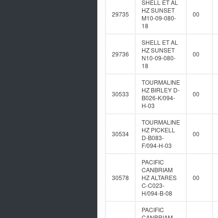
SHELL ET AL
HZ SUNSET
29735
00
M10-09-080-
18
SHELL ET AL
HZ SUNSET
29736
00
N10-09-080-
18
TOURMALINE
HZ BIRLEY D-
30533
00
B026-K/094-
H-03
TOURMALINE
HZ PICKELL
30534
00
D-B083-
F/094-H-03
PACIFIC
CANBRIAM
30578
HZ ALTARES
00
C-C023-
H/094-B-08
PACIFIC
CANBRIAM