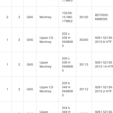
17W6/0
102/09-
B570005-
2
2
GAS
Montney
10-080-
30120
MW8395
17W6/2
202 c
Upper CS
039 H
9261-52136-
1
2
GAS
30240
Montney
094B08
2015-6-HTF
0
200 c
Upper
039 H
9261-52136-
1
2
GAS
30113
Montney
094B08
2015-14-HT
0
205 b
Upper CS
049 H
9261-52136-
1
2
GAS
30112
Montney
094B08
2015-2-HTF
0
204 b
Upper
049 H
9261-52136-