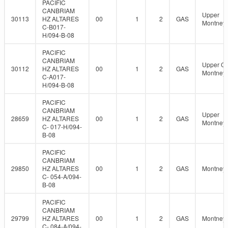
PACIFIC
CANBRIAM
Upper
30113
HZ ALTARES
00
1
2
GAS
Montney
C-B017-
H/094-B-08
PACIFIC
CANBRIAM
Upper C
30112
HZ ALTARES
00
1
2
GAS
Montney
C-A017-
H/094-B-08
PACIFIC
CANBRIAM
Upper
28659
HZ ALTARES
00
1
2
GAS
Montney
C- 017-H/094-
B-08
PACIFIC
CANBRIAM
29850
HZ ALTARES
00
1
2
GAS
Montney
C- 054-A/094-
B-08
PACIFIC
CANBRIAM
29799
HZ ALTARES
00
1
2
GAS
Montney
C- 084-A/094-