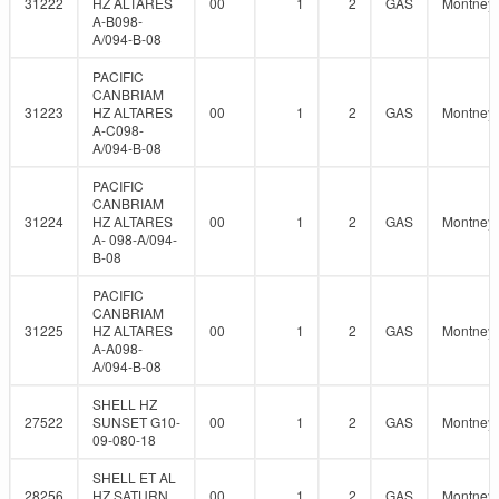
31222
HZ ALTARES
00
1
2
GAS
Montney
A-B098-
A/094-B-08
PACIFIC
CANBRIAM
31223
HZ ALTARES
00
1
2
GAS
Montney
A-C098-
A/094-B-08
PACIFIC
CANBRIAM
31224
HZ ALTARES
00
1
2
GAS
Montney
A- 098-A/094-
B-08
PACIFIC
CANBRIAM
31225
HZ ALTARES
00
1
2
GAS
Montney
A-A098-
A/094-B-08
SHELL HZ
27522
SUNSET G10-
00
1
2
GAS
Montney
09-080-18
SHELL ET AL
28256
HZ SATURN
00
1
2
GAS
Montney