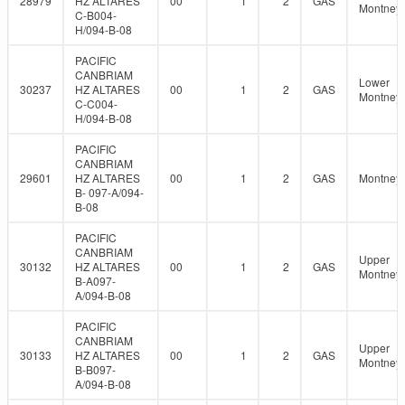
28979
HZ ALTARES
00
1
2
GAS
Montney
C-B004-
H/094-B-08
PACIFIC
CANBRIAM
Lower
30237
HZ ALTARES
00
1
2
GAS
Montney
C-C004-
H/094-B-08
PACIFIC
CANBRIAM
29601
HZ ALTARES
00
1
2
GAS
Montney
B- 097-A/094-
B-08
PACIFIC
CANBRIAM
Upper
30132
HZ ALTARES
00
1
2
GAS
Montney
B-A097-
A/094-B-08
PACIFIC
CANBRIAM
Upper
30133
HZ ALTARES
00
1
2
GAS
Montney
B-B097-
A/094-B-08