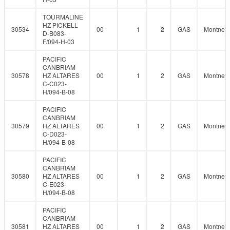
TOURMALINE
HZ PICKELL
30534
00
1
2
GAS
Montney
D-B083-
F/094-H-03
PACIFIC
CANBRIAM
30578
HZ ALTARES
00
1
2
GAS
Montney
C-C023-
H/094-B-08
PACIFIC
CANBRIAM
30579
HZ ALTARES
00
1
2
GAS
Montney
C-D023-
H/094-B-08
PACIFIC
CANBRIAM
30580
HZ ALTARES
00
1
2
GAS
Montney
C-E023-
H/094-B-08
PACIFIC
CANBRIAM
30581
HZ ALTARES
00
1
2
GAS
Montney