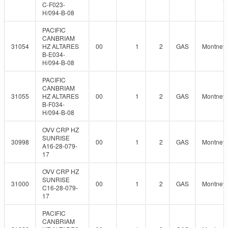
C-F023-
H/094-B-08
PACIFIC
CANBRIAM
31054
HZ ALTARES
00
1
2
GAS
Montney
B-E034-
H/094-B-08
PACIFIC
CANBRIAM
31055
HZ ALTARES
00
1
2
GAS
Montney
B-F034-
H/094-B-08
OVV CRP HZ
SUNRISE
30998
00
1
2
GAS
Montney
A16-28-079-
17
OVV CRP HZ
SUNRISE
31000
00
1
2
GAS
Montney
C16-28-079-
17
PACIFIC
CANBRIAM