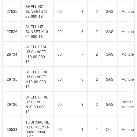
SHELL HZ
27525
SUNSET J10-
00
3
2
GAS
Montney
09-080-18
SHELL HZ
27526
SUNSET K10-
00
5
2
GAS
Montney
09-080-18
SHELL ETAL
HZ SUNSET
29734
00
7
2
GAS
Montney
L10-09-080-
18
SHELL ET AL
HZ SUNSET
29735
00
6
2
GAS
Montney
M10-09-080-
18
SHELL ET AL
HZ SUNSET
Heritage
29736
00
3
2
GAS
N10-09-080-
Montney
18
TOURMALINE
HZ BIRLEY D-
30533
00
1
1
OIL
Montney
B026-K/094-
H-03