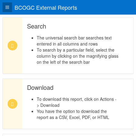
BCOGC External Reports
Search
The universal search bar searches text
entered in all columns and rows
To search by a particular field, select the
column by clicking on the magnifying glass
on the left of the search bar
Download
To download this report, click on Actions -
> Download
You have the option to download the
report as a CSV, Excel, PDF, or HTML