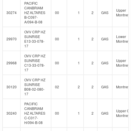
PACIFIC
CANBRIAM
Upper
30274
HZ ALTARES
00
1
2
GAS
Montney
B-C097-
A/094-B-08
OVV CRP HZ
SUNRISE
Lower
29970
00
1
2
GAS
E13-33-078-
Montney
17
OVV CRP HZ
SUNRISE
Upper
29968
00
1
2
GAS
C13-33-078-
Montney
17
OVV CRP HZ
SUNRISE
30120
02
2
2
GAS
Montney
B08-02-080-
17
PACIFIC
CANBRIAM
Upper C
30240
HZ ALTARES
00
1
2
GAS
Montney
C-C017-
H/094-B-08