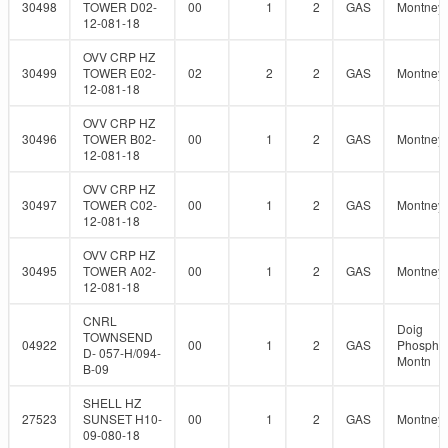
30498
TOWER D02-
00
1
2
GAS
Montney
12-081-18
OVV CRP HZ
30499
TOWER E02-
02
2
2
GAS
Montney
12-081-18
OVV CRP HZ
30496
TOWER B02-
00
1
2
GAS
Montney
12-081-18
OVV CRP HZ
30497
TOWER C02-
00
1
2
GAS
Montney
12-081-18
OVV CRP HZ
30495
TOWER A02-
00
1
2
GAS
Montney
12-081-18
CNRL
Doig
TOWNSEND
04922
00
1
2
GAS
Phosphat
D- 057-H/094-
Montn
B-09
SHELL HZ
27523
SUNSET H10-
00
1
2
GAS
Montney
09-080-18