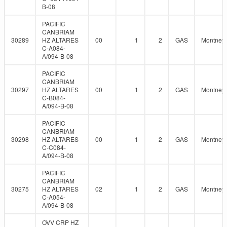
B-08
PACIFIC
CANBRIAM
30289
HZ ALTARES
00
1
2
GAS
Montney
C-A084-
A/094-B-08
PACIFIC
CANBRIAM
30297
HZ ALTARES
00
1
2
GAS
Montney
C-B084-
A/094-B-08
PACIFIC
CANBRIAM
30298
HZ ALTARES
00
1
2
GAS
Montney
C-C084-
A/094-B-08
PACIFIC
CANBRIAM
30275
HZ ALTARES
02
1
2
GAS
Montney
C-A054-
A/094-B-08
OVV CRP HZ