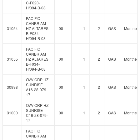
C-F023-
H/094-B-08
PACIFIC
CANBRIAM
31054
HZ ALTARES
00
1
2
GAS
Montney
B-E034-
H/094-B-08
PACIFIC
CANBRIAM
31055
HZ ALTARES
00
1
2
GAS
Montney
B-F034-
H/094-B-08
OVV CRP HZ
SUNRISE
30998
00
1
2
GAS
Montney
A16-28-079-
17
OVV CRP HZ
SUNRISE
31000
00
1
2
GAS
Montney
C16-28-079-
17
PACIFIC
CANBRIAM