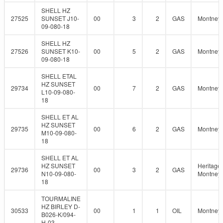
SHELL HZ
27525
SUNSET J10-
00
3
2
GAS
Montney
09-080-18
SHELL HZ
27526
SUNSET K10-
00
5
2
GAS
Montney
09-080-18
SHELL ETAL
HZ SUNSET
29734
00
7
2
GAS
Montney
L10-09-080-
18
SHELL ET AL
HZ SUNSET
29735
00
6
2
GAS
Montney
M10-09-080-
18
SHELL ET AL
HZ SUNSET
Heritage
29736
00
3
2
GAS
N10-09-080-
Montney
18
TOURMALINE
HZ BIRLEY D-
30533
00
1
1
OIL
Montney
B026-K/094-
H-03