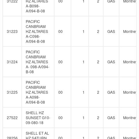
31222
HZ ALTARES
00
1
2
GAS
Montney
A-B098-
A/094-B-08
PACIFIC
CANBRIAM
31223
HZ ALTARES
00
1
2
GAS
Montney
A-C098-
A/094-B-08
PACIFIC
CANBRIAM
31224
HZ ALTARES
00
1
2
GAS
Montney
A- 098-A/094-
B-08
PACIFIC
CANBRIAM
31225
HZ ALTARES
00
1
2
GAS
Montney
A-A098-
A/094-B-08
SHELL HZ
27522
SUNSET G10-
00
1
2
GAS
Montney
09-080-18
SHELL ET AL
28256
HZ SATURN
00
1
2
GAS
Montney