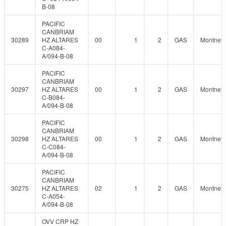
B-08
PACIFIC
CANBRIAM
30289
HZ ALTARES
00
1
2
GAS
Montney
C-A084-
A/094-B-08
PACIFIC
CANBRIAM
30297
HZ ALTARES
00
1
2
GAS
Montney
C-B084-
A/094-B-08
PACIFIC
CANBRIAM
30298
HZ ALTARES
00
1
2
GAS
Montney
C-C084-
A/094-B-08
PACIFIC
CANBRIAM
30275
HZ ALTARES
02
1
2
GAS
Montney
C-A054-
A/094-B-08
OVV CRP HZ