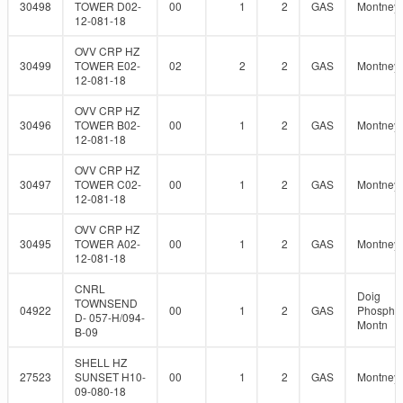
30498
TOWER D02-
00
1
2
GAS
Montney
12-081-18
OVV CRP HZ
30499
TOWER E02-
02
2
2
GAS
Montney
12-081-18
OVV CRP HZ
30496
TOWER B02-
00
1
2
GAS
Montney
12-081-18
OVV CRP HZ
30497
TOWER C02-
00
1
2
GAS
Montney
12-081-18
OVV CRP HZ
30495
TOWER A02-
00
1
2
GAS
Montney
12-081-18
CNRL
Doig
TOWNSEND
04922
00
1
2
GAS
Phosphat
D- 057-H/094-
Montn
B-09
SHELL HZ
27523
SUNSET H10-
00
1
2
GAS
Montney
09-080-18