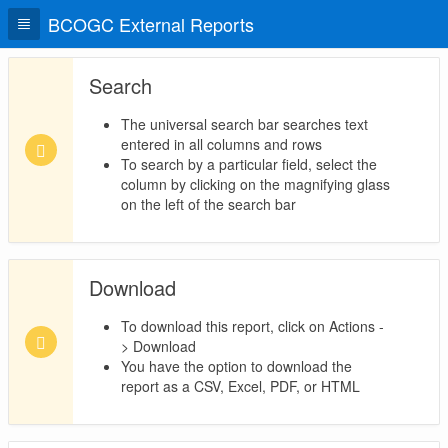
BCOGC External Reports
Search
The universal search bar searches text
entered in all columns and rows
To search by a particular field, select the
column by clicking on the magnifying glass
on the left of the search bar
Download
To download this report, click on Actions -
> Download
You have the option to download the
report as a CSV, Excel, PDF, or HTML