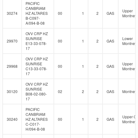
PACIFIC
CANBRIAM
Upper
30274
HZ ALTARES
00
1
2
GAS
Montney
B-C097-
A/094-B-08
OVV CRP HZ
SUNRISE
Lower
29970
00
1
2
GAS
E13-33-078-
Montney
17
OVV CRP HZ
SUNRISE
Upper
29968
00
1
2
GAS
C13-33-078-
Montney
17
OVV CRP HZ
SUNRISE
30120
02
2
2
GAS
Montney
B08-02-080-
17
PACIFIC
CANBRIAM
Upper C
30240
HZ ALTARES
00
1
2
GAS
Montney
C-C017-
H/094-B-08