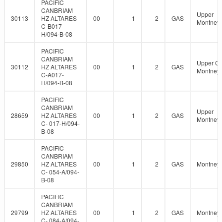
PACIFIC
CANBRIAM
Upper
30113
HZ ALTARES
00
1
2
GAS
Montney
C-B017-
H/094-B-08
PACIFIC
CANBRIAM
Upper C
30112
HZ ALTARES
00
1
2
GAS
Montney
C-A017-
H/094-B-08
PACIFIC
CANBRIAM
Upper
28659
HZ ALTARES
00
1
2
GAS
Montney
C- 017-H/094-
B-08
PACIFIC
CANBRIAM
29850
HZ ALTARES
00
1
2
GAS
Montney
C- 054-A/094-
B-08
PACIFIC
CANBRIAM
29799
HZ ALTARES
00
1
2
GAS
Montney
C- 084-A/094-