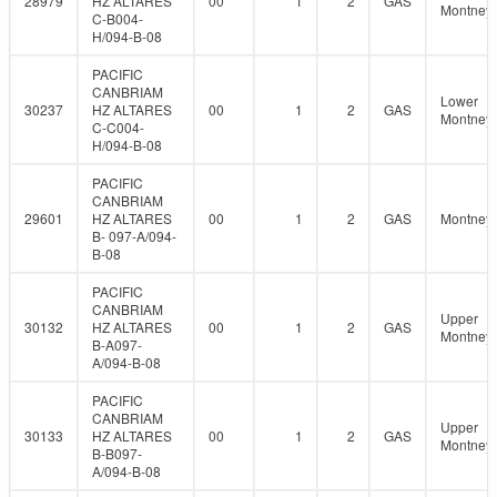
28979
HZ ALTARES
00
1
2
GAS
Montney
C-B004-
H/094-B-08
PACIFIC
CANBRIAM
Lower
30237
HZ ALTARES
00
1
2
GAS
Montney
C-C004-
H/094-B-08
PACIFIC
CANBRIAM
29601
HZ ALTARES
00
1
2
GAS
Montney
B- 097-A/094-
B-08
PACIFIC
CANBRIAM
Upper
30132
HZ ALTARES
00
1
2
GAS
Montney
B-A097-
A/094-B-08
PACIFIC
CANBRIAM
Upper
30133
HZ ALTARES
00
1
2
GAS
Montney
B-B097-
A/094-B-08