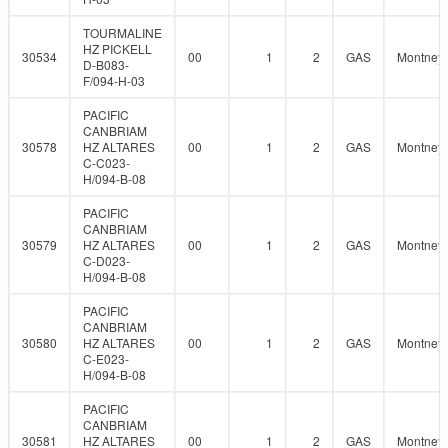
TOURMALINE
HZ PICKELL
30534
00
1
2
GAS
Montney
D-B083-
F/094-H-03
PACIFIC
CANBRIAM
30578
HZ ALTARES
00
1
2
GAS
Montney
C-C023-
H/094-B-08
PACIFIC
CANBRIAM
30579
HZ ALTARES
00
1
2
GAS
Montney
C-D023-
H/094-B-08
PACIFIC
CANBRIAM
30580
HZ ALTARES
00
1
2
GAS
Montney
C-E023-
H/094-B-08
PACIFIC
CANBRIAM
30581
HZ ALTARES
00
1
2
GAS
Montney