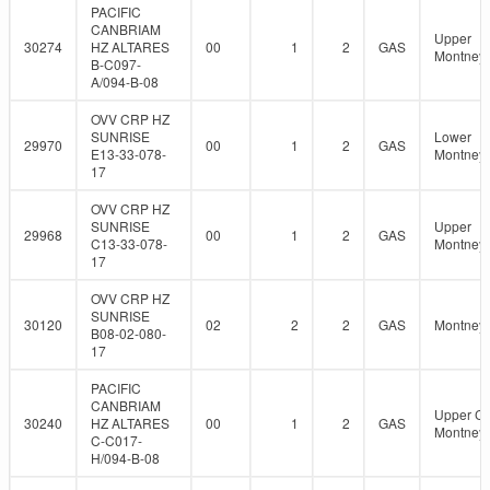
PACIFIC
CANBRIAM
Upper
30274
HZ ALTARES
00
1
2
GAS
Montney
B-C097-
A/094-B-08
OVV CRP HZ
SUNRISE
Lower
29970
00
1
2
GAS
E13-33-078-
Montney
17
OVV CRP HZ
SUNRISE
Upper
29968
00
1
2
GAS
C13-33-078-
Montney
17
OVV CRP HZ
SUNRISE
30120
02
2
2
GAS
Montney
B08-02-080-
17
PACIFIC
CANBRIAM
Upper C
30240
HZ ALTARES
00
1
2
GAS
Montney
C-C017-
H/094-B-08