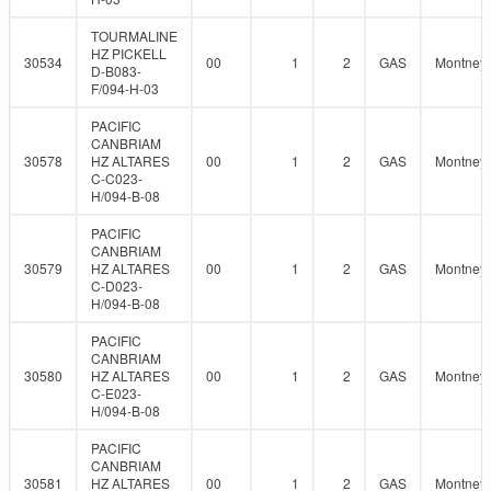
TOURMALINE
HZ PICKELL
30534
00
1
2
GAS
Montney
D-B083-
F/094-H-03
PACIFIC
CANBRIAM
30578
HZ ALTARES
00
1
2
GAS
Montney
C-C023-
H/094-B-08
PACIFIC
CANBRIAM
30579
HZ ALTARES
00
1
2
GAS
Montney
C-D023-
H/094-B-08
PACIFIC
CANBRIAM
30580
HZ ALTARES
00
1
2
GAS
Montney
C-E023-
H/094-B-08
PACIFIC
CANBRIAM
30581
HZ ALTARES
00
1
2
GAS
Montney