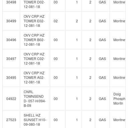
30498
TOWER D02-
00
1
2
GAS
Montney
12-081-18
OVV CRP HZ
30499
TOWER E02-
02
2
2
GAS
Montney
12-081-18
OVV CRP HZ
30496
TOWER B02-
00
1
2
GAS
Montney
12-081-18
OVV CRP HZ
30497
TOWER C02-
00
1
2
GAS
Montney
12-081-18
OVV CRP HZ
30495
TOWER A02-
00
1
2
GAS
Montney
12-081-18
CNRL
Doig
TOWNSEND
04922
00
1
2
GAS
Phosphat
D- 057-H/094-
Montn
B-09
SHELL HZ
27523
SUNSET H10-
00
1
2
GAS
Montney
09-080-18