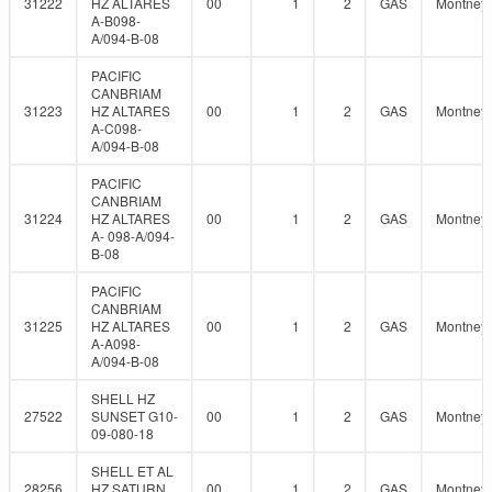
31222
HZ ALTARES
00
1
2
GAS
Montney
A-B098-
A/094-B-08
PACIFIC
CANBRIAM
31223
HZ ALTARES
00
1
2
GAS
Montney
A-C098-
A/094-B-08
PACIFIC
CANBRIAM
31224
HZ ALTARES
00
1
2
GAS
Montney
A- 098-A/094-
B-08
PACIFIC
CANBRIAM
31225
HZ ALTARES
00
1
2
GAS
Montney
A-A098-
A/094-B-08
SHELL HZ
27522
SUNSET G10-
00
1
2
GAS
Montney
09-080-18
SHELL ET AL
28256
HZ SATURN
00
1
2
GAS
Montney