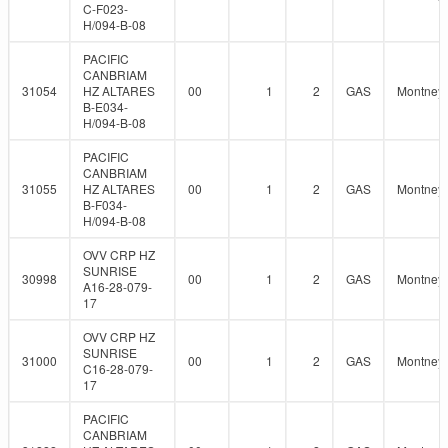
C-F023-
H/094-B-08
PACIFIC
CANBRIAM
31054
HZ ALTARES
00
1
2
GAS
Montney
B-E034-
H/094-B-08
PACIFIC
CANBRIAM
31055
HZ ALTARES
00
1
2
GAS
Montney
B-F034-
H/094-B-08
OVV CRP HZ
SUNRISE
30998
00
1
2
GAS
Montney
A16-28-079-
17
OVV CRP HZ
SUNRISE
31000
00
1
2
GAS
Montney
C16-28-079-
17
PACIFIC
CANBRIAM