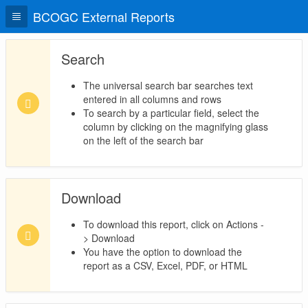
BCOGC External Reports
Search
The universal search bar searches text
entered in all columns and rows
To search by a particular field, select the
column by clicking on the magnifying glass
on the left of the search bar
Download
To download this report, click on Actions -
> Download
You have the option to download the
report as a CSV, Excel, PDF, or HTML