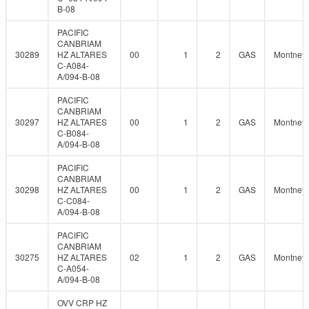
B-08
PACIFIC
CANBRIAM
30289
HZ ALTARES
00
1
2
GAS
Montney
C-A084-
A/094-B-08
PACIFIC
CANBRIAM
30297
HZ ALTARES
00
1
2
GAS
Montney
C-B084-
A/094-B-08
PACIFIC
CANBRIAM
30298
HZ ALTARES
00
1
2
GAS
Montney
C-C084-
A/094-B-08
PACIFIC
CANBRIAM
30275
HZ ALTARES
02
1
2
GAS
Montney
C-A054-
A/094-B-08
OVV CRP HZ