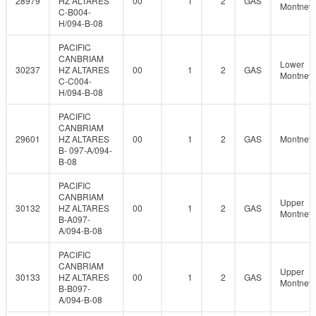
28979
HZ ALTARES
00
1
2
GAS
Montney
C-B004-
H/094-B-08
PACIFIC
CANBRIAM
Lower
30237
HZ ALTARES
00
1
2
GAS
Montney
C-C004-
H/094-B-08
PACIFIC
CANBRIAM
29601
HZ ALTARES
00
1
2
GAS
Montney
B- 097-A/094-
B-08
PACIFIC
CANBRIAM
Upper
30132
HZ ALTARES
00
1
2
GAS
Montney
B-A097-
A/094-B-08
PACIFIC
CANBRIAM
Upper
30133
HZ ALTARES
00
1
2
GAS
Montney
B-B097-
A/094-B-08