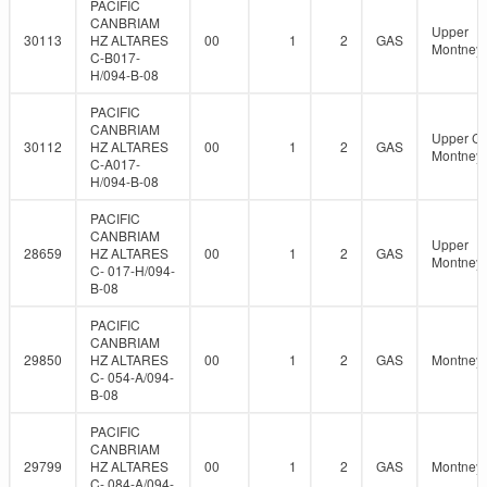
PACIFIC
CANBRIAM
Upper
30113
HZ ALTARES
00
1
2
GAS
Montney
C-B017-
H/094-B-08
PACIFIC
CANBRIAM
Upper C
30112
HZ ALTARES
00
1
2
GAS
Montney
C-A017-
H/094-B-08
PACIFIC
CANBRIAM
Upper
28659
HZ ALTARES
00
1
2
GAS
Montney
C- 017-H/094-
B-08
PACIFIC
CANBRIAM
29850
HZ ALTARES
00
1
2
GAS
Montney
C- 054-A/094-
B-08
PACIFIC
CANBRIAM
29799
HZ ALTARES
00
1
2
GAS
Montney
C- 084-A/094-