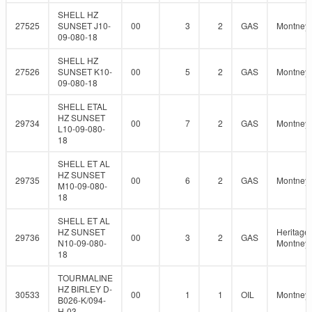
SHELL HZ
27525
SUNSET J10-
00
3
2
GAS
Montney
09-080-18
SHELL HZ
27526
SUNSET K10-
00
5
2
GAS
Montney
09-080-18
SHELL ETAL
HZ SUNSET
29734
00
7
2
GAS
Montney
L10-09-080-
18
SHELL ET AL
HZ SUNSET
29735
00
6
2
GAS
Montney
M10-09-080-
18
SHELL ET AL
HZ SUNSET
Heritage
29736
00
3
2
GAS
N10-09-080-
Montney
18
TOURMALINE
HZ BIRLEY D-
30533
00
1
1
OIL
Montney
B026-K/094-
H-03