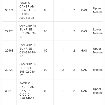
PACIFIC
CANBRIAM
Upper
30274
HZ ALTARES
00
1
2
GAS
Montney
B-C097-
A/094-B-08
OVV CRP HZ
SUNRISE
Lower
29970
00
1
2
GAS
E13-33-078-
Montney
17
OVV CRP HZ
SUNRISE
Upper
29968
00
1
2
GAS
C13-33-078-
Montney
17
OVV CRP HZ
SUNRISE
30120
02
2
2
GAS
Montney
B08-02-080-
17
PACIFIC
CANBRIAM
Upper C
30240
HZ ALTARES
00
1
2
GAS
Montney
C-C017-
H/094-B-08