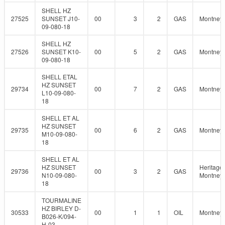
SHELL HZ
27525
SUNSET J10-
00
3
2
GAS
Montney
09-080-18
SHELL HZ
27526
SUNSET K10-
00
5
2
GAS
Montney
09-080-18
SHELL ETAL
HZ SUNSET
29734
00
7
2
GAS
Montney
L10-09-080-
18
SHELL ET AL
HZ SUNSET
29735
00
6
2
GAS
Montney
M10-09-080-
18
SHELL ET AL
HZ SUNSET
Heritage
29736
00
3
2
GAS
N10-09-080-
Montney
18
TOURMALINE
HZ BIRLEY D-
30533
00
1
1
OIL
Montney
B026-K/094-
H-03