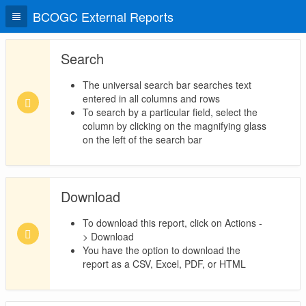
BCOGC External Reports
Search
The universal search bar searches text
entered in all columns and rows
To search by a particular field, select the
column by clicking on the magnifying glass
on the left of the search bar
Download
To download this report, click on Actions -
> Download
You have the option to download the
report as a CSV, Excel, PDF, or HTML