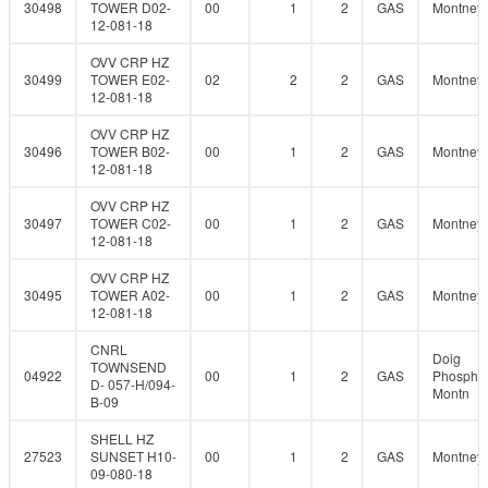
30498
TOWER D02-
00
1
2
GAS
Montney
12-081-18
OVV CRP HZ
30499
TOWER E02-
02
2
2
GAS
Montney
12-081-18
OVV CRP HZ
30496
TOWER B02-
00
1
2
GAS
Montney
12-081-18
OVV CRP HZ
30497
TOWER C02-
00
1
2
GAS
Montney
12-081-18
OVV CRP HZ
30495
TOWER A02-
00
1
2
GAS
Montney
12-081-18
CNRL
Doig
TOWNSEND
04922
00
1
2
GAS
Phosphat
D- 057-H/094-
Montn
B-09
SHELL HZ
27523
SUNSET H10-
00
1
2
GAS
Montney
09-080-18