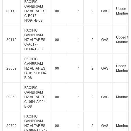
PACIFIC
CANBRIAM
Upper
30113
HZ ALTARES
00
1
2
GAS
Montney
C-B017-
H/094-B-08
PACIFIC
CANBRIAM
Upper C
30112
HZ ALTARES
00
1
2
GAS
Montney
C-A017-
H/094-B-08
PACIFIC
CANBRIAM
Upper
28659
HZ ALTARES
00
1
2
GAS
Montney
C- 017-H/094-
B-08
PACIFIC
CANBRIAM
29850
HZ ALTARES
00
1
2
GAS
Montney
C- 054-A/094-
B-08
PACIFIC
CANBRIAM
29799
HZ ALTARES
00
1
2
GAS
Montney
C- 084-A/094-