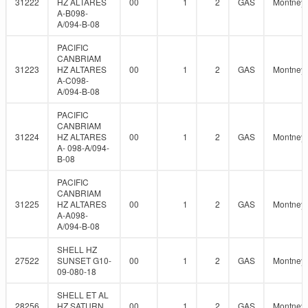
31222
HZ ALTARES
00
1
2
GAS
Montney
A-B098-
A/094-B-08
PACIFIC
CANBRIAM
31223
HZ ALTARES
00
1
2
GAS
Montney
A-C098-
A/094-B-08
PACIFIC
CANBRIAM
31224
HZ ALTARES
00
1
2
GAS
Montney
A- 098-A/094-
B-08
PACIFIC
CANBRIAM
31225
HZ ALTARES
00
1
2
GAS
Montney
A-A098-
A/094-B-08
SHELL HZ
27522
SUNSET G10-
00
1
2
GAS
Montney
09-080-18
SHELL ET AL
28256
HZ SATURN
00
1
2
GAS
Montney