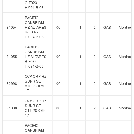
C-F023-
H/094-B-08
PACIFIC
CANBRIAM
31054
HZ ALTARES
00
1
2
GAS
Montney
B-E034-
H/094-B-08
PACIFIC
CANBRIAM
31055
HZ ALTARES
00
1
2
GAS
Montney
B-F034-
H/094-B-08
OVV CRP HZ
SUNRISE
30998
00
1
2
GAS
Montney
A16-28-079-
17
OVV CRP HZ
SUNRISE
31000
00
1
2
GAS
Montney
C16-28-079-
17
PACIFIC
CANBRIAM