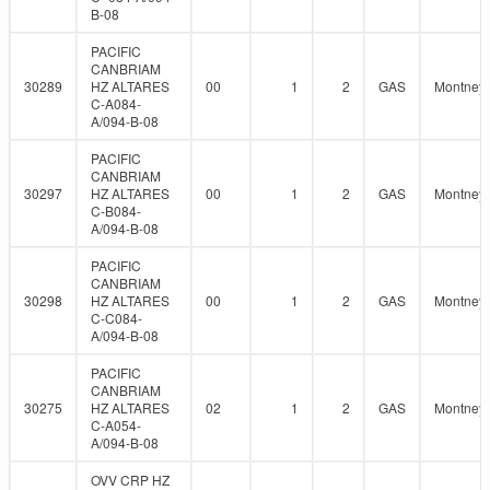
B-08
PACIFIC
CANBRIAM
30289
HZ ALTARES
00
1
2
GAS
Montney
C-A084-
A/094-B-08
PACIFIC
CANBRIAM
30297
HZ ALTARES
00
1
2
GAS
Montney
C-B084-
A/094-B-08
PACIFIC
CANBRIAM
30298
HZ ALTARES
00
1
2
GAS
Montney
C-C084-
A/094-B-08
PACIFIC
CANBRIAM
30275
HZ ALTARES
02
1
2
GAS
Montney
C-A054-
A/094-B-08
OVV CRP HZ