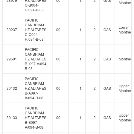
28979
HZ ALTARES
00
1
2
GAS
Montney
C-B004-
H/094-B-08
PACIFIC
CANBRIAM
Lower
30237
HZ ALTARES
00
1
2
GAS
Montney
C-C004-
H/094-B-08
PACIFIC
CANBRIAM
29601
HZ ALTARES
00
1
2
GAS
Montney
B- 097-A/094-
B-08
PACIFIC
CANBRIAM
Upper
30132
HZ ALTARES
00
1
2
GAS
Montney
B-A097-
A/094-B-08
PACIFIC
CANBRIAM
Upper
30133
HZ ALTARES
00
1
2
GAS
Montney
B-B097-
A/094-B-08