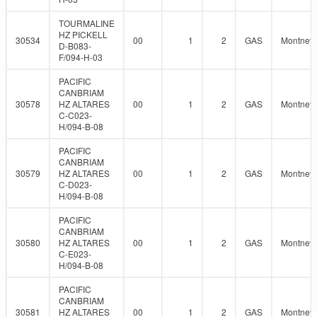
TOURMALINE
HZ PICKELL
30534
00
1
2
GAS
Montney
D-B083-
F/094-H-03
PACIFIC
CANBRIAM
30578
HZ ALTARES
00
1
2
GAS
Montney
C-C023-
H/094-B-08
PACIFIC
CANBRIAM
30579
HZ ALTARES
00
1
2
GAS
Montney
C-D023-
H/094-B-08
PACIFIC
CANBRIAM
30580
HZ ALTARES
00
1
2
GAS
Montney
C-E023-
H/094-B-08
PACIFIC
CANBRIAM
30581
HZ ALTARES
00
1
2
GAS
Montney