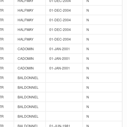
TR
HALFWAY
01-DEC-2004
N
TR
HALFWAY
01-DEC-2004
N
TR
HALFWAY
01-DEC-2004
N
TR
HALFWAY
01-DEC-2004
N
TR
HALFWAY
01-DEC-2004
N
TR
CADOMIN
01-JAN-2001
N
TR
CADOMIN
01-JAN-2001
N
TR
CADOMIN
01-JAN-2001
N
TR
BALDONNEL
N
TR
BALDONNEL
N
TR
BALDONNEL
N
TR
BALDONNEL
N
TR
BALDONNEL
N
TR
BALDONNEL
01-JUN-1981
N