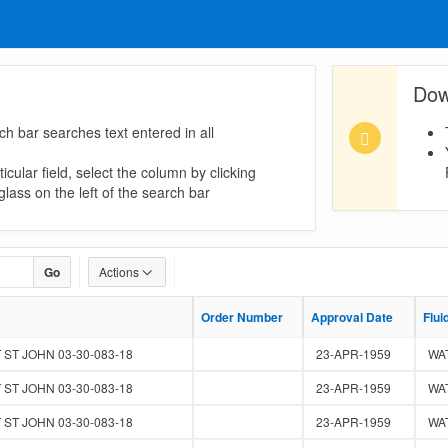
Dow
ch bar searches text entered in all
icular field, select the column by clicking
lass on the left of the search bar
Go
Actions
Order Number
Order Number
Approval Date
Approval Date
Flui
Flui
 ST JOHN 03-30-083-18
23-APR-1959
WA
 ST JOHN 03-30-083-18
23-APR-1959
WA
 ST JOHN 03-30-083-18
23-APR-1959
WA