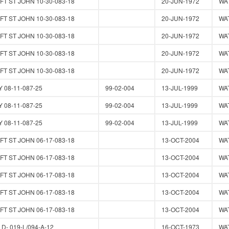
T ST JOHN 10-30-083-18
20-JUN-1972
WA
T ST JOHN 10-30-083-18
20-JUN-1972
WA
T ST JOHN 10-30-083-18
20-JUN-1972
WA
T ST JOHN 10-30-083-18
20-JUN-1972
WA
T ST JOHN 10-30-083-18
20-JUN-1972
WA
 08-11-087-25
99-02-004
13-JUL-1999
WA
 08-11-087-25
99-02-004
13-JUL-1999
WA
 08-11-087-25
99-02-004
13-JUL-1999
WA
T ST JOHN 06-17-083-18
13-OCT-2004
WA
T ST JOHN 06-17-083-18
13-OCT-2004
WA
T ST JOHN 06-17-083-18
13-OCT-2004
WA
T ST JOHN 06-17-083-18
13-OCT-2004
WA
T ST JOHN 06-17-083-18
13-OCT-2004
WA
- 019-L/094-A-12
16-OCT-1973
WA