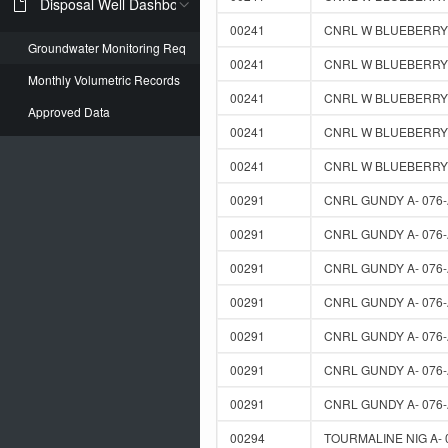
Disposal Well Dashboard
00241
CNRL W BLUEBERRY D
Groundwater Monitoring Req
00241
CNRL W BLUEBERRY D
Monthly Volumetric Records
00241
CNRL W BLUEBERRY D
Approved Data
00241
CNRL W BLUEBERRY D
00241
CNRL W BLUEBERRY D
00291
CNRL GUNDY A- 076-
00291
CNRL GUNDY A- 076-
00291
CNRL GUNDY A- 076-
00291
CNRL GUNDY A- 076-
00291
CNRL GUNDY A- 076-
00291
CNRL GUNDY A- 076-
00291
CNRL GUNDY A- 076-
00294
TOURMALINE NIG A- 0