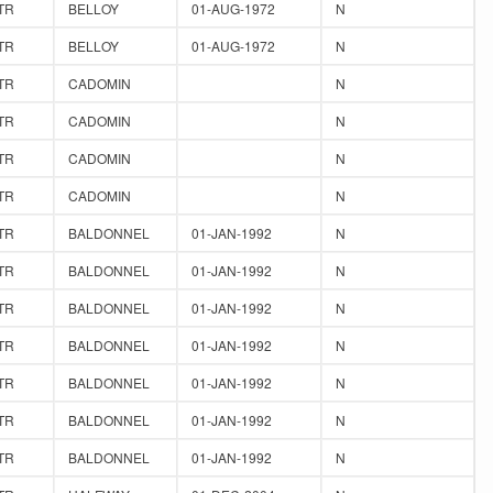
TR
BELLOY
01-AUG-1972
N
TR
BELLOY
01-AUG-1972
N
TR
CADOMIN
N
TR
CADOMIN
N
TR
CADOMIN
N
TR
CADOMIN
N
TR
BALDONNEL
01-JAN-1992
N
TR
BALDONNEL
01-JAN-1992
N
TR
BALDONNEL
01-JAN-1992
N
TR
BALDONNEL
01-JAN-1992
N
TR
BALDONNEL
01-JAN-1992
N
TR
BALDONNEL
01-JAN-1992
N
TR
BALDONNEL
01-JAN-1992
N