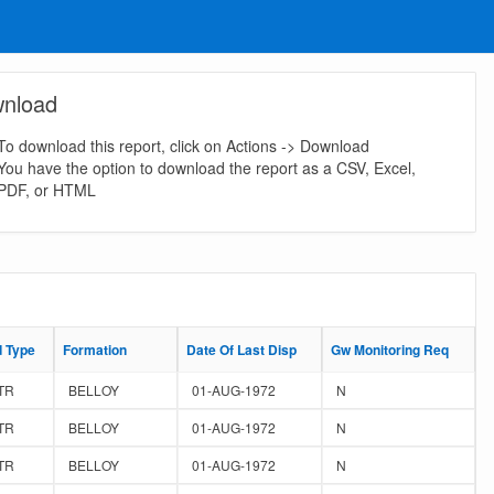
nload
To download this report, click on Actions -> Download
You have the option to download the report as a CSV, Excel,
PDF, or HTML
d Type
d Type
Formation
Formation
Date Of Last Disp
Date Of Last Disp
Gw Monitoring Req
Gw Monitoring Req
TR
BELLOY
01-AUG-1972
N
TR
BELLOY
01-AUG-1972
N
TR
BELLOY
01-AUG-1972
N