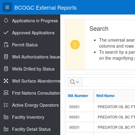
BCOGC External Reports
Applications in Progress
Search
Approved Applications
The universal sear
Permit Status
columns and rows
To search by a part
Well Authorizations Issued
on the magnifying g
Wells Drilled by Status
Groundwater
Well Surface Abandonments
Monitoring
First Nations Consultations
WA Number
WA Number
Well Name
Well Name
Req
Active Energy Operators Report
00031
PREDATOR OIL BC FT
Facility Inventory
00031
PREDATOR OIL BC FT
00031
PREDATOR OIL BC FT
Facility Detail Status