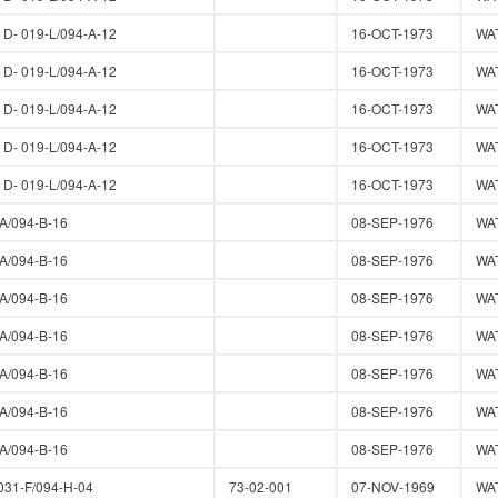
- 019-L/094-A-12
16-OCT-1973
WA
- 019-L/094-A-12
16-OCT-1973
WA
- 019-L/094-A-12
16-OCT-1973
WA
- 019-L/094-A-12
16-OCT-1973
WA
- 019-L/094-A-12
16-OCT-1973
WA
A/094-B-16
08-SEP-1976
WA
A/094-B-16
08-SEP-1976
WA
A/094-B-16
08-SEP-1976
WA
A/094-B-16
08-SEP-1976
WA
A/094-B-16
08-SEP-1976
WA
A/094-B-16
08-SEP-1976
WA
A/094-B-16
08-SEP-1976
WA
31-F/094-H-04
73-02-001
07-NOV-1969
WA