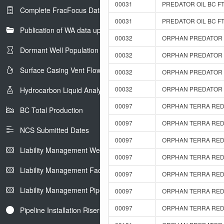
00031
PREDATOR OIL BC FT
Complete FracFocus Data
00031
PREDATOR OIL BC FT
Publication of WA data uploads to eLibrary
00032
ORPHAN PREDATOR F
Dormant Well Population
00032
ORPHAN PREDATOR F
Surface Casing Vent Flow
00032
ORPHAN PREDATOR F
00032
ORPHAN PREDATOR F
Hydrocarbon Liquid Analysis
00097
ORPHAN TERRA RED 
BC Total Production
00097
ORPHAN TERRA RED 
NCS Submitted Dates
00097
ORPHAN TERRA RED 
Liability Management Well Report
00097
ORPHAN TERRA RED 
Liability Management Facility Report
00097
ORPHAN TERRA RED 
Liability Management Pipeline Report
00097
ORPHAN TERRA RED 
00097
ORPHAN TERRA RED 
Pipeline Installation Risers