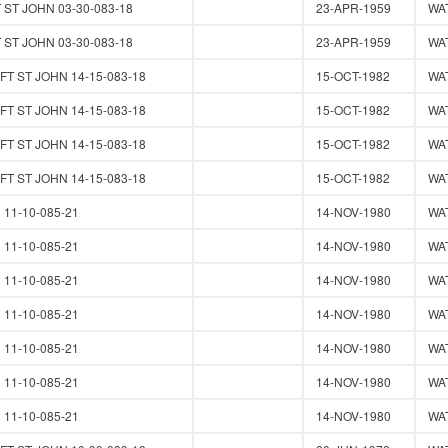
 ST JOHN 03-30-083-18
23-APR-1959
WA
 ST JOHN 03-30-083-18
23-APR-1959
WA
T ST JOHN 14-15-083-18
15-OCT-1982
WA
T ST JOHN 14-15-083-18
15-OCT-1982
WA
T ST JOHN 14-15-083-18
15-OCT-1982
WA
T ST JOHN 14-15-083-18
15-OCT-1982
WA
11-10-085-21
14-NOV-1980
WA
11-10-085-21
14-NOV-1980
WA
11-10-085-21
14-NOV-1980
WA
11-10-085-21
14-NOV-1980
WA
11-10-085-21
14-NOV-1980
WA
11-10-085-21
14-NOV-1980
WA
11-10-085-21
14-NOV-1980
WA