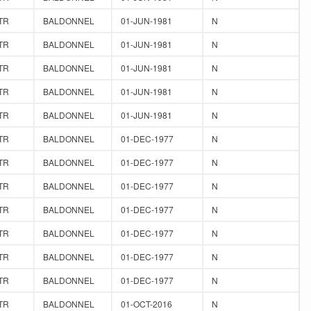
TR
BALDONNEL
01-JUN-1981
N
TR
BALDONNEL
01-JUN-1981
N
TR
BALDONNEL
01-JUN-1981
N
TR
BALDONNEL
01-JUN-1981
N
TR
BALDONNEL
01-JUN-1981
N
TR
BALDONNEL
01-DEC-1977
N
TR
BALDONNEL
01-DEC-1977
N
TR
BALDONNEL
01-DEC-1977
N
TR
BALDONNEL
01-DEC-1977
N
TR
BALDONNEL
01-DEC-1977
N
TR
BALDONNEL
01-DEC-1977
N
TR
BALDONNEL
01-DEC-1977
N
TR
BALDONNEL
01-OCT-2016
N