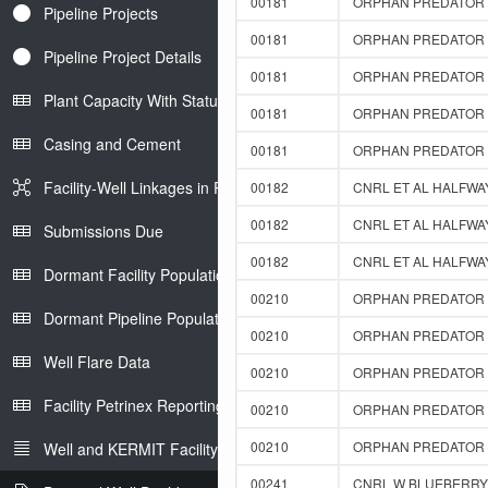
00181
ORPHAN PREDATOR F
Pipeline Projects
00181
ORPHAN PREDATOR F
Pipeline Project Details
00181
ORPHAN PREDATOR F
Plant Capacity With Status
00181
ORPHAN PREDATOR F
Casing and Cement
00181
ORPHAN PREDATOR F
Facility-Well Linkages in Petrinex
00182
CNRL ET AL HALFWAY
00182
CNRL ET AL HALFWAY
Submissions Due
00182
CNRL ET AL HALFWAY
Dormant Facility Population
00210
ORPHAN PREDATOR F
Dormant Pipeline Population
00210
ORPHAN PREDATOR F
Well Flare Data
00210
ORPHAN PREDATOR F
Facility Petrinex Reporting
00210
ORPHAN PREDATOR F
00210
ORPHAN PREDATOR F
Well and KERMIT Facility IDs
00241
CNRL W BLUEBERRY D