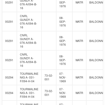
GUNDY A-
00291
SEP-
WATR
BALDONNE
076-A/094-B-
1976
16
CNRL
08-
GUNDY A-
00291
SEP-
WATR
BALDONNE
076-A/094-B-
1976
16
CNRL
08-
GUNDY A-
00291
SEP-
WATR
BALDONNE
076-A/094-B-
1976
16
CNRL
08-
GUNDY A-
00291
SEP-
WATR
BALDONNE
076-A/094-B-
1976
16
TOURMALINE
07-
73-02-
00294
NIG A- 031-
NOV-
WATR
BALDONNE
001
F/094-H-04
1969
TOURMALINE
07-
73-02-
00294
NIG A- 031-
NOV-
WATR
BALDONNE
001
F/094-H-04
1969
TOURMALINE
07-