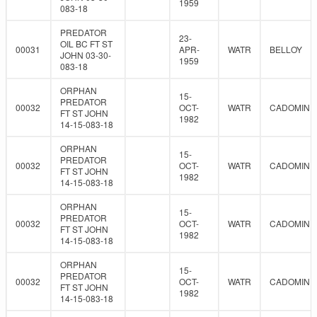
1959
083-18
PREDATOR
23-
OIL BC FT ST
00031
APR-
WATR
BELLOY
JOHN 03-30-
1959
083-18
ORPHAN
15-
PREDATOR
00032
OCT-
WATR
CADOMIN
FT ST JOHN
1982
14-15-083-18
ORPHAN
15-
PREDATOR
00032
OCT-
WATR
CADOMIN
FT ST JOHN
1982
14-15-083-18
ORPHAN
15-
PREDATOR
00032
OCT-
WATR
CADOMIN
FT ST JOHN
1982
14-15-083-18
ORPHAN
15-
PREDATOR
00032
OCT-
WATR
CADOMIN
FT ST JOHN
1982
14-15-083-18