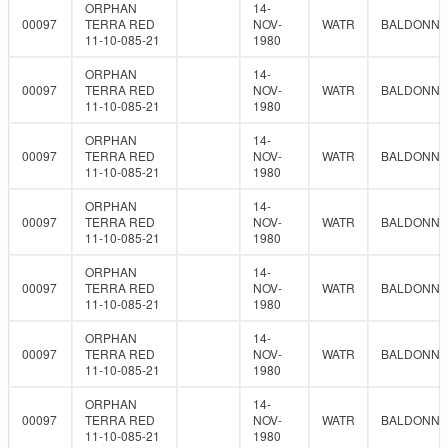
ORPHAN
14-
00097
TERRA RED
NOV-
WATR
BALDONNE
11-10-085-21
1980
ORPHAN
14-
00097
TERRA RED
NOV-
WATR
BALDONNE
11-10-085-21
1980
ORPHAN
14-
00097
TERRA RED
NOV-
WATR
BALDONNE
11-10-085-21
1980
ORPHAN
14-
00097
TERRA RED
NOV-
WATR
BALDONNE
11-10-085-21
1980
ORPHAN
14-
00097
TERRA RED
NOV-
WATR
BALDONNE
11-10-085-21
1980
ORPHAN
14-
00097
TERRA RED
NOV-
WATR
BALDONNE
11-10-085-21
1980
ORPHAN
14-
00097
TERRA RED
NOV-
WATR
BALDONNE
11-10-085-21
1980