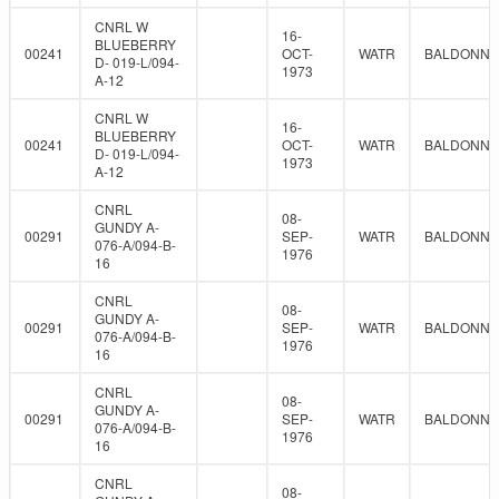
CNRL W
16-
BLUEBERRY
00241
OCT-
WATR
BALDONNE
D- 019-L/094-
1973
A-12
CNRL W
16-
BLUEBERRY
00241
OCT-
WATR
BALDONNE
D- 019-L/094-
1973
A-12
CNRL
08-
GUNDY A-
00291
SEP-
WATR
BALDONNE
076-A/094-B-
1976
16
CNRL
08-
GUNDY A-
00291
SEP-
WATR
BALDONNE
076-A/094-B-
1976
16
CNRL
08-
GUNDY A-
00291
SEP-
WATR
BALDONNE
076-A/094-B-
1976
16
CNRL
08-