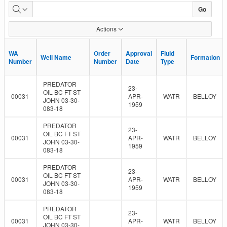
Groundwater
Go
Monitoring
Actions
Req
WA
WA
Order
Order
Approval
Approval
Fluid
Fluid
Well Name
Well Name
Formation
Formation
Number
Number
Number
Number
Date
Date
Type
Type
PREDATOR
23-
OIL BC FT ST
00031
APR-
WATR
BELLOY
JOHN 03-30-
1959
083-18
PREDATOR
23-
OIL BC FT ST
00031
APR-
WATR
BELLOY
JOHN 03-30-
1959
083-18
PREDATOR
23-
OIL BC FT ST
00031
APR-
WATR
BELLOY
JOHN 03-30-
1959
083-18
PREDATOR
23-
OIL BC FT ST
00031
APR-
WATR
BELLOY
JOHN 03-30-