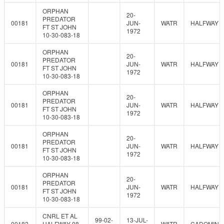
ORPHAN
20-
PREDATOR
00181
JUN-
WATR
HALFWAY
FT ST JOHN
1972
10-30-083-18
ORPHAN
20-
PREDATOR
00181
JUN-
WATR
HALFWAY
FT ST JOHN
1972
10-30-083-18
ORPHAN
20-
PREDATOR
00181
JUN-
WATR
HALFWAY
FT ST JOHN
1972
10-30-083-18
ORPHAN
20-
PREDATOR
00181
JUN-
WATR
HALFWAY
FT ST JOHN
1972
10-30-083-18
ORPHAN
20-
PREDATOR
00181
JUN-
WATR
HALFWAY
FT ST JOHN
1972
10-30-083-18
CNRL ET AL
99-02-
13-JUL-
00182
HALFWAY 08-
WATR
CADOMIN