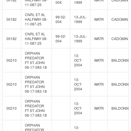
004
1999
11-087-25
CNRL ET AL
99-02-
13-JUL-
00182
HALFWAY 08-
WATR
CADOMIN
004
1999
11-087-25
CNRL ET AL
99-02-
13-JUL-
00182
HALFWAY 08-
WATR
CADOMIN
004
1999
11-087-25
ORPHAN
13-
PREDATOR
00210
OCT-
WATR
BALDONNE
FT ST JOHN
2004
06-17-083-18
ORPHAN
13-
PREDATOR
00210
OCT-
WATR
BALDONNE
FT ST JOHN
2004
06-17-083-18
ORPHAN
13-
PREDATOR
00210
OCT-
WATR
BALDONNE
FT ST JOHN
2004
06-17-083-18
ORPHAN
13-
PREDATOR