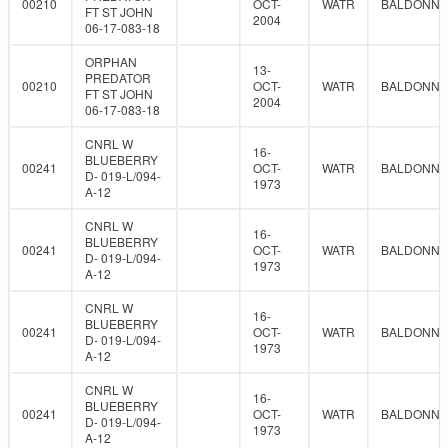
00210
OCT-
WATR
BALDONNE
FT ST JOHN
2004
06-17-083-18
ORPHAN
13-
PREDATOR
00210
OCT-
WATR
BALDONNE
FT ST JOHN
2004
06-17-083-18
CNRL W
16-
BLUEBERRY
00241
OCT-
WATR
BALDONNE
D- 019-L/094-
1973
A-12
CNRL W
16-
BLUEBERRY
00241
OCT-
WATR
BALDONNE
D- 019-L/094-
1973
A-12
CNRL W
16-
BLUEBERRY
00241
OCT-
WATR
BALDONNE
D- 019-L/094-
1973
A-12
CNRL W
16-
BLUEBERRY
00241
OCT-
WATR
BALDONNE
D- 019-L/094-
1973
A-12