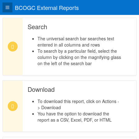
BCOGC External Reports
Search
The universal search bar searches text
entered in all columns and rows
To search by a particular field, select the
column by clicking on the magnifying glass
on the left of the search bar
Download
To download this report, click on Actions -
> Download
You have the option to download the
report as a CSV, Excel, PDF, or HTML