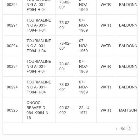
73-02-
00294
NIG A- 031-
NOV-
WATR
BALDONNE
001
F/094-H-04
1969
TOURMALINE
07-
73-02-
00294
NIG A- 031-
NOV-
WATR
BALDONNE
001
F/094-H-04
1969
TOURMALINE
07-
73-02-
00294
NIG A- 031-
NOV-
WATR
BALDONNE
001
F/094-H-04
1969
TOURMALINE
07-
73-02-
00294
NIG A- 031-
NOV-
WATR
BALDONNE
001
F/094-H-04
1969
TOURMALINE
07-
73-02-
00294
NIG A- 031-
NOV-
WATR
BALDONNE
001
F/094-H-04
1969
CNOOC
BEAVER D-
90-02-
22-JUL-
00325
WATR
MATTSON
064-K/094-N-
002
1971
16
1 - 50