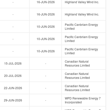
-
16-JUN-2026
Highland Valley Wind Inc.
-
16-JUN-2026
Highland Valley Wind Inc.
Pacific Canbriam Energy
-
10-JUN-2026
Limited
Pacific Canbriam Energy
-
10-JUN-2026
Limited
Pacific Canbriam Energy
-
10-JUN-2026
Limited
Canadian Natural
15-JUL-2026
-
Resources Limited
Canadian Natural
20-JUL-2026
-
Resources Limited
Canadian Natural
22-JUN-2026
-
Resources Limited
WPD Renewable Energy 7
29-JUN-2026
-
Incorporated