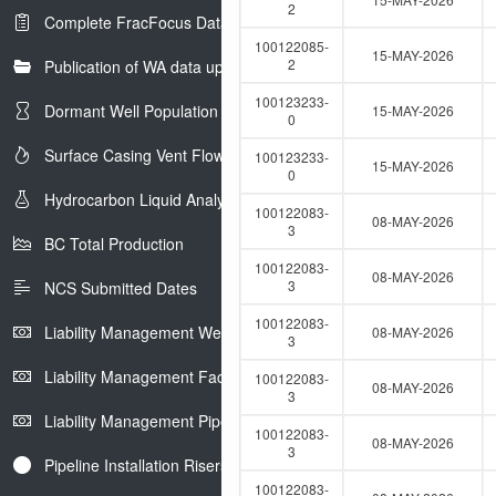
e
2
Complete FracFocus Data
r
100122085-
15-MAY-2026
2
Publication of WA data uploads to eLibrary
100123233-
Dormant Well Population
15-MAY-2026
0
Surface Casing Vent Flow
100123233-
15-MAY-2026
0
Hydrocarbon Liquid Analysis
100122083-
08-MAY-2026
3
BC Total Production
100122083-
08-MAY-2026
3
NCS Submitted Dates
100122083-
Liability Management Well Report
08-MAY-2026
3
Liability Management Facility Report
100122083-
08-MAY-2026
3
Liability Management Pipeline Report
100122083-
08-MAY-2026
3
Pipeline Installation Risers
100122083-