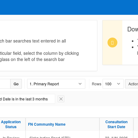
Dow
ch bar searches text entered in all
icular field, select the column by clicking
lass on the left of the search bar
Go
Rows
Actio
 Date is in the last 3 months
Remove Filter
Application
Application
Consultation
Consultation
FN Community Name
FN Community Name
Status
Status
Start Date
Start Date
In Review
Siska Indian Band (STC)
23-JUN-2026