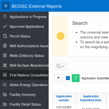
BCOGC External Reports
Applications in Progress
Search
Approved Applications
The universal sear
Permit Status
columns and rows
To search by a part
Well Authorizations Issued
on the magnifying g
Wells Drilled by Status
First
Well Surface Abandonments
Nations
First Nations Consultations
Report
Application Submitted
Consultations
E
Settings
d
Active Energy Operators Report
i
t
Facility Inventory
F
Application
Application
Application
Application
i
number
number
Submitted Date
Submitted Date
l
Facility Detail Status
t
100122085-
15-MAY-2026