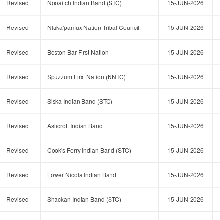
Revised
Nooaitch Indian Band (STC)
15-JUN-2026
Revised
Nlaka'pamux Nation Tribal Council
15-JUN-2026
Revised
Boston Bar First Nation
15-JUN-2026
Revised
Spuzzum First Nation (NNTC)
15-JUN-2026
Revised
Siska Indian Band (STC)
15-JUN-2026
Revised
Ashcroft Indian Band
15-JUN-2026
Revised
Cook's Ferry Indian Band (STC)
15-JUN-2026
Revised
Lower Nicola Indian Band
15-JUN-2026
Revised
Shackan Indian Band (STC)
15-JUN-2026