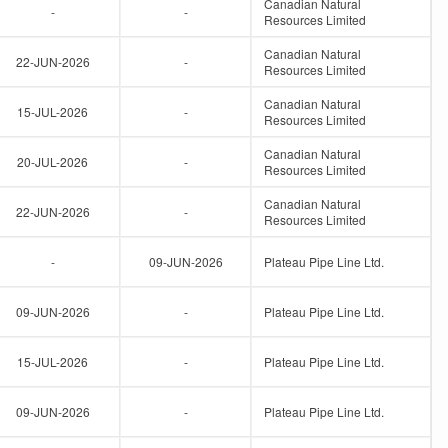
Canadian Natural
-
-
Resources Limited
Canadian Natural
22-JUN-2026
-
Resources Limited
Canadian Natural
15-JUL-2026
-
Resources Limited
Canadian Natural
20-JUL-2026
-
Resources Limited
Canadian Natural
22-JUN-2026
-
Resources Limited
-
09-JUN-2026
Plateau Pipe Line Ltd.
09-JUN-2026
-
Plateau Pipe Line Ltd.
15-JUL-2026
-
Plateau Pipe Line Ltd.
09-JUN-2026
-
Plateau Pipe Line Ltd.