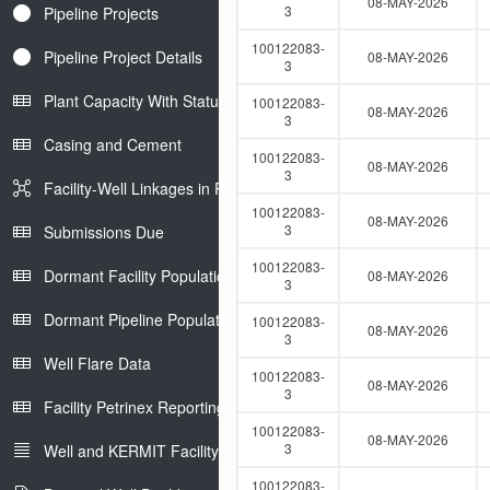
08-MAY-2026
3
Pipeline Projects
100122083-
Pipeline Project Details
08-MAY-2026
3
Plant Capacity With Status
100122083-
08-MAY-2026
3
Casing and Cement
100122083-
08-MAY-2026
3
Facility-Well Linkages in Petrinex
100122083-
08-MAY-2026
3
Submissions Due
100122083-
Dormant Facility Population
08-MAY-2026
3
Dormant Pipeline Population
100122083-
08-MAY-2026
3
Well Flare Data
100122083-
08-MAY-2026
3
Facility Petrinex Reporting
100122083-
08-MAY-2026
3
Well and KERMIT Facility IDs
100122083-