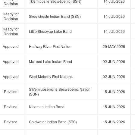
Tk'emlúps te Secwépemc (SSN)
14-JUL-2026
Decision
Ready for
Skeetchestn Indian Band (SSN)
14-JUL-2026
Decision
Ready for
Little Shuswap Lake Band
14-JUL-2026
Decision
Approved
Halfway River First Nation
29-MAY-2026
Approved
McLeod Lake Indian Band
02-JUN-2026
Approved
West Moberly First Nations
02-JUN-2026
Stk'emlupsemc te Secwepemc Nation
Revised
15-JUN-2026
(SSN)
Revised
Nicomen Indian Band
15-JUN-2026
Revised
Coldwater Indian Band (STC)
15-JUN-2026