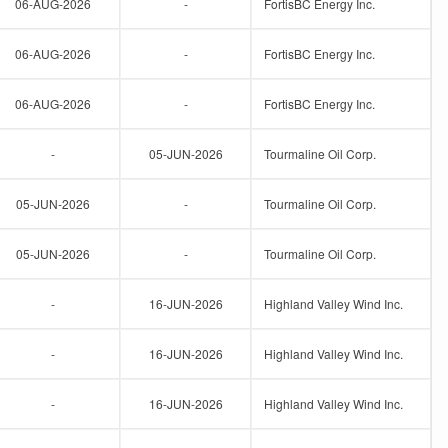
06-AUG-2026
-
FortisBC Energy Inc.
06-AUG-2026
-
FortisBC Energy Inc.
06-AUG-2026
-
FortisBC Energy Inc.
-
05-JUN-2026
Tourmaline Oil Corp.
05-JUN-2026
-
Tourmaline Oil Corp.
05-JUN-2026
-
Tourmaline Oil Corp.
-
16-JUN-2026
Highland Valley Wind Inc.
-
16-JUN-2026
Highland Valley Wind Inc.
-
16-JUN-2026
Highland Valley Wind Inc.