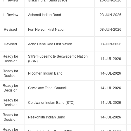
In Review
Ashcroft Indian Band
23-JUN-2026
Revised
Fort Nelson First Nation
08-JUN-2026
Revised
Acho Dene Koe First Nation
08-JUN-2026
Ready for
Stk'emlupsemc te Secwepemc Nation
14-JUL-2026
Decision
(SSN)
Ready for
Nicomen Indian Band
14-JUL-2026
Decision
Ready for
Scw'exmx Tribal Council
14-JUL-2026
Decision
Ready for
Coldwater Indian Band (STC)
14-JUL-2026
Decision
Ready for
Neskonlith Indian Band
14-JUL-2026
Decision
Ready for