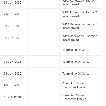
WPD Renewable Energy 7
29-JUN-2026
-
Incorporated
WPD Renewable Energy 7
29-JUN-2026
-
Incorporated
WPD Renewable Energy 7
29-JUN-2026
-
Incorporated
WPD Renewable Energy 7
29-JUN-2026
-
Incorporated
-
-
Tourmaline Oil Corp.
03-JUN-2026
-
Tourmaline Oil Corp.
03-JUN-2026
-
Tourmaline Oil Corp.
Canadian Natural
10-JUN-2026
-
Resources Limited
Canadian Natural
10-JUL-2026
-
Resources Limited