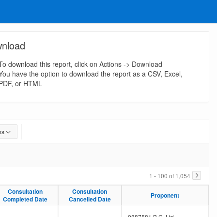
nload
To download this report, click on Actions -> Download
You have the option to download the report as a CSV, Excel,
PDF, or HTML
ns
1 - 100 of 1,054
Consultation
Consultation
Consultation
Consultation
Proponent
Proponent
Completed Date
Completed Date
Cancelled Date
Cancelled Date
-
-
0887581 B.C. Ltd.