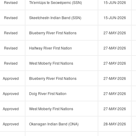
Revised
Tk'emlúps te Secwépemc (SSN)
15-JUN-2026
Revised
Skeetchestn Indian Band (SSN)
15-JUN-2026
Revised
Blueberry River First Nations
27-MAY-2026
Revised
Halfway River First Nation
27-MAY-2026
Revised
West Moberly First Nations
27-MAY-2026
Approved
Blueberry River First Nations
27-MAY-2026
Approved
Doig River First Nation
27-MAY-2026
Approved
West Moberly First Nations
27-MAY-2026
Approved
Okanagan Indian Band (ONA)
28-MAY-2026