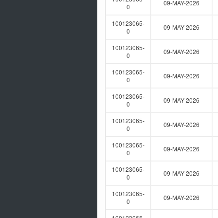
09-MAY-2026
0
100123065-
09-MAY-2026
0
100123065-
09-MAY-2026
0
100123065-
09-MAY-2026
0
100123065-
09-MAY-2026
0
100123065-
09-MAY-2026
0
100123065-
09-MAY-2026
0
100123065-
09-MAY-2026
0
100123065-
09-MAY-2026
0
100123065-