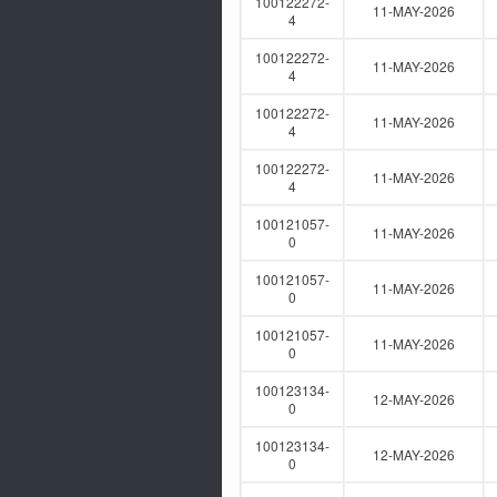
100122272-
11-MAY-2026
4
100122272-
11-MAY-2026
4
100122272-
11-MAY-2026
4
100122272-
11-MAY-2026
4
100121057-
11-MAY-2026
0
100121057-
11-MAY-2026
0
100121057-
11-MAY-2026
0
100123134-
12-MAY-2026
0
100123134-
12-MAY-2026
0