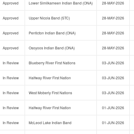
Approved
Lower Similkameen Indian Band (ONA)
28-MAY-2026
Approved
Upper Nicola Band (STC)
28-MAY-2026
Approved
Penticton Indian Band (ONA)
28-MAY-2026
Approved
Osoyoos Indian Band (ONA)
28-MAY-2026
In Review
Blueberry River First Nations
03-JUN-2026
In Review
Halfway River First Nation
03-JUN-2026
In Review
West Moberly First Nations
03-JUN-2026
In Review
Halfway River First Nation
01-JUN-2026
In Review
McLeod Lake Indian Band
01-JUN-2026