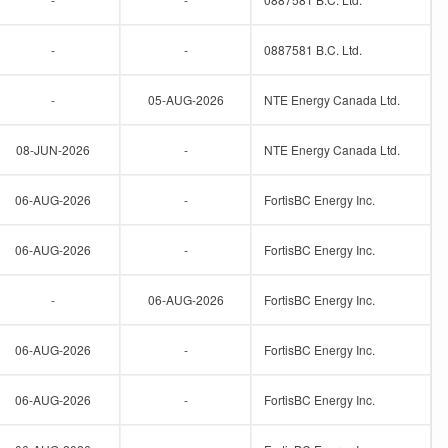
-
-
0887581 B.C. Ltd.
-
05-AUG-2026
NTE Energy Canada Ltd.
08-JUN-2026
-
NTE Energy Canada Ltd.
06-AUG-2026
-
FortisBC Energy Inc.
06-AUG-2026
-
FortisBC Energy Inc.
-
06-AUG-2026
FortisBC Energy Inc.
06-AUG-2026
-
FortisBC Energy Inc.
06-AUG-2026
-
FortisBC Energy Inc.