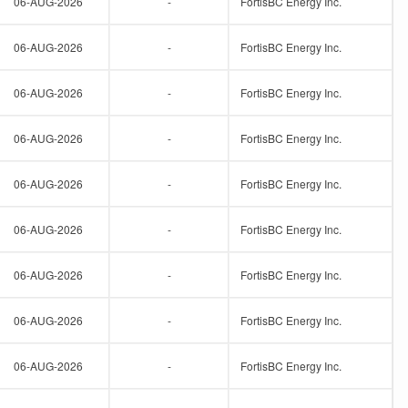
06-AUG-2026
-
FortisBC Energy Inc.
06-AUG-2026
-
FortisBC Energy Inc.
06-AUG-2026
-
FortisBC Energy Inc.
06-AUG-2026
-
FortisBC Energy Inc.
06-AUG-2026
-
FortisBC Energy Inc.
06-AUG-2026
-
FortisBC Energy Inc.
06-AUG-2026
-
FortisBC Energy Inc.
06-AUG-2026
-
FortisBC Energy Inc.
06-AUG-2026
-
FortisBC Energy Inc.