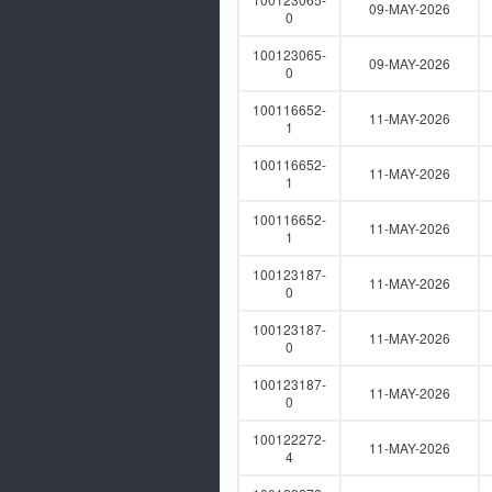
09-MAY-2026
0
100123065-
09-MAY-2026
0
100116652-
11-MAY-2026
1
100116652-
11-MAY-2026
1
100116652-
11-MAY-2026
1
100123187-
11-MAY-2026
0
100123187-
11-MAY-2026
0
100123187-
11-MAY-2026
0
100122272-
11-MAY-2026
4