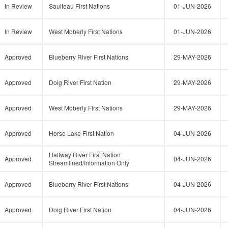
In Review
Saulteau First Nations
01-JUN-2026
In Review
West Moberly First Nations
01-JUN-2026
Approved
Blueberry River First Nations
29-MAY-2026
Approved
Doig River First Nation
29-MAY-2026
Approved
West Moberly First Nations
29-MAY-2026
Approved
Horse Lake First Nation
04-JUN-2026
Halfway River First Nation
Approved
04-JUN-2026
Streamlined/Information Only
Approved
Blueberry River First Nations
04-JUN-2026
Approved
Doig River First Nation
04-JUN-2026