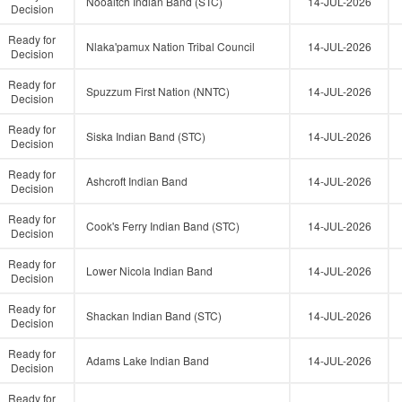
Nooaitch Indian Band (STC)
14-JUL-2026
Decision
Ready for
Nlaka'pamux Nation Tribal Council
14-JUL-2026
Decision
Ready for
Spuzzum First Nation (NNTC)
14-JUL-2026
Decision
Ready for
Siska Indian Band (STC)
14-JUL-2026
Decision
Ready for
Ashcroft Indian Band
14-JUL-2026
Decision
Ready for
Cook's Ferry Indian Band (STC)
14-JUL-2026
Decision
Ready for
Lower Nicola Indian Band
14-JUL-2026
Decision
Ready for
Shackan Indian Band (STC)
14-JUL-2026
Decision
Ready for
Adams Lake Indian Band
14-JUL-2026
Decision
Ready for