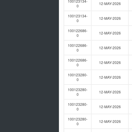
100123134-
12-MAY-2026
0
100123134-
12-MAY-2026
0
100122686-
12-MAY-2026
0
100122686-
12-MAY-2026
0
100122686-
12-MAY-2026
0
100123280-
12-MAY-2026
0
100123280-
12-MAY-2026
0
100123280-
12-MAY-2026
0
100123280-
12-MAY-2026
0