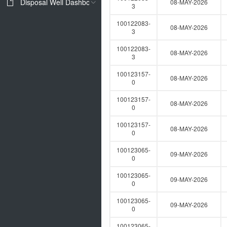
Disposal Well Dashboard
08-MAY-2026
3
100122083-
08-MAY-2026
3
100122083-
08-MAY-2026
3
100123157-
08-MAY-2026
0
100123157-
08-MAY-2026
0
100123157-
08-MAY-2026
0
100123065-
09-MAY-2026
0
100123065-
09-MAY-2026
0
100123065-
09-MAY-2026
0
100123065-