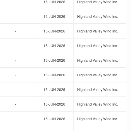
-
16-JUN-2026
Highland Valley Wind Inc.
-
16-JUN-2026
Highland Valley Wind Inc.
-
16-JUN-2026
Highland Valley Wind Inc.
-
16-JUN-2026
Highland Valley Wind Inc.
-
16-JUN-2026
Highland Valley Wind Inc.
-
16-JUN-2026
Highland Valley Wind Inc.
-
16-JUN-2026
Highland Valley Wind Inc.
-
16-JUN-2026
Highland Valley Wind Inc.
-
16-JUN-2026
Highland Valley Wind Inc.