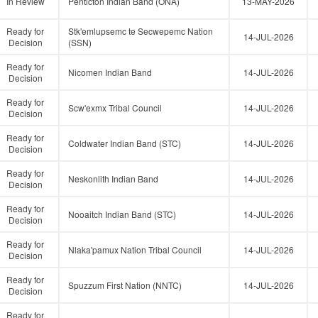
In Review
Penticton Indian Band (ONA)
13-MAY-2026
Ready for
Stk'emlupsemc te Secwepemc Nation
14-JUL-2026
Decision
(SSN)
Ready for
Nicomen Indian Band
14-JUL-2026
Decision
Ready for
Scw'exmx Tribal Council
14-JUL-2026
Decision
Ready for
Coldwater Indian Band (STC)
14-JUL-2026
Decision
Ready for
Neskonlith Indian Band
14-JUL-2026
Decision
Ready for
Nooaitch Indian Band (STC)
14-JUL-2026
Decision
Ready for
Nlaka'pamux Nation Tribal Council
14-JUL-2026
Decision
Ready for
Spuzzum First Nation (NNTC)
14-JUL-2026
Decision
Ready for