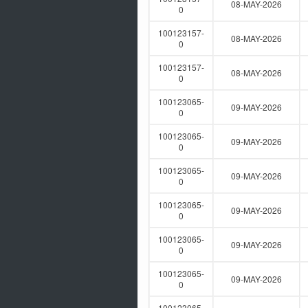
08-MAY-2026
0
100123157-
08-MAY-2026
0
100123157-
08-MAY-2026
0
100123065-
09-MAY-2026
0
100123065-
09-MAY-2026
0
100123065-
09-MAY-2026
0
100123065-
09-MAY-2026
0
100123065-
09-MAY-2026
0
100123065-
09-MAY-2026
0
100123065-