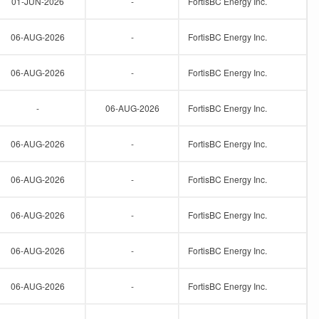
01-JUN-2026
-
FortisBC Energy Inc.
06-AUG-2026
-
FortisBC Energy Inc.
06-AUG-2026
-
FortisBC Energy Inc.
-
06-AUG-2026
FortisBC Energy Inc.
06-AUG-2026
-
FortisBC Energy Inc.
06-AUG-2026
-
FortisBC Energy Inc.
06-AUG-2026
-
FortisBC Energy Inc.
06-AUG-2026
-
FortisBC Energy Inc.
06-AUG-2026
-
FortisBC Energy Inc.