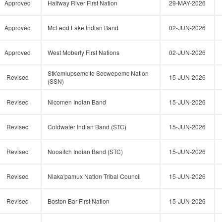
Approved
Halfway River First Nation
29-MAY-2026
Approved
McLeod Lake Indian Band
02-JUN-2026
Approved
West Moberly First Nations
02-JUN-2026
Stk'emlupsemc te Secwepemc Nation
Revised
15-JUN-2026
(SSN)
Revised
Nicomen Indian Band
15-JUN-2026
Revised
Coldwater Indian Band (STC)
15-JUN-2026
Revised
Nooaitch Indian Band (STC)
15-JUN-2026
Revised
Nlaka'pamux Nation Tribal Council
15-JUN-2026
Revised
Boston Bar First Nation
15-JUN-2026