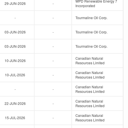
WPD Renewable Energy 7
29-JUN-2026
-
Incorporated
-
-
Tourmaline Oil Corp.
03-JUN-2026
-
Tourmaline Oil Corp.
03-JUN-2026
-
Tourmaline Oil Corp.
Canadian Natural
10-JUN-2026
-
Resources Limited
Canadian Natural
10-JUL-2026
-
Resources Limited
Canadian Natural
-
-
Resources Limited
Canadian Natural
22-JUN-2026
-
Resources Limited
Canadian Natural
15-JUL-2026
-
Resources Limited