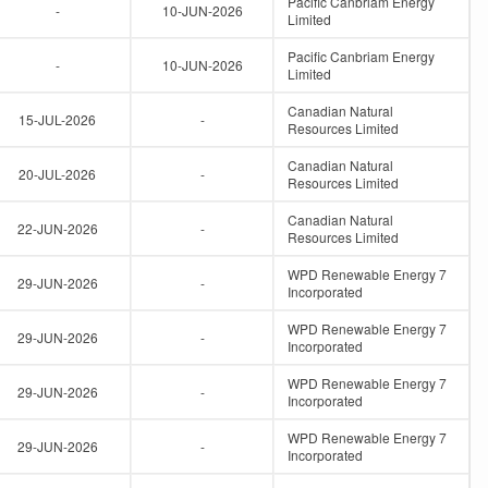
Pacific Canbriam Energy
-
10-JUN-2026
Limited
Pacific Canbriam Energy
-
10-JUN-2026
Limited
Canadian Natural
15-JUL-2026
-
Resources Limited
Canadian Natural
20-JUL-2026
-
Resources Limited
Canadian Natural
22-JUN-2026
-
Resources Limited
WPD Renewable Energy 7
29-JUN-2026
-
Incorporated
WPD Renewable Energy 7
29-JUN-2026
-
Incorporated
WPD Renewable Energy 7
29-JUN-2026
-
Incorporated
WPD Renewable Energy 7
29-JUN-2026
-
Incorporated