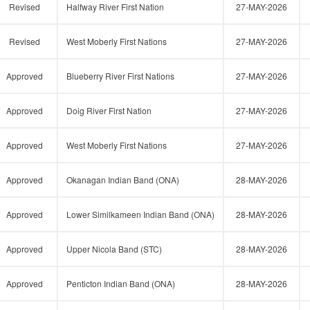
Revised
Halfway River First Nation
27-MAY-2026
Revised
West Moberly First Nations
27-MAY-2026
Approved
Blueberry River First Nations
27-MAY-2026
Approved
Doig River First Nation
27-MAY-2026
Approved
West Moberly First Nations
27-MAY-2026
Approved
Okanagan Indian Band (ONA)
28-MAY-2026
Approved
Lower Similkameen Indian Band (ONA)
28-MAY-2026
Approved
Upper Nicola Band (STC)
28-MAY-2026
Approved
Penticton Indian Band (ONA)
28-MAY-2026