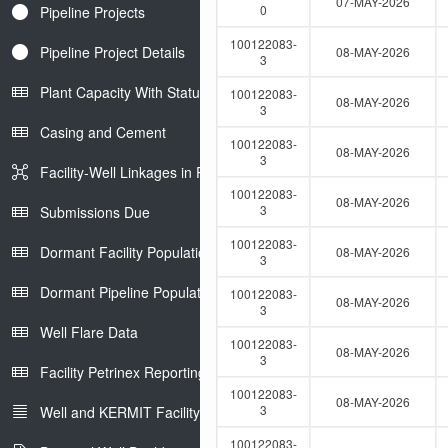
07-MAY-2026
0
Pipeline Projects
100122083-
Pipeline Project Details
08-MAY-2026
3
Plant Capacity With Status
100122083-
08-MAY-2026
3
Casing and Cement
100122083-
08-MAY-2026
3
Facility-Well Linkages in Petrinex
100122083-
08-MAY-2026
3
Submissions Due
100122083-
Dormant Facility Population
08-MAY-2026
3
Dormant Pipeline Population
100122083-
08-MAY-2026
3
Well Flare Data
100122083-
08-MAY-2026
3
Facility Petrinex Reporting
100122083-
08-MAY-2026
3
Well and KERMIT Facility IDs
100122083-