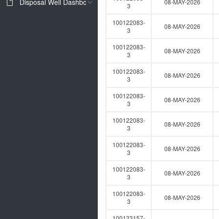
Disposal Well Dashboard
08-MAY-2026
3
100122083-
08-MAY-2026
3
100122083-
08-MAY-2026
3
100122083-
08-MAY-2026
3
100122083-
08-MAY-2026
3
100122083-
08-MAY-2026
3
100122083-
08-MAY-2026
3
100122083-
08-MAY-2026
3
100122083-
08-MAY-2026
3
100123157-