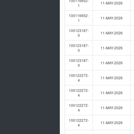
100116652-
11-MAY-2026
1
100116652-
11-MAY-2026
1
100123187-
11-MAY-2026
0
100123187-
11-MAY-2026
0
100123187-
11-MAY-2026
0
100122272-
11-MAY-2026
4
100122272-
11-MAY-2026
4
100122272-
11-MAY-2026
4
100122272-
11-MAY-2026
4