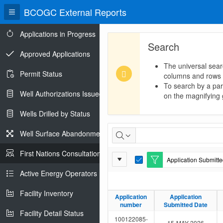
BCOGC External Reports
Applications in Progress
Search
Approved Applications
The universal sear
Permit Status
columns and rows
To search by a part
Well Authorizations Issued
on the magnifying g
Wells Drilled by Status
First
Well Surface Abandonments
Nations
First Nations Consultations
Report
Application Submitted
Consultations
E
Settings
d
Active Energy Operators Report
i
t
Facility Inventory
F
Application
Application
Application
Application
i
number
number
Submitted Date
Submitted Date
l
Facility Detail Status
t
100122085-
15-MAY-2026