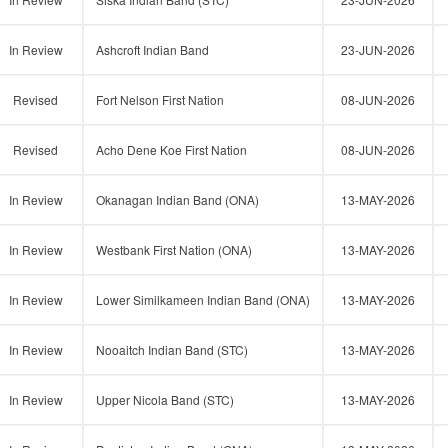
In Review
Ashcroft Indian Band
23-JUN-2026
Revised
Fort Nelson First Nation
08-JUN-2026
Revised
Acho Dene Koe First Nation
08-JUN-2026
In Review
Okanagan Indian Band (ONA)
13-MAY-2026
In Review
Westbank First Nation (ONA)
13-MAY-2026
In Review
Lower Similkameen Indian Band (ONA)
13-MAY-2026
In Review
Nooaitch Indian Band (STC)
13-MAY-2026
In Review
Upper Nicola Band (STC)
13-MAY-2026