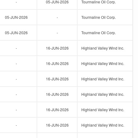
-
05-JUN-2026
Tourmaline Oil Corp.
05-JUN-2026
-
Tourmaline Oil Corp.
05-JUN-2026
-
Tourmaline Oil Corp.
-
16-JUN-2026
Highland Valley Wind Inc.
-
16-JUN-2026
Highland Valley Wind Inc.
-
16-JUN-2026
Highland Valley Wind Inc.
-
16-JUN-2026
Highland Valley Wind Inc.
-
16-JUN-2026
Highland Valley Wind Inc.
-
16-JUN-2026
Highland Valley Wind Inc.