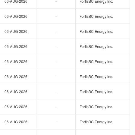
06-AUG-2026
-
FortisBC Energy Inc.
06-AUG-2026
-
FortisBC Energy Inc.
06-AUG-2026
-
FortisBC Energy Inc.
06-AUG-2026
-
FortisBC Energy Inc.
06-AUG-2026
-
FortisBC Energy Inc.
06-AUG-2026
-
FortisBC Energy Inc.
06-AUG-2026
-
FortisBC Energy Inc.
06-AUG-2026
-
FortisBC Energy Inc.
06-AUG-2026
-
FortisBC Energy Inc.