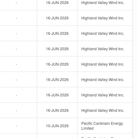
-
16-JUN-2026
Highland Valley Wind Inc.
-
16-JUN-2026
Highland Valley Wind Inc.
-
16-JUN-2026
Highland Valley Wind Inc.
-
16-JUN-2026
Highland Valley Wind Inc.
-
16-JUN-2026
Highland Valley Wind Inc.
-
16-JUN-2026
Highland Valley Wind Inc.
-
16-JUN-2026
Highland Valley Wind Inc.
-
16-JUN-2026
Highland Valley Wind Inc.
Pacific Canbriam Energy
-
10-JUN-2026
Limited