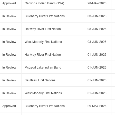
Approved
Osoyoos Indian Band (ONA)
28-MAY-2026
In Review
Blueberry River First Nations
03-JUN-2026
In Review
Halfway River First Nation
03-JUN-2026
In Review
West Moberly First Nations
03-JUN-2026
In Review
Halfway River First Nation
01-JUN-2026
In Review
McLeod Lake Indian Band
01-JUN-2026
In Review
Saulteau First Nations
01-JUN-2026
In Review
West Moberly First Nations
01-JUN-2026
Approved
Blueberry River First Nations
29-MAY-2026