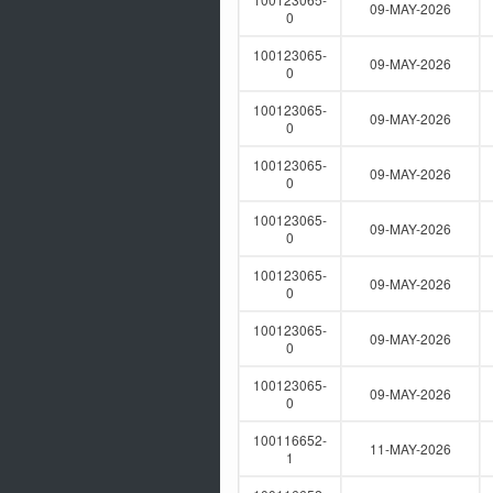
09-MAY-2026
0
100123065-
09-MAY-2026
0
100123065-
09-MAY-2026
0
100123065-
09-MAY-2026
0
100123065-
09-MAY-2026
0
100123065-
09-MAY-2026
0
100123065-
09-MAY-2026
0
100123065-
09-MAY-2026
0
100116652-
11-MAY-2026
1