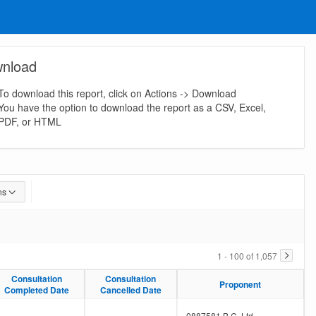
nload
To download this report, click on Actions -> Download
You have the option to download the report as a CSV, Excel,
PDF, or HTML
ns
1 - 100 of 1,057
Consultation
Consultation
Consultation
Consultation
Proponent
Proponent
Completed Date
Completed Date
Cancelled Date
Cancelled Date
-
-
0887581 B.C. Ltd.