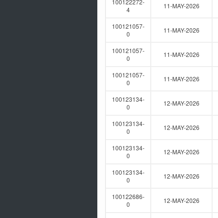
100122272-
11-MAY-2026
4
100121057-
11-MAY-2026
0
100121057-
11-MAY-2026
0
100121057-
11-MAY-2026
0
100123134-
12-MAY-2026
0
100123134-
12-MAY-2026
0
100123134-
12-MAY-2026
0
100123134-
12-MAY-2026
0
100122686-
12-MAY-2026
0