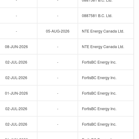
-
-
0887581 B.C. Ltd.
-
05-AUG-2026
NTE Energy Canada Ltd.
08-JUN-2026
-
NTE Energy Canada Ltd.
02-JUL-2026
-
FortisBC Energy Inc.
02-JUL-2026
-
FortisBC Energy Inc.
01-JUN-2026
-
FortisBC Energy Inc.
02-JUL-2026
-
FortisBC Energy Inc.
02-JUL-2026
-
FortisBC Energy Inc.