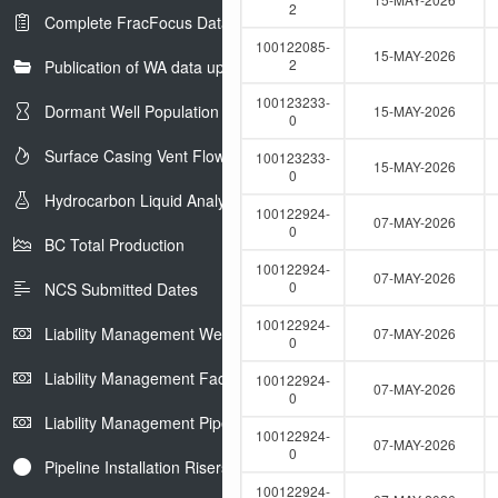
e
2
Complete FracFocus Data
r
100122085-
15-MAY-2026
2
Publication of WA data uploads to eLibrary
100123233-
Dormant Well Population
15-MAY-2026
0
Surface Casing Vent Flow
100123233-
15-MAY-2026
0
Hydrocarbon Liquid Analysis
100122924-
07-MAY-2026
0
BC Total Production
100122924-
07-MAY-2026
0
NCS Submitted Dates
100122924-
Liability Management Well Report
07-MAY-2026
0
Liability Management Facility Report
100122924-
07-MAY-2026
0
Liability Management Pipeline Report
100122924-
07-MAY-2026
0
Pipeline Installation Risers
100122924-