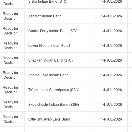
Siska Indian Band (STC)
14-JUL-2026
Decision
Ready for
Ashcroft Indian Band
14-JUL-2026
Decision
Ready for
Cook's Ferry Indian Band (STC)
14-JUL-2026
Decision
Ready for
Lower Nicola Indian Band
14-JUL-2026
Decision
Ready for
Shackan Indian Band (STC)
14-JUL-2026
Decision
Ready for
Adams Lake Indian Band
14-JUL-2026
Decision
Ready for
Tk'emlúps te Secwépemc (SSN)
14-JUL-2026
Decision
Ready for
Skeetchestn Indian Band (SSN)
14-JUL-2026
Decision
Ready for
Little Shuswap Lake Band
14-JUL-2026
Decision