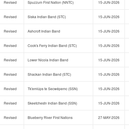
Revised
Spuzzum First Nation (NNTC)
15-JUN-2026
Revised
Siska Indian Band (STC)
15-JUN-2026
Revised
Ashcroft Indian Band
15-JUN-2026
Revised
Cook's Ferry Indian Band (STC)
15-JUN-2026
Revised
Lower Nicola Indian Band
15-JUN-2026
Revised
Shackan Indian Band (STC)
15-JUN-2026
Revised
Tk'emlúps te Secwépemc (SSN)
15-JUN-2026
Revised
Skeetchestn Indian Band (SSN)
15-JUN-2026
Revised
Blueberry River First Nations
27-MAY-2026