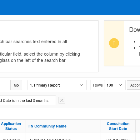
Dow
ch bar searches text entered in all
icular field, select the column by clicking
lass on the left of the search bar
Go
Rows
Actio
 Date is in the last 3 months
Remove Filter
Application
Application
Consultation
Consultation
FN Community Name
FN Community Name
Status
Status
Start Date
Start Date
In Review
Siska Indian Band (STC)
23-JUN-2026