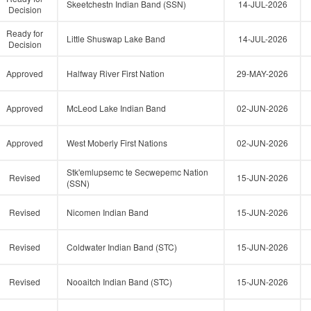
Skeetchestn Indian Band (SSN)
14-JUL-2026
Decision
Ready for
Little Shuswap Lake Band
14-JUL-2026
Decision
Approved
Halfway River First Nation
29-MAY-2026
Approved
McLeod Lake Indian Band
02-JUN-2026
Approved
West Moberly First Nations
02-JUN-2026
Stk'emlupsemc te Secwepemc Nation
Revised
15-JUN-2026
(SSN)
Revised
Nicomen Indian Band
15-JUN-2026
Revised
Coldwater Indian Band (STC)
15-JUN-2026
Revised
Nooaitch Indian Band (STC)
15-JUN-2026