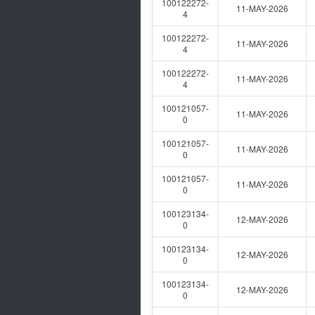
100122272-
11-MAY-2026
4
100122272-
11-MAY-2026
4
100122272-
11-MAY-2026
4
100121057-
11-MAY-2026
0
100121057-
11-MAY-2026
0
100121057-
11-MAY-2026
0
100123134-
12-MAY-2026
0
100123134-
12-MAY-2026
0
100123134-
12-MAY-2026
0