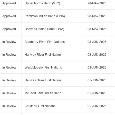
Approved
Upper Nicola Band (STC)
28-MAY-2026
Approved
Penticton Indian Band (ONA)
28-MAY-2026
Approved
Osoyoos Indian Band (ONA)
28-MAY-2026
In Review
Blueberry River First Nations
03-JUN-2026
In Review
Halfway River First Nation
03-JUN-2026
In Review
West Moberly First Nations
03-JUN-2026
In Review
Halfway River First Nation
01-JUN-2026
In Review
McLeod Lake Indian Band
01-JUN-2026
In Review
Saulteau First Nations
01-JUN-2026