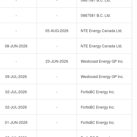
-
-
0887581 B.C. Ltd.
-
05-AUG-2026
NTE Energy Canada Ltd.
08-JUN-2026
-
NTE Energy Canada Ltd.
-
23-JUN-2026
Westcoast Energy GP Inc.
09-JUL-2026
-
Westcoast Energy GP Inc.
02-JUL-2026
-
FortisBC Energy Inc.
02-JUL-2026
-
FortisBC Energy Inc.
01-JUN-2026
-
FortisBC Energy Inc.