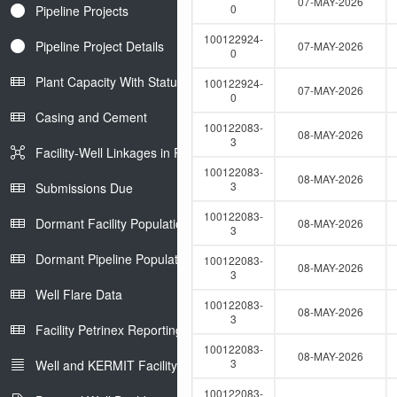
07-MAY-2026
0
Pipeline Projects
100122924-
Pipeline Project Details
07-MAY-2026
0
Plant Capacity With Status
100122924-
07-MAY-2026
0
Casing and Cement
100122083-
08-MAY-2026
3
Facility-Well Linkages in Petrinex
100122083-
08-MAY-2026
3
Submissions Due
100122083-
Dormant Facility Population
08-MAY-2026
3
Dormant Pipeline Population
100122083-
08-MAY-2026
3
Well Flare Data
100122083-
08-MAY-2026
3
Facility Petrinex Reporting
100122083-
08-MAY-2026
3
Well and KERMIT Facility IDs
100122083-