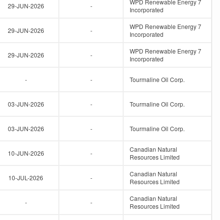
WPD Renewable Energy 7
29-JUN-2026
-
Incorporated
WPD Renewable Energy 7
29-JUN-2026
-
Incorporated
WPD Renewable Energy 7
29-JUN-2026
-
Incorporated
-
-
Tourmaline Oil Corp.
03-JUN-2026
-
Tourmaline Oil Corp.
03-JUN-2026
-
Tourmaline Oil Corp.
Canadian Natural
10-JUN-2026
-
Resources Limited
Canadian Natural
10-JUL-2026
-
Resources Limited
Canadian Natural
-
-
Resources Limited