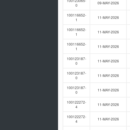
100123065-
09-MAY-2026
0
100116652-
11-MAY-2026
1
100116652-
11-MAY-2026
1
100116652-
11-MAY-2026
1
100123187-
11-MAY-2026
0
100123187-
11-MAY-2026
0
100123187-
11-MAY-2026
0
100122272-
11-MAY-2026
4
100122272-
11-MAY-2026
4