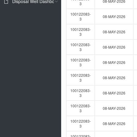
Disposal Well Dashboard
08-MAY-2026
3
100122083-
08-MAY-2026
3
100122083-
08-MAY-2026
3
100122083-
08-MAY-2026
3
100122083-
08-MAY-2026
3
100122083-
08-MAY-2026
3
100122083-
08-MAY-2026
3
100122083-
08-MAY-2026
3
100122083-
08-MAY-2026
3
100122083-