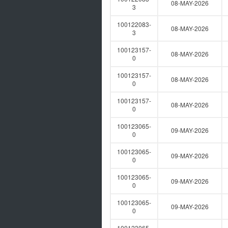
08-MAY-2026
3
100122083-
08-MAY-2026
3
100123157-
08-MAY-2026
0
100123157-
08-MAY-2026
0
100123157-
08-MAY-2026
0
100123065-
09-MAY-2026
0
100123065-
09-MAY-2026
0
100123065-
09-MAY-2026
0
100123065-
09-MAY-2026
0
100123065-