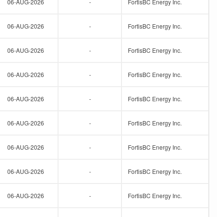
06-AUG-2026
-
FortisBC Energy Inc.
06-AUG-2026
-
FortisBC Energy Inc.
06-AUG-2026
-
FortisBC Energy Inc.
06-AUG-2026
-
FortisBC Energy Inc.
06-AUG-2026
-
FortisBC Energy Inc.
06-AUG-2026
-
FortisBC Energy Inc.
06-AUG-2026
-
FortisBC Energy Inc.
06-AUG-2026
-
FortisBC Energy Inc.
06-AUG-2026
-
FortisBC Energy Inc.