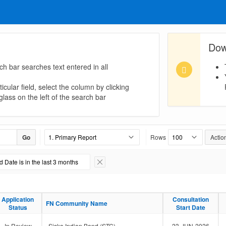
Dow
ch bar searches text entered in all
icular field, select the column by clicking
lass on the left of the search bar
Go
Rows
Actio
 Date is in the last 3 months
Remove Filter
Application
Application
Consultation
Consultation
FN Community Name
FN Community Name
Status
Status
Start Date
Start Date
In Review
Siska Indian Band (STC)
23-JUN-2026