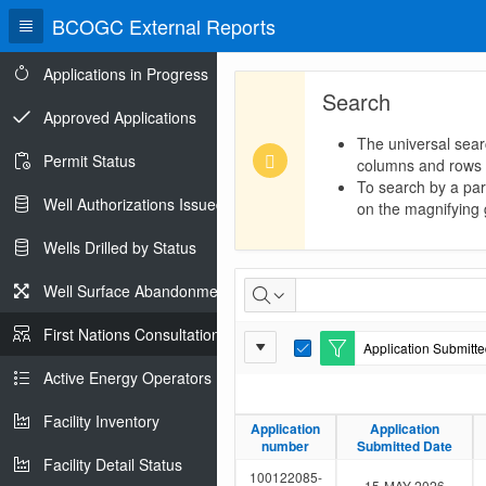
BCOGC External Reports
Applications in Progress
Search
Approved Applications
The universal sear
Permit Status
columns and rows
To search by a part
Well Authorizations Issued
on the magnifying g
Wells Drilled by Status
First
Well Surface Abandonments
Nations
First Nations Consultations
Report
Application Submitted
Consultations
E
Settings
d
Active Energy Operators Report
i
t
Facility Inventory
F
Application
Application
Application
Application
i
number
number
Submitted Date
Submitted Date
l
Facility Detail Status
t
100122085-
15-MAY-2026