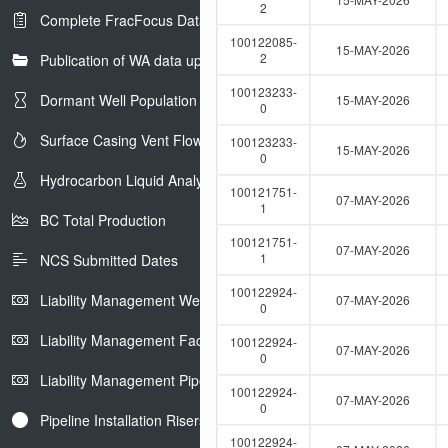
e
2
Complete FracFocus Data
r
100122085-
15-MAY-2026
2
Publication of WA data uploads to eLibrary
100123233-
Dormant Well Population
15-MAY-2026
0
Surface Casing Vent Flow
100123233-
15-MAY-2026
0
Hydrocarbon Liquid Analysis
100121751-
07-MAY-2026
1
BC Total Production
100121751-
07-MAY-2026
1
NCS Submitted Dates
100122924-
Liability Management Well Report
07-MAY-2026
0
Liability Management Facility Report
100122924-
07-MAY-2026
0
Liability Management Pipeline Report
100122924-
07-MAY-2026
0
Pipeline Installation Risers
100122924-