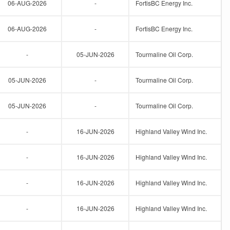
06-AUG-2026
-
FortisBC Energy Inc.
06-AUG-2026
-
FortisBC Energy Inc.
-
05-JUN-2026
Tourmaline Oil Corp.
05-JUN-2026
-
Tourmaline Oil Corp.
05-JUN-2026
-
Tourmaline Oil Corp.
-
16-JUN-2026
Highland Valley Wind Inc.
-
16-JUN-2026
Highland Valley Wind Inc.
-
16-JUN-2026
Highland Valley Wind Inc.
-
16-JUN-2026
Highland Valley Wind Inc.