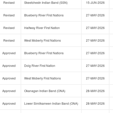
Revised
Skeetchestn Indian Band (SSN)
15-JUN-2026
Revised
Blueberry River First Nations
27-MAY-2026
Revised
Halfway River First Nation
27-MAY-2026
Revised
West Moberly First Nations
27-MAY-2026
Approved
Blueberry River First Nations
27-MAY-2026
Approved
Doig River First Nation
27-MAY-2026
Approved
West Moberly First Nations
27-MAY-2026
Approved
Okanagan Indian Band (ONA)
28-MAY-2026
Approved
Lower Similkameen Indian Band (ONA)
28-MAY-2026