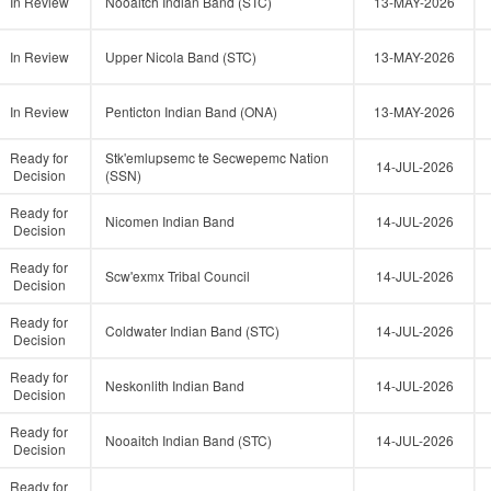
In Review
Nooaitch Indian Band (STC)
13-MAY-2026
In Review
Upper Nicola Band (STC)
13-MAY-2026
In Review
Penticton Indian Band (ONA)
13-MAY-2026
Ready for
Stk'emlupsemc te Secwepemc Nation
14-JUL-2026
Decision
(SSN)
Ready for
Nicomen Indian Band
14-JUL-2026
Decision
Ready for
Scw'exmx Tribal Council
14-JUL-2026
Decision
Ready for
Coldwater Indian Band (STC)
14-JUL-2026
Decision
Ready for
Neskonlith Indian Band
14-JUL-2026
Decision
Ready for
Nooaitch Indian Band (STC)
14-JUL-2026
Decision
Ready for