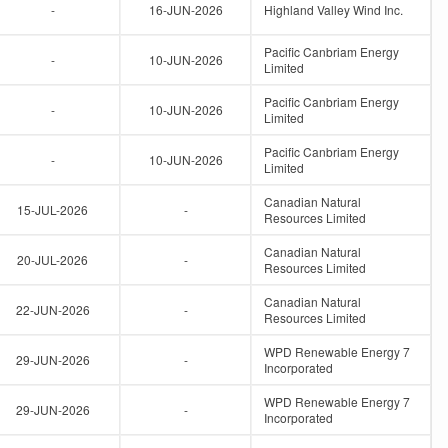
-
16-JUN-2026
Highland Valley Wind Inc.
Pacific Canbriam Energy
-
10-JUN-2026
Limited
Pacific Canbriam Energy
-
10-JUN-2026
Limited
Pacific Canbriam Energy
-
10-JUN-2026
Limited
Canadian Natural
15-JUL-2026
-
Resources Limited
Canadian Natural
20-JUL-2026
-
Resources Limited
Canadian Natural
22-JUN-2026
-
Resources Limited
WPD Renewable Energy 7
29-JUN-2026
-
Incorporated
WPD Renewable Energy 7
29-JUN-2026
-
Incorporated