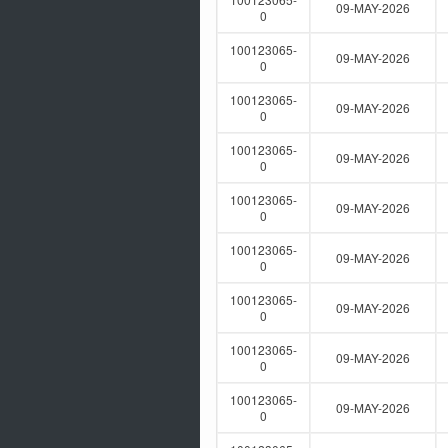
09-MAY-2026
0
100123065-
09-MAY-2026
0
100123065-
09-MAY-2026
0
100123065-
09-MAY-2026
0
100123065-
09-MAY-2026
0
100123065-
09-MAY-2026
0
100123065-
09-MAY-2026
0
100123065-
09-MAY-2026
0
100123065-
09-MAY-2026
0