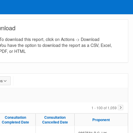
nload
To download this report, click on Actions -> Download
You have the option to download the report as a CSV, Excel,
PDF, or HTML
ns
1 - 100 of 1,059
Consultation
Consultation
Consultation
Consultation
Proponent
Proponent
Completed Date
Completed Date
Cancelled Date
Cancelled Date
-
-
0887581 B.C. Ltd.