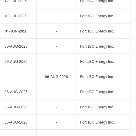
02-JUL-2026
-
FortisBC Energy Inc.
02-JUL-2026
-
FortisBC Energy Inc.
01-JUN-2026
-
FortisBC Energy Inc.
06-AUG-2026
-
FortisBC Energy Inc.
06-AUG-2026
-
FortisBC Energy Inc.
-
06-AUG-2026
FortisBC Energy Inc.
06-AUG-2026
-
FortisBC Energy Inc.
06-AUG-2026
-
FortisBC Energy Inc.
06-AUG-2026
-
FortisBC Energy Inc.