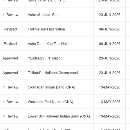
In Review
Ashcroft Indian Band
23-JUN-2026
Revised
Fort Nelson First Nation
08-JUN-2026
Revised
Acho Dene Koe First Nation
08-JUN-2026
Approved
?Esdilagh First Nation
23-JUN-2026
Approved
Tsilhqot'in National Government
23-JUN-2026
In Review
Okanagan Indian Band (ONA)
13-MAY-2026
In Review
Westbank First Nation (ONA)
13-MAY-2026
In Review
Lower Similkameen Indian Band (ONA)
13-MAY-2026