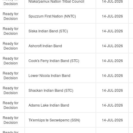
Nlaka'pamux Nation Tribal Council
14-JUL-2026
Decision
Ready for
Spuzzum First Nation (NNTC)
14-JUL-2026
Decision
Ready for
Siska Indian Band (STC)
14-JUL-2026
Decision
Ready for
Ashcroft Indian Band
14-JUL-2026
Decision
Ready for
Cook's Ferry Indian Band (STC)
14-JUL-2026
Decision
Ready for
Lower Nicola Indian Band
14-JUL-2026
Decision
Ready for
Shackan Indian Band (STC)
14-JUL-2026
Decision
Ready for
Adams Lake Indian Band
14-JUL-2026
Decision
Ready for
Tk'emlúps te Secwépemc (SSN)
14-JUL-2026
Decision
Ready for