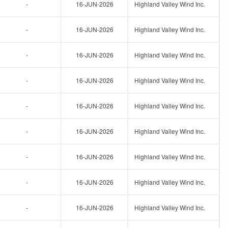
-
16-JUN-2026
Highland Valley Wind Inc.
-
16-JUN-2026
Highland Valley Wind Inc.
-
16-JUN-2026
Highland Valley Wind Inc.
-
16-JUN-2026
Highland Valley Wind Inc.
-
16-JUN-2026
Highland Valley Wind Inc.
-
16-JUN-2026
Highland Valley Wind Inc.
-
16-JUN-2026
Highland Valley Wind Inc.
-
16-JUN-2026
Highland Valley Wind Inc.
-
16-JUN-2026
Highland Valley Wind Inc.