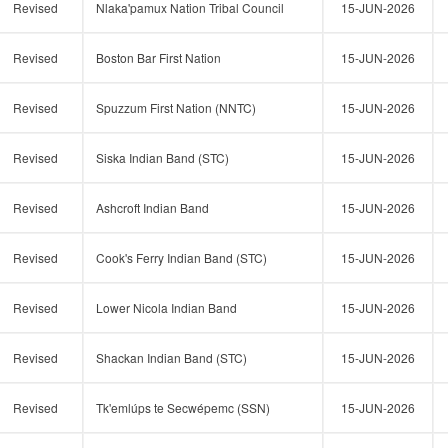
Revised
Nlaka'pamux Nation Tribal Council
15-JUN-2026
Revised
Boston Bar First Nation
15-JUN-2026
Revised
Spuzzum First Nation (NNTC)
15-JUN-2026
Revised
Siska Indian Band (STC)
15-JUN-2026
Revised
Ashcroft Indian Band
15-JUN-2026
Revised
Cook's Ferry Indian Band (STC)
15-JUN-2026
Revised
Lower Nicola Indian Band
15-JUN-2026
Revised
Shackan Indian Band (STC)
15-JUN-2026
Revised
Tk'emlúps te Secwépemc (SSN)
15-JUN-2026