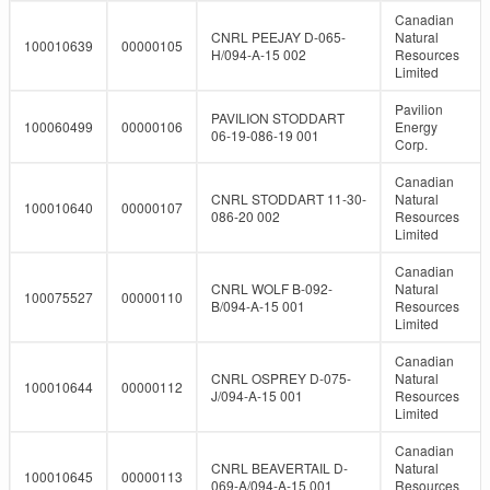
Canadian
CNRL PEEJAY D-065-
Natural
100010639
00000105
H/094-A-15 002
Resources
Limited
Pavilion
PAVILION STODDART
100060499
00000106
Energy
06-19-086-19 001
Corp.
Canadian
CNRL STODDART 11-30-
Natural
100010640
00000107
086-20 002
Resources
Limited
Canadian
CNRL WOLF B-092-
Natural
100075527
00000110
B/094-A-15 001
Resources
Limited
Canadian
CNRL OSPREY D-075-
Natural
100010644
00000112
J/094-A-15 001
Resources
Limited
Canadian
CNRL BEAVERTAIL D-
Natural
100010645
00000113
069-A/094-A-15 001
Resources