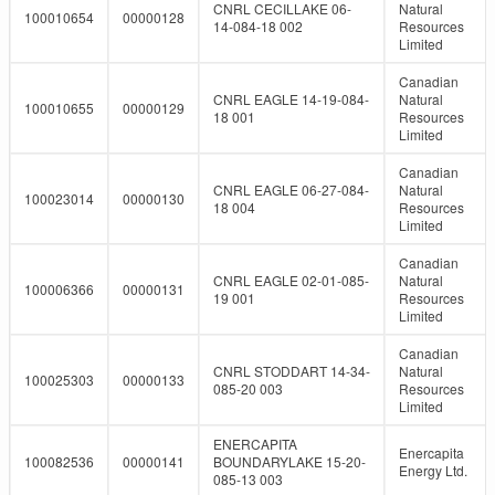
CNRL CECILLAKE 06-
Natural
100010654
00000128
14-084-18 002
Resources
Limited
Canadian
CNRL EAGLE 14-19-084-
Natural
100010655
00000129
18 001
Resources
Limited
Canadian
CNRL EAGLE 06-27-084-
Natural
100023014
00000130
18 004
Resources
Limited
Canadian
CNRL EAGLE 02-01-085-
Natural
100006366
00000131
19 001
Resources
Limited
Canadian
CNRL STODDART 14-34-
Natural
100025303
00000133
085-20 003
Resources
Limited
ENERCAPITA
Enercapita
100082536
00000141
BOUNDARYLAKE 15-20-
Energy Ltd.
085-13 003