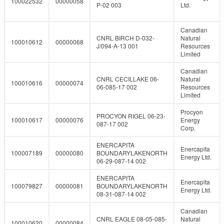
100022532
00000058
P-02 003
Ltd.
Canadian
CNRL BIRCH D-032-
Natural
100010612
00000068
J/094-A-13 001
Resources
Limited
Canadian
CNRL CECILLAKE 06-
Natural
100010616
00000074
06-085-17 002
Resources
Limited
Procyon
PROCYON RIGEL 06-23-
100010617
00000076
Energy
087-17 002
Corp.
ENERCAPITA
Enercapita
100007189
00000080
BOUNDARYLAKENORTH
Energy Ltd.
06-29-087-14 002
ENERCAPITA
Enercapita
100079827
00000081
BOUNDARYLAKENORTH
Energy Ltd.
08-31-087-14 002
Canadian
CNRL EAGLE 08-05-085-
Natural
100010620
00000084