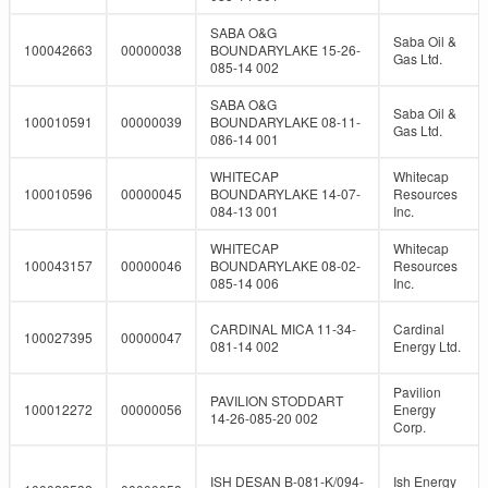
SABA O&G
Saba Oil &
100042663
00000038
BOUNDARYLAKE 15-26-
Gas Ltd.
085-14 002
SABA O&G
Saba Oil &
100010591
00000039
BOUNDARYLAKE 08-11-
Gas Ltd.
086-14 001
WHITECAP
Whitecap
100010596
00000045
BOUNDARYLAKE 14-07-
Resources
084-13 001
Inc.
WHITECAP
Whitecap
100043157
00000046
BOUNDARYLAKE 08-02-
Resources
085-14 006
Inc.
CARDINAL MICA 11-34-
Cardinal
100027395
00000047
081-14 002
Energy Ltd.
Pavilion
PAVILION STODDART
100012272
00000056
Energy
14-26-085-20 002
Corp.
ISH DESAN B-081-K/094-
Ish Energy