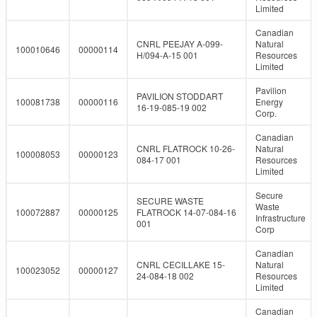
Limited
Canadian
CNRL PEEJAY A-099-
Natural
100010646
00000114
H/094-A-15 001
Resources
Limited
Pavilion
PAVILION STODDART
100081738
00000116
Energy
16-19-085-19 002
Corp.
Canadian
CNRL FLATROCK 10-26-
Natural
100008053
00000123
084-17 001
Resources
Limited
Secure
SECURE WASTE
Waste
100072887
00000125
FLATROCK 14-07-084-16
Infrastructure
001
Corp
Canadian
CNRL CECILLAKE 15-
Natural
100023052
00000127
24-084-18 002
Resources
Limited
Canadian