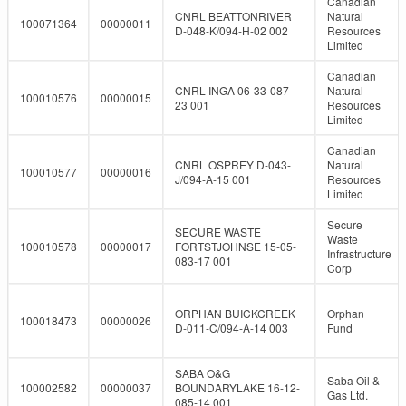
Canadian
CNRL BEATTONRIVER
Natural
100071364
00000011
D-048-K/094-H-02 002
Resources
Limited
Canadian
CNRL INGA 06-33-087-
Natural
100010576
00000015
23 001
Resources
Limited
Canadian
CNRL OSPREY D-043-
Natural
100010577
00000016
J/094-A-15 001
Resources
Limited
Secure
SECURE WASTE
Waste
100010578
00000017
FORTSTJOHNSE 15-05-
Infrastructure
083-17 001
Corp
ORPHAN BUICKCREEK
Orphan
100018473
00000026
D-011-C/094-A-14 003
Fund
SABA O&G
Saba Oil &
100002582
00000037
BOUNDARYLAKE 16-12-
Gas Ltd.
085-14 001