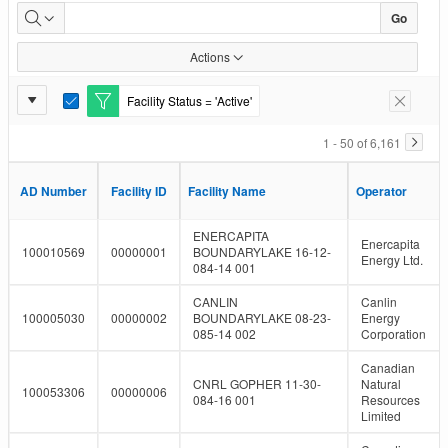
Facility
Go
Inventory
Actions
Report
Facility Status = 'Active'
E
Remove F
Settings
d
i
1 - 50 of 6,161
t
F
i
AD Number
AD Number
Facility ID
Facility ID
Facility Name
Facility Name
Operator
Operator
l
t
e
ENERCAPITA
Enercapita
r
100010569
00000001
BOUNDARYLAKE 16-12-
Energy Ltd.
084-14 001
CANLIN
Canlin
100005030
00000002
BOUNDARYLAKE 08-23-
Energy
085-14 002
Corporation
Canadian
CNRL GOPHER 11-30-
Natural
100053306
00000006
084-16 001
Resources
Limited