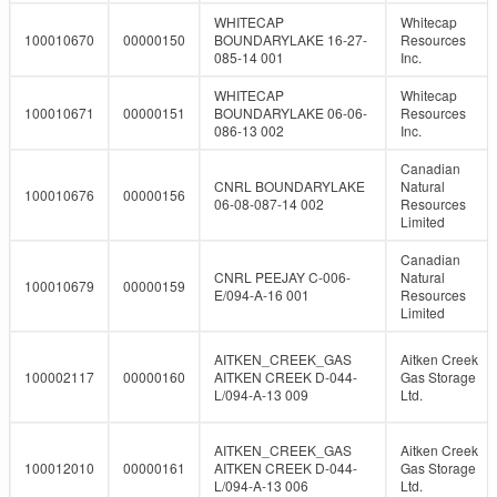
WHITECAP
Whitecap
100010670
00000150
BOUNDARYLAKE 16-27-
Resources
085-14 001
Inc.
WHITECAP
Whitecap
100010671
00000151
BOUNDARYLAKE 06-06-
Resources
086-13 002
Inc.
Canadian
CNRL BOUNDARYLAKE
Natural
100010676
00000156
06-08-087-14 002
Resources
Limited
Canadian
CNRL PEEJAY C-006-
Natural
100010679
00000159
E/094-A-16 001
Resources
Limited
AITKEN_CREEK_GAS
Aitken Creek
100002117
00000160
AITKEN CREEK D-044-
Gas Storage
L/094-A-13 009
Ltd.
AITKEN_CREEK_GAS
Aitken Creek
100012010
00000161
AITKEN CREEK D-044-
Gas Storage
L/094-A-13 006
Ltd.