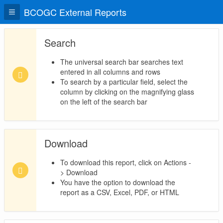
BCOGC External Reports
Search
The universal search bar searches text
entered in all columns and rows
To search by a particular field, select the
column by clicking on the magnifying glass
on the left of the search bar
Download
To download this report, click on Actions -
> Download
You have the option to download the
report as a CSV, Excel, PDF, or HTML