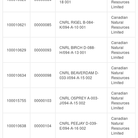
18 001
Resources
Limited
Canadian
CNRL RIGEL B-084-
Natural
100010621
00000085
K/094-A-10 001
Resources
Limited
Canadian
CNRL BIRCH D-088-
Natural
100010629
00000093
H/094-A-13 001
Resources
Limited
Canadian
CNRL BEAVERDAM D-
Natural
100010634
00000098
033-I/094-A-15 002
Resources
Limited
Canadian
CNRL OSPREY A-003-
Natural
100015755
00000103
J/094-A-15 002
Resources
Limited
Canadian
CNRL PEEJAY D-039-
Natural
100010638
00000104
E/094-A-16 002
Resources
Limited