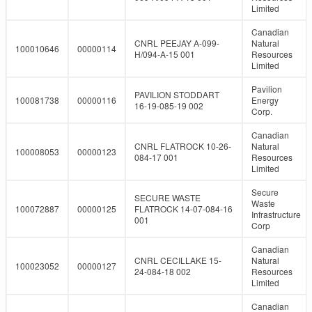
Limited
Canadian
CNRL PEEJAY A-099-
Natural
100010646
00000114
H/094-A-15 001
Resources
Limited
Pavilion
PAVILION STODDART
100081738
00000116
Energy
16-19-085-19 002
Corp.
Canadian
CNRL FLATROCK 10-26-
Natural
100008053
00000123
084-17 001
Resources
Limited
Secure
SECURE WASTE
Waste
100072887
00000125
FLATROCK 14-07-084-16
Infrastructure
001
Corp
Canadian
CNRL CECILLAKE 15-
Natural
100023052
00000127
24-084-18 002
Resources
Limited
Canadian