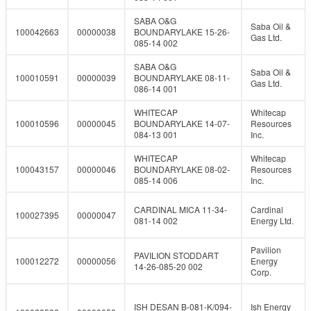
SABA O&G
Saba Oil &
100042663
00000038
BOUNDARYLAKE 15-26-
Gas Ltd.
085-14 002
SABA O&G
Saba Oil &
100010591
00000039
BOUNDARYLAKE 08-11-
Gas Ltd.
086-14 001
WHITECAP
Whitecap
100010596
00000045
BOUNDARYLAKE 14-07-
Resources
084-13 001
Inc.
WHITECAP
Whitecap
100043157
00000046
BOUNDARYLAKE 08-02-
Resources
085-14 006
Inc.
CARDINAL MICA 11-34-
Cardinal
100027395
00000047
081-14 002
Energy Ltd.
Pavilion
PAVILION STODDART
100012272
00000056
Energy
14-26-085-20 002
Corp.
ISH DESAN B-081-K/094-
Ish Energy