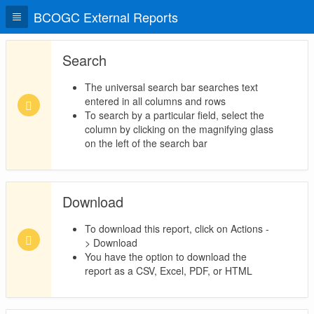
BCOGC External Reports
Search
The universal search bar searches text
entered in all columns and rows
To search by a particular field, select the
column by clicking on the magnifying glass
on the left of the search bar
Download
To download this report, click on Actions -
> Download
You have the option to download the
report as a CSV, Excel, PDF, or HTML