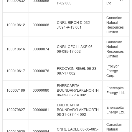
100022532
00000058
P-02 003
Ltd.
Canadian
CNRL BIRCH D-032-
Natural
100010612
00000068
J/094-A-13 001
Resources
Limited
Canadian
CNRL CECILLAKE 06-
Natural
100010616
00000074
06-085-17 002
Resources
Limited
Procyon
PROCYON RIGEL 06-23-
100010617
00000076
Energy
087-17 002
Corp.
ENERCAPITA
Enercapita
100007189
00000080
BOUNDARYLAKENORTH
Energy Ltd.
06-29-087-14 002
ENERCAPITA
Enercapita
100079827
00000081
BOUNDARYLAKENORTH
Energy Ltd.
08-31-087-14 002
Canadian
CNRL EAGLE 08-05-085-
Natural
100010620
00000084