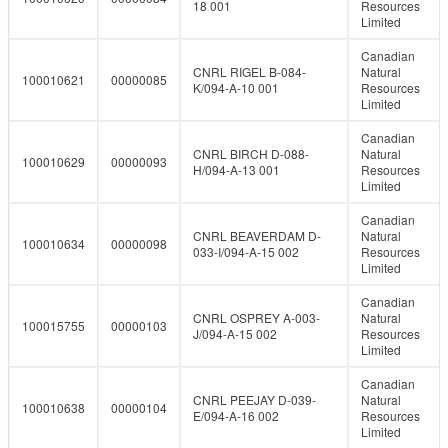
18 001
Resources
Limited
Canadian
CNRL RIGEL B-084-
Natural
100010621
00000085
K/094-A-10 001
Resources
Limited
Canadian
CNRL BIRCH D-088-
Natural
100010629
00000093
H/094-A-13 001
Resources
Limited
Canadian
CNRL BEAVERDAM D-
Natural
100010634
00000098
033-I/094-A-15 002
Resources
Limited
Canadian
CNRL OSPREY A-003-
Natural
100015755
00000103
J/094-A-15 002
Resources
Limited
Canadian
CNRL PEEJAY D-039-
Natural
100010638
00000104
E/094-A-16 002
Resources
Limited