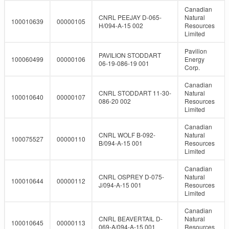
Canadian
CNRL PEEJAY D-065-
Natural
100010639
00000105
H/094-A-15 002
Resources
Limited
Pavilion
PAVILION STODDART
100060499
00000106
Energy
06-19-086-19 001
Corp.
Canadian
CNRL STODDART 11-30-
Natural
100010640
00000107
086-20 002
Resources
Limited
Canadian
CNRL WOLF B-092-
Natural
100075527
00000110
B/094-A-15 001
Resources
Limited
Canadian
CNRL OSPREY D-075-
Natural
100010644
00000112
J/094-A-15 001
Resources
Limited
Canadian
CNRL BEAVERTAIL D-
Natural
100010645
00000113
069-A/094-A-15 001
Resources