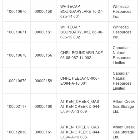
WHITECAP
Whitecap
100010670
00000150
BOUNDARYLAKE 16-27-
Resources
085-14 001
Inc.
WHITECAP
Whitecap
100010671
00000151
BOUNDARYLAKE 06-06-
Resources
086-13 002
Inc.
Canadian
CNRL BOUNDARYLAKE
Natural
100010676
00000156
06-08-087-14 002
Resources
Limited
Canadian
CNRL PEEJAY C-006-
Natural
100010679
00000159
E/094-A-16 001
Resources
Limited
AITKEN_CREEK_GAS
Aitken Creek
100002117
00000160
AITKEN CREEK D-044-
Gas Storage
L/094-A-13 009
Ltd.
AITKEN_CREEK_GAS
Aitken Creek
100012010
00000161
AITKEN CREEK D-044-
Gas Storage
L/094-A-13 006
Ltd.