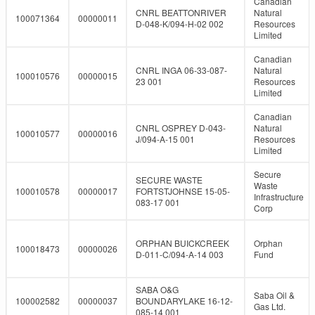
Canadian
CNRL BEATTONRIVER
Natural
100071364
00000011
D-048-K/094-H-02 002
Resources
Limited
Canadian
CNRL INGA 06-33-087-
Natural
100010576
00000015
23 001
Resources
Limited
Canadian
CNRL OSPREY D-043-
Natural
100010577
00000016
J/094-A-15 001
Resources
Limited
Secure
SECURE WASTE
Waste
100010578
00000017
FORTSTJOHNSE 15-05-
Infrastructure
083-17 001
Corp
ORPHAN BUICKCREEK
Orphan
100018473
00000026
D-011-C/094-A-14 003
Fund
SABA O&G
Saba Oil &
100002582
00000037
BOUNDARYLAKE 16-12-
Gas Ltd.
085-14 001