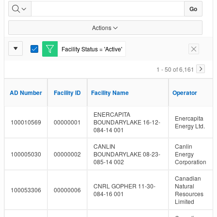
Facility
Go
Inventory
Actions
Report
Facility Status = 'Active'
E
Remove F
Settings
d
i
1 - 50 of 6,161
t
F
i
AD Number
AD Number
Facility ID
Facility ID
Facility Name
Facility Name
Operator
Operator
l
t
e
ENERCAPITA
Enercapita
r
100010569
00000001
BOUNDARYLAKE 16-12-
Energy Ltd.
084-14 001
CANLIN
Canlin
100005030
00000002
BOUNDARYLAKE 08-23-
Energy
085-14 002
Corporation
Canadian
CNRL GOPHER 11-30-
Natural
100053306
00000006
084-16 001
Resources
Limited