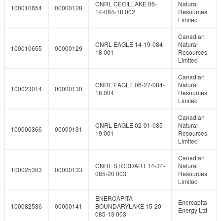
CNRL CECILLAKE 06-
Natural
100010654
00000128
14-084-18 002
Resources
Limited
Canadian
CNRL EAGLE 14-19-084-
Natural
100010655
00000129
18 001
Resources
Limited
Canadian
CNRL EAGLE 06-27-084-
Natural
100023014
00000130
18 004
Resources
Limited
Canadian
CNRL EAGLE 02-01-085-
Natural
100006366
00000131
19 001
Resources
Limited
Canadian
CNRL STODDART 14-34-
Natural
100025303
00000133
085-20 003
Resources
Limited
ENERCAPITA
Enercapita
100082536
00000141
BOUNDARYLAKE 15-20-
Energy Ltd.
085-13 003