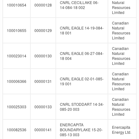
CNRL CECILLAKE 06-
Natural
100010654
00000128
14-084-18 002
Resources
Limited
Canadian
CNRL EAGLE 14-19-084-
Natural
100010655
00000129
18 001
Resources
Limited
Canadian
CNRL EAGLE 06-27-084-
Natural
100023014
00000130
18 004
Resources
Limited
Canadian
CNRL EAGLE 02-01-085-
Natural
100006366
00000131
19 001
Resources
Limited
Canadian
CNRL STODDART 14-34-
Natural
100025303
00000133
085-20 003
Resources
Limited
ENERCAPITA
Enercapita
100082536
00000141
BOUNDARYLAKE 15-20-
Energy Ltd.
085-13 003