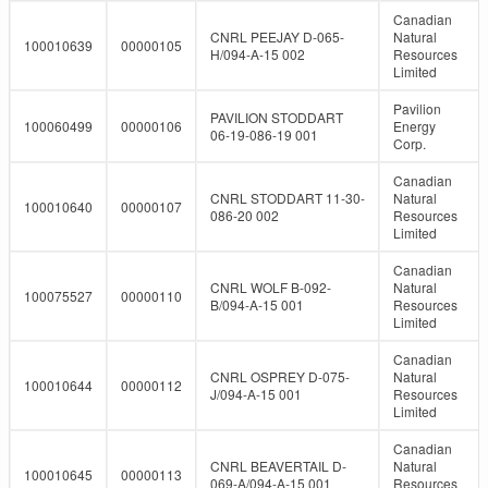
Canadian
CNRL PEEJAY D-065-
Natural
100010639
00000105
H/094-A-15 002
Resources
Limited
Pavilion
PAVILION STODDART
100060499
00000106
Energy
06-19-086-19 001
Corp.
Canadian
CNRL STODDART 11-30-
Natural
100010640
00000107
086-20 002
Resources
Limited
Canadian
CNRL WOLF B-092-
Natural
100075527
00000110
B/094-A-15 001
Resources
Limited
Canadian
CNRL OSPREY D-075-
Natural
100010644
00000112
J/094-A-15 001
Resources
Limited
Canadian
CNRL BEAVERTAIL D-
Natural
100010645
00000113
069-A/094-A-15 001
Resources