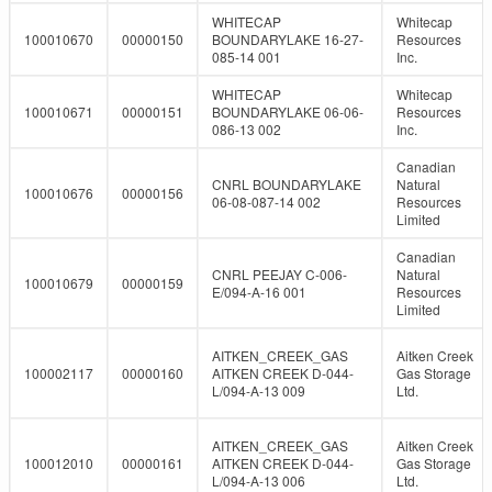
WHITECAP
Whitecap
100010670
00000150
BOUNDARYLAKE 16-27-
Resources
085-14 001
Inc.
WHITECAP
Whitecap
100010671
00000151
BOUNDARYLAKE 06-06-
Resources
086-13 002
Inc.
Canadian
CNRL BOUNDARYLAKE
Natural
100010676
00000156
06-08-087-14 002
Resources
Limited
Canadian
CNRL PEEJAY C-006-
Natural
100010679
00000159
E/094-A-16 001
Resources
Limited
AITKEN_CREEK_GAS
Aitken Creek
100002117
00000160
AITKEN CREEK D-044-
Gas Storage
L/094-A-13 009
Ltd.
AITKEN_CREEK_GAS
Aitken Creek
100012010
00000161
AITKEN CREEK D-044-
Gas Storage
L/094-A-13 006
Ltd.