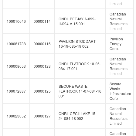
Limited
Canadian
CNRL PEEJAY A-099-
Natural
100010646
00000114
H/094-A-15 001
Resources
Limited
Pavilion
PAVILION STODDART
100081738
00000116
Energy
16-19-085-19 002
Corp.
Canadian
CNRL FLATROCK 10-26-
Natural
100008053
00000123
084-17 001
Resources
Limited
Secure
SECURE WASTE
Waste
100072887
00000125
FLATROCK 14-07-084-16
Infrastructure
001
Corp
Canadian
CNRL CECILLAKE 15-
Natural
100023052
00000127
24-084-18 002
Resources
Limited
Canadian