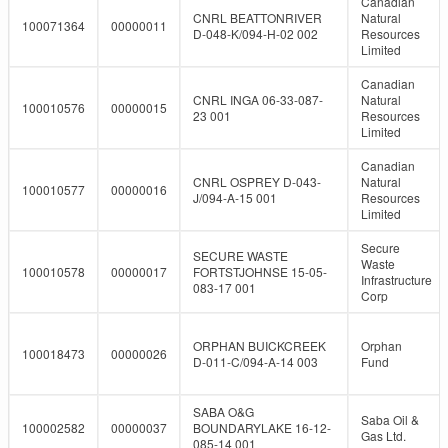
Canadian
CNRL BEATTONRIVER
Natural
100071364
00000011
D-048-K/094-H-02 002
Resources
Limited
Canadian
CNRL INGA 06-33-087-
Natural
100010576
00000015
23 001
Resources
Limited
Canadian
CNRL OSPREY D-043-
Natural
100010577
00000016
J/094-A-15 001
Resources
Limited
Secure
SECURE WASTE
Waste
100010578
00000017
FORTSTJOHNSE 15-05-
Infrastructure
083-17 001
Corp
ORPHAN BUICKCREEK
Orphan
100018473
00000026
D-011-C/094-A-14 003
Fund
SABA O&G
Saba Oil &
100002582
00000037
BOUNDARYLAKE 16-12-
Gas Ltd.
085-14 001