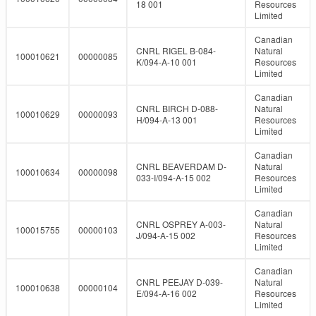
18 001
Resources
Limited
Canadian
CNRL RIGEL B-084-
Natural
100010621
00000085
K/094-A-10 001
Resources
Limited
Canadian
CNRL BIRCH D-088-
Natural
100010629
00000093
H/094-A-13 001
Resources
Limited
Canadian
CNRL BEAVERDAM D-
Natural
100010634
00000098
033-I/094-A-15 002
Resources
Limited
Canadian
CNRL OSPREY A-003-
Natural
100015755
00000103
J/094-A-15 002
Resources
Limited
Canadian
CNRL PEEJAY D-039-
Natural
100010638
00000104
E/094-A-16 002
Resources
Limited