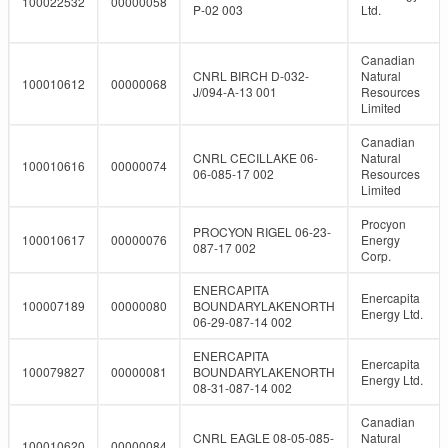
100022532
00000058
P-02 003
Ltd.
Canadian
CNRL BIRCH D-032-
Natural
100010612
00000068
J/094-A-13 001
Resources
Limited
Canadian
CNRL CECILLAKE 06-
Natural
100010616
00000074
06-085-17 002
Resources
Limited
Procyon
PROCYON RIGEL 06-23-
100010617
00000076
Energy
087-17 002
Corp.
ENERCAPITA
Enercapita
100007189
00000080
BOUNDARYLAKENORTH
Energy Ltd.
06-29-087-14 002
ENERCAPITA
Enercapita
100079827
00000081
BOUNDARYLAKENORTH
Energy Ltd.
08-31-087-14 002
Canadian
CNRL EAGLE 08-05-085-
Natural
100010620
00000084