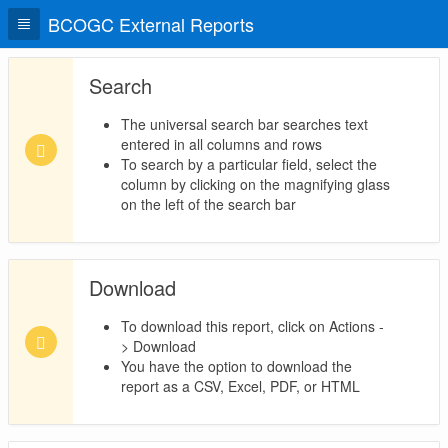
BCOGC External Reports
Search
The universal search bar searches text
entered in all columns and rows
To search by a particular field, select the
column by clicking on the magnifying glass
on the left of the search bar
Download
To download this report, click on Actions -
> Download
You have the option to download the
report as a CSV, Excel, PDF, or HTML