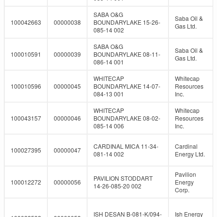
SABA O&G
Saba Oil &
100042663
00000038
BOUNDARYLAKE 15-26-
Gas Ltd.
085-14 002
SABA O&G
Saba Oil &
100010591
00000039
BOUNDARYLAKE 08-11-
Gas Ltd.
086-14 001
WHITECAP
Whitecap
100010596
00000045
BOUNDARYLAKE 14-07-
Resources
084-13 001
Inc.
WHITECAP
Whitecap
100043157
00000046
BOUNDARYLAKE 08-02-
Resources
085-14 006
Inc.
CARDINAL MICA 11-34-
Cardinal
100027395
00000047
081-14 002
Energy Ltd.
Pavilion
PAVILION STODDART
100012272
00000056
Energy
14-26-085-20 002
Corp.
ISH DESAN B-081-K/094-
Ish Energy