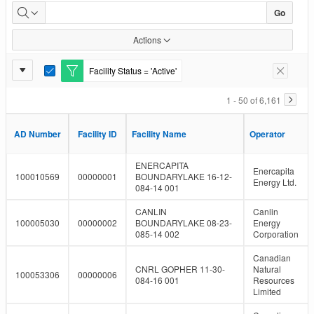
Facility
Go
Inventory
Actions
Report
Facility Status = 'Active'
E
Remove F
Settings
d
i
1 - 50 of 6,161
t
F
i
AD Number
AD Number
Facility ID
Facility ID
Facility Name
Facility Name
Operator
Operator
l
t
e
ENERCAPITA
Enercapita
r
100010569
00000001
BOUNDARYLAKE 16-12-
Energy Ltd.
084-14 001
CANLIN
Canlin
100005030
00000002
BOUNDARYLAKE 08-23-
Energy
085-14 002
Corporation
Canadian
CNRL GOPHER 11-30-
Natural
100053306
00000006
084-16 001
Resources
Limited