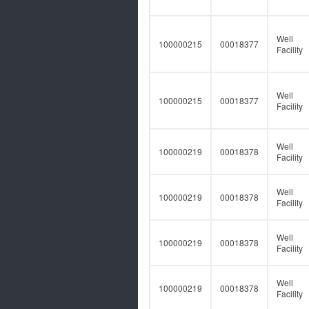
Well
100000215
00018377
Facility
Well
100000215
00018377
Facility
Well
100000219
00018378
Facility
Well
100000219
00018378
Facility
Well
100000219
00018378
Facility
Well
100000219
00018378
Facility