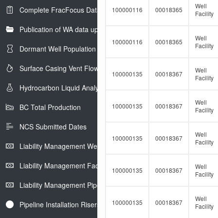
Well
Complete FracFocus Data
100000116
00018365
Facility
Publication of WA data uploads to eLibrary
Well
100000116
00018365
Facility
Dormant Well Population
Surface Casing Vent Flow
Well
100000135
00018367
Facility
Hydrocarbon Liquid Analysis
Well
100000135
00018367
BC Total Production
Facility
NCS Submitted Dates
Well
100000135
00018367
Facility
Liability Management Well Report
Liability Management Facility Report
Well
100000135
00018367
Facility
Liability Management Pipeline Report
Well
100000135
00018367
Pipeline Installation Risers
Facility