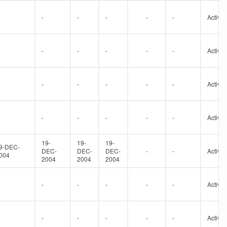
-
-
-
-
-
Active
-
-
-
-
-
Active
-
-
-
-
-
Active
-
-
-
-
-
Active
19-
19-
19-
9-DEC-
DEC-
DEC-
DEC-
-
-
Active
004
2004
2004
2004
-
-
-
-
-
Active
-
-
-
-
-
Active