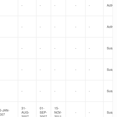
-
-
-
-
-
Active
-
-
-
-
-
Active
-
-
-
-
-
Suspe
-
-
-
-
-
Suspe
-
-
-
-
-
Suspe
31-
01-
15-
5-JAN-
AUG-
SEP-
NOV-
-
-
Suspe
007
2007
2007
2011