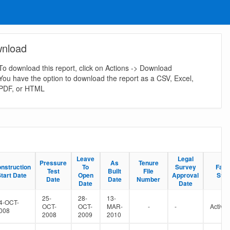
nload
To download this report, click on Actions -> Download
You have the option to download the report as a CSV, Excel,
PDF, or HTML
Leave
Leave
Legal
Legal
Pressure
Pressure
As
As
Tenure
Tenure
nstruction
nstruction
To
To
Survey
Survey
Facil
Facil
Test
Test
Built
Built
File
File
tart Date
tart Date
Open
Open
Approval
Approval
Stat
Stat
Date
Date
Date
Date
Number
Number
Date
Date
Date
Date
25-
28-
13-
4-OCT-
OCT-
OCT-
MAR-
-
-
Active
008
2008
2009
2010