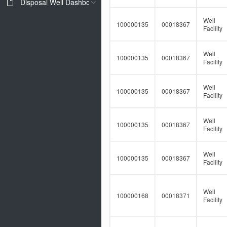
Disposal Well Dashboard
Well
100000135
00018367
Facility
Well
100000135
00018367
Facility
Well
100000135
00018367
Facility
Well
100000135
00018367
Facility
Well
100000135
00018367
Facility
Well
100000168
00018371
Facility