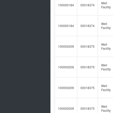
Well
100000184
00018374
Facility
Well
100000184
00018374
Facility
Well
100000209
00018375
Facility
Well
100000209
00018375
Facility
Well
100000209
00018375
Facility
Well
100000209
00018375
Facility