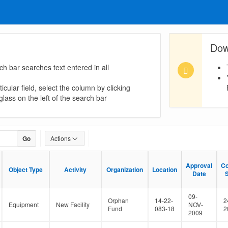
Dow
ch bar searches text entered in all
icular field, select the column by clicking
lass on the left of the search bar
Go
Actions
Approval
Approval
Co
Co
Object Type
Object Type
Activity
Activity
Organization
Organization
Location
Location
Date
Date
S
S
09-
Orphan
14-22-
2
Equipment
New Facility
NOV-
Fund
083-18
2
2009