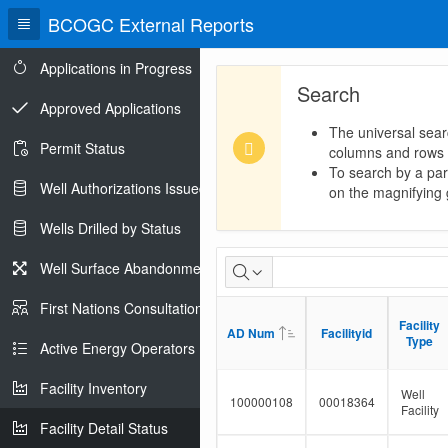
BCOGC External Reports
Applications in Progress
Search
Approved Applications
The universal sear
Permit Status
columns and rows
To search by a part
Well Authorizations Issued
on the magnifying g
Wells Drilled by Status
Facility
Well Surface Abandonments
Detail
First Nations Consultations
Facility
Facility
Status
AD Num
AD Num
Facilityid
Facilityid
Type
Type
Active Energy Operators Report
Facility Inventory
Well
100000108
00018364
Facility
Facility Detail Status