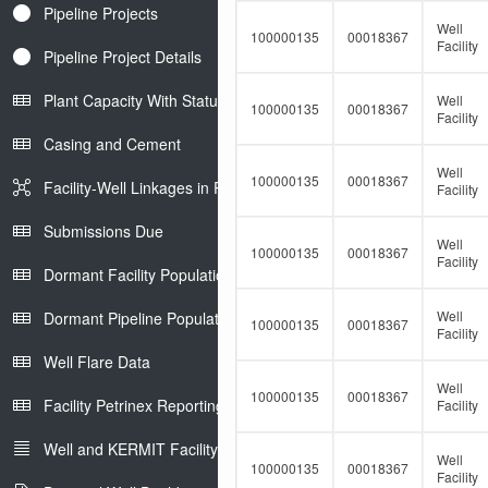
Pipeline Projects
Well
100000135
00018367
Facility
Pipeline Project Details
Plant Capacity With Status
Well
100000135
00018367
Facility
Casing and Cement
Well
100000135
00018367
Facility-Well Linkages in Petrinex
Facility
Submissions Due
Well
100000135
00018367
Facility
Dormant Facility Population
Well
Dormant Pipeline Population
100000135
00018367
Facility
Well Flare Data
Well
100000135
00018367
Facility Petrinex Reporting
Facility
Well and KERMIT Facility IDs
Well
100000135
00018367
Facility