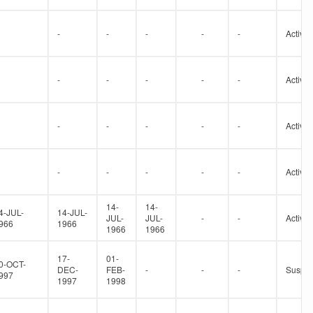
-
-
-
-
-
Active
-
-
-
-
-
Active
-
-
-
-
-
Active
-
-
-
-
-
Active
14-
14-
4-JUL-
14-JUL-
JUL-
JUL-
-
-
Active
966
1966
1966
1966
17-
01-
0-OCT-
DEC-
FEB-
-
-
-
Suspe
997
1997
1998