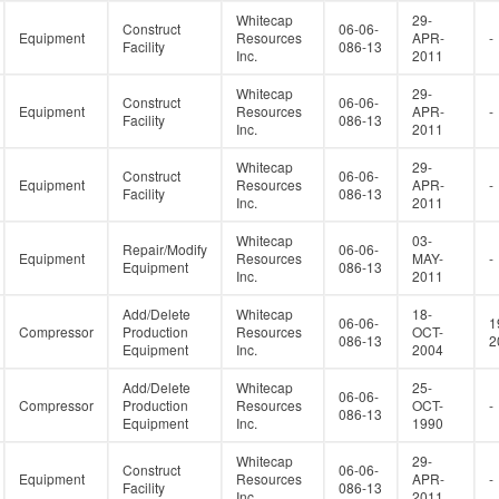
Whitecap
29-
Construct
06-06-
Equipment
Resources
APR-
-
Facility
086-13
Inc.
2011
Whitecap
29-
Construct
06-06-
Equipment
Resources
APR-
-
Facility
086-13
Inc.
2011
Whitecap
29-
Construct
06-06-
Equipment
Resources
APR-
-
Facility
086-13
Inc.
2011
Whitecap
03-
Repair/Modify
06-06-
Equipment
Resources
MAY-
-
Equipment
086-13
Inc.
2011
Add/Delete
Whitecap
18-
06-06-
1
Compressor
Production
Resources
OCT-
086-13
2
Equipment
Inc.
2004
Add/Delete
Whitecap
25-
06-06-
Compressor
Production
Resources
OCT-
-
086-13
Equipment
Inc.
1990
Whitecap
29-
Construct
06-06-
Equipment
Resources
APR-
-
Facility
086-13
Inc.
2011