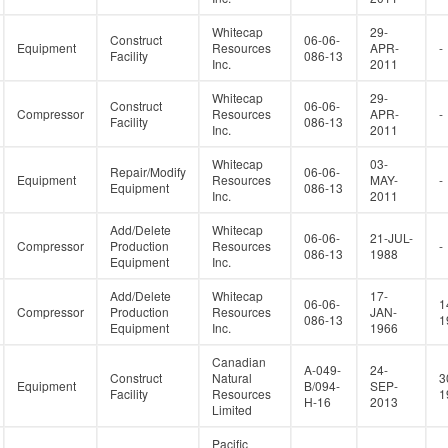
Whitecap
29-
Construct
06-06-
Equipment
Resources
APR-
-
Facility
086-13
Inc.
2011
Whitecap
29-
Construct
06-06-
Compressor
Resources
APR-
-
Facility
086-13
Inc.
2011
Whitecap
03-
Repair/Modify
06-06-
Equipment
Resources
MAY-
-
Equipment
086-13
Inc.
2011
Add/Delete
Whitecap
06-06-
21-JUL-
Compressor
Production
Resources
-
086-13
1988
Equipment
Inc.
Add/Delete
Whitecap
17-
06-06-
1
Compressor
Production
Resources
JAN-
086-13
1
Equipment
Inc.
1966
Canadian
A-049-
24-
Construct
Natural
3
Equipment
B/094-
SEP-
Facility
Resources
1
H-16
2013
Limited
Pacific