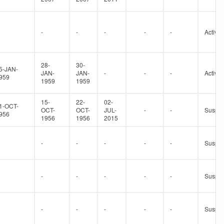
-
-
-
-
-
Active
28-
30-
5-JAN-
JAN-
JAN-
-
-
-
Active
959
1959
1959
15-
22-
02-
1-OCT-
OCT-
OCT-
JUL-
-
-
Suspe
956
1956
1956
2015
-
-
-
-
-
Suspe
-
-
-
-
-
Suspe
-
-
-
-
-
Suspe