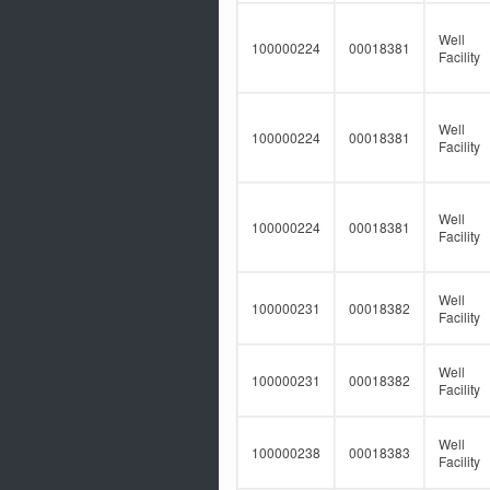
Well
100000224
00018381
Facility
Well
100000224
00018381
Facility
Well
100000224
00018381
Facility
Well
100000231
00018382
Facility
Well
100000231
00018382
Facility
Well
100000238
00018383
Facility