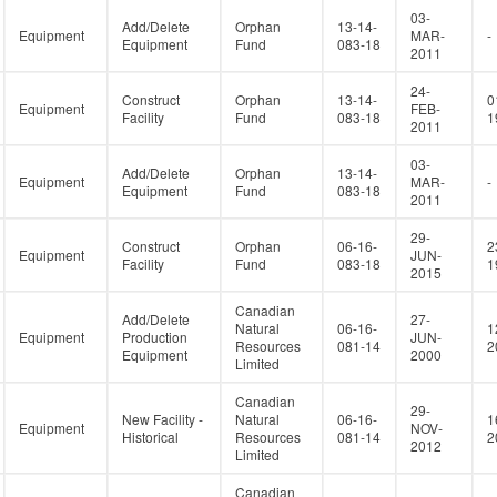
03-
Add/Delete
Orphan
13-14-
Equipment
MAR-
-
Equipment
Fund
083-18
2011
24-
Construct
Orphan
13-14-
0
Equipment
FEB-
Facility
Fund
083-18
1
2011
03-
Add/Delete
Orphan
13-14-
Equipment
MAR-
-
Equipment
Fund
083-18
2011
29-
Construct
Orphan
06-16-
2
Equipment
JUN-
Facility
Fund
083-18
1
2015
Canadian
Add/Delete
27-
Natural
06-16-
1
Equipment
Production
JUN-
Resources
081-14
2
Equipment
2000
Limited
Canadian
29-
New Facility -
Natural
06-16-
1
Equipment
NOV-
Historical
Resources
081-14
2
2012
Limited
Canadian