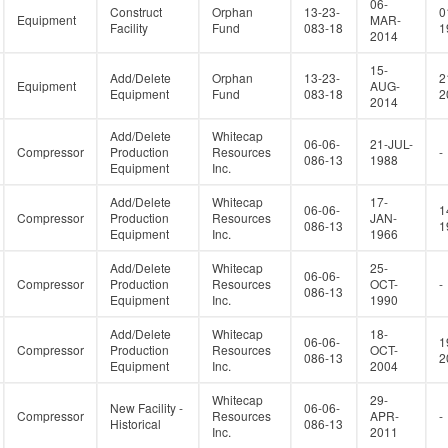
06-
Construct
Orphan
13-23-
0
Equipment
MAR-
Facility
Fund
083-18
1
2014
15-
Add/Delete
Orphan
13-23-
2
Equipment
AUG-
Equipment
Fund
083-18
2
2014
Add/Delete
Whitecap
06-06-
21-JUL-
Compressor
Production
Resources
-
086-13
1988
Equipment
Inc.
Add/Delete
Whitecap
17-
06-06-
1
Compressor
Production
Resources
JAN-
086-13
1
Equipment
Inc.
1966
Add/Delete
Whitecap
25-
06-06-
Compressor
Production
Resources
OCT-
-
086-13
Equipment
Inc.
1990
Add/Delete
Whitecap
18-
06-06-
1
Compressor
Production
Resources
OCT-
086-13
2
Equipment
Inc.
2004
Whitecap
29-
New Facility -
06-06-
Compressor
Resources
APR-
-
Historical
086-13
Inc.
2011