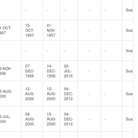
-
-
-
-
-
Suspe
15-
01-
1-OCT-
OCT-
NOV-
-
-
-
Suspe
957
1957
1957
-
-
-
-
-
Suspe
07-
14-
02-
3-NOV-
DEC-
DEC-
JUL-
-
-
Suspe
956
1956
1956
2015
12-
12-
04-
2-AUG-
AUG-
AUG-
DEC-
-
-
Suspe
000
2000
2000
2012
08-
15-
04-
6-JUL-
AUG-
AUG-
DEC-
-
-
Suspe
000
2000
2000
2012