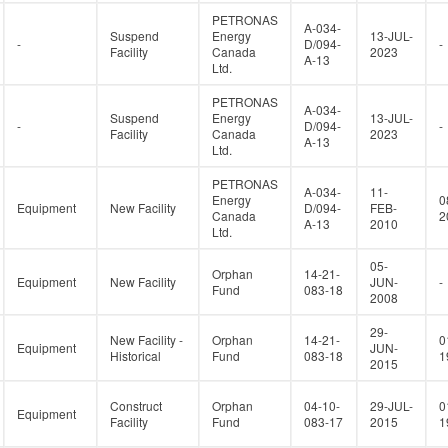
PETRONAS
A-034-
Suspend
Energy
13-JUL-
-
D/094-
-
Facility
Canada
2023
A-13
Ltd.
PETRONAS
A-034-
Suspend
Energy
13-JUL-
-
D/094-
-
Facility
Canada
2023
A-13
Ltd.
PETRONAS
A-034-
11-
Energy
0
Equipment
New Facility
D/094-
FEB-
Canada
2
A-13
2010
Ltd.
05-
Orphan
14-21-
Equipment
New Facility
JUN-
-
Fund
083-18
2008
29-
New Facility -
Orphan
14-21-
0
Equipment
JUN-
Historical
Fund
083-18
1
2015
Construct
Orphan
04-10-
29-JUL-
0
Equipment
Facility
Fund
083-17
2015
1