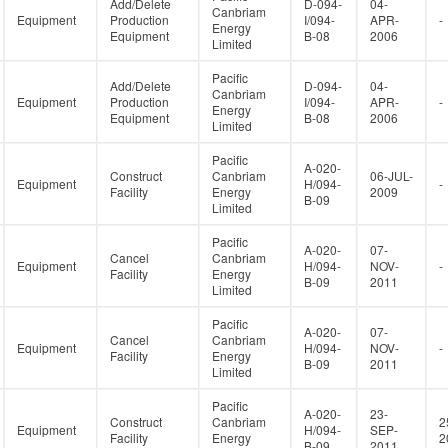
Add/Delete
D-094-
04-
Canbriam
Equipment
Production
I/094-
APR-
-
Energy
Equipment
B-08
2006
Limited
Pacific
Add/Delete
D-094-
04-
Canbriam
Equipment
Production
I/094-
APR-
-
Energy
Equipment
B-08
2006
Limited
Pacific
A-020-
Construct
Canbriam
06-JUL-
Equipment
H/094-
-
Facility
Energy
2009
B-09
Limited
Pacific
A-020-
07-
Cancel
Canbriam
Equipment
H/094-
NOV-
-
Facility
Energy
B-09
2011
Limited
Pacific
A-020-
07-
Cancel
Canbriam
Equipment
H/094-
NOV-
-
Facility
Energy
B-09
2011
Limited
Pacific
A-020-
23-
Construct
Canbriam
2
Equipment
H/094-
SEP-
Facility
Energy
2
B-09
2011