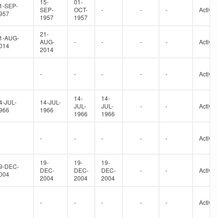
15-
01-
1-SEP-
SEP-
OCT-
-
-
-
Active
957
1957
1957
21-
1-AUG-
AUG-
-
-
-
-
Active
014
2014
-
-
-
-
-
Active
14-
14-
4-JUL-
14-JUL-
JUL-
JUL-
-
-
Active
966
1966
1966
1966
-
-
-
-
-
Active
19-
19-
19-
9-DEC-
DEC-
DEC-
DEC-
-
-
Active
004
2004
2004
2004
-
-
-
-
-
Active