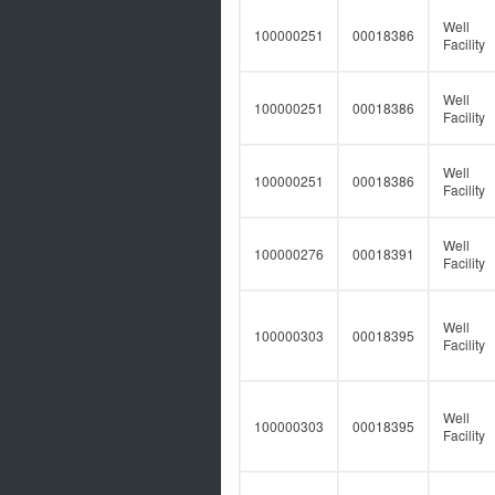
Well
100000251
00018386
Facility
Well
100000251
00018386
Facility
Well
100000251
00018386
Facility
Well
100000276
00018391
Facility
Well
100000303
00018395
Facility
Well
100000303
00018395
Facility