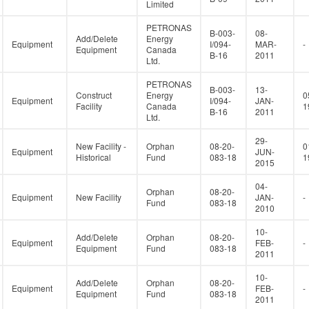
Limited
PETRONAS
B-003-
08-
Add/Delete
Energy
Equipment
I/094-
MAR-
-
Equipment
Canada
B-16
2011
Ltd.
PETRONAS
B-003-
13-
Construct
Energy
0
Equipment
I/094-
JAN-
Facility
Canada
1
B-16
2011
Ltd.
29-
New Facility -
Orphan
08-20-
0
Equipment
JUN-
Historical
Fund
083-18
1
2015
04-
Orphan
08-20-
Equipment
New Facility
JAN-
-
Fund
083-18
2010
10-
Add/Delete
Orphan
08-20-
Equipment
FEB-
-
Equipment
Fund
083-18
2011
10-
Add/Delete
Orphan
08-20-
Equipment
FEB-
-
Equipment
Fund
083-18
2011