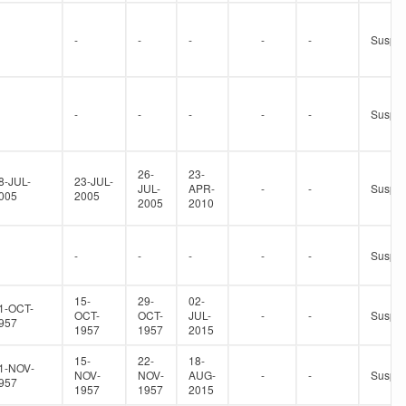
-
-
-
-
-
Suspe
-
-
-
-
-
Suspe
26-
23-
8-JUL-
23-JUL-
JUL-
APR-
-
-
Suspe
005
2005
2005
2010
-
-
-
-
-
Suspe
15-
29-
02-
1-OCT-
OCT-
OCT-
JUL-
-
-
Suspe
957
1957
1957
2015
15-
22-
18-
1-NOV-
NOV-
NOV-
AUG-
-
-
Suspe
957
1957
1957
2015