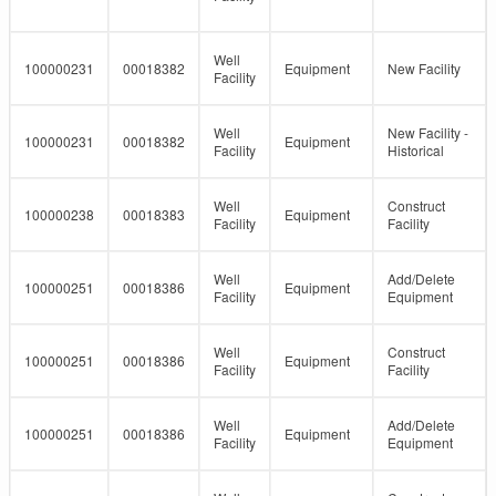
Well
100000231
00018382
Equipment
New Facility
Facility
Well
New Facility -
100000231
00018382
Equipment
Facility
Historical
Well
Construct
100000238
00018383
Equipment
Facility
Facility
Well
Add/Delete
100000251
00018386
Equipment
Facility
Equipment
Well
Construct
100000251
00018386
Equipment
Facility
Facility
Well
Add/Delete
100000251
00018386
Equipment
Facility
Equipment