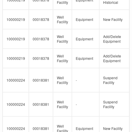
Facility
Historical
Well
100000219
00018378
Equipment
New Facility
Facility
Well
Add/Delete
100000219
00018378
Equipment
Facility
Equipment
Well
Add/Delete
100000219
00018378
Equipment
Facility
Equipment
Well
Suspend
100000224
00018381
-
Facility
Facility
Well
Suspend
100000224
00018381
-
Facility
Facility
Well
100000224
00018381
Equipment
New Facility
Facility