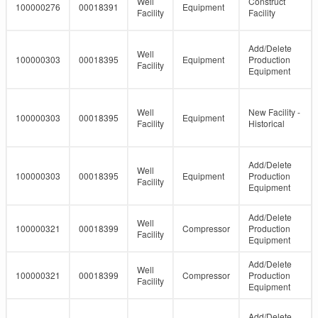
Well
Construct
100000276
00018391
Equipment
Facility
Facility
Add/Delete
Well
100000303
00018395
Equipment
Production
Facility
Equipment
Well
New Facility -
100000303
00018395
Equipment
Facility
Historical
Add/Delete
Well
100000303
00018395
Equipment
Production
Facility
Equipment
Add/Delete
Well
100000321
00018399
Compressor
Production
Facility
Equipment
Add/Delete
Well
100000321
00018399
Compressor
Production
Facility
Equipment
Add/Delete