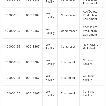
Facility
Equipment
Add/Delete
Well
100000135
00018367
Compressor
Production
Facility
Equipment
Add/Delete
Well
100000135
00018367
Compressor
Production
Facility
Equipment
Well
New Facility -
100000135
00018367
Compressor
Facility
Historical
Well
Construct
100000135
00018367
Equipment
Facility
Facility
Well
Construct
100000135
00018367
Equipment
Facility
Facility
Well
Construct
100000135
00018367
Equipment
Facility
Facility