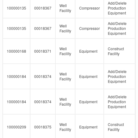
Add/Delete
Well
100000135
00018367
Compressor
Production
Facility
Equipment
Add/Delete
Well
100000135
00018367
Compressor
Production
Facility
Equipment
Well
Construct
100000168
00018371
Equipment
Facility
Facility
Add/Delete
Well
100000184
00018374
Equipment
Production
Facility
Equipment
Add/Delete
Well
100000184
00018374
Equipment
Production
Facility
Equipment
Well
Construct
100000209
00018375
Equipment
Facility
Facility