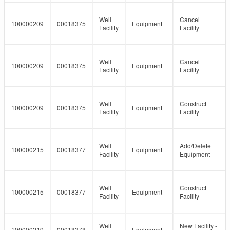
Well
Cancel
100000209
00018375
Equipment
Facility
Facility
Well
Cancel
100000209
00018375
Equipment
Facility
Facility
Well
Construct
100000209
00018375
Equipment
Facility
Facility
Well
Add/Delete
100000215
00018377
Equipment
Facility
Equipment
Well
Construct
100000215
00018377
Equipment
Facility
Facility
Well
New Facility -
100000219
00018378
Equipment