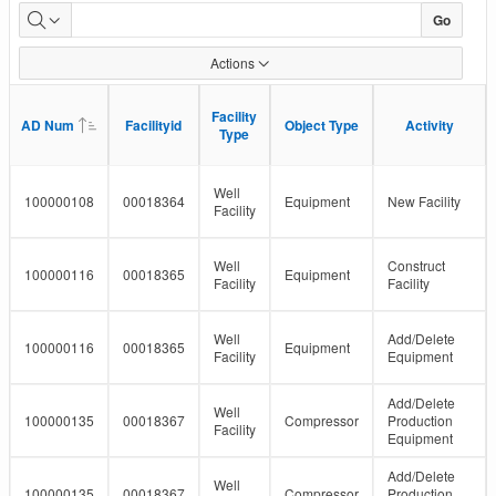
Facility
Go
Detail
Actions
Status
Facility
Facility
AD Num
AD Num
Facilityid
Facilityid
Object Type
Object Type
Activity
Activity
Type
Type
Well
100000108
00018364
Equipment
New Facility
Facility
Well
Construct
100000116
00018365
Equipment
Facility
Facility
Well
Add/Delete
100000116
00018365
Equipment
Facility
Equipment
Add/Delete
Well
100000135
00018367
Compressor
Production
Facility
Equipment
Add/Delete
Well
100000135
00018367
Compressor
Production