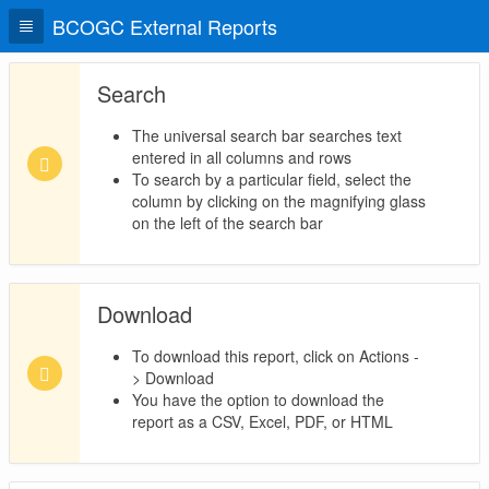
BCOGC External Reports
Search
The universal search bar searches text
entered in all columns and rows
To search by a particular field, select the
column by clicking on the magnifying glass
on the left of the search bar
Download
To download this report, click on Actions -
> Download
You have the option to download the
report as a CSV, Excel, PDF, or HTML