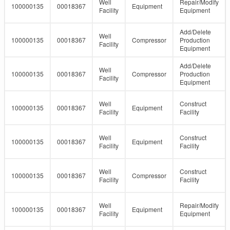
Well
Repair/Modify
100000135
00018367
Equipment
Facility
Equipment
Add/Delete
Well
100000135
00018367
Compressor
Production
Facility
Equipment
Add/Delete
Well
100000135
00018367
Compressor
Production
Facility
Equipment
Well
Construct
100000135
00018367
Equipment
Facility
Facility
Well
Construct
100000135
00018367
Equipment
Facility
Facility
Well
Construct
100000135
00018367
Compressor
Facility
Facility
Well
Repair/Modify
100000135
00018367
Equipment
Facility
Equipment