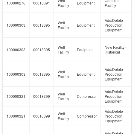
Well
Construct
100000276
00018391
Equipment
Facility
Facility
Add/Delete
Well
100000303
00018395
Equipment
Production
Facility
Equipment
Well
New Facility -
100000303
00018395
Equipment
Facility
Historical
Add/Delete
Well
100000303
00018395
Equipment
Production
Facility
Equipment
Add/Delete
Well
100000321
00018399
Compressor
Production
Facility
Equipment
Add/Delete
Well
100000321
00018399
Compressor
Production
Facility
Equipment
Add/Delete