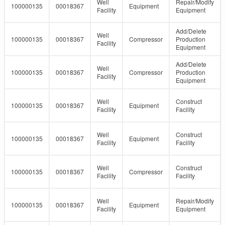
Well
Repair/Modify
100000135
00018367
Equipment
Facility
Equipment
Add/Delete
Well
100000135
00018367
Compressor
Production
Facility
Equipment
Add/Delete
Well
100000135
00018367
Compressor
Production
Facility
Equipment
Well
Construct
100000135
00018367
Equipment
Facility
Facility
Well
Construct
100000135
00018367
Equipment
Facility
Facility
Well
Construct
100000135
00018367
Compressor
Facility
Facility
Well
Repair/Modify
100000135
00018367
Equipment
Facility
Equipment