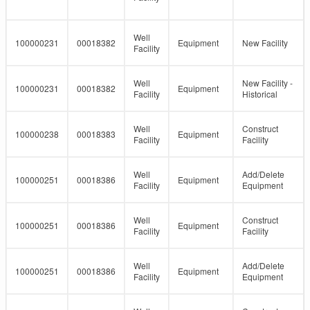
Well
100000231
00018382
Equipment
New Facility
Facility
Well
New Facility -
100000231
00018382
Equipment
Facility
Historical
Well
Construct
100000238
00018383
Equipment
Facility
Facility
Well
Add/Delete
100000251
00018386
Equipment
Facility
Equipment
Well
Construct
100000251
00018386
Equipment
Facility
Facility
Well
Add/Delete
100000251
00018386
Equipment
Facility
Equipment