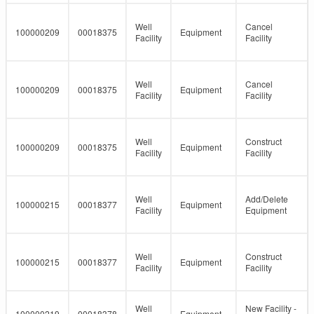
Well
Cancel
100000209
00018375
Equipment
Facility
Facility
Well
Cancel
100000209
00018375
Equipment
Facility
Facility
Well
Construct
100000209
00018375
Equipment
Facility
Facility
Well
Add/Delete
100000215
00018377
Equipment
Facility
Equipment
Well
Construct
100000215
00018377
Equipment
Facility
Facility
Well
New Facility -
100000219
00018378
Equipment