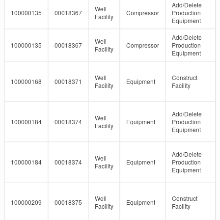
Add/Delete
Well
100000135
00018367
Compressor
Production
Facility
Equipment
Add/Delete
Well
100000135
00018367
Compressor
Production
Facility
Equipment
Well
Construct
100000168
00018371
Equipment
Facility
Facility
Add/Delete
Well
100000184
00018374
Equipment
Production
Facility
Equipment
Add/Delete
Well
100000184
00018374
Equipment
Production
Facility
Equipment
Well
Construct
100000209
00018375
Equipment
Facility
Facility