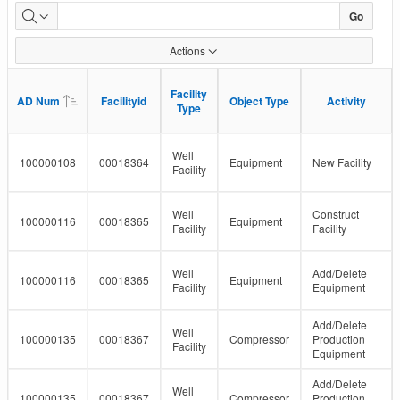
Facility
Go
Detail
Actions
Status
Facility
Facility
AD Num
AD Num
Facilityid
Facilityid
Object Type
Object Type
Activity
Activity
Type
Type
Well
100000108
00018364
Equipment
New Facility
Facility
Well
Construct
100000116
00018365
Equipment
Facility
Facility
Well
Add/Delete
100000116
00018365
Equipment
Facility
Equipment
Add/Delete
Well
100000135
00018367
Compressor
Production
Facility
Equipment
Add/Delete
Well
100000135
00018367
Compressor
Production