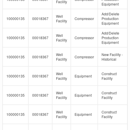
Facility
Equipment
Add/Delete
Well
100000135
00018367
Compressor
Production
Facility
Equipment
Add/Delete
Well
100000135
00018367
Compressor
Production
Facility
Equipment
Well
New Facility -
100000135
00018367
Compressor
Facility
Historical
Well
Construct
100000135
00018367
Equipment
Facility
Facility
Well
Construct
100000135
00018367
Equipment
Facility
Facility
Well
Construct
100000135
00018367
Equipment
Facility
Facility