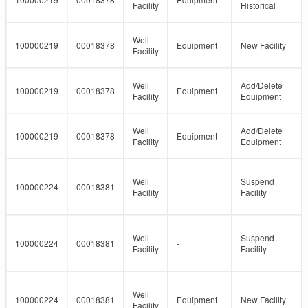
Facility
Historical
Well
100000219
00018378
Equipment
New Facility
Facility
Well
Add/Delete
100000219
00018378
Equipment
Facility
Equipment
Well
Add/Delete
100000219
00018378
Equipment
Facility
Equipment
Well
Suspend
100000224
00018381
-
Facility
Facility
Well
Suspend
100000224
00018381
-
Facility
Facility
Well
100000224
00018381
Equipment
New Facility
Facility