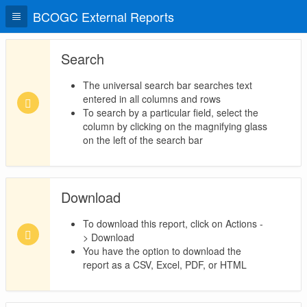
BCOGC External Reports
Search
The universal search bar searches text
entered in all columns and rows
To search by a particular field, select the
column by clicking on the magnifying glass
on the left of the search bar
Download
To download this report, click on Actions -
> Download
You have the option to download the
report as a CSV, Excel, PDF, or HTML