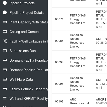
Pipeline Projects
A-13
PETRO
Pipeline Project Details
PETRONAS
ET AL
00071
Energy
BLUEB
Plant Capacity With Status
Canada Ltd.
C- 065-
A-13
Casing and Cement
Canadian
Natural
CNRL N
00085
Facility-Well Linkages in Petrinex
Resources
09-36-0
Limited
Submissions Due
PETRO
PETRONAS
ET AL
Dormant Facility Population
00094
Energy
BLUEB
Canada Ltd.
D-A087-
Dormant Pipeline Population
A-13
Canadian
Well Flare Data
CNRL B
Natural
00096
D- 083-
Resources
A-11
Facility Petrinex Reporting
Limited
Well and KERMIT Facility IDs
ARC
ARCRE
00102
Resources Ltd.
06-07-0