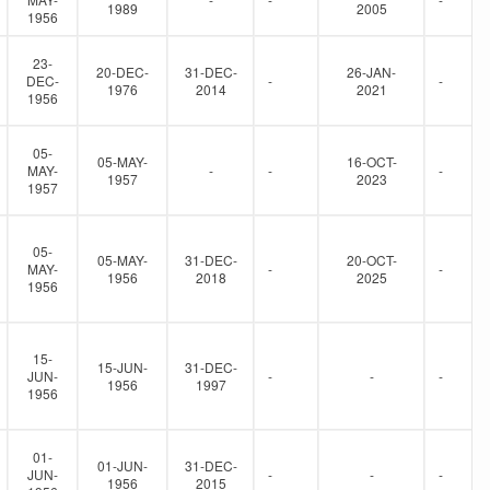
1989
2005
1956
23-
20-DEC-
31-DEC-
26-JAN-
DEC-
-
-
1976
2014
2021
1956
05-
05-MAY-
16-OCT-
MAY-
-
-
-
1957
2023
1957
05-
05-MAY-
31-DEC-
20-OCT-
MAY-
-
-
1956
2018
2025
1956
15-
15-JUN-
31-DEC-
JUN-
-
-
-
1956
1997
1956
01-
01-JUN-
31-DEC-
JUN-
-
-
-
1956
2015