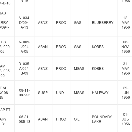
B-16
1956
94-B-16
NAS
A- 034-
12-
ERRY
D/094-
ABNZ
PROD
GAS
BLUEBERRY
MAY-
D/094-
A-13
1956
LUS
A- 009-
08-
- 009-
L/094-
ABAN
PROD
GAS
KOBES
NOV-
-05
A-05
1956
B- 035-
31-
IAM
A/094-
ABNZ
PROD
MGAS
KOBES
MAY-
- 035-
B-09
1956
-09
T AL
29-
08-11-
Y 08-
SUSP
UND
MGAS
HALFWAY
JUN-
087-25
25
1956
AP ET
01-
06-31-
BOUNDARY
ARY
ABAN
PROD
OIL
JUL-
085-13
LAKE
-31-
1956