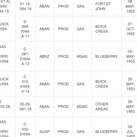
 ET AL
08-
01-15-
FORT ST
JOHN
ABAN
PROD
GAS
MAR-
084-19
JOHN
84-19
1952
D-
UICK
07-
098-
BUICK
/094-
ABAN
PROD
GAS
OCT-
I/094-
CREEK
1952
A-11
NAS
D-
05-
087-
ERRY
ABNZ
PROD
MGAS
BLUEBERRY
MAY-
D/094-
D/094-
1953
A-13
C-
UICK
26-
010-
BUICK
A/094-
ABAN
PROD
GAS
MAY-
A/094-
CREEK
1953
A-14
S
26-
05-26-
OTHER
05-26-
ABAN
PROD
MGAS
MAY-
081-18
AREAS
1953
NAS
C-
09-
032-
ERRY
SUSP
PROD
GAS
BLUEBERRY
JUL-
D/094-
D/094-
1953