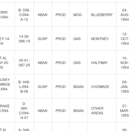
B- 038-
24-
ERRY
C/094-
ABAN
PROD
MOG
BLUEBERRY
AUG-
C/094-
A-13
1954
12-
14-36-
Y 14-
SUSP
PROD
GAS
MONTNEY
OCT-
086-19
19
1954
T AL
10-
05-01-
Y 05-
ABAN
PROD
GAS
HALFWAY
NOV-
087-25
25
1954
HUSKY
B- 049-
09-
OWADE
L/094-
SUSP
PROD
MGAS
CHOWADE
JAN-
L/094-
B-09
1955
D-
DRAKE
07-
080-
OTHER
C/094-
ABAN
PROD
MGAS
MAR-
C/094-
AREAS
1955
H-01
T AL
A- 049-
06-