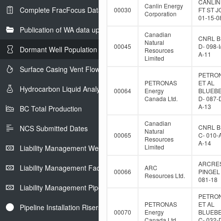
CANLIN
Canlin Energy
Complete FracFocus Data
00030
FT ST 
Corporation
01-15-0
Publication of WA data uploads to eLibrary
Canadian
CNRL B
Natural
00045
D- 098-I
Dormant Well Population
Resources
A-11
Limited
Surface Casing Vent Flow
PETRO
PETRONAS
ET AL
Hydrocarbon Liquid Analysis
00064
Energy
BLUEB
Canada Ltd.
D- 087-
A-13
BC Total Production
Canadian
CNRL B
NCS Submitted Dates
Natural
00065
C- 010-
Resources
A-14
Limited
Liability Management Well Report
ARCRE
Liability Management Facility Report
ARC
00066
PINGEL 
Resources Ltd.
081-18
Liability Management Pipeline Report
PETRO
PETRONAS
ET AL
Pipeline Installation Risers
00070
Energy
BLUEB
Canada Ltd.
C- 032-