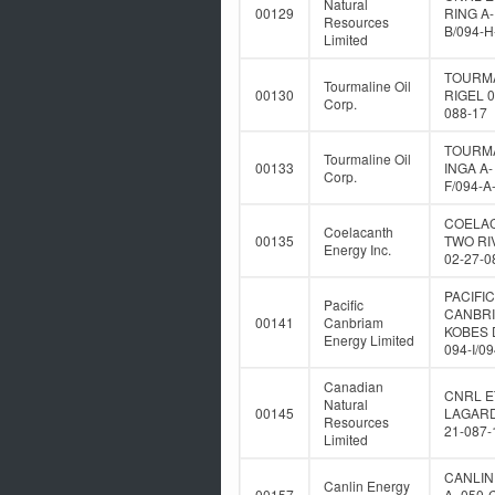
Natural
00129
RING A-
Resources
B/094-H
Limited
TOURM
Tourmaline Oil
00130
RIGEL 0
Corp.
088-17
TOURM
Tourmaline Oil
00133
INGA A-
Corp.
F/094-A
COELA
Coelacanth
00135
TWO RI
Energy Inc.
02-27-0
PACIFIC
Pacific
CANBR
00141
Canbriam
KOBES 
Energy Limited
094-I/0
Canadian
CNRL E
Natural
00145
LAGARD
Resources
21-087-
Limited
CANLIN
Canlin Energy
00157
A- 050-