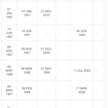
07-
07-JAN-
31-DEC-
JAN-
-
-
-
1957
2015
1957
10-
10-JUN-
05-JUN-
JUN-
-
-
-
1957
1992
1957
26-
26-NOV-
31-DEC-
NOV-
-
-
-
1957
2003
1957
28-
28-MAR-
31-DEC-
MAR-
-
11-JUL-2022
-
1999
1999
1999
09-
08-FEB-
17-MAR-
MAR-
-
-
-
1958
2020
1957
21-