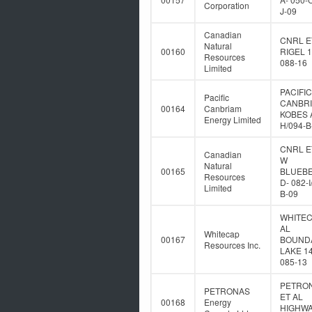
Corporation
J-09
Canadian
CNRL E
Natural
00160
RIGEL 1
Resources
088-16
Limited
PACIFIC
Pacific
CANBR
00164
Canbriam
KOBES A
Energy Limited
H/094-B
CNRL E
Canadian
W
Natural
00165
BLUEB
Resources
D- 082-I
Limited
B-09
WHITEC
AL
Whitecap
00167
BOUND
Resources Inc.
LAKE 14
085-13
PETRO
PETRONAS
ET AL
00168
Energy
HIGHWA