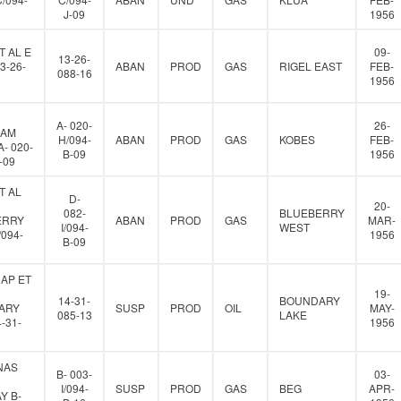
J-09
1956
T AL E
09-
13-26-
3-26-
ABAN
PROD
GAS
RIGEL EAST
FEB-
088-16
1956
A- 020-
26-
IAM
H/094-
ABAN
PROD
GAS
KOBES
FEB-
- 020-
B-09
1956
-09
T AL
D-
20-
082-
BLUEBERRY
ERRY
ABAN
PROD
GAS
MAR-
I/094-
WEST
/094-
1956
B-09
AP ET
19-
14-31-
BOUNDARY
ARY
SUSP
PROD
OIL
MAY-
085-13
LAKE
-31-
1956
NAS
B- 003-
03-
I/094-
SUSP
PROD
GAS
BEG
APR-
Y B-