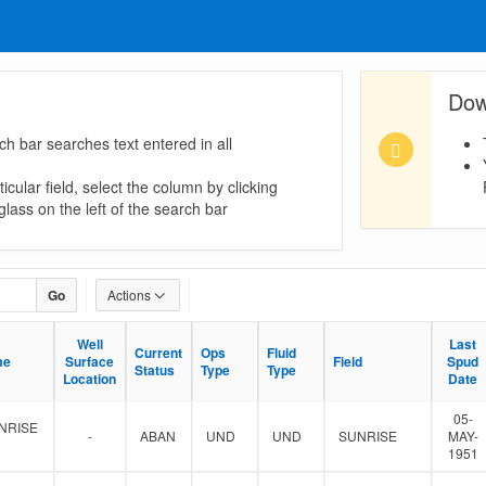
Dow
ch bar searches text entered in all
icular field, select the column by clicking
lass on the left of the search bar
Go
Actions
Well
Well
Last
Last
Current
Current
Ops
Ops
Fluid
Fluid
me
me
Surface
Surface
Field
Field
Spud
Spud
Status
Status
Type
Type
Type
Type
Location
Location
Date
Date
05-
NRISE
-
ABAN
UND
UND
SUNRISE
MAY-
1951