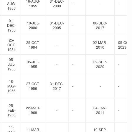
16-AUG-
31-DEC-
AUG-
-
-
-
1955
2009
1955
01-
10-JUL-
31-DEC-
06-DEC-
DEC-
-
-
2006
2005
2017
1955
25-
25-OCT-
02-MAR-
05-OCT-
OCT-
-
-
1984
2010
2023
1984
05-
05-JUL-
09-SEP-
JUL-
-
-
-
1955
2020
1955
18-
27-OCT-
31-DEC-
MAY-
-
-
-
1956
2017
1956
25-
22-MAR-
04-JAN-
FEB-
-
-
-
1969
2011
1956
11-
11-MAR-
19-SEP-
MAY-
-
-
-