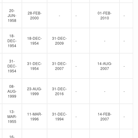
20-
28-FEB-
01-FEB-
JUN-
-
-
-
2000
2010
1958
18-
18-DEC-
31-DEC-
DEC-
-
-
-
1954
2009
1954
31-
31-DEC-
31-DEC-
14-AUG-
DEC-
-
-
1954
2007
2007
1954
08-
23-AUG-
31-DEC-
AUG-
-
-
-
1999
2016
1999
13-
11-MAR-
31-DEC-
14-FEB-
MAR-
-
-
1996
1994
2007
1955
16-