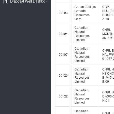
Disposal Well Dashboard
ConocoPhillips
COP
Canada
BLUEB
00103
Resources
B- 038-
Corp.
A-13
Canadian
CNRL
Natural
00104
MONTNE
Resources
36-086-
Limited
Canadian
CNRL E
Natural
00107
HALFWA
Resources
01-087-
Limited
Canadian
CNRL 
Natural
HZ CH
00120
Resources
B- 049-
Limited
B-09
Canadian
CNRL 
Natural
00122
D- 080-
Resources
H-01
Limited
Canadian
CNRL E