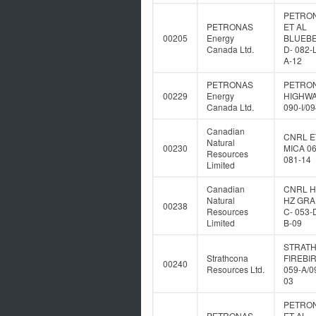
PETRO
PETRONAS
ET AL
00205
Energy
BLUEB
Canada Ltd.
D- 082-
A-12
PETRONAS
PETRO
00229
Energy
HIGHWA
Canada Ltd.
090-I/0
Canadian
CNRL E
Natural
00230
MICA 06
Resources
081-14
Limited
Canadian
CNRL 
Natural
HZ GR
00238
Resources
C- 053-
Limited
B-09
STRAT
Strathcona
FIREBIR
00240
Resources Ltd.
059-A/0
03
PETRO
PETRONAS
ET AL