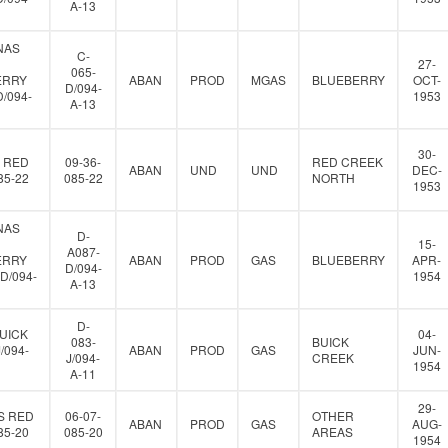
A-13
NAS
C-
27-
065-
ERRY
ABAN
PROD
MGAS
BLUEBERRY
OCT-
D/094-
D/094-
1953
A-13
30-
 RED
09-36-
RED CREEK
ABAN
UND
UND
DEC-
85-22
085-22
NORTH
1953
NAS
D-
15-
A087-
ERRY
ABAN
PROD
GAS
BLUEBERRY
APR-
D/094-
D/094-
1954
A-13
D-
UICK
04-
083-
BUICK
J/094-
ABAN
PROD
GAS
JUN-
J/094-
CREEK
1954
A-11
29-
S RED
06-07-
OTHER
ABAN
PROD
GAS
AUG-
85-20
085-20
AREAS
1954