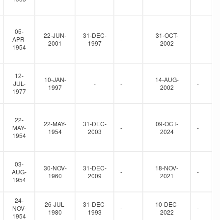
05-
22-JUN-
31-DEC-
31-OCT-
APR-
-
-
2001
1997
2002
1954
12-
10-JAN-
14-AUG-
JUL-
-
-
-
1997
2002
1977
22-
22-MAY-
31-DEC-
09-OCT-
MAY-
-
-
1954
2003
2024
1954
03-
30-NOV-
31-DEC-
18-NOV-
AUG-
-
-
1960
2009
2021
1954
24-
26-JUL-
31-DEC-
10-DEC-
NOV-
-
-
1980
1993
2022
1954