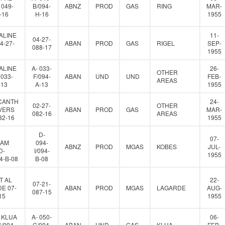
 049-
B/094-
ABNZ
PROD
GAS
RING
MAR-
-16
H-16
1955
ALINE
11-
04-27-
4-27-
ABAN
PROD
GAS
RIGEL
SEP-
088-17
1955
ALINE
A- 033-
26-
OTHER
 033-
F/094-
ABAN
UND
UND
FEB-
AREAS
-13
A-13
1955
CANTH
24-
02-27-
OTHER
VERS
ABAN
PROD
GAS
MAR-
082-16
AREAS
82-16
1955
D-
07-
IAM
094-
ABNZ
PROD
MGAS
KOBES
JUL-
D-
I/094-
1955
94-B-08
B-08
T AL
22-
07-21-
E 07-
ABAN
PROD
MGAS
LAGARDE
AUG-
087-15
15
1955
 KLUA
A- 050-
06-
C/094-
C/094-
ABAN
UND
GAS
KLUA
FEB-