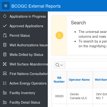
BCOGC External Reports
Applications in Progress
Search
Approved Applications
The universal sear
Permit Status
columns and rows
To search by a part
Well Authorizations Issued
on the magnifying g
Wells Drilled by Status
Dormant
Well Surface Abandonments
Well
First Nations Consultations
WA
WA
Population
Operator Name
Operator Name
Well Na
Well Na
Number
Number
Active Energy Operators Report
Facility Inventory
Ovintiv
OVV SU
00020
Canada ULC
NO. 7
Facility Detail Status