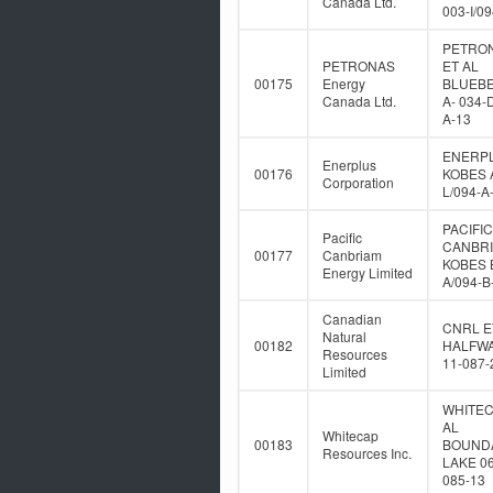
Canada Ltd.
003-I/0
PETRO
PETRONAS
ET AL
00175
Energy
BLUEB
Canada Ltd.
A- 034-
A-13
ENERP
Enerplus
00176
KOBES A
Corporation
L/094-A
PACIFIC
Pacific
CANBR
00177
Canbriam
KOBES B
Energy Limited
A/094-B
Canadian
CNRL E
Natural
00182
HALFWA
Resources
11-087-
Limited
WHITEC
AL
Whitecap
00183
BOUND
Resources Inc.
LAKE 06
085-13