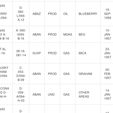
NAS
D-
19-
082-
ERRY
ABNZ
PROD
OIL
BLUEBERRY
SEP-
L/094-
L/094-
1956
A-12
NAS
A- 090-
15-
Y A-
I/094-
ABAN
PROD
MGAS
BEG
JAN-
94-B-16
B-16
1957
T AL
23-
06-16-
-16-
SUSP
PROD
GAS
MICA
JAN-
081-14
1957
HUSKY
C-
05-
AHAM
053-
ABAN
PROD
GAS
GRAHAM
FEB-
D/094-
D/094-
1957
B-09
HCONA
D-
14-
D D-
059-
OTHER
ABAN
UND
GAS
JAN-
94-H-
A/094-
AREAS
1957
H-03
NAS
D-
12-