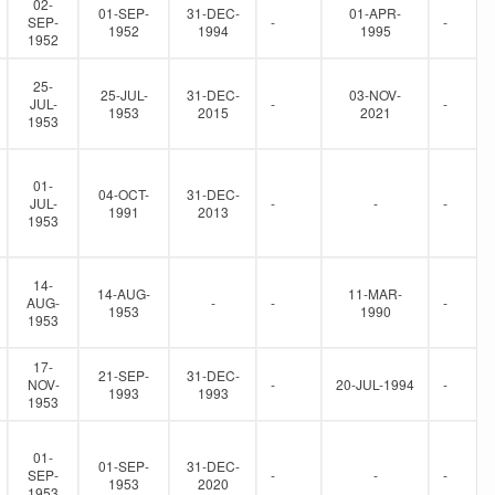
02-
01-SEP-
31-DEC-
01-APR-
SEP-
-
-
1952
1994
1995
1952
25-
25-JUL-
31-DEC-
03-NOV-
JUL-
-
-
1953
2015
2021
1953
01-
04-OCT-
31-DEC-
JUL-
-
-
-
1991
2013
1953
14-
14-AUG-
11-MAR-
AUG-
-
-
-
1953
1990
1953
17-
21-SEP-
31-DEC-
NOV-
-
20-JUL-1994
-
1993
1993
1953
01-
01-SEP-
31-DEC-
SEP-
-
-
-
1953
2020
1953