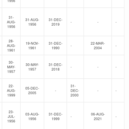
1956
31-
31-AUG-
31-DEC-
AUG-
-
-
-
1956
2019
1956
28-
19-NOV-
31-DEC-
22-MAR-
AUG-
-
-
1961
1990
2004
1961
30-
30-MAY-
31-DEC-
MAY-
-
-
-
1957
2018
1957
22-
31-
05-DEC-
AUG-
-
DEC-
-
-
2005
1999
2000
23-
03-AUG-
31-DEC-
06-AUG-
JUL-
-
-
1956
1999
2021
1956