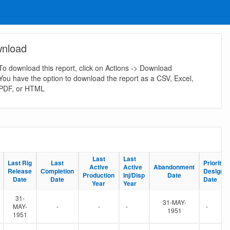
nload
To download this report, click on Actions -> Download
You have the option to download the report as a CSV, Excel,
PDF, or HTML
Last
Last
Last
Last
Last Rig
Last Rig
Last
Last
Priority S
Priority S
Active
Active
Active
Active
Abandonment
Abandonment
Release
Release
Completion
Completion
Designat
Designat
Production
Production
Inj/Disp
Inj/Disp
Date
Date
Date
Date
Date
Date
Date
Date
Year
Year
Year
Year
31-
31-MAY-
MAY-
-
-
-
-
1951
1951