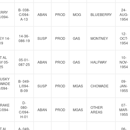
B- 038-
24-
ERRY
C/094-
ABAN
PROD
MOG
BLUEBERRY
AUG-
C/094-
A-13
1954
12-
14-36-
Y 14-
SUSP
PROD
GAS
MONTNEY
OCT-
086-19
19
1954
T AL
10-
05-01-
Y 05-
ABAN
PROD
GAS
HALFWAY
NOV-
087-25
25
1954
HUSKY
B- 049-
09-
OWADE
L/094-
SUSP
PROD
MGAS
CHOWADE
JAN-
L/094-
B-09
1955
D-
DRAKE
07-
080-
OTHER
C/094-
ABAN
PROD
MGAS
MAR-
C/094-
AREAS
1955
H-01
T AL
A- 049-
06-