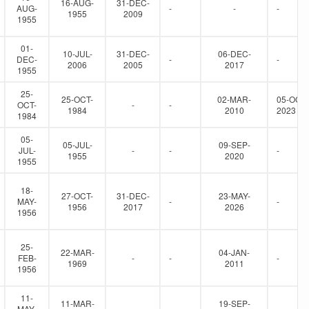
16-AUG-
31-DEC-
AUG-
-
-
-
1955
2009
1955
01-
10-JUL-
31-DEC-
06-DEC-
DEC-
-
-
2006
2005
2017
1955
25-
25-OCT-
02-MAR-
05-OCT-
OCT-
-
-
1984
2010
2023
1984
05-
05-JUL-
09-SEP-
JUL-
-
-
-
1955
2020
1955
18-
27-OCT-
31-DEC-
23-MAY-
MAY-
-
-
1956
2017
2026
1956
25-
22-MAR-
04-JAN-
FEB-
-
-
-
1969
2011
1956
11-
11-MAR-
19-SEP-
MAY-
-
-
-