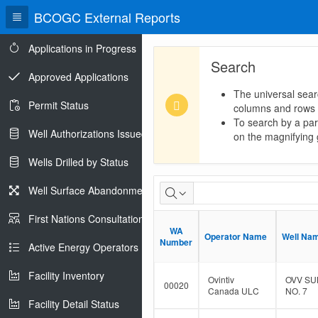
BCOGC External Reports
Applications in Progress
Search
Approved Applications
The universal sear
Permit Status
columns and rows
To search by a part
Well Authorizations Issued
on the magnifying g
Wells Drilled by Status
Dormant
Well Surface Abandonments
Well
First Nations Consultations
WA
WA
Population
Operator Name
Operator Name
Well Na
Well Na
Number
Number
Active Energy Operators Report
Facility Inventory
Ovintiv
OVV SU
00020
Canada ULC
NO. 7
Facility Detail Status