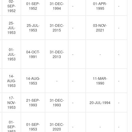
02-
01-SEP-
31-DEC-
01-APR-
SEP-
-
-
1952
1994
1995
1952
25-
25-JUL-
31-DEC-
03-NOV-
JUL-
-
-
1953
2015
2021
1953
01-
04-OCT-
31-DEC-
JUL-
-
-
-
1991
2013
1953
14-
14-AUG-
11-MAR-
AUG-
-
-
-
1953
1990
1953
17-
21-SEP-
31-DEC-
NOV-
-
20-JUL-1994
-
1993
1993
1953
01-
01-SEP-
31-DEC-
SEP-
-
-
-
1953
2020
1953