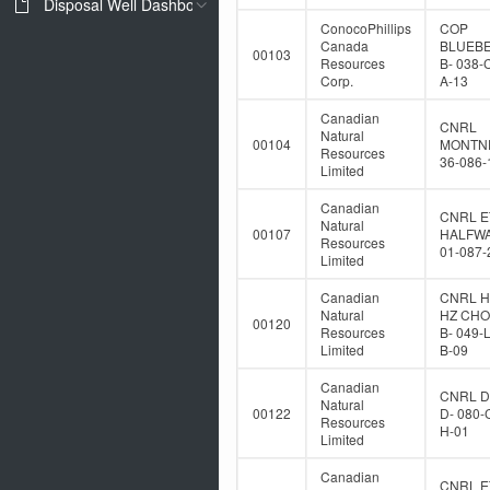
Disposal Well Dashboard
ConocoPhillips
COP
Canada
BLUEB
00103
Resources
B- 038-
Corp.
A-13
Canadian
CNRL
Natural
00104
MONTNE
Resources
36-086-
Limited
Canadian
CNRL E
Natural
00107
HALFWA
Resources
01-087-
Limited
Canadian
CNRL 
Natural
HZ CH
00120
Resources
B- 049-
Limited
B-09
Canadian
CNRL 
Natural
00122
D- 080-
Resources
H-01
Limited
Canadian
CNRL E