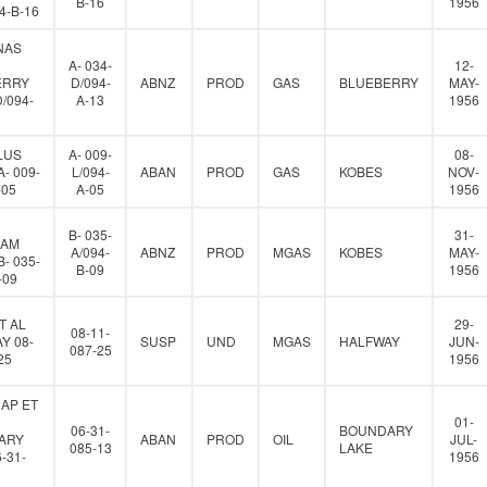
B-16
1956
94-B-16
NAS
A- 034-
12-
ERRY
D/094-
ABNZ
PROD
GAS
BLUEBERRY
MAY-
D/094-
A-13
1956
LUS
A- 009-
08-
- 009-
L/094-
ABAN
PROD
GAS
KOBES
NOV-
-05
A-05
1956
B- 035-
31-
IAM
A/094-
ABNZ
PROD
MGAS
KOBES
MAY-
- 035-
B-09
1956
-09
T AL
29-
08-11-
Y 08-
SUSP
UND
MGAS
HALFWAY
JUN-
087-25
25
1956
AP ET
01-
06-31-
BOUNDARY
ARY
ABAN
PROD
OIL
JUL-
085-13
LAKE
-31-
1956