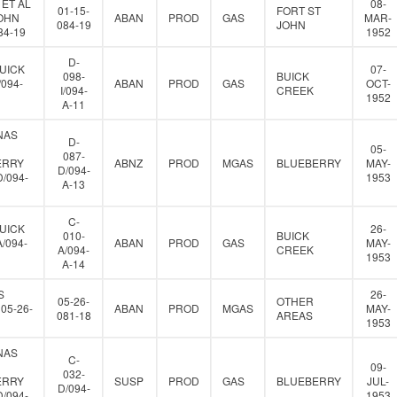
 ET AL
08-
01-15-
FORT ST
JOHN
ABAN
PROD
GAS
MAR-
084-19
JOHN
84-19
1952
D-
UICK
07-
098-
BUICK
/094-
ABAN
PROD
GAS
OCT-
I/094-
CREEK
1952
A-11
NAS
D-
05-
087-
ERRY
ABNZ
PROD
MGAS
BLUEBERRY
MAY-
D/094-
D/094-
1953
A-13
C-
UICK
26-
010-
BUICK
A/094-
ABAN
PROD
GAS
MAY-
A/094-
CREEK
1953
A-14
S
26-
05-26-
OTHER
05-26-
ABAN
PROD
MGAS
MAY-
081-18
AREAS
1953
NAS
C-
09-
032-
ERRY
SUSP
PROD
GAS
BLUEBERRY
JUL-
D/094-
D/094-
1953