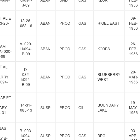
J-09
1956
T AL E
09-
13-26-
3-26-
ABAN
PROD
GAS
RIGEL EAST
FEB-
088-16
1956
A- 020-
26-
IAM
H/094-
ABAN
PROD
GAS
KOBES
FEB-
- 020-
B-09
1956
-09
T AL
D-
20-
082-
BLUEBERRY
ERRY
ABAN
PROD
GAS
MAR-
I/094-
WEST
/094-
1956
B-09
AP ET
19-
14-31-
BOUNDARY
ARY
SUSP
PROD
OIL
MAY-
085-13
LAKE
-31-
1956
NAS
B- 003-
03-
I/094-
SUSP
PROD
GAS
BEG
APR-
Y B-