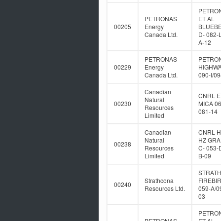
PETRO
PETRONAS
ET AL
00205
Energy
BLUEB
Canada Ltd.
D- 082-
A-12
PETRONAS
PETRO
00229
Energy
HIGHWA
Canada Ltd.
090-I/0
Canadian
CNRL E
Natural
00230
MICA 06
Resources
081-14
Limited
Canadian
CNRL 
Natural
HZ GR
00238
Resources
C- 053-
Limited
B-09
STRAT
Strathcona
FIREBIR
00240
Resources Ltd.
059-A/0
03
PETRO
PETRONAS
ET AL