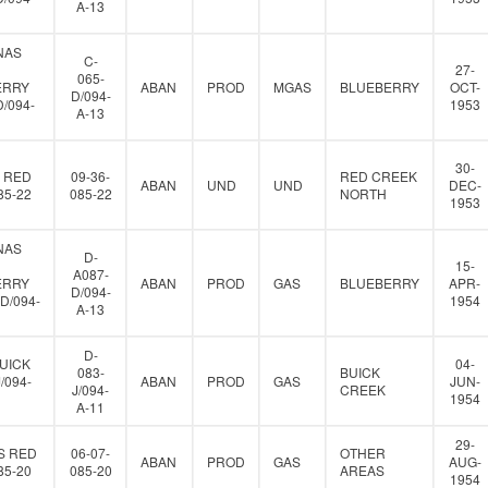
A-13
NAS
C-
27-
065-
ERRY
ABAN
PROD
MGAS
BLUEBERRY
OCT-
D/094-
D/094-
1953
A-13
30-
 RED
09-36-
RED CREEK
ABAN
UND
UND
DEC-
85-22
085-22
NORTH
1953
NAS
D-
15-
A087-
ERRY
ABAN
PROD
GAS
BLUEBERRY
APR-
D/094-
D/094-
1954
A-13
D-
UICK
04-
083-
BUICK
J/094-
ABAN
PROD
GAS
JUN-
J/094-
CREEK
1954
A-11
29-
S RED
06-07-
OTHER
ABAN
PROD
GAS
AUG-
85-20
085-20
AREAS
1954