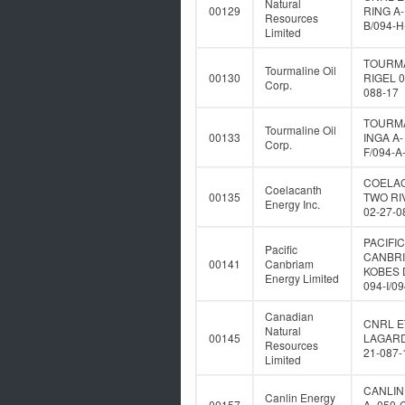
Natural
00129
RING A-
Resources
B/094-H
Limited
TOURM
Tourmaline Oil
00130
RIGEL 0
Corp.
088-17
TOURM
Tourmaline Oil
00133
INGA A-
Corp.
F/094-A
COELA
Coelacanth
00135
TWO RI
Energy Inc.
02-27-0
PACIFIC
Pacific
CANBR
00141
Canbriam
KOBES 
Energy Limited
094-I/0
Canadian
CNRL E
Natural
00145
LAGARD
Resources
21-087-
Limited
CANLIN
Canlin Energy
00157
A- 050-