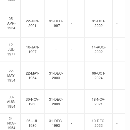
05-
22-JUN-
31-DEC-
31-OCT-
APR-
-
-
2001
1997
2002
1954
12-
10-JAN-
14-AUG-
JUL-
-
-
-
1997
2002
1977
22-
22-MAY-
31-DEC-
09-OCT-
MAY-
-
-
1954
2003
2024
1954
03-
30-NOV-
31-DEC-
18-NOV-
AUG-
-
-
1960
2009
2021
1954
24-
26-JUL-
31-DEC-
10-DEC-
NOV-
-
-
1980
1993
2022
1954