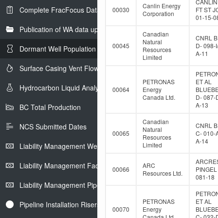
CANLIN
Canlin Energy
Complete FracFocus Data
00030
FT ST 
Corporation
01-15-0
Publication of WA data uploads to eLibrary
Canadian
CNRL B
Natural
00045
D- 098-I
Dormant Well Population
Resources
A-11
Limited
Surface Casing Vent Flow
PETRO
PETRONAS
ET AL
Hydrocarbon Liquid Analysis
00064
Energy
BLUEB
Canada Ltd.
D- 087-
A-13
BC Total Production
Canadian
CNRL B
NCS Submitted Dates
Natural
00065
C- 010-
Resources
A-14
Limited
Liability Management Well Report
ARCRE
Liability Management Facility Report
ARC
00066
PINGEL 
Resources Ltd.
081-18
Liability Management Pipeline Report
PETRO
PETRONAS
ET AL
Pipeline Installation Risers
00070
Energy
BLUEB
Canada Ltd.
C- 032-