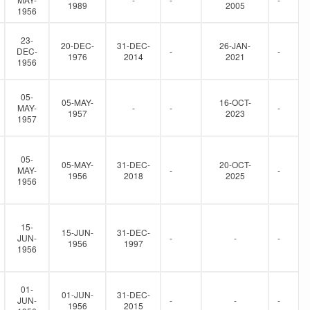
1989
2005
1956
23-
20-DEC-
31-DEC-
26-JAN-
DEC-
-
-
1976
2014
2021
1956
05-
05-MAY-
16-OCT-
MAY-
-
-
-
1957
2023
1957
05-
05-MAY-
31-DEC-
20-OCT-
MAY-
-
-
1956
2018
2025
1956
15-
15-JUN-
31-DEC-
JUN-
-
-
-
1956
1997
1956
01-
01-JUN-
31-DEC-
JUN-
-
-
-
1956
2015