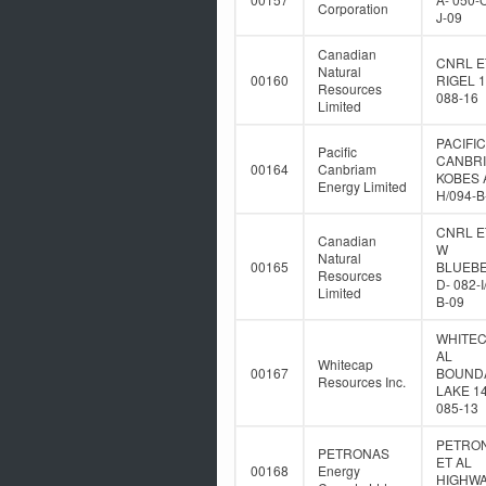
Corporation
J-09
Canadian
CNRL E
Natural
00160
RIGEL 1
Resources
088-16
Limited
PACIFIC
Pacific
CANBR
00164
Canbriam
KOBES A
Energy Limited
H/094-B
CNRL E
Canadian
W
Natural
00165
BLUEB
Resources
D- 082-I
Limited
B-09
WHITEC
AL
Whitecap
00167
BOUND
Resources Inc.
LAKE 14
085-13
PETRO
PETRONAS
ET AL
00168
Energy
HIGHWA