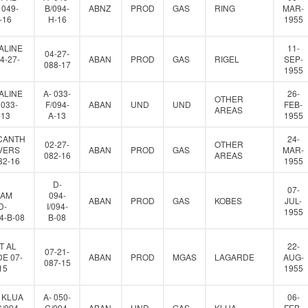
 049-
B/094-
ABNZ
PROD
GAS
RING
MAR-
-16
H-16
1955
ALINE
11-
04-27-
4-27-
ABAN
PROD
GAS
RIGEL
SEP-
088-17
1955
ALINE
A- 033-
26-
OTHER
 033-
F/094-
ABAN
UND
UND
FEB-
AREAS
-13
A-13
1955
CANTH
24-
02-27-
OTHER
VERS
ABAN
PROD
GAS
MAR-
082-16
AREAS
82-16
1955
D-
07-
IAM
094-
ABAN
PROD
GAS
KOBES
JUL-
D-
I/094-
1955
94-B-08
B-08
T AL
22-
07-21-
E 07-
ABAN
PROD
MGAS
LAGARDE
AUG-
087-15
15
1955
 KLUA
A- 050-
06-
C/094-
C/094-
ABAN
UND
GAS
KLUA
FEB-