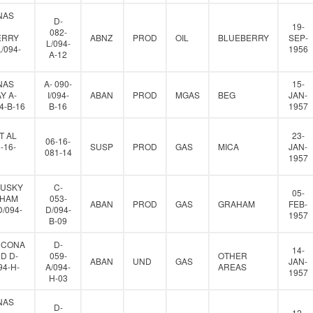
NAS
D-
19-
082-
ERRY
ABNZ
PROD
OIL
BLUEBERRY
SEP-
L/094-
L/094-
1956
A-12
NAS
A- 090-
15-
Y A-
I/094-
ABAN
PROD
MGAS
BEG
JAN-
94-B-16
B-16
1957
T AL
23-
06-16-
-16-
SUSP
PROD
GAS
MICA
JAN-
081-14
1957
HUSKY
C-
05-
AHAM
053-
ABAN
PROD
GAS
GRAHAM
FEB-
D/094-
D/094-
1957
B-09
HCONA
D-
14-
D D-
059-
OTHER
ABAN
UND
GAS
JAN-
94-H-
A/094-
AREAS
1957
H-03
NAS
D-
12-