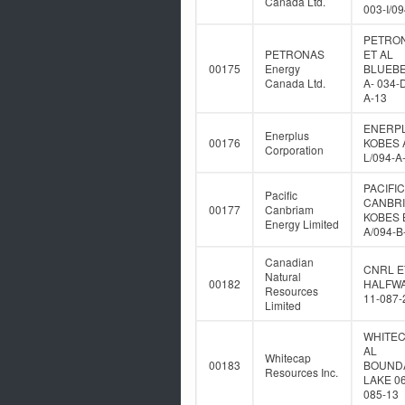
Canada Ltd.
003-I/0
PETRO
PETRONAS
ET AL
00175
Energy
BLUEB
Canada Ltd.
A- 034-
A-13
ENERP
Enerplus
00176
KOBES A
Corporation
L/094-A
PACIFIC
Pacific
CANBR
00177
Canbriam
KOBES B
Energy Limited
A/094-B
Canadian
CNRL E
Natural
00182
HALFWA
Resources
11-087-
Limited
WHITEC
AL
Whitecap
00183
BOUND
Resources Inc.
LAKE 06
085-13