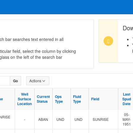
Dow
ch bar searches text entered in all
icular field, select the column by clicking
lass on the left of the search bar
Go
Actions
Well
Well
Last
Last
Current
Current
Ops
Ops
Fluid
Fluid
me
me
Surface
Surface
Field
Field
Spud
Spud
Status
Status
Type
Type
Type
Type
Location
Location
Date
Date
05-
NRISE
-
ABAN
UND
UND
SUNRISE
MAY-
1951