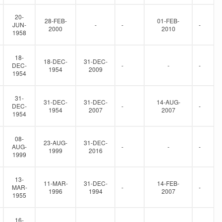
20-
28-FEB-
01-FEB-
JUN-
-
-
-
2000
2010
1958
18-
18-DEC-
31-DEC-
DEC-
-
-
-
1954
2009
1954
31-
31-DEC-
31-DEC-
14-AUG-
DEC-
-
-
1954
2007
2007
1954
08-
23-AUG-
31-DEC-
AUG-
-
-
-
1999
2016
1999
13-
11-MAR-
31-DEC-
14-FEB-
MAR-
-
-
1996
1994
2007
1955
16-