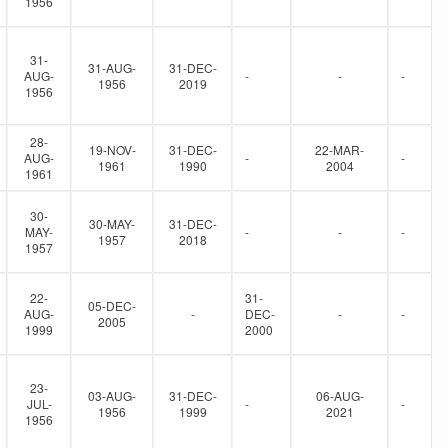
1956
31-
31-AUG-
31-DEC-
AUG-
-
-
-
1956
2019
1956
28-
19-NOV-
31-DEC-
22-MAR-
AUG-
-
-
1961
1990
2004
1961
30-
30-MAY-
31-DEC-
MAY-
-
-
-
1957
2018
1957
22-
31-
05-DEC-
AUG-
-
DEC-
-
-
2005
1999
2000
23-
03-AUG-
31-DEC-
06-AUG-
JUL-
-
-
1956
1999
2021
1956