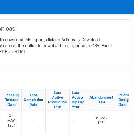
nload
To download this report, click on Actions -> Download
You have the option to download the report as a CSV, Excel,
PDF, or HTML
Last
Last
Last
Last
Last Rig
Last Rig
Last
Last
Priority S
Priority S
Active
Active
Active
Active
Abandonment
Abandonment
Release
Release
Completion
Completion
Designat
Designat
Production
Production
Inj/Disp
Inj/Disp
Date
Date
Date
Date
Date
Date
Date
Date
Year
Year
Year
Year
31-
31-MAY-
MAY-
-
-
-
-
1951
1951