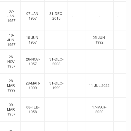
07-
07-JAN-
31-DEC-
JAN-
-
-
-
1957
2015
1957
10-
10-JUN-
05-JUN-
JUN-
-
-
-
1957
1992
1957
26-
26-NOV-
31-DEC-
NOV-
-
-
-
1957
2003
1957
28-
28-MAR-
31-DEC-
MAR-
-
11-JUL-2022
-
1999
1999
1999
09-
08-FEB-
17-MAR-
MAR-
-
-
-
1958
2020
1957
21-