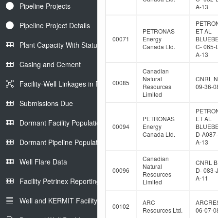
Pipeline Projects
A-13
PETRO
Pipeline Project Details
PETRONAS
ET AL
00071
Energy
BLUEB
Plant Capacity With Status
Canada Ltd.
C- 065-
A-13
Casing and Cement
Canadian
Natural
CNRL N
00085
Facility-Well Linkages in Petrinex
Resources
09-36-0
Limited
Submissions Due
PETRO
PETRONAS
ET AL
Dormant Facility Population
00094
Energy
BLUEB
Canada Ltd.
D-A087-
Dormant Pipeline Population
A-13
Canadian
Well Flare Data
CNRL B
Natural
00096
D- 083-
Resources
A-11
Facility Petrinex Reporting
Limited
Well and KERMIT Facility IDs
ARC
ARCRE
00102
Resources Ltd.
06-07-0