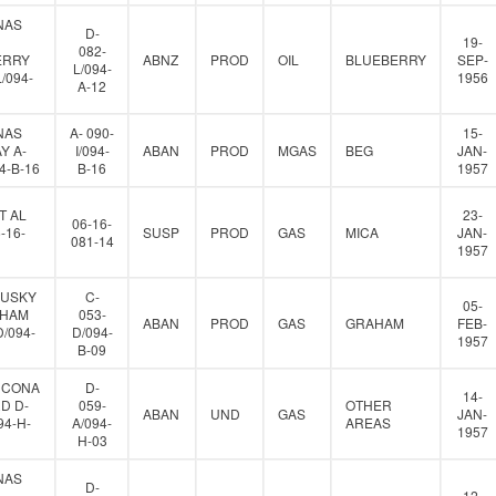
NAS
D-
19-
082-
ERRY
ABNZ
PROD
OIL
BLUEBERRY
SEP-
L/094-
L/094-
1956
A-12
NAS
A- 090-
15-
Y A-
I/094-
ABAN
PROD
MGAS
BEG
JAN-
94-B-16
B-16
1957
T AL
23-
06-16-
-16-
SUSP
PROD
GAS
MICA
JAN-
081-14
1957
HUSKY
C-
05-
AHAM
053-
ABAN
PROD
GAS
GRAHAM
FEB-
D/094-
D/094-
1957
B-09
HCONA
D-
14-
D D-
059-
OTHER
ABAN
UND
GAS
JAN-
94-H-
A/094-
AREAS
1957
H-03
NAS
D-
12-