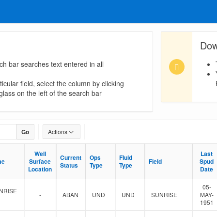
Dow
ch bar searches text entered in all
icular field, select the column by clicking
lass on the left of the search bar
Go
Actions
Well
Well
Last
Last
Current
Current
Ops
Ops
Fluid
Fluid
me
me
Surface
Surface
Field
Field
Spud
Spud
Status
Status
Type
Type
Type
Type
Location
Location
Date
Date
05-
NRISE
-
ABAN
UND
UND
SUNRISE
MAY-
1951