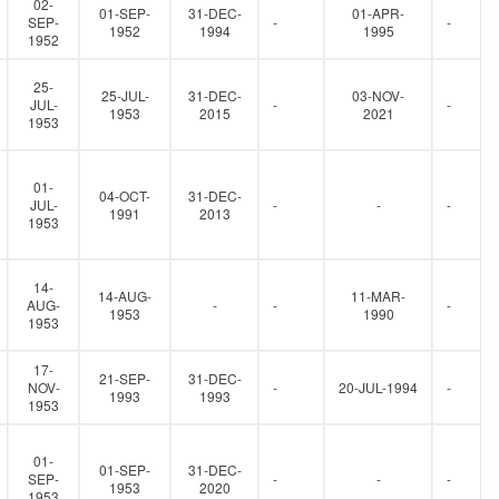
02-
01-SEP-
31-DEC-
01-APR-
SEP-
-
-
1952
1994
1995
1952
25-
25-JUL-
31-DEC-
03-NOV-
JUL-
-
-
1953
2015
2021
1953
01-
04-OCT-
31-DEC-
JUL-
-
-
-
1991
2013
1953
14-
14-AUG-
11-MAR-
AUG-
-
-
-
1953
1990
1953
17-
21-SEP-
31-DEC-
NOV-
-
20-JUL-1994
-
1993
1993
1953
01-
01-SEP-
31-DEC-
SEP-
-
-
-
1953
2020
1953