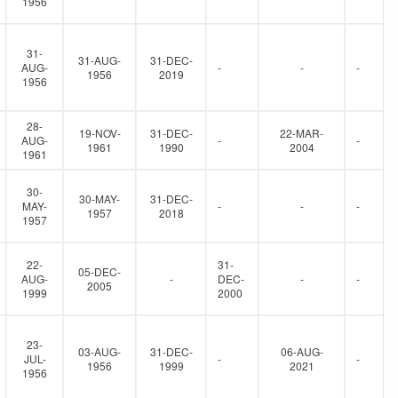
1956
31-
31-AUG-
31-DEC-
AUG-
-
-
-
1956
2019
1956
28-
19-NOV-
31-DEC-
22-MAR-
AUG-
-
-
1961
1990
2004
1961
30-
30-MAY-
31-DEC-
MAY-
-
-
-
1957
2018
1957
22-
31-
05-DEC-
AUG-
-
DEC-
-
-
2005
1999
2000
23-
03-AUG-
31-DEC-
06-AUG-
JUL-
-
-
1956
1999
2021
1956