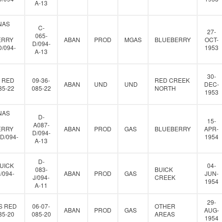
A-13
NAS
C-
27-
065-
ERRY
ABAN
PROD
MGAS
BLUEBERRY
OCT-
D/094-
D/094-
1953
A-13
30-
 RED
09-36-
RED CREEK
ABAN
UND
UND
DEC-
85-22
085-22
NORTH
1953
NAS
D-
15-
A087-
ERRY
ABAN
PROD
GAS
BLUEBERRY
APR-
D/094-
D/094-
1954
A-13
D-
UICK
04-
083-
BUICK
J/094-
ABAN
PROD
GAS
JUN-
J/094-
CREEK
1954
A-11
29-
S RED
06-07-
OTHER
ABAN
PROD
GAS
AUG-
85-20
085-20
AREAS
1954