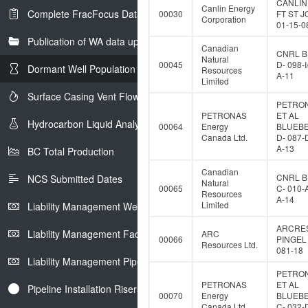
CANLIN
Canlin Energy
Complete FracFocus Data
00030
FT ST 
Corporation
01-15-0
Publication of WA data uploads to eLibrary
Canadian
CNRL B
Natural
00045
D- 098-I
Dormant Well Population
Resources
A-11
Limited
Surface Casing Vent Flow
PETRO
PETRONAS
ET AL
Hydrocarbon Liquid Analysis
00064
Energy
BLUEB
Canada Ltd.
D- 087-
A-13
BC Total Production
Canadian
CNRL B
NCS Submitted Dates
Natural
00065
C- 010-
Resources
A-14
Limited
Liability Management Well Report
ARCRE
Liability Management Facility Report
ARC
00066
PINGEL 
Resources Ltd.
081-18
Liability Management Pipeline Report
PETRO
PETRONAS
ET AL
Pipeline Installation Risers
00070
Energy
BLUEB
Canada Ltd.
C- 032-