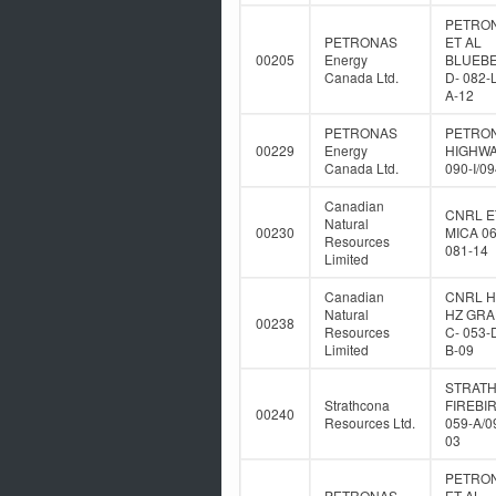
PETRO
PETRONAS
ET AL
00205
Energy
BLUEB
Canada Ltd.
D- 082-
A-12
PETRONAS
PETRO
00229
Energy
HIGHWA
Canada Ltd.
090-I/0
Canadian
CNRL E
Natural
00230
MICA 06
Resources
081-14
Limited
Canadian
CNRL 
Natural
HZ GR
00238
Resources
C- 053-
Limited
B-09
STRAT
Strathcona
FIREBIR
00240
Resources Ltd.
059-A/0
03
PETRO
PETRONAS
ET AL