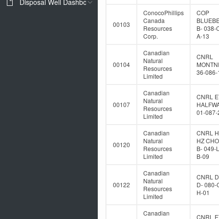
Disposal Well Dashboard
ConocoPhillips
COP
Canada
BLUEB
00103
Resources
B- 038-
Corp.
A-13
Canadian
CNRL
Natural
00104
MONTNE
Resources
36-086-
Limited
Canadian
CNRL E
Natural
00107
HALFWA
Resources
01-087-
Limited
Canadian
CNRL 
Natural
HZ CH
00120
Resources
B- 049-
Limited
B-09
Canadian
CNRL 
Natural
00122
D- 080-
Resources
H-01
Limited
Canadian
CNRL E