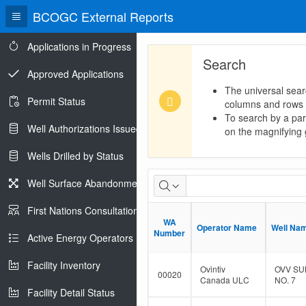
BCOGC External Reports
Applications in Progress
Search
Approved Applications
The universal sear
Permit Status
columns and rows
To search by a part
Well Authorizations Issued
on the magnifying g
Wells Drilled by Status
Dormant
Well Surface Abandonments
Well
First Nations Consultations
WA
WA
Population
Operator Name
Operator Name
Well Na
Well Na
Number
Number
Active Energy Operators Report
Facility Inventory
Ovintiv
OVV SU
00020
Canada ULC
NO. 7
Facility Detail Status