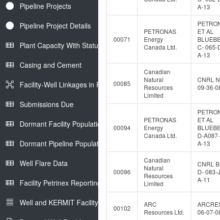
Pipeline Projects
A-13
PETRO
Pipeline Project Details
PETRONAS
ET AL
00071
Energy
BLUEB
Plant Capacity With Status
Canada Ltd.
C- 065-
A-13
Casing and Cement
Canadian
Natural
CNRL N
00085
Facility-Well Linkages in Petrinex
Resources
09-36-0
Limited
Submissions Due
PETRO
PETRONAS
ET AL
Dormant Facility Population
00094
Energy
BLUEB
Canada Ltd.
D-A087-
Dormant Pipeline Population
A-13
Canadian
Well Flare Data
CNRL B
Natural
00096
D- 083-
Resources
A-11
Facility Petrinex Reporting
Limited
Well and KERMIT Facility IDs
ARC
ARCRE
00102
Resources Ltd.
06-07-0