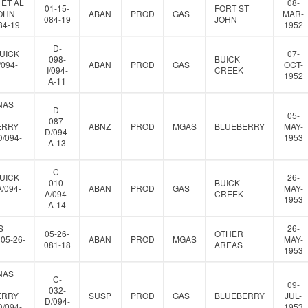
 ET AL
08-
01-15-
FORT ST
JOHN
ABAN
PROD
GAS
MAR-
084-19
JOHN
84-19
1952
D-
UICK
07-
098-
BUICK
/094-
ABAN
PROD
GAS
OCT-
I/094-
CREEK
1952
A-11
NAS
D-
05-
087-
ERRY
ABNZ
PROD
MGAS
BLUEBERRY
MAY-
D/094-
D/094-
1953
A-13
C-
UICK
26-
010-
BUICK
A/094-
ABAN
PROD
GAS
MAY-
A/094-
CREEK
1953
A-14
S
26-
05-26-
OTHER
05-26-
ABAN
PROD
MGAS
MAY-
081-18
AREAS
1953
NAS
C-
09-
032-
ERRY
SUSP
PROD
GAS
BLUEBERRY
JUL-
D/094-
D/094-
1953