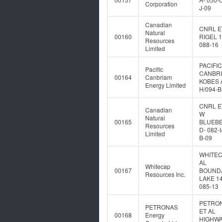
Corporation
J-09
Canadian
CNRL E
Natural
00160
RIGEL 1
Resources
088-16
Limited
PACIFIC
Pacific
CANBR
00164
Canbriam
KOBES A
Energy Limited
H/094-B
CNRL E
Canadian
W
Natural
00165
BLUEB
Resources
D- 082-I
Limited
B-09
WHITEC
AL
Whitecap
00167
BOUND
Resources Inc.
LAKE 14
085-13
PETRO
PETRONAS
ET AL
00168
Energy
HIGHWA