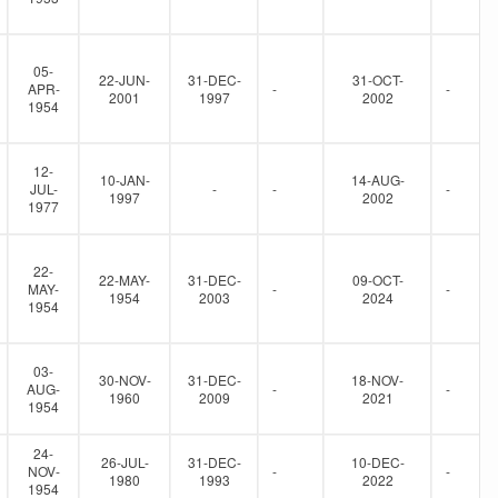
05-
22-JUN-
31-DEC-
31-OCT-
APR-
-
-
2001
1997
2002
1954
12-
10-JAN-
14-AUG-
JUL-
-
-
-
1997
2002
1977
22-
22-MAY-
31-DEC-
09-OCT-
MAY-
-
-
1954
2003
2024
1954
03-
30-NOV-
31-DEC-
18-NOV-
AUG-
-
-
1960
2009
2021
1954
24-
26-JUL-
31-DEC-
10-DEC-
NOV-
-
-
1980
1993
2022
1954