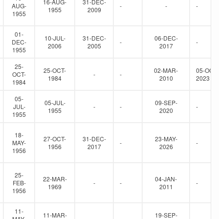
16-AUG-
31-DEC-
AUG-
-
-
-
1955
2009
1955
01-
10-JUL-
31-DEC-
06-DEC-
DEC-
-
-
2006
2005
2017
1955
25-
25-OCT-
02-MAR-
05-OCT-
OCT-
-
-
1984
2010
2023
1984
05-
05-JUL-
09-SEP-
JUL-
-
-
-
1955
2020
1955
18-
27-OCT-
31-DEC-
23-MAY-
MAY-
-
-
1956
2017
2026
1956
25-
22-MAR-
04-JAN-
FEB-
-
-
-
1969
2011
1956
11-
11-MAR-
19-SEP-
MAY-
-
-
-