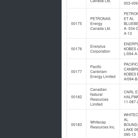
Canada Ltd.
003-I/0
PETRO
PETRONAS
ET AL
00175
Energy
BLUEB
Canada Ltd.
A- 034-
A-13
ENERP
Enerplus
00176
KOBES A
Corporation
L/094-A
PACIFIC
Pacific
CANBR
00177
Canbriam
KOBES B
Energy Limited
A/094-B
Canadian
CNRL E
Natural
00182
HALFWA
Resources
11-087-
Limited
WHITEC
AL
Whitecap
00183
BOUND
Resources Inc.
LAKE 06
085-13