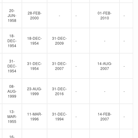
20-
28-FEB-
01-FEB-
JUN-
-
-
-
2000
2010
1958
18-
18-DEC-
31-DEC-
DEC-
-
-
-
1954
2009
1954
31-
31-DEC-
31-DEC-
14-AUG-
DEC-
-
-
1954
2007
2007
1954
08-
23-AUG-
31-DEC-
AUG-
-
-
-
1999
2016
1999
13-
11-MAR-
31-DEC-
14-FEB-
MAR-
-
-
1996
1994
2007
1955
16-