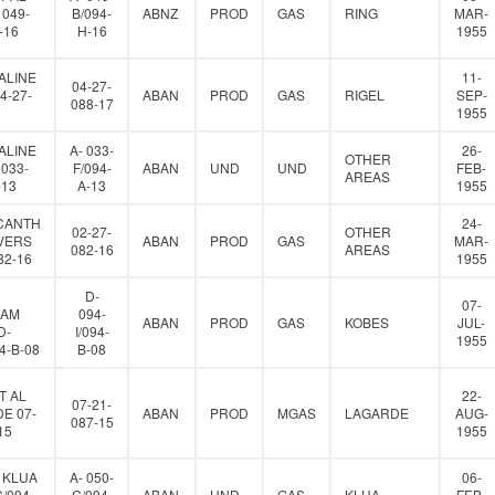
 049-
B/094-
ABNZ
PROD
GAS
RING
MAR-
-16
H-16
1955
ALINE
11-
04-27-
4-27-
ABAN
PROD
GAS
RIGEL
SEP-
088-17
1955
ALINE
A- 033-
26-
OTHER
 033-
F/094-
ABAN
UND
UND
FEB-
AREAS
-13
A-13
1955
CANTH
24-
02-27-
OTHER
VERS
ABAN
PROD
GAS
MAR-
082-16
AREAS
82-16
1955
D-
07-
IAM
094-
ABAN
PROD
GAS
KOBES
JUL-
D-
I/094-
1955
94-B-08
B-08
T AL
22-
07-21-
E 07-
ABAN
PROD
MGAS
LAGARDE
AUG-
087-15
15
1955
 KLUA
A- 050-
06-
C/094-
C/094-
ABAN
UND
GAS
KLUA
FEB-