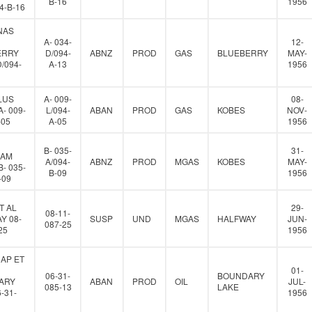
B-16
1956
94-B-16
NAS
A- 034-
12-
ERRY
D/094-
ABNZ
PROD
GAS
BLUEBERRY
MAY-
D/094-
A-13
1956
LUS
A- 009-
08-
- 009-
L/094-
ABAN
PROD
GAS
KOBES
NOV-
-05
A-05
1956
B- 035-
31-
IAM
A/094-
ABNZ
PROD
MGAS
KOBES
MAY-
- 035-
B-09
1956
-09
T AL
29-
08-11-
Y 08-
SUSP
UND
MGAS
HALFWAY
JUN-
087-25
25
1956
AP ET
01-
06-31-
BOUNDARY
ARY
ABAN
PROD
OIL
JUL-
085-13
LAKE
-31-
1956