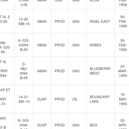
J-09
1956
T AL E
09-
13-26-
3-26-
ABAN
PROD
GAS
RIGEL EAST
FEB-
088-16
1956
A- 020-
26-
IAM
H/094-
ABAN
PROD
GAS
KOBES
FEB-
- 020-
B-09
1956
-09
T AL
D-
20-
082-
BLUEBERRY
ERRY
ABAN
PROD
GAS
MAR-
I/094-
WEST
/094-
1956
B-09
AP ET
19-
14-31-
BOUNDARY
ARY
SUSP
PROD
OIL
MAY-
085-13
LAKE
-31-
1956
NAS
B- 003-
03-
I/094-
SUSP
PROD
GAS
BEG
APR-
Y B-