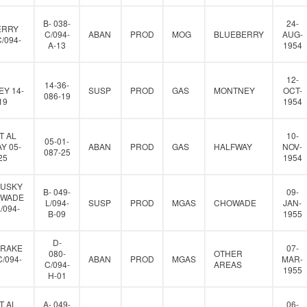
B- 038-
24-
ERRY
C/094-
ABAN
PROD
MOG
BLUEBERRY
AUG-
C/094-
A-13
1954
12-
14-36-
Y 14-
SUSP
PROD
GAS
MONTNEY
OCT-
086-19
19
1954
T AL
10-
05-01-
Y 05-
ABAN
PROD
GAS
HALFWAY
NOV-
087-25
25
1954
HUSKY
B- 049-
09-
OWADE
L/094-
SUSP
PROD
MGAS
CHOWADE
JAN-
L/094-
B-09
1955
D-
DRAKE
07-
080-
OTHER
C/094-
ABAN
PROD
MGAS
MAR-
C/094-
AREAS
1955
H-01
T AL
A- 049-
06-