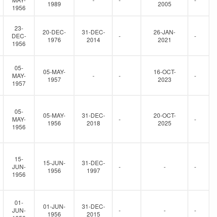
1989
2005
1956
23-
20-DEC-
31-DEC-
26-JAN-
DEC-
-
-
1976
2014
2021
1956
05-
05-MAY-
16-OCT-
MAY-
-
-
-
1957
2023
1957
05-
05-MAY-
31-DEC-
20-OCT-
MAY-
-
-
1956
2018
2025
1956
15-
15-JUN-
31-DEC-
JUN-
-
-
-
1956
1997
1956
01-
01-JUN-
31-DEC-
JUN-
-
-
-
1956
2015