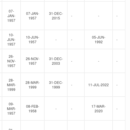
07-
07-JAN-
31-DEC-
JAN-
-
-
-
1957
2015
1957
10-
10-JUN-
05-JUN-
JUN-
-
-
-
1957
1992
1957
26-
26-NOV-
31-DEC-
NOV-
-
-
-
1957
2003
1957
28-
28-MAR-
31-DEC-
MAR-
-
11-JUL-2022
-
1999
1999
1999
09-
08-FEB-
17-MAR-
MAR-
-
-
-
1958
2020
1957
21-