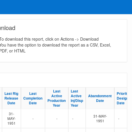
nload
To download this report, click on Actions -> Download
You have the option to download the report as a CSV, Excel,
PDF, or HTML
Last
Last
Last
Last
Last Rig
Last Rig
Last
Last
Priority S
Priority S
Active
Active
Active
Active
Abandonment
Abandonment
Release
Release
Completion
Completion
Designat
Designat
Production
Production
Inj/Disp
Inj/Disp
Date
Date
Date
Date
Date
Date
Date
Date
Year
Year
Year
Year
31-
31-MAY-
MAY-
-
-
-
-
1951
1951