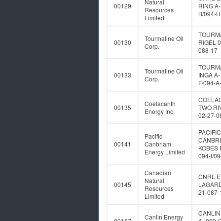
Natural
00129
RING A-
Resources
B/094-H
Limited
TOURM
Tourmaline Oil
00130
RIGEL 0
Corp.
088-17
TOURM
Tourmaline Oil
00133
INGA A-
Corp.
F/094-A
COELA
Coelacanth
00135
TWO RI
Energy Inc.
02-27-0
PACIFIC
Pacific
CANBR
00141
Canbriam
KOBES 
Energy Limited
094-I/0
Canadian
CNRL E
Natural
00145
LAGARD
Resources
21-087-
Limited
CANLIN
Canlin Energy
00157
A- 050-